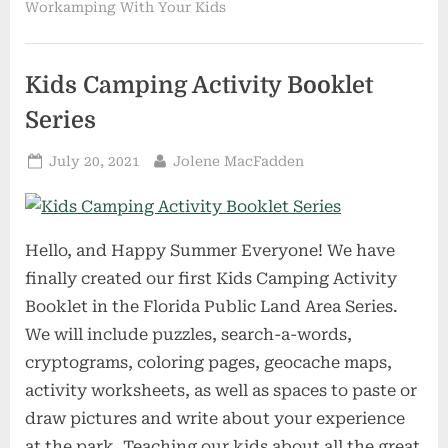
Workamping With Your Kids
Kids Camping Activity Booklet
Series
Posted
By
July 20, 2021
Jolene MacFadden
on
Hello, and Happy Summer Everyone! We have
finally created our first Kids Camping Activity
Booklet in the Florida Public Land Area Series.
We will include puzzles, search-a-words,
cryptograms, coloring pages, geocache maps,
activity worksheets, as well as spaces to paste or
draw pictures and write about your experience
at the park. Teaching our kids about all the great