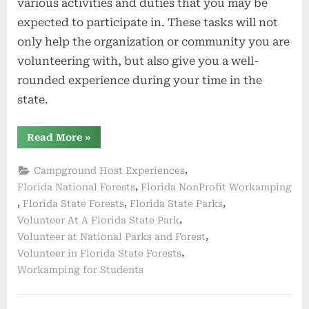
various activities and duties that you may be
expected to participate in. These tasks will not
only help the organization or community you are
volunteering with, but also give you a well-
rounded experience during your time in the
state.
“Activities
Read More
»
and
Duties”
,
Campground Host Experiences
,
Florida National Forests
Florida NonProfit Workamping
,
,
,
Florida State Forests
Florida State Parks
,
Volunteer At A Florida State Park
,
Volunteer at National Parks and Forest
,
Volunteer in Florida State Forests
Workamping for Students