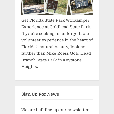
Get Florida State Park Workamper
Experience at Goldhead State Park.
If you’re seeking an unforgettable
volunteer experience in the heart of
Florida’s natural beauty, look no
further than Mike Roess Gold Head
Branch State Park in Keystone
Heights.
Sign Up For News
We are building up our newsletter