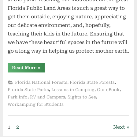
Florida Public Land Areas is such a great way to
get them outside, enjoying nature, appreciating
our delicate environment, and, hopefully,
teaching their kids in the future. Ensuring that
we have these beautiful spaces in the future will
go a long way in helping us protect mother earth.
“Kids
Read More
»
Camping
Activity
Booklet
,
,
Florida National Forests
Florida State Forests
Series”
,
,
,
Florida State Parks
Lessons in Camping
Our eBook
,
,
,
Park Info
RV and Campers
Sights to See
Workamping for Students
Posts
1
2
Next