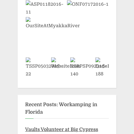
Recent Posts: Workamping in
Florida
Vaults Volunteer at Big Cypress