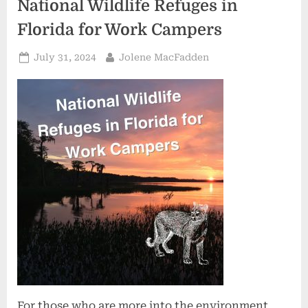
National Wildlife Refuges in
Florida for Work Campers
Posted
By
July 31, 2024
Jolene MacFadden
on
For those who are more into the environment