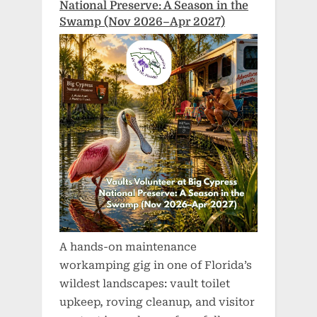
National Preserve: A Season in the
Swamp (Nov 2026–Apr 2027)
A hands-on maintenance
workamping gig in one of Florida’s
wildest landscapes: vault toilet
upkeep, roving cleanup, and visitor