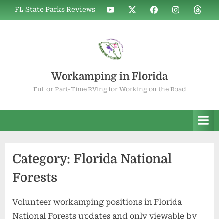
Skip
WIF
WIF
WIF
WIF
WIF
FL State Parks Reviews
to
on
on
on
on
on
YouTube
X
Facebook
Instagram
Thread
content
Workamping in Florida
Full or Part-Time RVing for Working on the Road
Category:
Florida National
Forests
Volunteer workamping positions in Florida
National Forests updates and only viewable by