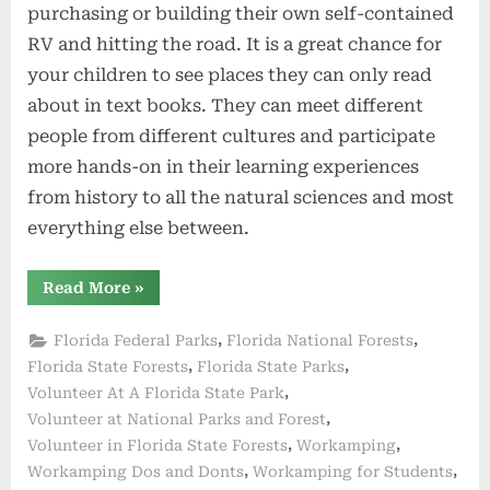
purchasing or building their own self-contained
RV and hitting the road. It is a great chance for
your children to see places they can only read
about in text books. They can meet different
people from different cultures and participate
more hands-on in their learning experiences
from history to all the natural sciences and most
everything else between.
“Workamping
Read More
»
With
Kids
–
,
,
Florida Federal Parks
Florida National Forests
Possible
or
,
,
Florida State Forests
Florida State Parks
Problematic”
,
Volunteer At A Florida State Park
,
Volunteer at National Parks and Forest
,
,
Volunteer in Florida State Forests
Workamping
,
,
Workamping Dos and Donts
Workamping for Students