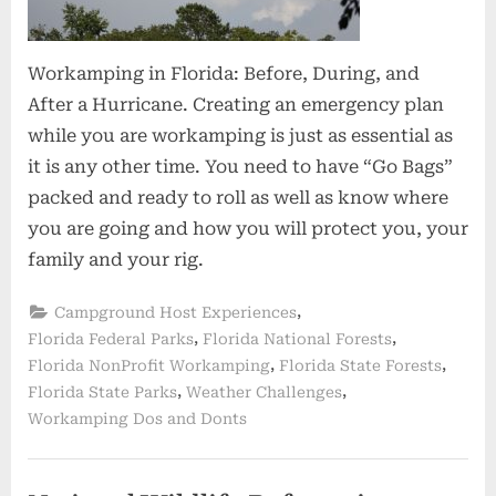
Workamping in Florida: Before, During, and
After a Hurricane. Creating an emergency plan
while you are workamping is just as essential as
it is any other time. You need to have “Go Bags”
packed and ready to roll as well as know where
you are going and how you will protect you, your
family and your rig.
,
Campground Host Experiences
,
,
Florida Federal Parks
Florida National Forests
,
,
Florida NonProfit Workamping
Florida State Forests
,
,
Florida State Parks
Weather Challenges
Workamping Dos and Donts