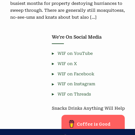
busiest months for property destoying hurriances to
sweep through. There are generally still mosquitoess,
no-see-ums and knats about but also […]
We’re On Social Media
WIF on YouTube
WIF on X
WIF on Facebook
WIF on Instagram
WIF on Threads
Snacks Drinks Anything Will Help
Coffee is Good