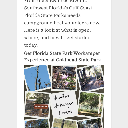
From the Suwannee River to
Southwest Florida’s Gulf Coast,
Florida State Parks needs
campground host volunteers now.
Here is a look at what is open,
where, and how to get started
today.
Get Florida State Park Workamper
Experience at Goldhead State Park