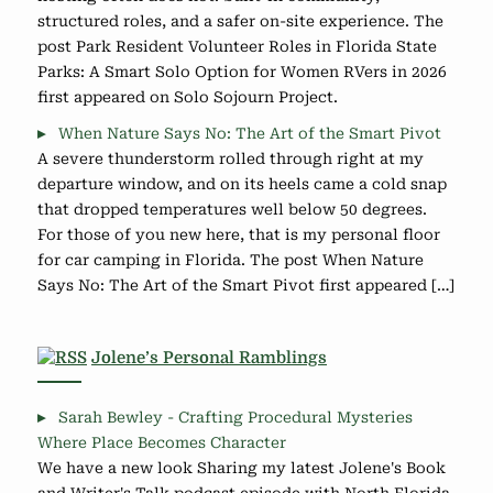
structured roles, and a safer on-site experience. The
post Park Resident Volunteer Roles in Florida State
Parks: A Smart Solo Option for Women RVers in 2026
first appeared on Solo Sojourn Project.
When Nature Says No: The Art of the Smart Pivot
A severe thunderstorm rolled through right at my
departure window, and on its heels came a cold snap
that dropped temperatures well below 50 degrees.
For those of you new here, that is my personal floor
for car camping in Florida. The post When Nature
Says No: The Art of the Smart Pivot first appeared […]
Jolene’s Personal Ramblings
Sarah Bewley - Crafting Procedural Mysteries
Where Place Becomes Character
We have a new look Sharing my latest Jolene's Book