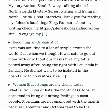
and Writer's Talk podcast episode with North Florida
Mystery Author, Sarah Bewley, talking about her
North Florida Mystery Series, writing and living in
North Florida. Great interview.Thank you for reading
my Jolene's Ramblings Blog. For more about my
writing check my https://jolenesbooksandmore.com
site. To engage my […]
Becoming an Orphan at 60
2021 was not kind to a lot of people around the
world. Just when we thought it was safe to go out
more with or without our masks first, my father
passed away after losing the fight with Leukemia in
January. He did not want to be isolated in the
hospital with no visitors, like […]
Women Blues Songs are my theme today
Whether you love or hate the month of October it
does tend to bring out strong feelings in most
people. Floridians are not enamored with the month
because September and October tend to be the