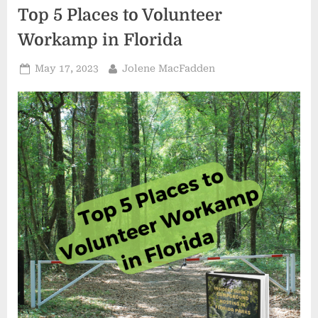
Top 5 Places to Volunteer
Workamp in Florida
Posted
By
May 17, 2023
Jolene MacFadden
on