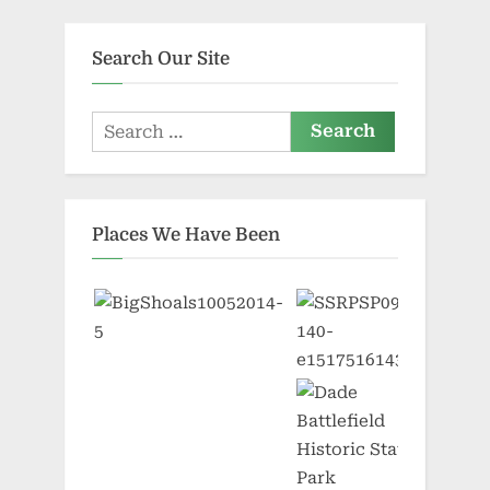
pagination
Search Our Site
Search
for:
Places We Have Been