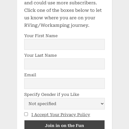
and could use more subscribers.
Click one of the boxes below to let
us know where you are on your
RVing/Workamping journey.
Your First Name
Your Last Name
Email
Specify Gender if you Like
I Accept Your Privacy Policy