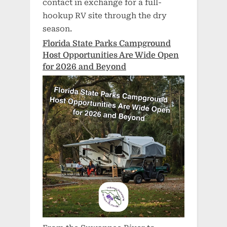
contact in exchange for a full-
hookup RV site through the dry
season.
Florida State Parks Campground
Host Opportunities Are Wide Open
for 2026 and Beyond