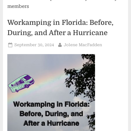
members
Workamping in Florida: Before,
During, and After a Hurricane
Posted
By
September 30, 2024
Jolene MacFadden
on