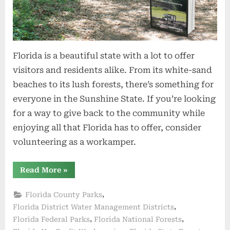
Florida is a beautiful state with a lot to offer
visitors and residents alike. From its white-sand
beaches to its lush forests, there’s something for
everyone in the Sunshine State. If you’re looking
for a way to give back to the community while
enjoying all that Florida has to offer, consider
volunteering as a workamper.
“Top
Read More
»
5
Places
to
,
Florida County Parks
Volunteer
Workamp
,
Florida District Water Management Districts
in
,
,
Florida Federal Parks
Florida National Forests
Florida”