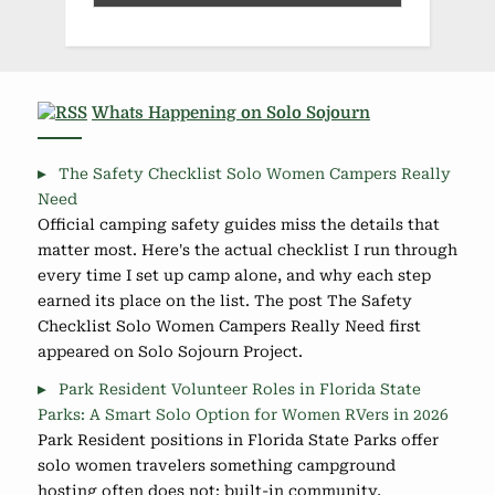
Whats Happening on Solo Sojourn
The Safety Checklist Solo Women Campers Really
Need
Official camping safety guides miss the details that
matter most. Here's the actual checklist I run through
every time I set up camp alone, and why each step
earned its place on the list. The post The Safety
Checklist Solo Women Campers Really Need first
appeared on Solo Sojourn Project.
Park Resident Volunteer Roles in Florida State
Parks: A Smart Solo Option for Women RVers in 2026
Park Resident positions in Florida State Parks offer
solo women travelers something campground
hosting often does not: built-in community,