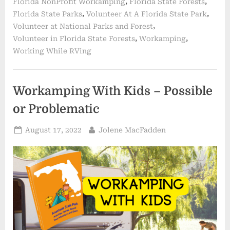
,
,
Florida NonProfit Workamping
Florida State Forests
,
,
Florida State Parks
Volunteer At A Florida State Park
,
Volunteer at National Parks and Forest
,
,
Volunteer in Florida State Forests
Workamping
Working While RVing
Workamping With Kids – Possible
or Problematic
Posted
By
August 17, 2022
Jolene MacFadden
on