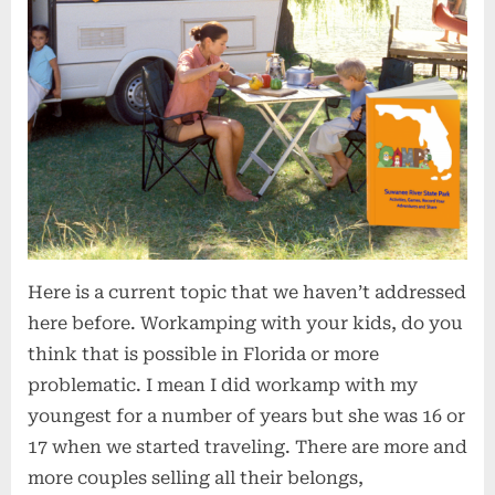
Here is a current topic that we haven’t addressed
here before. Workamping with your kids, do you
think that is possible in Florida or more
problematic. I mean I did workamp with my
youngest for a number of years but she was 16 or
17 when we started traveling. There are more and
more couples selling all their belongs,