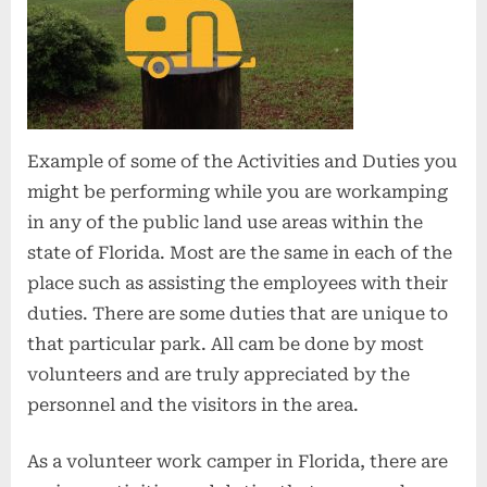
Example of some of the Activities and Duties you
might be performing while you are workamping
in any of the public land use areas within the
state of Florida. Most are the same in each of the
place such as assisting the employees with their
duties. There are some duties that are unique to
that particular park. All cam be done by most
volunteers and are truly appreciated by the
personnel and the visitors in the area.
As a volunteer work camper in Florida, there are