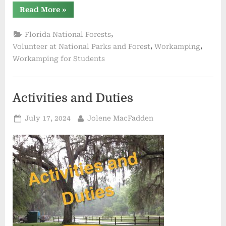
“National
Read More
»
Wildlife
Refuges
in
,
Florida National Forests
Florida
for
,
,
Volunteer at National Parks and Forest
Workamping
Work
Workamping for Students
Campers”
Activities and Duties
Posted
By
July 17, 2024
Jolene MacFadden
on