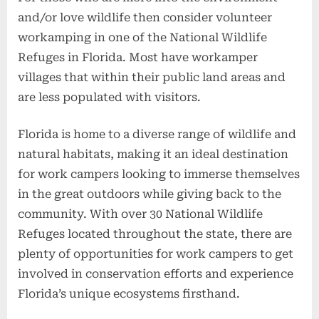
and/or love wildlife then consider volunteer
workamping in one of the National Wildlife
Refuges in Florida. Most have workamper
villages that within their public land areas and
are less populated with visitors.
Florida is home to a diverse range of wildlife and
natural habitats, making it an ideal destination
for work campers looking to immerse themselves
in the great outdoors while giving back to the
community. With over 30 National Wildlife
Refuges located throughout the state, there are
plenty of opportunities for work campers to get
involved in conservation efforts and experience
Florida’s unique ecosystems firsthand.