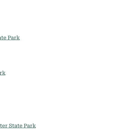
te Park
ark
ter State Park