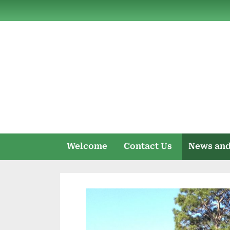
Skip
to
content
Welcome
Contact Us
News and