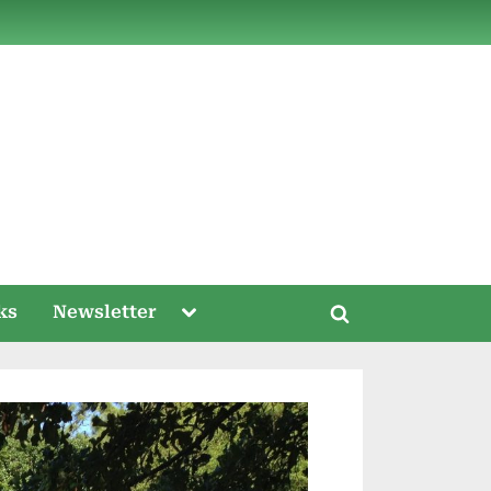
ds
Toggle
ks
Newsletter
Toggle
sub-
menu
search
form