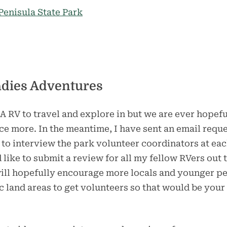
enisula State Park
adies Adventures
A RV to travel and explore in but we are ever hopef
e more. In the meantime, I have sent an email reque
 to interview the park volunteer coordinators at ea
like to submit a review for all my fellow RVers out
ill hopefully encourage more locals and younger peo
ic land areas to get volunteers so that would be your