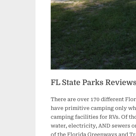
FL State Parks Review
There are over 170 different Flo
have primitive camping only whil
camping facilities for RVs. Of th
water, electricity, AND sewers o
of the Florida Greenways and Trai