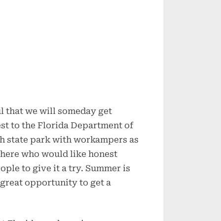
ul that we will someday get
st to the Florida Department of
ch state park with workampers as
 there who would like honest
ple to give it a try. Summer is
 great opportunity to get a