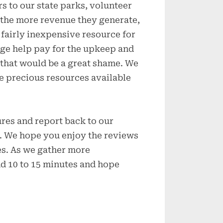
s to our state parks, volunteer
, the more revenue they generate,
 fairly inexpensive resource for
arge help pay for the upkeep and
 that would be a great shame. We
e precious resources available
ures and report back to our
ay. We hope you enjoy the reviews
es. As we gather more
nd 10 to 15 minutes and hope