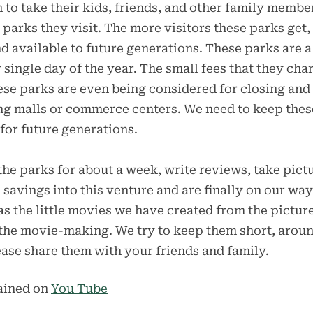
o take their kids, friends, and other family member
e parks they visit. The more visitors these parks get
nd available to future generations. These parks are a
 single day of the year. The small fees that they ch
ese parks are even being considered for closing and
g malls or commerce centers. We need to keep thes
 for future generations.
 the parks for about a week, write reviews, take pict
 savings into this venture and are finally on our w
as the little movies we have created from the pictur
t the movie-making. We try to keep them short, arou
lease share them with your friends and family.
tained on
You Tube