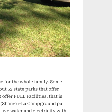
me for the whole family. Some
ut 53 state parks that offer
 offer FULL Facilities, that is
ite (Shangri-La Campground part
 have water and electricity with