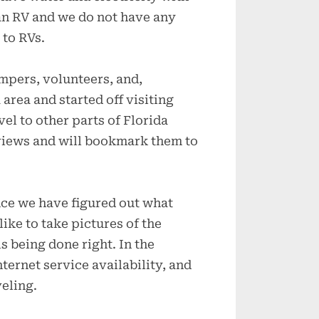
an RV and we do not have any
 to RVs.
mpers, volunteers, and,
area and started off visiting
el to other parts of Florida
views and will bookmark them to
nce we have figured out what
like to take pictures of the
s being done right. In the
nternet service availability, and
veling.