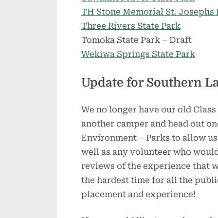
TH Stone Memorial St. Josephs P
Three Rivers State Park
Tomoka State Park – Draft
Wekiwa Springs State Park
Update for Southern L
We no longer have our old Class 
another camper and head out onc
Environment – Parks to allow us
well as any volunteer who would 
reviews of the experience that w
the hardest time for all the publ
placement and experience!