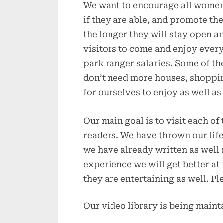
We want to encourage all women t
if they are able, and promote th
the longer they will stay open a
visitors to come and enjoy every
park ranger salaries. Some of th
don’t need more houses, shoppin
for ourselves to enjoy as well as
Our main goal is to visit each of
readers. We have thrown our life
we have already written as well 
experience we will get better a
they are entertaining as well. P
Our video library is being main