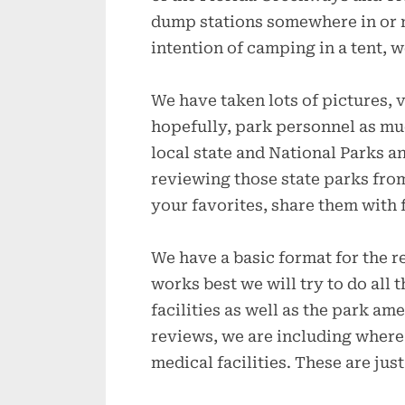
dump stations somewhere in or n
intention of camping in a tent, we
We have taken lots of pictures, 
hopefully, park personnel as muc
local state and National Parks an
reviewing those state parks fr
your favorites, share them with 
We have a basic format for the 
works best we will try to do all 
facilities as well as the park am
reviews, we are including where t
medical facilities. These are jus