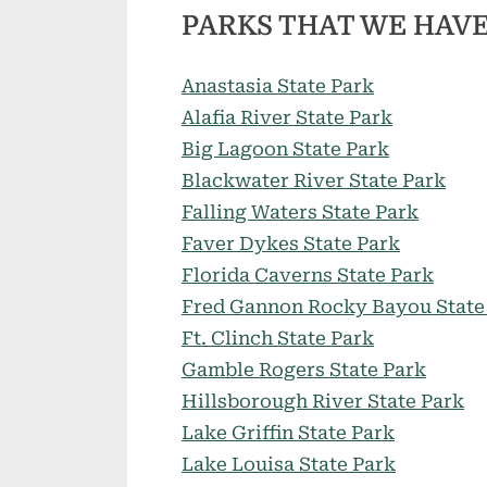
PARKS THAT WE HAVE
Anastasia State Park
Alafia River State Park
Big Lagoon State Park
Blackwater River State Park
Falling Waters State Park
Faver Dykes State Park
Florida Caverns State Park
Fred Gannon Rocky Bayou State
Ft. Clinch State Park
Gamble Rogers State Park
Hillsborough River State Park
Lake Griffin State Park
Lake Louisa State Park