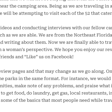
ear the camping area. Being as we are traveling in 
 will be attempting to visit each of the 52 that cater
videos and conducting interviews with our fellow ca
h as we are able. We are from the Northeast Florida 
d writing about them. Now we are finally able to trav
om a woman’s perspective. We hope you enjoy our re
friends and “Like” us on Facebook!
review pages and that may change as we go along. O
the parks in the same format. For instance, we would 
enities, make note of any problems, and praise what i
o get food, do laundry, get gas, local restaurants, i
t some of the basics that most people need while tra