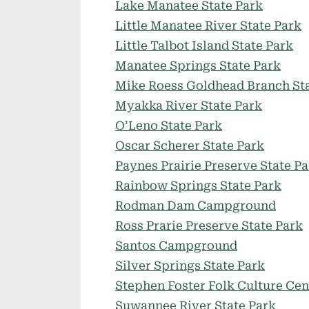
Lake Manatee State Park
Little Manatee River State Park
Little Talbot Island State Park
Manatee Springs State Park
Mike Roess Goldhead Branch Sta
Myakka River State Park
O’Leno State Park
Oscar Scherer State Park
Paynes Prairie Preserve State P
Rainbow Springs State Park
Rodman Dam Campground
Ross Prarie Preserve State Park
Santos Campground
Silver Springs State Park
Stephen Foster Folk Culture Cen
Suwannee River State Park