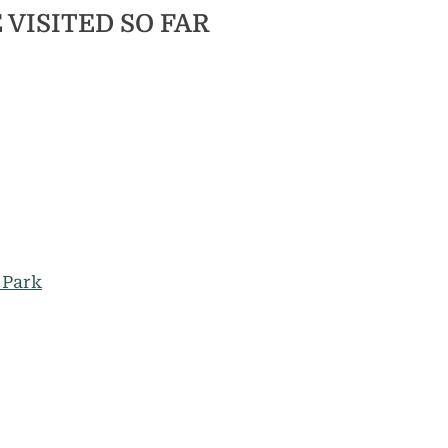
 VISITED SO FAR
 Park