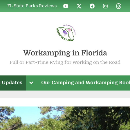
WIF
WIF
WIF
WIF
WIF
FL State Parks Reviews
on
on
on
on
on
YouTube
X
Facebook
Instagram
Threa
Workamping in Florida
Full or Part-Time RVing for Working on the Road
Toggle
 Updates
Our Camping and Workamping Boo
sub-
menu