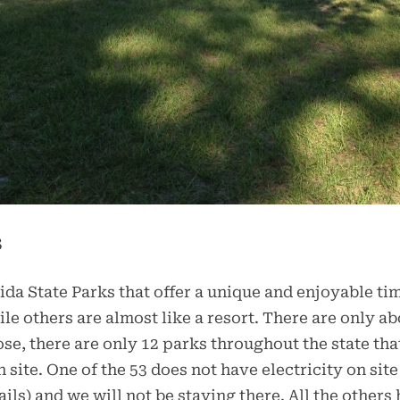
s
rida State Parks that offer a unique and enjoyable ti
e others are almost like a resort. There are only abo
ose, there are only 12 parks throughout the state that
n site. One of the 53 does not have electricity on s
ls) and we will not be staying there. All the others