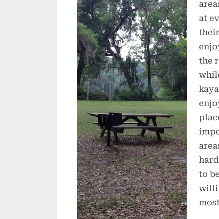
area
at e
thei
enjo
the 
whil
kaya
enjo
plac
impo
area
hard
to b
will
most