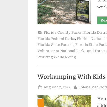
wor
Rea
,
Florida County Parks
Florida Distr
,
Florida Federal Parks
Florida National 
,
Florida State Forests
Florida State Park
Volunteer at National Parks and Forest
Working While RVing
Workamping With Kids –
Posted
By
August 17, 2022
Jolene MacFad
on
Here
addr