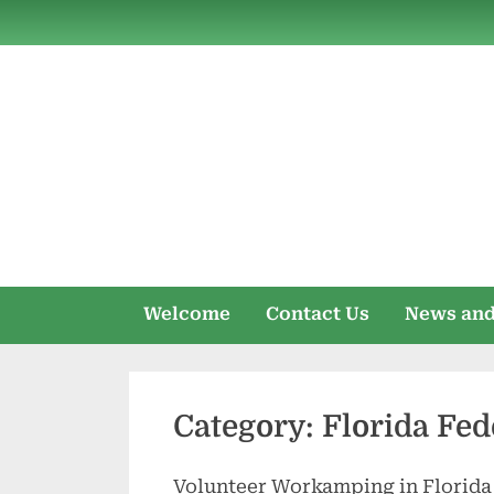
Skip
to
content
Welcome
Contact Us
News and
Category:
Florida Fed
Volunteer Workamping in Florida