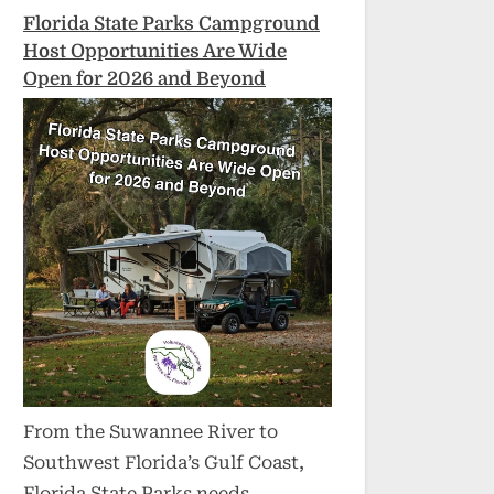
Florida State Parks Campground
Host Opportunities Are Wide
Open for 2026 and Beyond
From the Suwannee River to
Southwest Florida’s Gulf Coast,
Florida State Parks needs