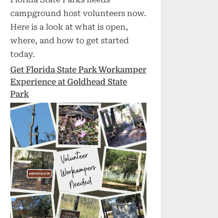
campground host volunteers now.
Here is a look at what is open,
where, and how to get started
today.
Get Florida State Park Workamper
Experience at Goldhead State
Park