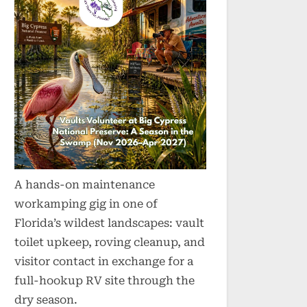
A hands-on maintenance
workamping gig in one of
Florida’s wildest landscapes: vault
toilet upkeep, roving cleanup, and
visitor contact in exchange for a
full-hookup RV site through the
dry season.