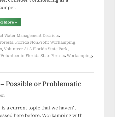
kamper.
“Top
d More
»
5
Places
to
,
ict Water Management Districts
Volunteer
Workamp
,
,
Forests
Florida NonProfit Workamping
in
Florida”
,
,
s
Volunteer At A Florida State Park
,
,
,
Volunteer in Florida State Forests
Workamping
 Possible or Problematic
den
 is a current topic that we haven’t
essed here before. Workamping with