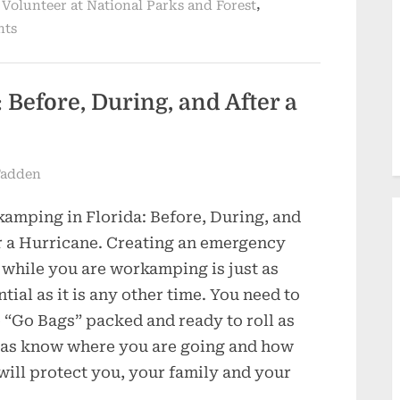
,
,
Volunteer at National Parks and Forest
nts
Before, During, and After a
Fadden
amping in Florida: Before, During, and
r a Hurricane. Creating an emergency
 while you are workamping is just as
ntial as it is any other time. You need to
 “Go Bags” packed and ready to roll as
 as know where you are going and how
will protect you, your family and your