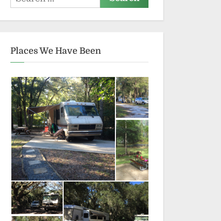
for:
Places We Have Been