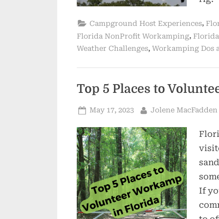
,
Campground Host Experiences
Flo
,
Florida NonProfit Workamping
Florida
,
Weather Challenges
Workamping Dos 
Top 5 Places to Volunt
Posted
By
May 17, 2023
Jolene MacFadden
on
Flori
visi
sand
some
If y
comm
to o