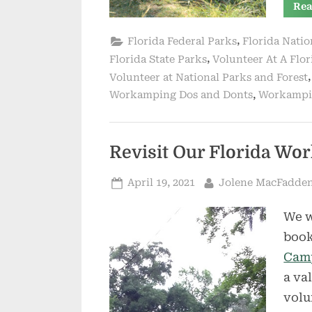
Rea
,
Florida Federal Parks
Florida Natio
,
Florida State Parks
Volunteer At A Flor
Volunteer at National Parks and Forest
,
Workamping Dos and Donts
Workampin
Revisit Our Florida W
Posted
By
April 19, 2021
Jolene MacFadde
on
We w
book
Camp
a va
volu