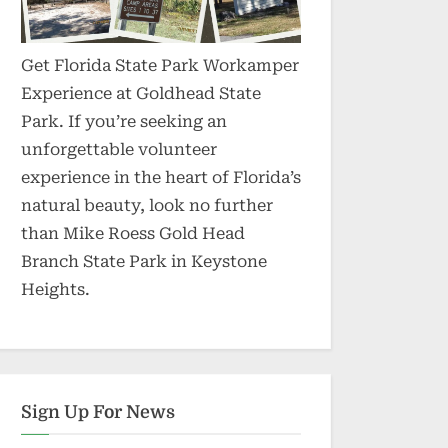
Get Florida State Park Workamper
Experience at Goldhead State
Park. If you’re seeking an
unforgettable volunteer
experience in the heart of Florida’s
natural beauty, look no further
than Mike Roess Gold Head
Branch State Park in Keystone
Heights.
Sign Up For News