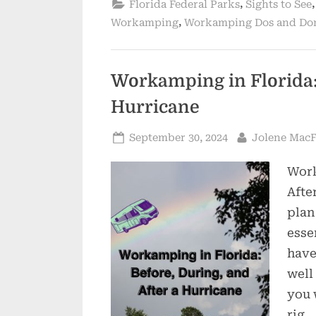
,
Florida Federal Parks
Sights to See
,
Workamping
Workamping Dos and Do
Workamping in Florida: 
Hurricane
Posted
By
September 30, 2024
Jolene Mac
on
Work
Afte
plan
esse
have
well
you 
rig.