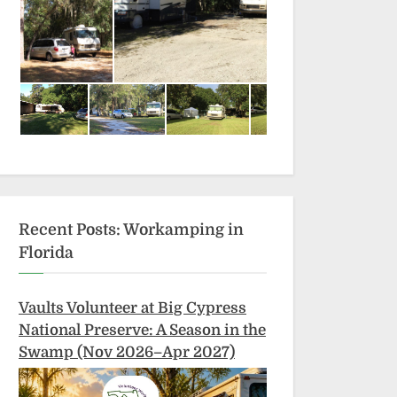
Recent Posts: Workamping in
Florida
Vaults Volunteer at Big Cypress
National Preserve: A Season in the
Swamp (Nov 2026–Apr 2027)