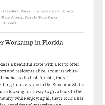
,
,
rida Federal Parks
Florida National Forests
,
,
 State Forests
Florida State Parks
and Donts
eer Workamp in Florida
da is a beautiful state with a lot to offer
tors and residents alike. From its white-
 beaches to its lush forests, there’s
thing for everyone in the Sunshine State.
ou’re looking for a way to give back to the
unity while enjoying all that Florida has
ffer, consider volunteering as a