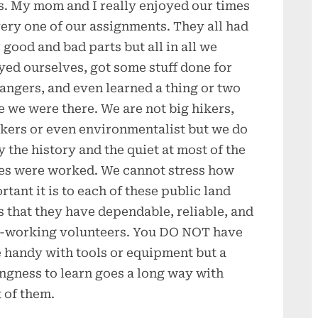
s. My mom and I really enjoyed our times
very one of our assignments. They all had
r good and bad parts but all in all we
yed ourselves, got some stuff done for
rangers, and even learned a thing or two
e we were there. We are not big hikers,
kers or even environmentalist but we do
y the history and the quiet at most of the
es were worked. We cannot stress how
rtant it is to each of these public land
s that they have dependable, reliable, and
-working volunteers. You DO NOT have
e handy with tools or equipment but a
ingness to learn goes a long way with
 of them.