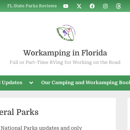
WIF
WIF
WIF
WIF
WIF
FL State Parks Reviews
on
on
on
on
on
YouTube
X
Facebook
Instagram
Threa
Workamping in Florida
Full or Part-Time RVing for Working on the Road
Toggle
 Updates
Our Camping and Workamping Boo
sub-
menu
eral Parks
 National Parks updates and only