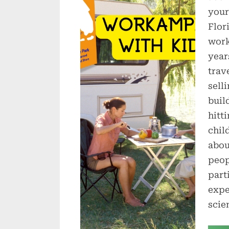
your
Flor
work
year
trav
sell
buil
hitti
chil
abou
peop
part
expe
scie