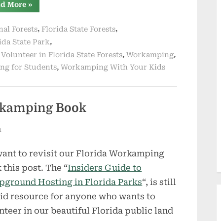
“Workamping
d More
»
With
Kids
–
,
,
nal Forests
Florida State Forests
Possible
or
,
ida State Park
Problematic”
,
,
,
Volunteer in Florida State Forests
Workamping
,
g for Students
Workamping With Your Kids
orkamping Book
n
ant to revisit our Florida Workamping
 this post. The “
Insiders Guide to
ground Hosting in Florida Parks
“, is still
lid resource for anyone who wants to
nteer in our beautiful Florida public land