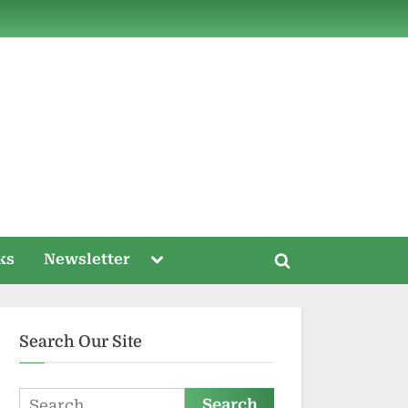
ds
Toggle
ks
Newsletter
Toggle
sub-
menu
search
form
Search Our Site
Search