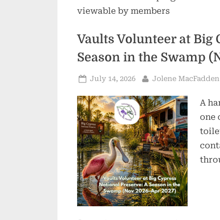
viewable by members
Vaults Volunteer at Big
Season in the Swamp (
Posted
By
July 14, 2026
Jolene MacFadden
on
A ha
one 
toil
cont
thro