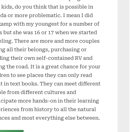
 kids, do you think that is possible in
ida or more problematic. I mean I did
amp with my youngest for a number of
s but she was 16 or 17 when we started
eling. There are more and more couples
ing all their belongs, purchasing or
ding their own self-contained RV and
ng the road. It is a great chance for your
dren to see places they can only read
t in text books. They can meet different
le from different cultures and
icipate more hands-on in their learning
riences from history to all the natural
nces and most everything else between.