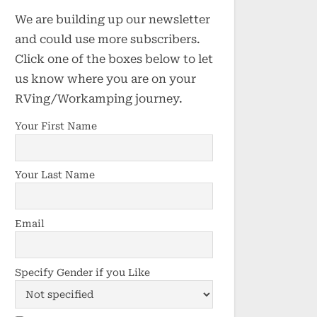
We are building up our newsletter
and could use more subscribers.
Click one of the boxes below to let
us know where you are on your
RVing/Workamping journey.
Your First Name
Your Last Name
Email
Specify Gender if you Like