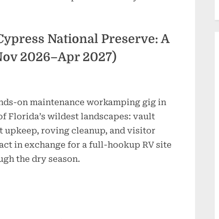
 Cypress National Preserve: A
Nov 2026–Apr 2027)
nds-on maintenance workamping gig in
of Florida’s wildest landscapes: vault
et upkeep, roving cleanup, and visitor
act in exchange for a full-hookup RV site
ugh the dry season.