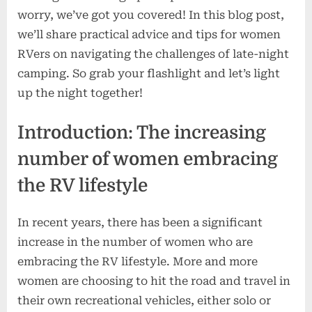
worry, we’ve got you covered! In this blog post,
we’ll share practical advice and tips for women
RVers on navigating the challenges of late-night
camping. So grab your flashlight and let’s light
up the night together!
Introduction: The increasing
number of women embracing
the RV lifestyle
In recent years, there has been a significant
increase in the number of women who are
embracing the RV lifestyle. More and more
women are choosing to hit the road and travel in
their own recreational vehicles, either solo or