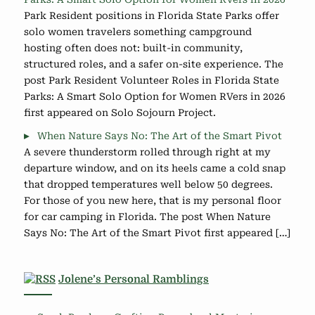
Park Resident positions in Florida State Parks offer
solo women travelers something campground
hosting often does not: built-in community,
structured roles, and a safer on-site experience. The
post Park Resident Volunteer Roles in Florida State
Parks: A Smart Solo Option for Women RVers in 2026
first appeared on Solo Sojourn Project.
When Nature Says No: The Art of the Smart Pivot
A severe thunderstorm rolled through right at my
departure window, and on its heels came a cold snap
that dropped temperatures well below 50 degrees.
For those of you new here, that is my personal floor
for car camping in Florida. The post When Nature
Says No: The Art of the Smart Pivot first appeared […]
Jolene’s Personal Ramblings