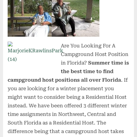
Are You Looking For A
Campground Host Position
in Florida?
Summer time is
the best time to find
campground host positions all over Florida
. If
you are looking for a winter placement you
might want to consider being a Residential Host
instead. We have been offered 3 different winter
time assignments in Northwest, Central and
South Florida as a Residential Host. The
difference being that a campground host takes