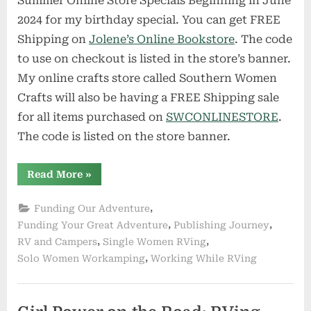
Summer Online Store Specials Beginning in June
2024 for my birthday special. You can get FREE
Shipping on
Jolene’s Online Bookstore
. The code
to use on checkout is listed in the store’s banner.
My online crafts store called Southern Women
Crafts will also be having a FREE Shipping sale
for all items purchased on
SWCONLINESTORE
.
The code is listed on the store banner.
“Summer
Read More
»
Online
Store
Specials
,
Funding Our Adventure
Beginning
in
,
,
Funding Your Great Adventure
Publishing Journey
June”
,
,
RV and Campers
Single Women RVing
,
Solo Women Workamping
Working While RVing