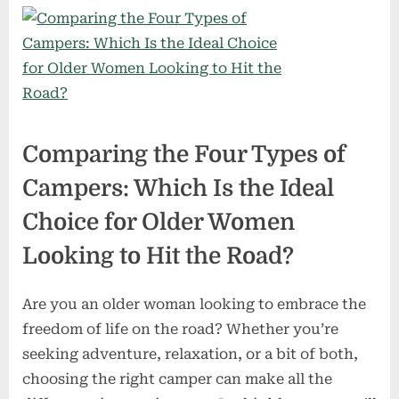
Comparing the Four Types of
Campers: Which Is the Ideal
Choice for Older Women
Looking to Hit the Road?
Are you an older woman looking to embrace the
freedom of life on the road? Whether you’re
seeking adventure, relaxation, or a bit of both,
choosing the right camper can make all the