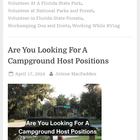
,
Volunteer At A Florida State Park
Women
Friends
,
Volunteer at National Parks and Forest
in
Florida”
,
Volunteer in Florida State Forests
,
Workamping Dos and Donts
Working While RVing
Are You Looking For A
Campground Host Positions
Posted
By
April 17, 2024
Jolene MacFadden
on