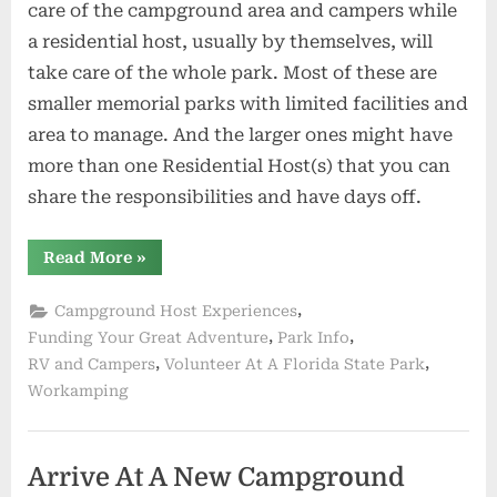
care of the campground area and campers while
a residential host, usually by themselves, will
take care of the whole park. Most of these are
smaller memorial parks with limited facilities and
area to manage. And the larger ones might have
more than one Residential Host(s) that you can
share the responsibilities and have days off.
“Are
Read More
»
You
Looking
For
,
Campground Host Experiences
A
Campground
,
,
Funding Your Great Adventure
Park Info
Host
,
,
RV and Campers
Volunteer At A Florida State Park
Positions”
Workamping
Arrive At A New Campground