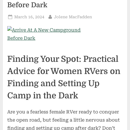
Before Dark
Posted
By
March 16, 2024
Jolene MacFadden
on
Finding Your Spot: Practical
Advice for Women RVers on
Finding and Setting Up
Camp in the Dark
Are you a fearless female RVer ready to conquer
the open road, but feeling a little nervous about
finding and setting up camp after dark? Don’t