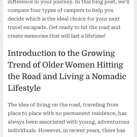
difference in your journey. In this blog post, we’ll
compare four types of campers to help you
decide which is the ideal choice for your next
travel escapade. Get ready to hit the road and
create memories that will last a lifetime!
Introduction to the Growing
Trend of Older Women Hitting
the Road and Living a Nomadic
Lifestyle
The idea of living on the road, traveling from
place to place with no permanent residence, has
always been associated with young, adventurous
individuals. However, in recent years, there has