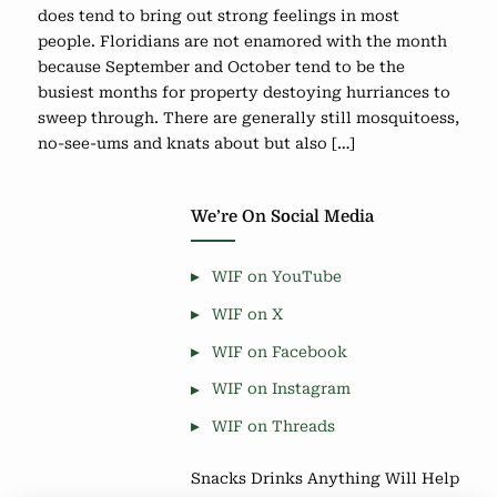
does tend to bring out strong feelings in most
people. Floridians are not enamored with the month
because September and October tend to be the
busiest months for property destoying hurriances to
sweep through. There are generally still mosquitoess,
no-see-ums and knats about but also […]
We’re On Social Media
WIF on YouTube
WIF on X
WIF on Facebook
WIF on Instagram
WIF on Threads
Snacks Drinks Anything Will Help