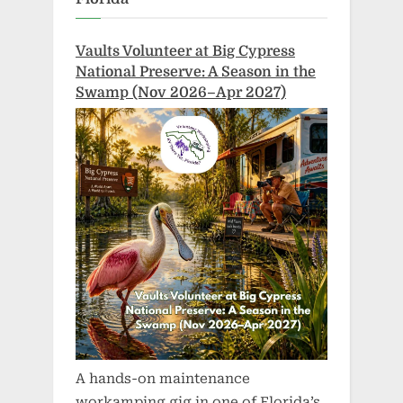
Vaults Volunteer at Big Cypress
National Preserve: A Season in the
Swamp (Nov 2026–Apr 2027)
A hands-on maintenance
workamping gig in one of Florida’s