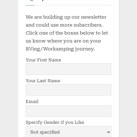
We are building up our newsletter
and could use more subscribers.
Click one of the boxes below to let
us know where you are on your
RVing/Workamping journey.
Your First Name
Your Last Name
Email
Specify Gender if you Like