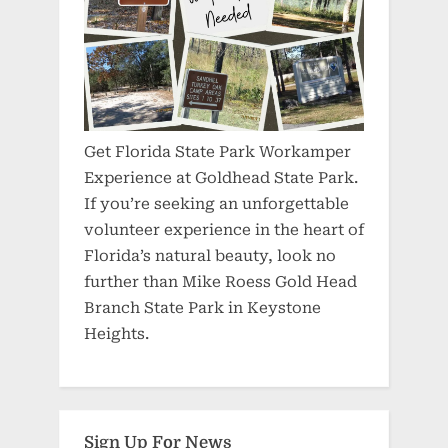
Get Florida State Park Workamper
Experience at Goldhead State Park.
If you’re seeking an unforgettable
volunteer experience in the heart of
Florida’s natural beauty, look no
further than Mike Roess Gold Head
Branch State Park in Keystone
Heights.
Sign Up For News