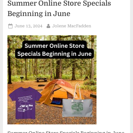
Summer Online Store Specials
Beginning in June
Posted
By
June 13, 2024
Jolene MacFadden
on