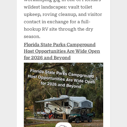
wildest landscapes: vault toilet
upkeep, roving cleanup, and visitor
contact in exchange for a full-
hookup RV site through the dry
season.
Florida State Parks Campground
Host Opportunities Are Wide Open
for 2026 and Beyond