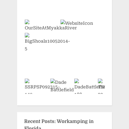
Recent Posts: Workamping in
Florida