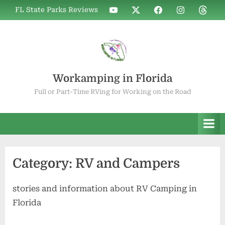
Skip
WIF
WIF
WIF
WIF
WIF
FL State Parks Reviews
to
on
on
on
on
on
YouTube
X
Facebook
Instagram
Thread
content
Workamping in Florida
Full or Part-Time RVing for Working on the Road
Category:
RV and Campers
stories and information about RV Camping in
Florida