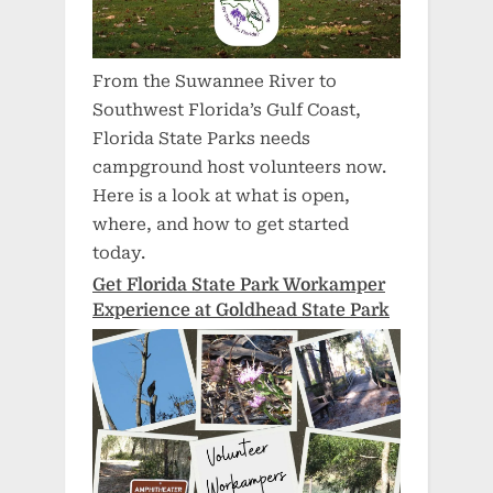
From the Suwannee River to
Southwest Florida’s Gulf Coast,
Florida State Parks needs
campground host volunteers now.
Here is a look at what is open,
where, and how to get started
today.
Get Florida State Park Workamper
Experience at Goldhead State Park