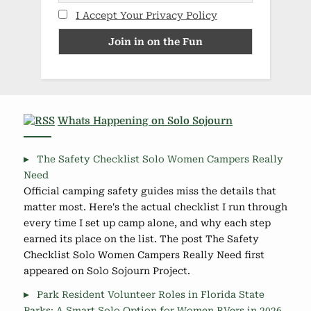
I Accept Your Privacy Policy
Whats Happening on Solo Sojourn
The Safety Checklist Solo Women Campers Really
Need
Official camping safety guides miss the details that
matter most. Here's the actual checklist I run through
every time I set up camp alone, and why each step
earned its place on the list. The post The Safety
Checklist Solo Women Campers Really Need first
appeared on Solo Sojourn Project.
Park Resident Volunteer Roles in Florida State
Parks: A Smart Solo Option for Women RVers in 2026