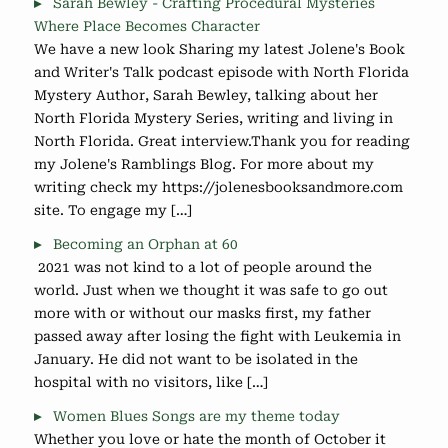
Sarah Bewley - Crafting Procedural Mysteries
Where Place Becomes Character
We have a new look Sharing my latest Jolene's Book
and Writer's Talk podcast episode with North Florida
Mystery Author, Sarah Bewley, talking about her
North Florida Mystery Series, writing and living in
North Florida. Great interview.Thank you for reading
my Jolene's Ramblings Blog. For more about my
writing check my https://jolenesbooksandmore.com
site. To engage my […]
Becoming an Orphan at 60
2021 was not kind to a lot of people around the
world. Just when we thought it was safe to go out
more with or without our masks first, my father
passed away after losing the fight with Leukemia in
January. He did not want to be isolated in the
hospital with no visitors, like […]
Women Blues Songs are my theme today
Whether you love or hate the month of October it