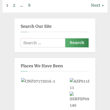
Posts
1
2
…
8
Next
pagination
Search Our Site
Search
for:
Places We Have Been