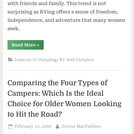
with friends and family. This trend is not
surprising as RVing offers a sense of freedom,
independence, and adventure that many women
seek.
“Arrive
Read More
»
At
A
New
,
Lessons in Camping
RV and Campers
Campground
Before
Dark”
Comparing the Four Types of
Campers: Which Is the Ideal
Choice for Older Women Looking
to Hit the Road?
Posted
By
February 15, 2024
Jolene MacFadden
on