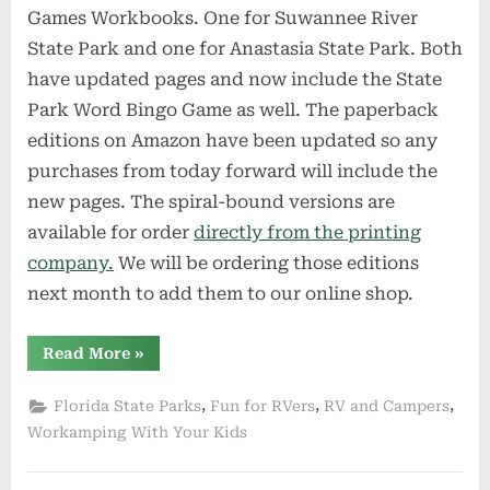
Games Workbooks. One for Suwannee River
State Park and one for Anastasia State Park. Both
have updated pages and now include the State
Park Word Bingo Game as well. The paperback
editions on Amazon have been updated so any
purchases from today forward will include the
new pages. The spiral-bound versions are
available for order
directly from the printing
company.
We will be ordering those editions
next month to add them to our online shop.
“Exclusive
Read More
»
News
for
Subscribers
,
,
,
Florida State Parks
Fun for RVers
RV and Campers
and
Fans”
Workamping With Your Kids