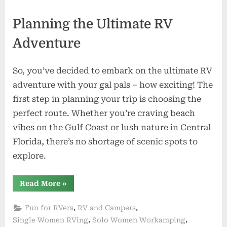
Planning the Ultimate RV
Adventure
So, you’ve decided to embark on the ultimate RV
adventure with your gal pals – how exciting! The
first step in planning your trip is choosing the
perfect route. Whether you’re craving beach
vibes on the Gulf Coast or lush nature in Central
Florida, there’s no shortage of scenic spots to
explore.
“Girl
Read More
»
Power
on
the
,
,
Fun for RVers
RV and Campers
Road:
RVing
,
,
Single Women RVing
Solo Women Workamping
with