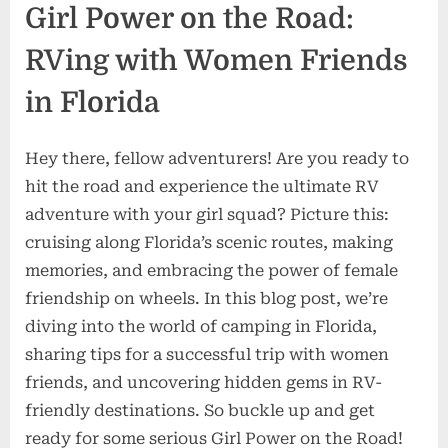
Girl Power on the Road:
RVing with Women Friends
in Florida
Hey there, fellow adventurers! Are you ready to
hit the road and experience the ultimate RV
adventure with your girl squad? Picture this:
cruising along Florida’s scenic routes, making
memories, and embracing the power of female
friendship on wheels. In this blog post, we’re
diving into the world of camping in Florida,
sharing tips for a successful trip with women
friends, and uncovering hidden gems in RV-
friendly destinations. So buckle up and get
ready for some serious Girl Power on the Road!