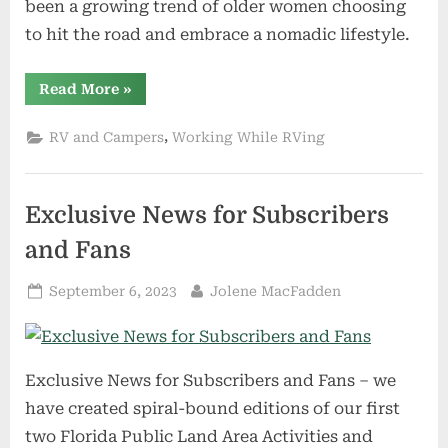
been a growing trend of older women choosing
to hit the road and embrace a nomadic lifestyle.
“Comparing
Read More
»
the
Four
Types
,
RV and Campers
Working While RVing
of
Campers:
Which
Is
the
Exclusive News for Subscribers
Ideal
Choice
for
and Fans
Older
Women
Looking
Posted
By
September 6, 2023
Jolene MacFadden
to
Hit
on
the
Road?”
Exclusive News for Subscribers and Fans – we
have created spiral-bound editions of our first
two Florida Public Land Area Activities and