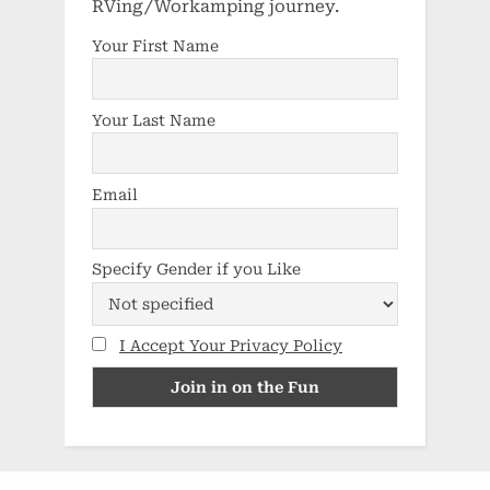
RVing/Workamping journey.
Your First Name
Your Last Name
Email
Specify Gender if you Like
I Accept Your Privacy Policy