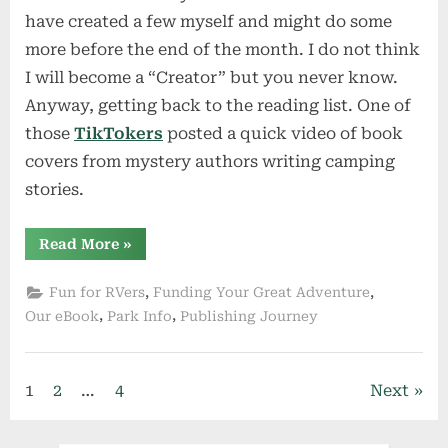
have created a few myself and might do some
more before the end of the month. I do not think
I will become a “Creator” but you never know.
Anyway, getting back to the reading list. One of
those
TikTokers
posted a quick video of book
covers from mystery authors writing camping
stories.
“Summer
Read More
»
Reading
for
Campers”
,
,
Fun for RVers
Funding Your Great Adventure
,
,
Our eBook
Park Info
Publishing Journey
Posts
1
2
…
4
Next
pagination