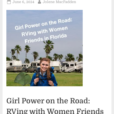
Posted
By
June 6, 2024
Jolene MacFadden
on
Girl Power on the Road:
RVing with Women Friends