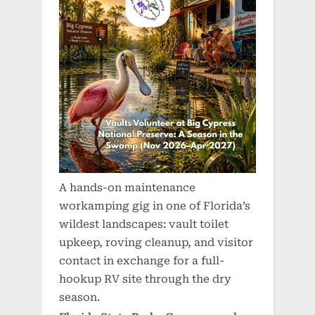
A hands-on maintenance
workamping gig in one of Florida’s
wildest landscapes: vault toilet
upkeep, roving cleanup, and visitor
contact in exchange for a full-
hookup RV site through the dry
season.