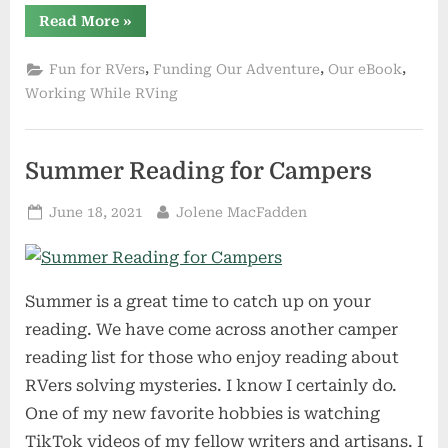
“Three
Read More
»
Authors
on
The
,
,
,
Fun for RVers
Funding Our Adventure
Our eBook
Road”
Working While RVing
Summer Reading for Campers
Posted
By
June 18, 2021
Jolene MacFadden
on
Summer is a great time to catch up on your
reading. We have come across another camper
reading list for those who enjoy reading about
RVers solving mysteries. I know I certainly do.
One of my new favorite hobbies is watching
TikTok videos of my fellow writers and artisans. I