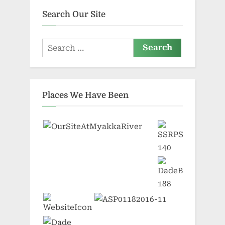
Search Our Site
Search
for:
Places We Have Been