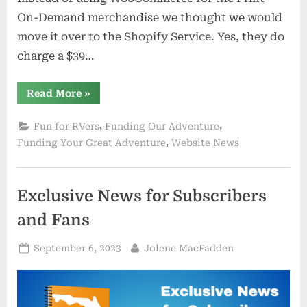
On-Demand merchandise we thought we would
move it over to the Shopify Service. Yes, they do
charge a $39…
“Trying
Read More
»
a
Whole
New
,
,
Fun for RVers
Funding Our Adventure
Online
Shop”
,
Funding Your Great Adventure
Website News
Exclusive News for Subscribers
and Fans
Posted
By
September 6, 2023
Jolene MacFadden
on