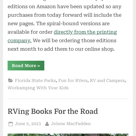
editions on Amazon have been updated so any
purchases from today forward will include the
new pages. The spiral-bound versions are
available for order
directly from the printing
company.
We will be ordering those editions
next month to add them to our online shop.
“Exclusive
Read More
»
News
for
Subscribers
,
,
,
Florida State Parks
Fun for RVers
RV and Campers
and
Fans”
Workamping With Your Kids
RVing Books For the Road
Posted
By
June 5, 2023
Jolene MacFadden
on