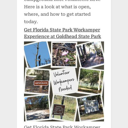
Here is a look at what is open,
where, and how to get started
today.
Get Florida State Park Workamper
Experience at Goldhead State Park
Get Florida State Park Workamper