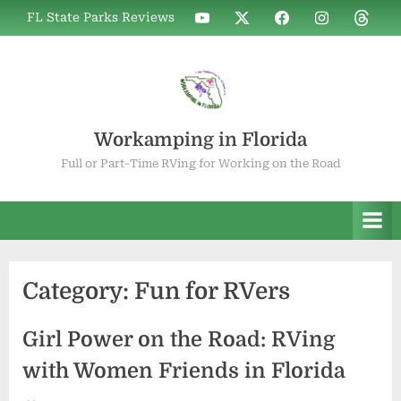
Skip
WIF
WIF
WIF
WIF
WIF
FL State Parks Reviews
to
on
on
on
on
on
YouTube
X
Facebook
Instagram
Thread
content
Workamping in Florida
Full or Part-Time RVing for Working on the Road
Category:
Fun for RVers
Girl Power on the Road: RVing
with Women Friends in Florida