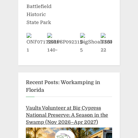
Recent Posts: Workamping in
Florida
Vaults Volunteer at Big Cypress
National Preserve: A Season in the
Swamp (Nov 2026–Apr 2027)