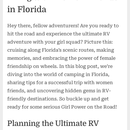
in Florida
Hey there, fellow adventurers! Are you ready to
hit the road and experience the ultimate RV
adventure with your girl squad? Picture this:
cruising along Florida’s scenic routes, making
memories, and embracing the power of female
friendship on wheels. In this blog post, we’re
diving into the world of camping in Florida,
sharing tips for a successful trip with women
friends, and uncovering hidden gems in RV-
friendly destinations. So buckle up and get
ready for some serious Girl Power on the Road!
Planning the Ultimate RV