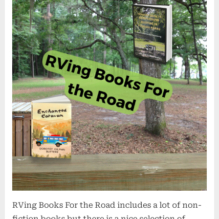
RVing Books For the Road includes a lot of non-
fiction books but there is a nice selection of