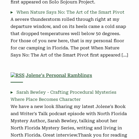
first appeared on Solo Sojourn Project.
When Nature Says No: The Art of the Smart Pivot
A severe thunderstorm rolled through right at my
departure window, and on its heels came a cold snap
that dropped temperatures well below 50 degrees.
For those of you new here, that is my personal floor
for car camping in Florida. The post When Nature
Says No: The Art of the Smart Pivot first appeared […]
Jolene’s Personal Ramblings
Sarah Bewley - Crafting Procedural Mysteries
Where Place Becomes Character
We have a new look Sharing my latest Jolene's Book
and Writer's Talk podcast episode with North Florida
Mystery Author, Sarah Bewley, talking about her
North Florida Mystery Series, writing and living in
North Florida. Great interview.Thank you for reading