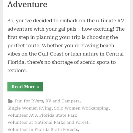
Adventure
So, you’ve decided to embark on the ultimate RV
adventure with your gal pals – how exciting! The
first step in planning your trip is choosing the
perfect route. Whether you’re craving beach
vibes on the Gulf Coast or lush nature in Central
Florida, there’s no shortage of scenic spots to
explore.
“Girl
Read More
»
Power
on
the
,
,
Fun for RVers
RV and Campers
Road:
RVing
,
,
Single Women RVing
Solo Women Workamping
with
,
Volunteer At A Florida State Park
Women
Friends
,
Volunteer at National Parks and Forest
in
Florida”
,
Volunteer in Florida State Forests