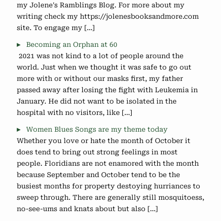
my Jolene's Ramblings Blog. For more about my
writing check my https://jolenesbooksandmore.com
site. To engage my […]
Becoming an Orphan at 60
2021 was not kind to a lot of people around the
world. Just when we thought it was safe to go out
more with or without our masks first, my father
passed away after losing the fight with Leukemia in
January. He did not want to be isolated in the
hospital with no visitors, like […]
Women Blues Songs are my theme today
Whether you love or hate the month of October it
does tend to bring out strong feelings in most
people. Floridians are not enamored with the month
because September and October tend to be the
busiest months for property destoying hurriances to
sweep through. There are generally still mosquitoess,
no-see-ums and knats about but also […]