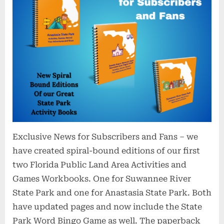
Exclusive News for Subscribers and Fans – we
have created spiral-bound editions of our first
two Florida Public Land Area Activities and
Games Workbooks. One for Suwannee River
State Park and one for Anastasia State Park. Both
have updated pages and now include the State
Park Word Bingo Game as well. The paperback