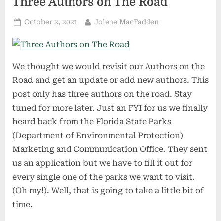
Three Authors on The Road
Posted
By
October 2, 2021
Jolene MacFadden
on
We thought we would revisit our Authors on the
Road and get an update or add new authors. This
post only has three authors on the road. Stay
tuned for more later. Just an FYI for us we finally
heard back from the Florida State Parks
(Department of Environmental Protection)
Marketing and Communication Office. They sent
us an application but we have to fill it out for
every single one of the parks we want to visit.
(Oh my!). Well, that is going to take a little bit of
time.