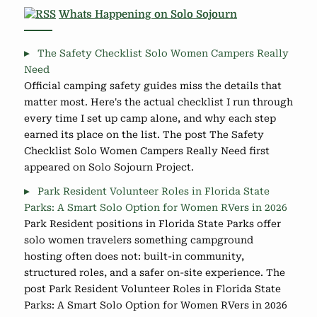
Whats Happening on Solo Sojourn
The Safety Checklist Solo Women Campers Really
Need
Official camping safety guides miss the details that
matter most. Here's the actual checklist I run through
every time I set up camp alone, and why each step
earned its place on the list. The post The Safety
Checklist Solo Women Campers Really Need first
appeared on Solo Sojourn Project.
Park Resident Volunteer Roles in Florida State
Parks: A Smart Solo Option for Women RVers in 2026
Park Resident positions in Florida State Parks offer
solo women travelers something campground
hosting often does not: built-in community,
structured roles, and a safer on-site experience. The
post Park Resident Volunteer Roles in Florida State
Parks: A Smart Solo Option for Women RVers in 2026