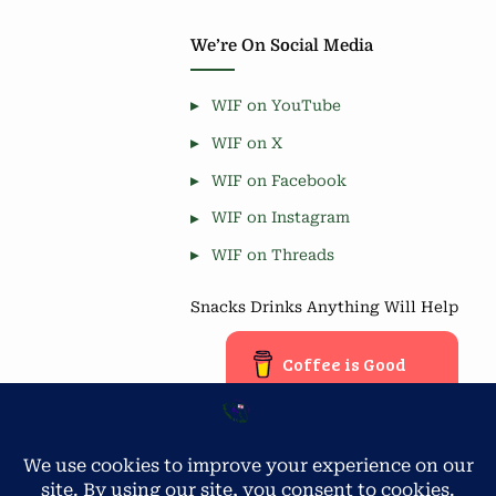
We’re On Social Media
WIF on YouTube
WIF on X
WIF on Facebook
WIF on Instagram
WIF on Threads
Snacks Drinks Anything Will Help
Coffee is Good
Blog Stats
Privacy & Cookies: This site uses cookies. By continuing to use