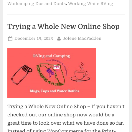
,
Workamping Dos and Donts
Working While RVing
Trying a Whole New Online Shop
Posted
By
December 19, 2023
Jolene MacFadden
on
Trying a Whole New Online Shop – If you haven’t
checked out our online shop now would be a
great time to look over what we have done so far.
Instead of using WooCommerce for the Print-