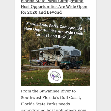
Florida State Parks Campground
Host Opportunities Are Wide Open
for 2026 and Beyond
From the Suwannee River to
Southwest Florida’s Gulf Coast,
Florida State Parks needs
campground host volunteers now.