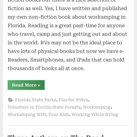
fiction as well. Yes, I have written and published
my own non-fiction book about workamping in
Florida. Reading is a great past-time for anyone
who travel, camp and just getting out and about
in the world. RVs may not be the ideal place to
have lots of physical books but now we have e-
Readers, Smartphones, and iPads that can hold
thousands of books all at once.
“RVing
Read More
»
Books
For
the
,
,
Florida State Parks
Fun for RVers
Road”
,
,
Volunteer in Florida State Forests
Workamping
,
Workamping With Your Kids
Working While RVing