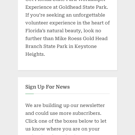
Experience at Goldhead State Park.
If you’re seeking an unforgettable
volunteer experience in the heart of
Florida’s natural beauty, look no
further than Mike Roess Gold Head
Branch State Park in Keystone
Heights.
Sign Up For News
We are building up our newsletter
and could use more subscribers.
Click one of the boxes below to let
us know where you are on your