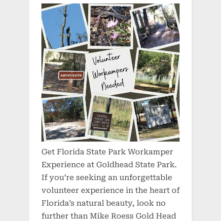
Get Florida State Park Workamper
Experience at Goldhead State Park.
If you’re seeking an unforgettable
volunteer experience in the heart of
Florida’s natural beauty, look no
further than Mike Roess Gold Head