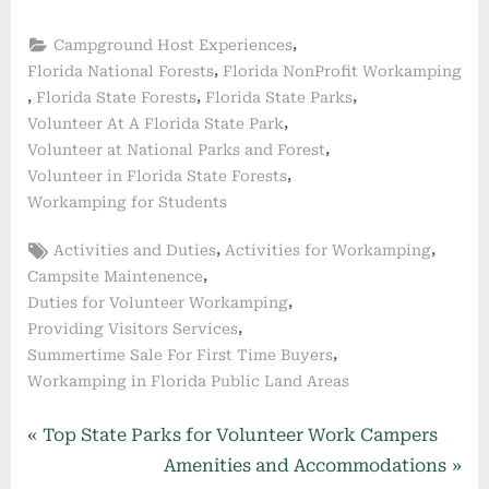
,
Campground Host Experiences
,
Florida National Forests
Florida NonProfit Workamping
,
,
,
Florida State Forests
Florida State Parks
,
Volunteer At A Florida State Park
,
Volunteer at National Parks and Forest
,
Volunteer in Florida State Forests
Workamping for Students
Tags:
,
,
Activities and Duties
Activities for Workamping
,
Campsite Maintenence
,
Duties for Volunteer Workamping
,
Providing Visitors Services
,
Summertime Sale For First Time Buyers
Workamping in Florida Public Land Areas
Post
P
Top State Parks for Volunteer Work Campers
r
N
Amenities and Accommodations
navigation