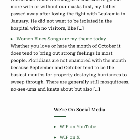
more with or without our masks first, my father
passed away after losing the fight with Leukemia in
January. He did not want to be isolated in the
hospital with no visitors, like […]
Women Blues Songs are my theme today
Whether you love or hate the month of October it
does tend to bring out strong feelings in most
people. Floridians are not enamored with the month
because September and October tend to be the
busiest months for property destoying hurriances to
sweep through. There are generally still mosquitoess,
no-see-ums and knats about but also […]
We’re On Social Media
WIF on YouTube
WIF on X