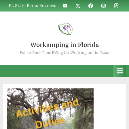
Skip
WIF
WIF
WIF
WIF
WIF
FL State Parks Reviews
to
on
on
on
on
on
YouTube
X
Facebook
Instagram
Thread
content
Workamping in Florida
Full or Part-Time RVing for Working on the Road