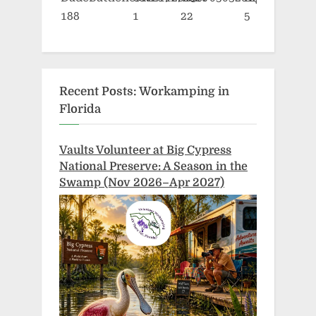
Recent Posts: Workamping in
Florida
Vaults Volunteer at Big Cypress
National Preserve: A Season in the
Swamp (Nov 2026–Apr 2027)