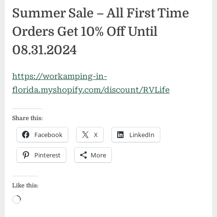
Summer Sale – All First Time
Orders Get 10% Off Until
08.31.2024
https://workamping-in-
florida.myshopify.com/discount/RVLife
Share this:
Facebook
X
LinkedIn
Pinterest
More
Like this:
Loading…