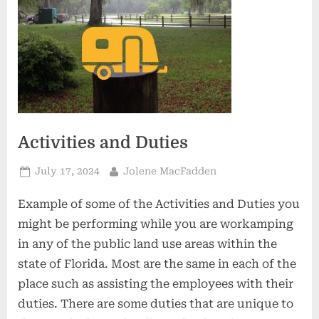
Activities and Duties
Posted
By
July 17, 2024
Jolene MacFadden
on
Example of some of the Activities and Duties you
might be performing while you are workamping
in any of the public land use areas within the
state of Florida. Most are the same in each of the
place such as assisting the employees with their
duties. There are some duties that are unique to