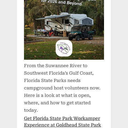
From the Suwannee River to
Southwest Florida’s Gulf Coast,
Florida State Parks needs
campground host volunteers now.
Here is a look at what is open,
where, and how to get started
today.
Get Florida State Park Workamper
Experience at Goldhead State Park