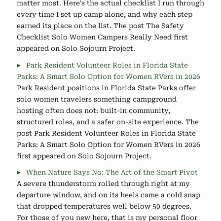
matter most. Here's the actual checklist I run through
every time I set up camp alone, and why each step
earned its place on the list. The post The Safety
Checklist Solo Women Campers Really Need first
appeared on Solo Sojourn Project.
Park Resident Volunteer Roles in Florida State
Parks: A Smart Solo Option for Women RVers in 2026
Park Resident positions in Florida State Parks offer
solo women travelers something campground
hosting often does not: built-in community,
structured roles, and a safer on-site experience. The
post Park Resident Volunteer Roles in Florida State
Parks: A Smart Solo Option for Women RVers in 2026
first appeared on Solo Sojourn Project.
When Nature Says No: The Art of the Smart Pivot
A severe thunderstorm rolled through right at my
departure window, and on its heels came a cold snap
that dropped temperatures well below 50 degrees.
For those of you new here, that is my personal floor