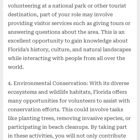
volunteering at a national park or other tourist
destination, part of your role may involve
providing visitor services such as giving tours or
answering questions about the area. This is an
excellent opportunity to gain knowledge about
Florida’s history, culture, and natural landscapes
while interacting with people from all over the
world.
4. Environmental Conservation: With its diverse
ecosystems and wildlife habitats, Florida offers
many opportunities for volunteers to assist with
conservation efforts. This could involve tasks
like planting trees, removing invasive species, or
participating in beach cleanups. By taking part
in these activities, you will not only contribute