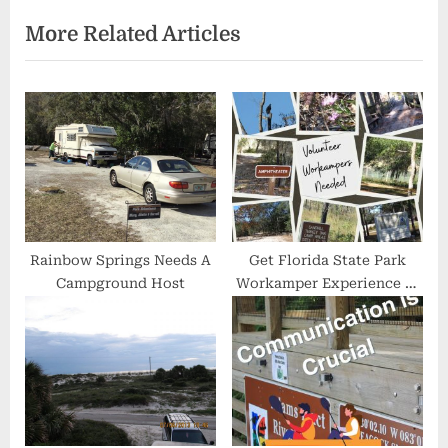
e
e
More Related Articles
v
x
i
t
o
P
u
o
s
s
P
t
o
:
s
t
Rainbow Springs Needs A
Get Florida State Park
Campground Host
Workamper Experience at
:
Goldhead State Park