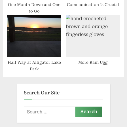
One Month Down and One
Communication Is Crucial
to Go
Half Way at Alligator Lake
More Rain Ugg
Park
Search Our Site
Search
for: