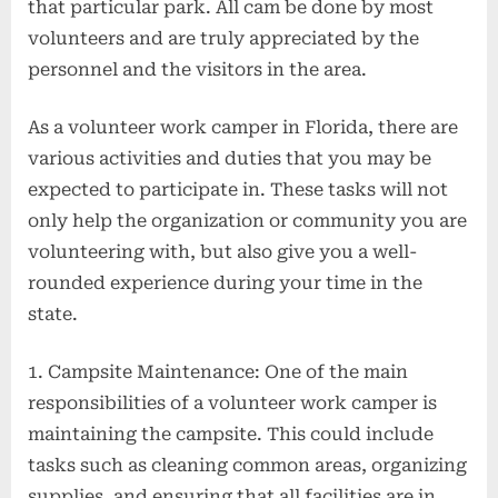
that particular park. All cam be done by most
volunteers and are truly appreciated by the
personnel and the visitors in the area.
As a volunteer work camper in Florida, there are
various activities and duties that you may be
expected to participate in. These tasks will not
only help the organization or community you are
volunteering with, but also give you a well-
rounded experience during your time in the
state.
1. Campsite Maintenance: One of the main
responsibilities of a volunteer work camper is
maintaining the campsite. This could include
tasks such as cleaning common areas, organizing
supplies, and ensuring that all facilities are in