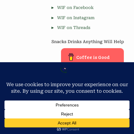
WIF on Facebook
WIF on Instagram
WIF on Threads
Snacks Drinks Anything Will Help
Coffee is Good
Blog Stats
Privacy & Cookies: This site uses cookies. By continuing to use
this website, you agree to their use.
4,677 hits
To find out more, including how to control cookies, see here:
Cookie Policy
Copyright © 2026 Workamping in Florida.
Powered by
PressBook Green WordPress theme