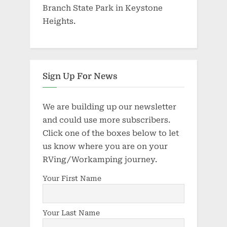
Branch State Park in Keystone
Heights.
Sign Up For News
We are building up our newsletter
and could use more subscribers.
Click one of the boxes below to let
us know where you are on your
RVing/Workamping journey.
Your First Name
Your Last Name