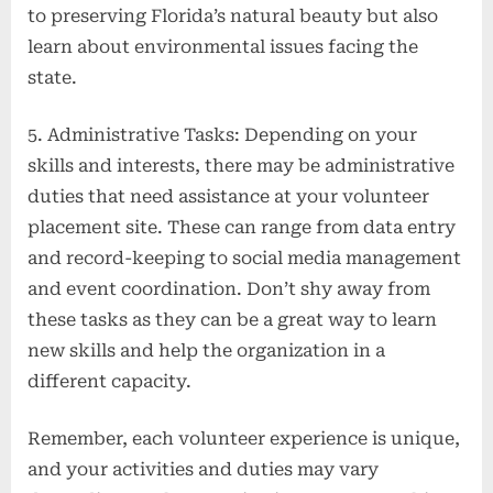
to preserving Florida’s natural beauty but also
learn about environmental issues facing the
state.
5. Administrative Tasks: Depending on your
skills and interests, there may be administrative
duties that need assistance at your volunteer
placement site. These can range from data entry
and record-keeping to social media management
and event coordination. Don’t shy away from
these tasks as they can be a great way to learn
new skills and help the organization in a
different capacity.
Remember, each volunteer experience is unique,
and your activities and duties may vary