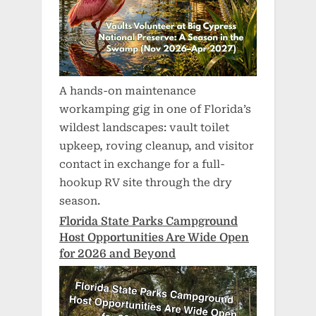
A hands-on maintenance
workamping gig in one of Florida’s
wildest landscapes: vault toilet
upkeep, roving cleanup, and visitor
contact in exchange for a full-
hookup RV site through the dry
season.
Florida State Parks Campground
Host Opportunities Are Wide Open
for 2026 and Beyond