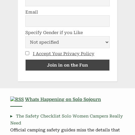
Email
Specify Gender if you Like
I Accept Your Privacy Policy
Whats Happening on Solo Sojourn
The Safety Checklist Solo Women Campers Really
Need
Official camping safety guides miss the details that