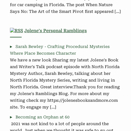
for car camping in Florida. The post When Nature
Says No: The Art of the Smart Pivot first appeared […]
Jolene’s Personal Ramblings
Sarah Bewley - Crafting Procedural Mysteries
Where Place Becomes Character
We have a new look Sharing my latest Jolene's Book
and Writer's Talk podcast episode with North Florida
Mystery Author, Sarah Bewley, talking about her
North Florida Mystery Series, writing and living in
North Florida. Great interview.Thank you for reading
my Jolene's Ramblings Blog. For more about my
writing check my https://jolenesbooksandmore.com
site. To engage my […]
Becoming an Orphan at 60
2021 was not kind to a lot of people around the
world. Just when we thought it was safe to go out