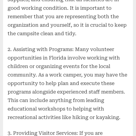
good working condition. It is important to
remember that you are representing both the
organization and yourself, so it is crucial to keep
the campsite clean and tidy.
2. Assisting with Programs: Many volunteer
opportunities in Florida involve working with
children or organizing events for the local
community. As a work camper, you may have the
opportunity to help plan and execute these
programs alongside experienced staff members.
This can include anything from leading
educational workshops to helping with
recreational activities like hiking or kayaking.
3. Providing Visitor Services: If you are