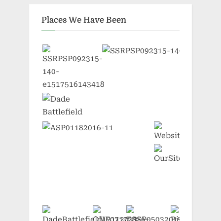
Places We Have Been