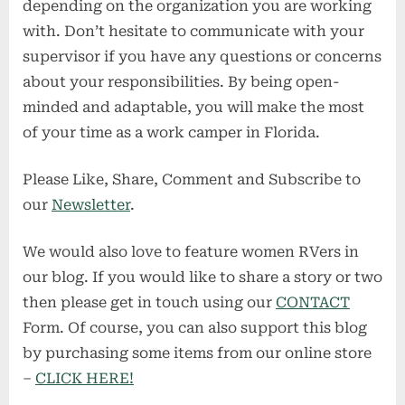
depending on the organization you are working
with. Don’t hesitate to communicate with your
supervisor if you have any questions or concerns
about your responsibilities. By being open-
minded and adaptable, you will make the most
of your time as a work camper in Florida.
Please Like, Share, Comment and Subscribe to
our
Newsletter
.
We would also love to feature women RVers in
our blog. If you would like to share a story or two
then please get in touch using our
CONTACT
Form. Of course, you can also support this blog
by purchasing some items from our online store
–
CLICK HERE!