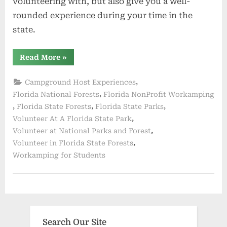
volunteering with, but also give you a well-
rounded experience during your time in the
state.
“Activities
Read More
»
and
Duties”
,
Campground Host Experiences
,
Florida National Forests
Florida NonProfit Workamping
,
,
,
Florida State Forests
Florida State Parks
,
Volunteer At A Florida State Park
,
Volunteer at National Parks and Forest
,
Volunteer in Florida State Forests
Workamping for Students
Search Our Site