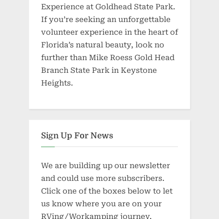
Experience at Goldhead State Park.
If you’re seeking an unforgettable
volunteer experience in the heart of
Florida’s natural beauty, look no
further than Mike Roess Gold Head
Branch State Park in Keystone
Heights.
Sign Up For News
We are building up our newsletter
and could use more subscribers.
Click one of the boxes below to let
us know where you are on your
RVing/Workamping journey.