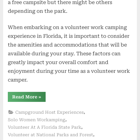
a free campsite but there might be others
depending on the park.
When embarking on a volunteer work camping
experience in Florida, it is important to consider
the amenities and accommodations that will be
available during your stay. These factors can
greatly impact your overall comfort and
enjoyment during your time as a volunteer work
camper.
“Amenities
Read More
»
and
Accommodations”
,
Campground Host Experiences
,
Solo Women Workamping
,
Volunteer At A Florida State Park
,
Volunteer at National Parks and Forest