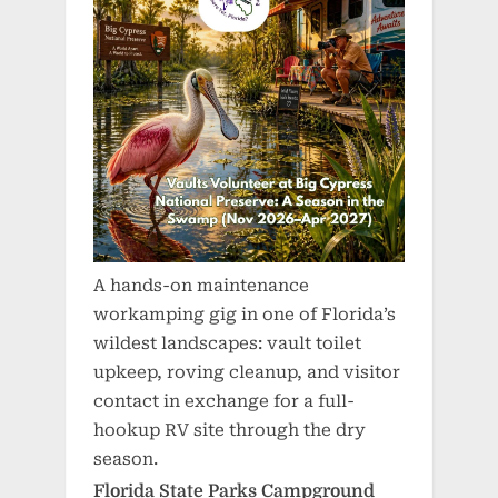
A hands-on maintenance
workamping gig in one of Florida’s
wildest landscapes: vault toilet
upkeep, roving cleanup, and visitor
contact in exchange for a full-
hookup RV site through the dry
season.
Florida State Parks Campground