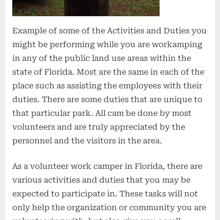
Example of some of the Activities and Duties you
might be performing while you are workamping
in any of the public land use areas within the
state of Florida. Most are the same in each of the
place such as assisting the employees with their
duties. There are some duties that are unique to
that particular park. All cam be done by most
volunteers and are truly appreciated by the
personnel and the visitors in the area.
As a volunteer work camper in Florida, there are
various activities and duties that you may be
expected to participate in. These tasks will not
only help the organization or community you are