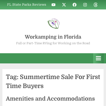
Skip
WIF
WIF
WIF
WIF
WIF
FL State Parks Reviews
to
on
on
on
on
on
YouTube
X
Facebook
Instagram
Thread
content
Workamping in Florida
Full or Part-Time RVing for Working on the Road
Tag:
Summertime Sale For First
Time Buyers
Amenities and Accommodations