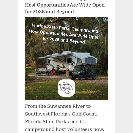
Host Opportunities Are Wide Open
for 2026 and Beyond
From the Suwannee River to
Southwest Florida’s Gulf Coast,
Florida State Parks needs
campground host volunteers now.