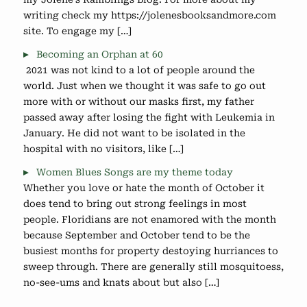
writing check my https://jolenesbooksandmore.com
site. To engage my […]
Becoming an Orphan at 60
2021 was not kind to a lot of people around the
world. Just when we thought it was safe to go out
more with or without our masks first, my father
passed away after losing the fight with Leukemia in
January. He did not want to be isolated in the
hospital with no visitors, like […]
Women Blues Songs are my theme today
Whether you love or hate the month of October it
does tend to bring out strong feelings in most
people. Floridians are not enamored with the month
because September and October tend to be the
busiest months for property destoying hurriances to
sweep through. There are generally still mosquitoess,
no-see-ums and knats about but also […]