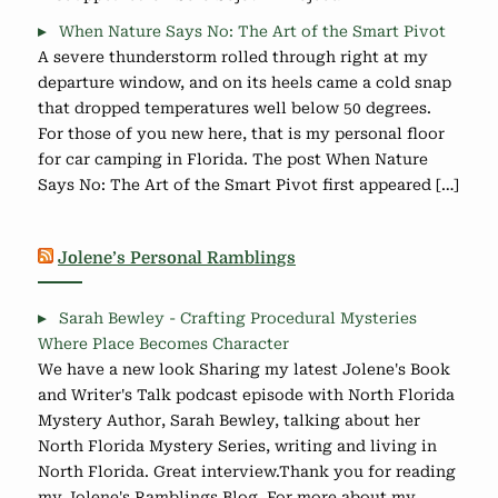
When Nature Says No: The Art of the Smart Pivot
A severe thunderstorm rolled through right at my
departure window, and on its heels came a cold snap
that dropped temperatures well below 50 degrees.
For those of you new here, that is my personal floor
for car camping in Florida. The post When Nature
Says No: The Art of the Smart Pivot first appeared […]
Jolene’s Personal Ramblings
Sarah Bewley - Crafting Procedural Mysteries
Where Place Becomes Character
We have a new look Sharing my latest Jolene's Book
and Writer's Talk podcast episode with North Florida
Mystery Author, Sarah Bewley, talking about her
North Florida Mystery Series, writing and living in
North Florida. Great interview.Thank you for reading
my Jolene's Ramblings Blog. For more about my