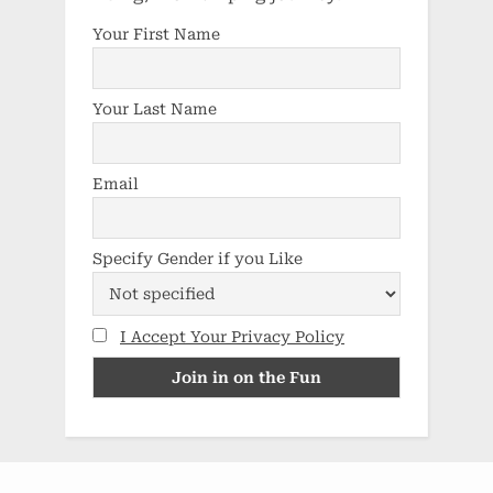
Your First Name
Your Last Name
Email
Specify Gender if you Like
I Accept Your Privacy Policy