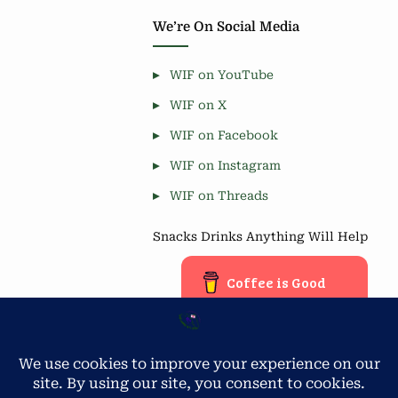
We’re On Social Media
WIF on YouTube
WIF on X
WIF on Facebook
WIF on Instagram
WIF on Threads
Snacks Drinks Anything Will Help
Coffee is Good
Blog Stats
Privacy & Cookies: This site uses cookies. By continuing to use
this website, you agree to their use.