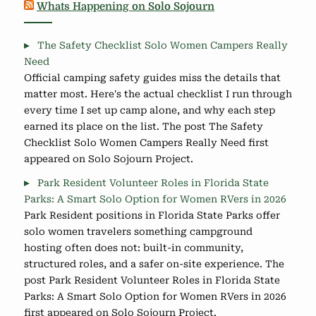
Whats Happening on Solo Sojourn
The Safety Checklist Solo Women Campers Really
Need
Official camping safety guides miss the details that
matter most. Here's the actual checklist I run through
every time I set up camp alone, and why each step
earned its place on the list. The post The Safety
Checklist Solo Women Campers Really Need first
appeared on Solo Sojourn Project.
Park Resident Volunteer Roles in Florida State
Parks: A Smart Solo Option for Women RVers in 2026
Park Resident positions in Florida State Parks offer
solo women travelers something campground
hosting often does not: built-in community,
structured roles, and a safer on-site experience. The
post Park Resident Volunteer Roles in Florida State
Parks: A Smart Solo Option for Women RVers in 2026
first appeared on Solo Sojourn Project.