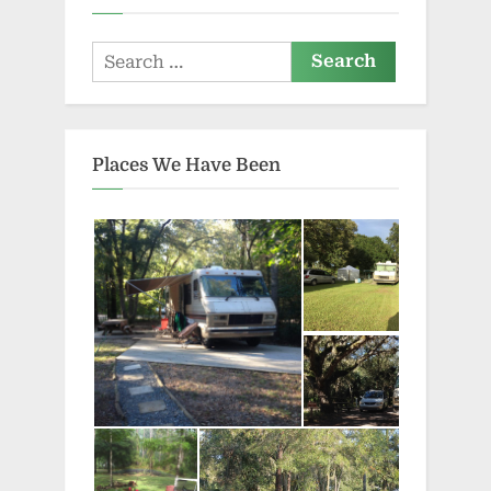
Search
for:
Places We Have Been