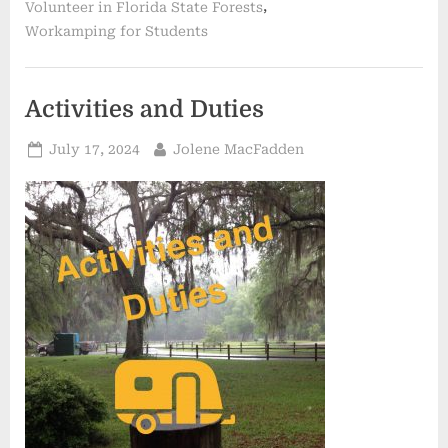
,
Volunteer in Florida State Forests
Workamping for Students
Activities and Duties
Posted
By
July 17, 2024
Jolene MacFadden
on