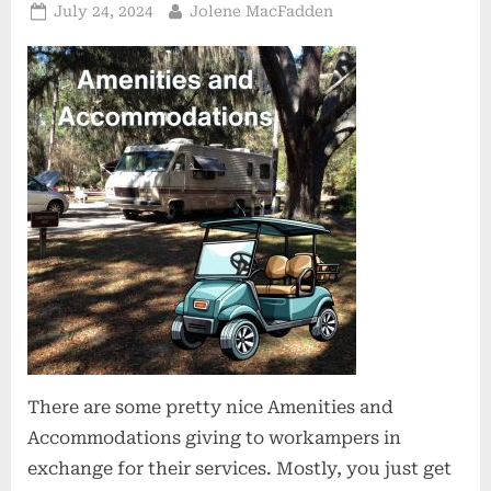
Posted
By
July 24, 2024
Jolene MacFadden
on
There are some pretty nice Amenities and
Accommodations giving to workampers in
exchange for their services. Mostly, you just get