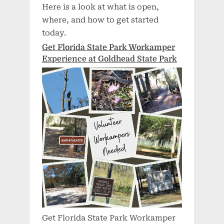
Here is a look at what is open,
where, and how to get started
today.
Get Florida State Park Workamper
Experience at Goldhead State Park
Get Florida State Park Workamper