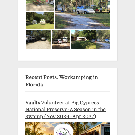
Recent Posts: Workamping in
Florida
Vaults Volunteer at Big Cypress
National Preserve: A Season in the
Swamp (Nov 2026–Apr 2027)