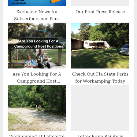
s
t
Exclusive News for
Our First Press Release
Subscribers and Fans
:
Are You Looking For A
Check Out Fla State Parks
Campground Host
for Workamping Today
Positions
Workamping at Lafayette
Letter From Rainbow