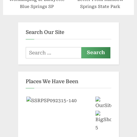
Blue Springs SP
Springs State Park
Search Our Site
Search
for:
Places We Have Been