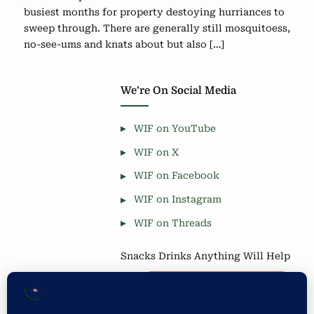
busiest months for property destoying hurriances to
sweep through. There are generally still mosquitoess,
no-see-ums and knats about but also […]
We’re On Social Media
WIF on YouTube
WIF on X
WIF on Facebook
WIF on Instagram
WIF on Threads
Snacks Drinks Anything Will Help
Coffee is Good