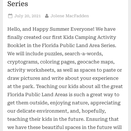
Series
Posted
By
July 20, 2021
Jolene MacFadden
on
Hello, and Happy Summer Everyone! We have
finally created our first Kids Camping Activity
Booklet in the Florida Public Land Area Series.
We will include puzzles, search-a-words,
cryptograms, coloring pages, geocache maps,
activity worksheets, as well as spaces to paste or
draw pictures and write about your experience
at the park. Teaching our kids about all the great
Florida Public Land Areas is such a great way to
get them outside, enjoying nature, appreciating
our delicate environment, and, hopefully,
teaching their kids in the future. Ensuring that
we have these beautiful spaces in the future will