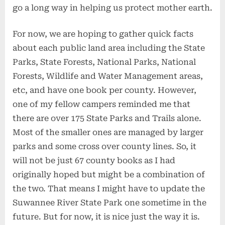
go a long way in helping us protect mother earth.
For now, we are hoping to gather quick facts
about each public land area including the State
Parks, State Forests, National Parks, National
Forests, Wildlife and Water Management areas,
etc, and have one book per county. However,
one of my fellow campers reminded me that
there are over 175 State Parks and Trails alone.
Most of the smaller ones are managed by larger
parks and some cross over county lines. So, it
will not be just 67 county books as I had
originally hoped but might be a combination of
the two. That means I might have to update the
Suwannee River State Park one sometime in the
future. But for now, it is nice just the way it is.