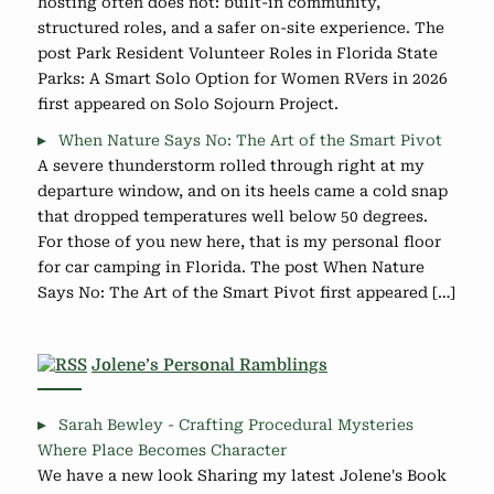
hosting often does not: built-in community,
structured roles, and a safer on-site experience. The
post Park Resident Volunteer Roles in Florida State
Parks: A Smart Solo Option for Women RVers in 2026
first appeared on Solo Sojourn Project.
When Nature Says No: The Art of the Smart Pivot
A severe thunderstorm rolled through right at my
departure window, and on its heels came a cold snap
that dropped temperatures well below 50 degrees.
For those of you new here, that is my personal floor
for car camping in Florida. The post When Nature
Says No: The Art of the Smart Pivot first appeared […]
Jolene’s Personal Ramblings
Sarah Bewley - Crafting Procedural Mysteries
Where Place Becomes Character
We have a new look Sharing my latest Jolene's Book