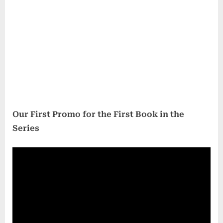
Our First Promo for the First Book in the
Series