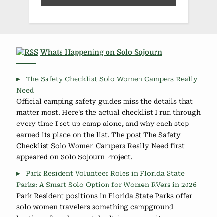
Whats Happening on Solo Sojourn
The Safety Checklist Solo Women Campers Really
Need
Official camping safety guides miss the details that
matter most. Here's the actual checklist I run through
every time I set up camp alone, and why each step
earned its place on the list. The post The Safety
Checklist Solo Women Campers Really Need first
appeared on Solo Sojourn Project.
Park Resident Volunteer Roles in Florida State
Parks: A Smart Solo Option for Women RVers in 2026
Park Resident positions in Florida State Parks offer
solo women travelers something campground