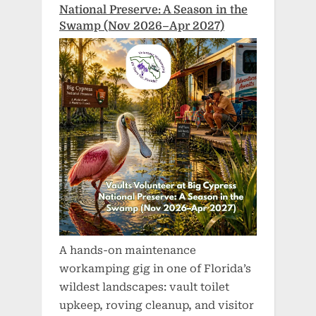
National Preserve: A Season in the
Swamp (Nov 2026–Apr 2027)
A hands-on maintenance
workamping gig in one of Florida’s
wildest landscapes: vault toilet
upkeep, roving cleanup, and visitor