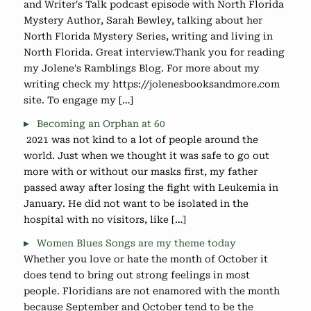
and Writer's Talk podcast episode with North Florida
Mystery Author, Sarah Bewley, talking about her
North Florida Mystery Series, writing and living in
North Florida. Great interview.Thank you for reading
my Jolene's Ramblings Blog. For more about my
writing check my https://jolenesbooksandmore.com
site. To engage my […]
Becoming an Orphan at 60
2021 was not kind to a lot of people around the
world. Just when we thought it was safe to go out
more with or without our masks first, my father
passed away after losing the fight with Leukemia in
January. He did not want to be isolated in the
hospital with no visitors, like […]
Women Blues Songs are my theme today
Whether you love or hate the month of October it
does tend to bring out strong feelings in most
people. Floridians are not enamored with the month
because September and October tend to be the