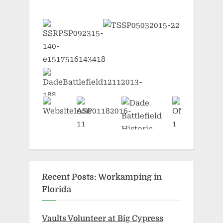
Recent Posts: Workamping in
Florida
Vaults Volunteer at Big Cypress