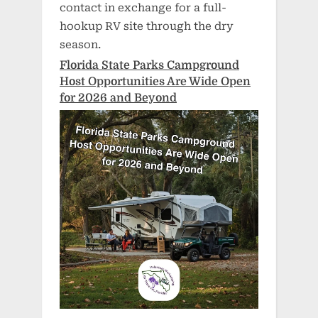
contact in exchange for a full-
hookup RV site through the dry
season.
Florida State Parks Campground
Host Opportunities Are Wide Open
for 2026 and Beyond