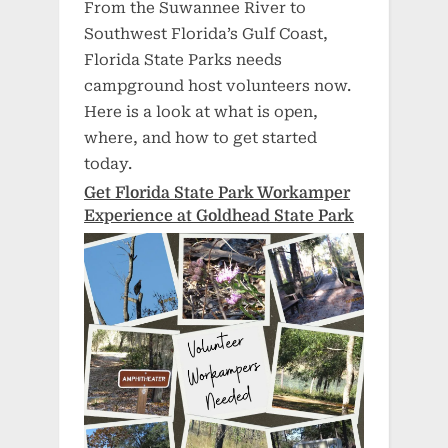
From the Suwannee River to
Southwest Florida’s Gulf Coast,
Florida State Parks needs
campground host volunteers now.
Here is a look at what is open,
where, and how to get started
today.
Get Florida State Park Workamper
Experience at Goldhead State Park