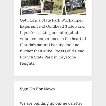
Get Florida State Park Workamper
Experience at Goldhead State Park.
If you’re seeking an unforgettable
volunteer experience in the heart of
Florida’s natural beauty, look no
further than Mike Roess Gold Head
Branch State Park in Keystone
Heights.
Sign Up For News
We are building up our newsletter