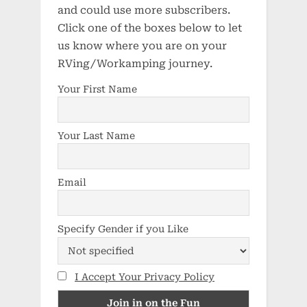
and could use more subscribers.
Click one of the boxes below to let
us know where you are on your
RVing/Workamping journey.
Your First Name
Your Last Name
Email
Specify Gender if you Like
I Accept Your Privacy Policy