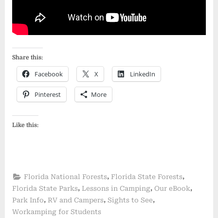
Share this:
Facebook
X
LinkedIn
Pinterest
More
Like this:
,
,
Florida National Forests
Florida State Forests
,
,
,
Florida State Parks
Lessons in Camping
Our eBook
,
,
,
Park Info
RV and Campers
Sights to See
Workamping for Students