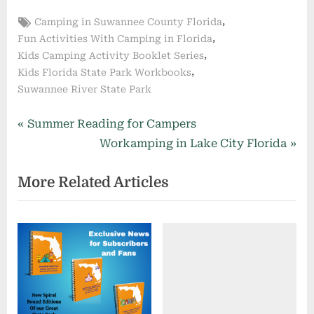
Tags:
,
Camping in Suwannee County Florida
,
Fun Activities With Camping in Florida
,
Kids Camping Activity Booklet Series
,
Kids Florida State Park Workbooks
Suwannee River State Park
Post
P
Summer Reading for Campers
r
N
Workamping in Lake City Florida
navigation
e
e
More Related Articles
v
x
i
t
o
P
u
o
s
s
P
t
o
: