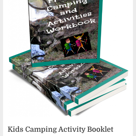
Kids Camping Activity Booklet