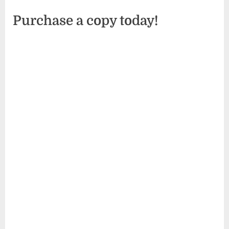
Purchase a copy today!