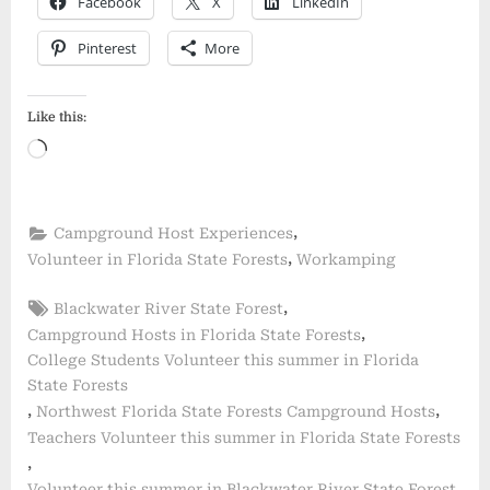
Facebook
X
LinkedIn
Pinterest
More
Like this:
Loading…
,
Campground Host Experiences
,
Volunteer in Florida State Forests
Workamping
Tags:
,
Blackwater River State Forest
,
Campground Hosts in Florida State Forests
College Students Volunteer this summer in Florida
State Forests
,
,
Northwest Florida State Forests Campground Hosts
Teachers Volunteer this summer in Florida State Forests
,
,
Volunteer this summer in Blackwater River State Forest