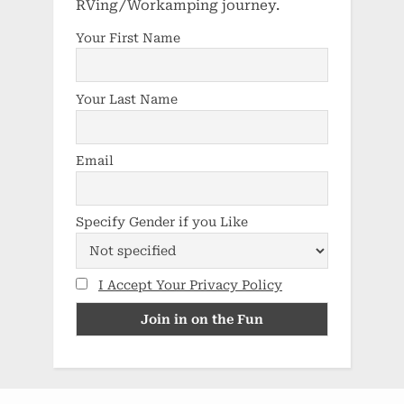
RVing/Workamping journey.
Your First Name
Your Last Name
Email
Specify Gender if you Like
I Accept Your Privacy Policy