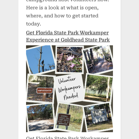
Here is a look at what is open,
where, and how to get started
today.
Get Florida State Park Workamper
Experience at Goldhead State Park
Get Florida State Park Workamper