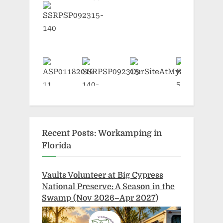
Recent Posts: Workamping in
Florida
Vaults Volunteer at Big Cypress
National Preserve: A Season in the
Swamp (Nov 2026–Apr 2027)