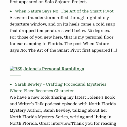
first appeared on Solo Sojourn Project.
When Nature Says No: The Art of the Smart Pivot
A severe thunderstorm rolled through right at my
departure window, and on its heels came a cold snap
that dropped temperatures well below 50 degrees.
For those of you new here, that is my personal floor
for car camping in Florida. The post When Nature
Says No: The Art of the Smart Pivot first appeared […]
Jolene’s Personal Ramblings
Sarah Bewley - Crafting Procedural Mysteries
Where Place Becomes Character
We have a new look Sharing my latest Jolene's Book
and Writer's Talk podcast episode with North Florida
Mystery Author, Sarah Bewley, talking about her
North Florida Mystery Series, writing and living in
North Florida. Great interview.Thank you for reading