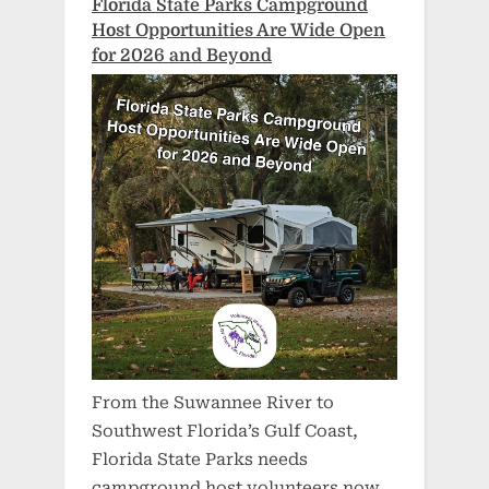
Florida State Parks Campground
Host Opportunities Are Wide Open
for 2026 and Beyond
From the Suwannee River to
Southwest Florida’s Gulf Coast,
Florida State Parks needs
campground host volunteers now.