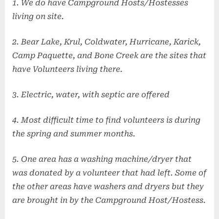
1. We do have Campground Hosts/Hostesses
living on site.
2. Bear Lake, Krul, Coldwater, Hurricane, Karick,
Camp Paquette, and Bone Creek are the sites that
have Volunteers living there.
3. Electric, water, with septic are offered
4. Most difficult time to find volunteers is during
the spring and summer months.
5. One area has a washing machine/dryer that
was donated by a volunteer that had left. Some of
the other areas have washers and dryers but they
are brought in by the Campground Host/Hostess.