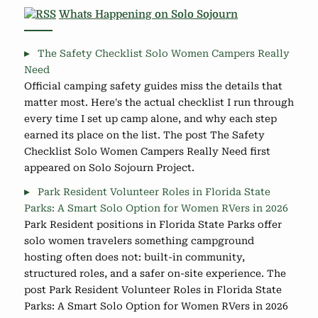
Whats Happening on Solo Sojourn
The Safety Checklist Solo Women Campers Really
Need
Official camping safety guides miss the details that
matter most. Here's the actual checklist I run through
every time I set up camp alone, and why each step
earned its place on the list. The post The Safety
Checklist Solo Women Campers Really Need first
appeared on Solo Sojourn Project.
Park Resident Volunteer Roles in Florida State
Parks: A Smart Solo Option for Women RVers in 2026
Park Resident positions in Florida State Parks offer
solo women travelers something campground
hosting often does not: built-in community,
structured roles, and a safer on-site experience. The
post Park Resident Volunteer Roles in Florida State
Parks: A Smart Solo Option for Women RVers in 2026