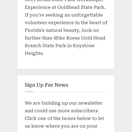
Experience at Goldhead State Park.
If you’re seeking an unforgettable
volunteer experience in the heart of
Florida’s natural beauty, look no
further than Mike Roess Gold Head
Branch State Park in Keystone
Heights.
Sign Up For News
We are building up our newsletter
and could use more subscribers.
Click one of the boxes below to let
us know where you are on your