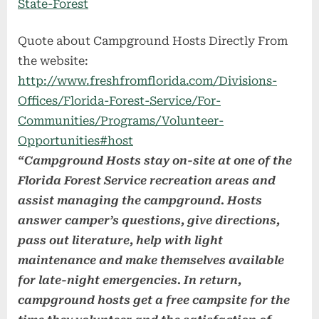
State-Forest
Quote about Campground Hosts Directly From
the website:
http://www.freshfromflorida.com/Divisions-
Offices/Florida-Forest-Service/For-
Communities/Programs/Volunteer-
Opportunities#host
“Campground Hosts stay on-site at one of the
Florida Forest Service recreation areas and
assist managing the campground. Hosts
answer camper’s questions, give directions,
pass out literature, help with light
maintenance and make themselves available
for late-night emergencies. In return,
campground hosts get a free campsite for the