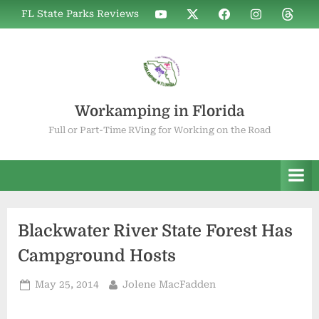
Skip
WIF
WIF
WIF
WIF
WIF
FL State Parks Reviews
to
on
on
on
on
on
YouTube
X
Facebook
Instagram
Thread
content
Workamping in Florida
Full or Part-Time RVing for Working on the Road
Blackwater River State Forest Has
Campground Hosts
Posted
By
May 25, 2014
Jolene MacFadden
on