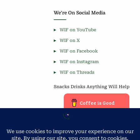
We’re On Social Media
WIF on YouTube
WIF on X
WIF on Facebook
WIF on Instagram
WIF on Threads
Snacks Drinks Anything Will Help
Coffee is Good
Blog Stats
Privacy & Cookies: This site uses cookies. By continuing to use