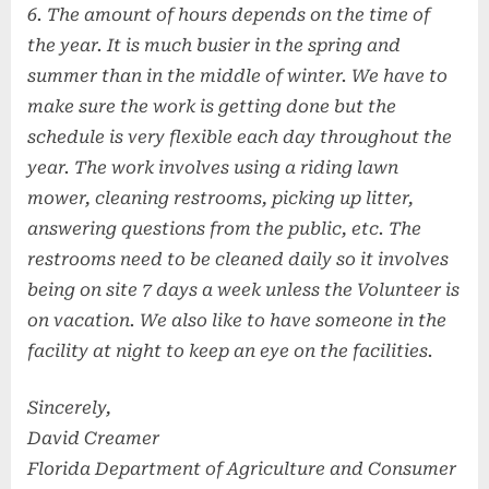
6. The amount of hours depends on the time of
the year. It is much busier in the spring and
summer than in the middle of winter. We have to
make sure the work is getting done but the
schedule is very flexible each day throughout the
year. The work involves using a riding lawn
mower, cleaning restrooms, picking up litter,
answering questions from the public, etc. The
restrooms need to be cleaned daily so it involves
being on site 7 days a week unless the Volunteer is
on vacation. We also like to have someone in the
facility at night to keep an eye on the facilities.
Sincerely,
David Creamer
Florida Department of Agriculture and Consumer