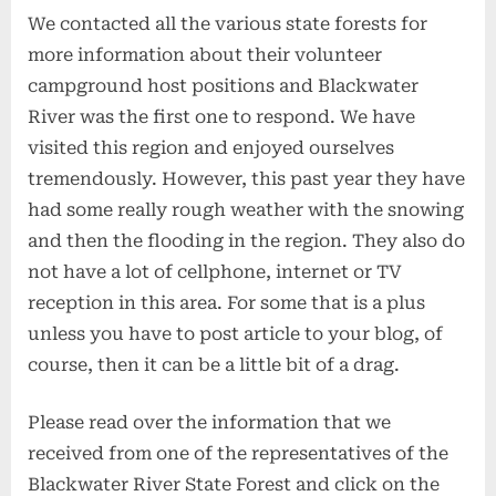
We contacted all the various state forests for
more information about their volunteer
campground host positions and Blackwater
River was the first one to respond. We have
visited this region and enjoyed ourselves
tremendously. However, this past year they have
had some really rough weather with the snowing
and then the flooding in the region. They also do
not have a lot of cellphone, internet or TV
reception in this area. For some that is a plus
unless you have to post article to your blog, of
course, then it can be a little bit of a drag.
Please read over the information that we
received from one of the representatives of the
Blackwater River State Forest and click on the