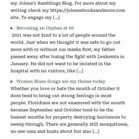
my Jolene's Ramblings Blog. For more about my
writing check my https://jolenesbooksandmore.com
site. To engage my […]
Becoming an Orphan at 60
2021 was not kind to a lot of people around the
world. Just when we thought it was safe to go out
more with or without our masks first, my father
passed away after losing the fight with Leukemia in
January. He did not want to be isolated in the
hospital with no visitors, like […]
Women Blues Songs are my theme today
Whether you love or hate the month of October it
does tend to bring out strong feelings in most
people. Floridians are not enamored with the month
because September and October tend to be the
busiest months for property destoying hurriances to
sweep through. There are generally still mosquitoess,
no-see-ums and knats about but also […]