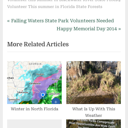
Volunteer This summer in Florida State Forests
Post
P
Falling Waters State Park Volunteers Needed
r
N
Happy Memorial Day 2014
navigation
e
e
More Related Articles
v
x
i
t
o
P
u
o
s
s
P
t
o
:
s
t
Winter in North Florida
What Is Up With This
Weather
: