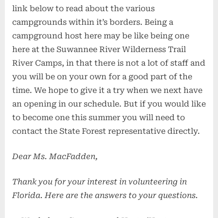
link below to read about the various
campgrounds within it’s borders. Being a
campground host here may be like being one
here at the Suwannee River Wilderness Trail
River Camps, in that there is not a lot of staff and
you will be on your own for a good part of the
time. We hope to give it a try when we next have
an opening in our schedule. But if you would like
to become one this summer you will need to
contact the State Forest representative directly.
Dear Ms. MacFadden,
Thank you for your interest in volunteering in
Florida. Here are the answers to your questions.