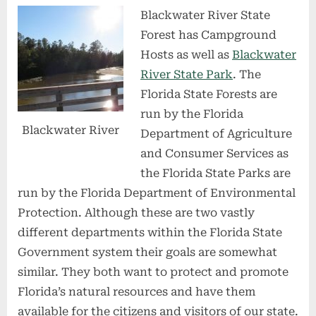
Blackwater River State
Forest has Campground
Hosts as well as
Blackwater
River State Park
. The
Florida State Forests are
run by the Florida
Blackwater River
Department of Agriculture
and Consumer Services as
the Florida State Parks are
run by the Florida Department of Environmental
Protection. Although these are two vastly
different departments within the Florida State
Government system their goals are somewhat
similar. They both want to protect and promote
Florida’s natural resources and have them
available for the citizens and visitors of our state.