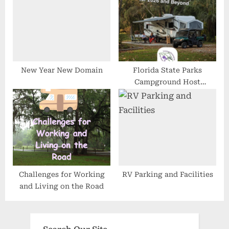
New Year New Domain
Florida State Parks
Campground Host
Opportunities Are Wide
Open for 2026 and Beyond
Challenges for Working
RV Parking and Facilities
and Living on the Road