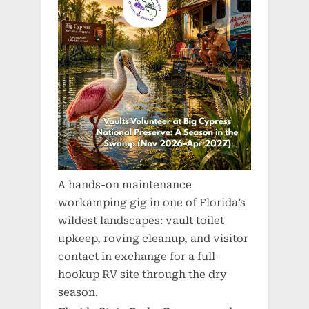
A hands-on maintenance
workamping gig in one of Florida’s
wildest landscapes: vault toilet
upkeep, roving cleanup, and visitor
contact in exchange for a full-
hookup RV site through the dry
season.