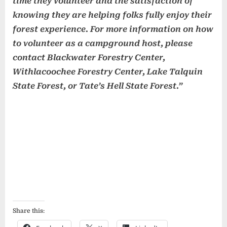
time they volunteer and the satisfaction of
knowing they are helping folks fully enjoy their
forest experience. For more information on how
to volunteer as a campground host, please
contact Blackwater Forestry Center,
Withlacoochee Forestry Center, Lake Talquin
State Forest, or Tate’s Hell State Forest.”
Share this: