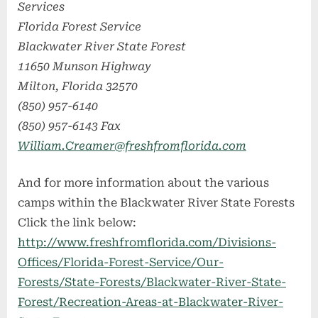
Services
Florida Forest Service
Blackwater River State Forest
11650 Munson Highway
Milton, Florida 32570
(850) 957-6140
(850) 957-6143 Fax
William.Creamer@freshfromflorida.com
And for more information about the various
camps within the Blackwater River State Forests
Click the link below:
http://www.freshfromflorida.com/Divisions-
Offices/Florida-Forest-Service/Our-
Forests/State-Forests/Blackwater-River-State-
Forest/Recreation-Areas-at-Blackwater-River-