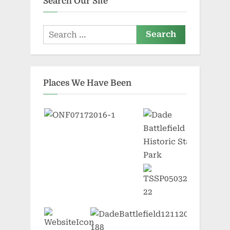
Search Our Site
Search
for:
Places We Have Been