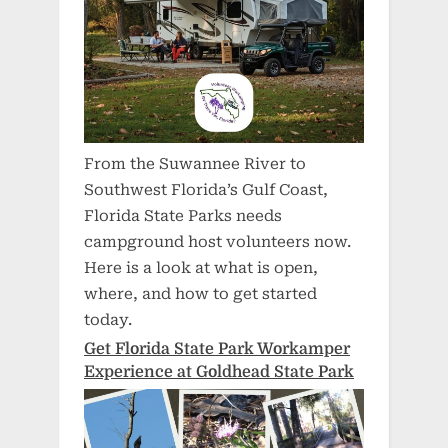
From the Suwannee River to
Southwest Florida’s Gulf Coast,
Florida State Parks needs
campground host volunteers now.
Here is a look at what is open,
where, and how to get started
today.
Get Florida State Park Workamper
Experience at Goldhead State Park