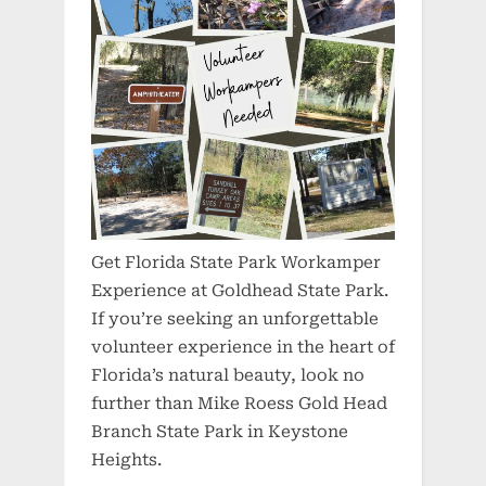
Get Florida State Park Workamper
Experience at Goldhead State Park.
If you’re seeking an unforgettable
volunteer experience in the heart of
Florida’s natural beauty, look no
further than Mike Roess Gold Head
Branch State Park in Keystone
Heights.