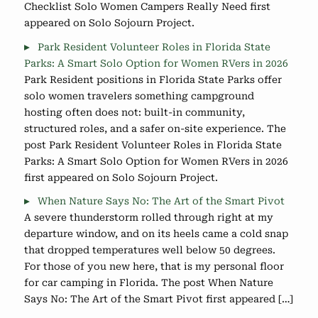
Checklist Solo Women Campers Really Need first
appeared on Solo Sojourn Project.
Park Resident Volunteer Roles in Florida State
Parks: A Smart Solo Option for Women RVers in 2026
Park Resident positions in Florida State Parks offer
solo women travelers something campground
hosting often does not: built-in community,
structured roles, and a safer on-site experience. The
post Park Resident Volunteer Roles in Florida State
Parks: A Smart Solo Option for Women RVers in 2026
first appeared on Solo Sojourn Project.
When Nature Says No: The Art of the Smart Pivot
A severe thunderstorm rolled through right at my
departure window, and on its heels came a cold snap
that dropped temperatures well below 50 degrees.
For those of you new here, that is my personal floor
for car camping in Florida. The post When Nature
Says No: The Art of the Smart Pivot first appeared […]