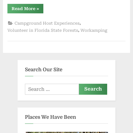
“Blackwater
Read More
»
River
State
Forest
,
Campground Host Experiences
Has
Campground
,
Volunteer in Florida State Forests
Workamping
Hosts”
Search Our Site
Search
for:
Places We Have Been