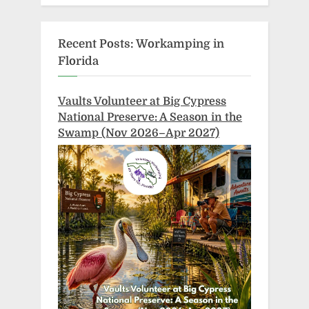
Recent Posts: Workamping in
Florida
Vaults Volunteer at Big Cypress
National Preserve: A Season in the
Swamp (Nov 2026–Apr 2027)