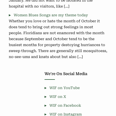
January. He did not want to be isolated in the
hospital with no visitors, like […]
Women Blues Songs are my theme today
Whether you love or hate the month of October it
does tend to bring out strong feelings in most
people. Floridians are not enamored with the month
because September and October tend to be the
busiest months for property destoying hurriances to
sweep through. There are generally still mosquitoess,
no-see-ums and knats about but also […]
We’re On Social Media
WIF on YouTube
WIF on X
WIF on Facebook
WIF on Instagram