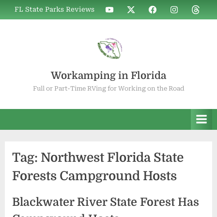
Skip
WIF
WIF
WIF
WIF
WIF
FL State Parks Reviews
to
on
on
on
on
on
YouTube
X
Facebook
Instagram
Thread
content
Workamping in Florida
Full or Part-Time RVing for Working on the Road
Tag:
Northwest Florida State
Forests Campground Hosts
Blackwater River State Forest Has