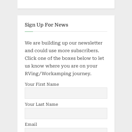
Sign Up For News
We are building up our newsletter
and could use more subscribers.
Click one of the boxes below to let
us know where you are on your
RVing/Workamping journey.
Your First Name
Your Last Name
Email