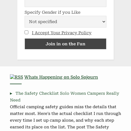
Specify Gender if you Like
I Accept Your Privacy Policy
Whats Happening on Solo Sojourn
The Safety Checklist Solo Women Campers Really
Need
Official camping safety guides miss the details that
matter most. Here's the actual checklist I run through
every time I set up camp alone, and why each step
earned its place on the list. The post The Safety