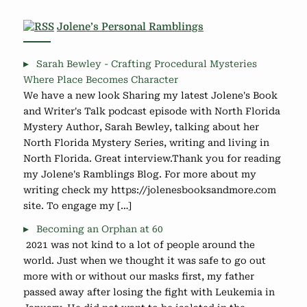
Jolene’s Personal Ramblings
Sarah Bewley - Crafting Procedural Mysteries
Where Place Becomes Character
We have a new look Sharing my latest Jolene's Book
and Writer's Talk podcast episode with North Florida
Mystery Author, Sarah Bewley, talking about her
North Florida Mystery Series, writing and living in
North Florida. Great interview.Thank you for reading
my Jolene's Ramblings Blog. For more about my
writing check my https://jolenesbooksandmore.com
site. To engage my […]
Becoming an Orphan at 60
2021 was not kind to a lot of people around the
world. Just when we thought it was safe to go out
more with or without our masks first, my father
passed away after losing the fight with Leukemia in