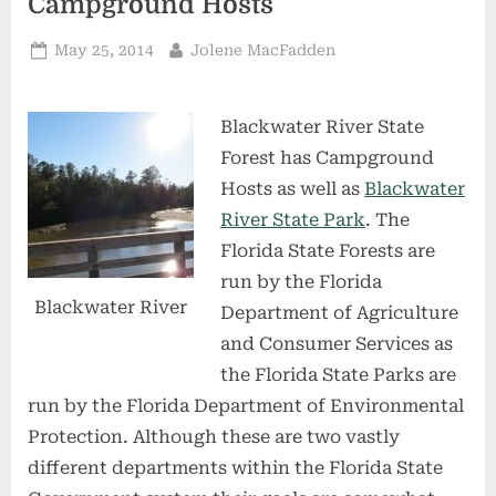
Campground Hosts
Posted
By
May 25, 2014
Jolene MacFadden
on
Blackwater River State
Forest has Campground
Hosts as well as
Blackwater
River State Park
. The
Florida State Forests are
run by the Florida
Blackwater River
Department of Agriculture
and Consumer Services as
the Florida State Parks are
run by the Florida Department of Environmental
Protection. Although these are two vastly
different departments within the Florida State