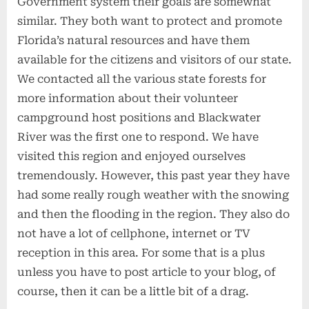
Government system their goals are somewhat
similar. They both want to protect and promote
Florida’s natural resources and have them
available for the citizens and visitors of our state.
We contacted all the various state forests for
more information about their volunteer
campground host positions and Blackwater
River was the first one to respond. We have
visited this region and enjoyed ourselves
tremendously. However, this past year they have
had some really rough weather with the snowing
and then the flooding in the region. They also do
not have a lot of cellphone, internet or TV
reception in this area. For some that is a plus
unless you have to post article to your blog, of
course, then it can be a little bit of a drag.