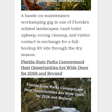
A hands-on maintenance
workamping gig in one of Florida’s
wildest landscapes: vault toilet
upkeep, roving cleanup, and visitor
contact in exchange for a full-
hookup RV site through the dry
season.
Florida State Parks Campground
Host Opportunities Are Wide Open
for 2026 and Beyond