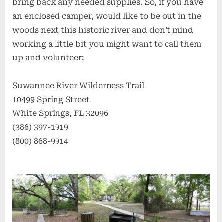
bring back any needed supplies. So, if you have
an enclosed camper, would like to be out in the
woods next this historic river and don’t mind
working a little bit you might want to call them
up and volunteer:
Suwannee River Wilderness Trail
10499 Spring Street
White Springs, FL 32096
(386) 397-1919
(800) 868-9914