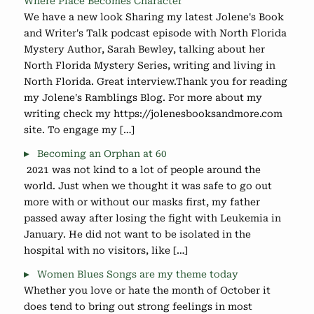
Where Place Becomes Character
We have a new look Sharing my latest Jolene's Book
and Writer's Talk podcast episode with North Florida
Mystery Author, Sarah Bewley, talking about her
North Florida Mystery Series, writing and living in
North Florida. Great interview.Thank you for reading
my Jolene's Ramblings Blog. For more about my
writing check my https://jolenesbooksandmore.com
site. To engage my […]
Becoming an Orphan at 60
2021 was not kind to a lot of people around the
world. Just when we thought it was safe to go out
more with or without our masks first, my father
passed away after losing the fight with Leukemia in
January. He did not want to be isolated in the
hospital with no visitors, like […]
Women Blues Songs are my theme today
Whether you love or hate the month of October it
does tend to bring out strong feelings in most