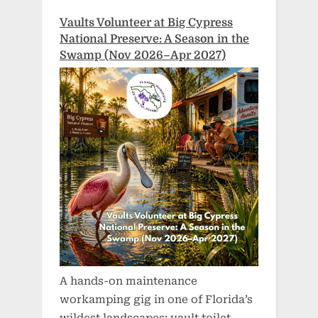
Vaults Volunteer at Big Cypress
National Preserve: A Season in the
Swamp (Nov 2026–Apr 2027)
A hands-on maintenance
workamping gig in one of Florida’s
wildest landscapes: vault toilet