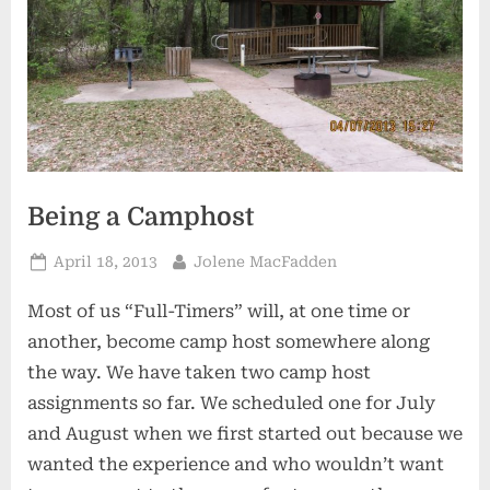
Being a Camphost
Posted
By
April 18, 2013
Jolene MacFadden
on
Most of us “Full-Timers” will, at one time or
another, become camp host somewhere along
the way. We have taken two camp host
assignments so far. We scheduled one for July
and August when we first started out because we
wanted the experience and who wouldn’t want