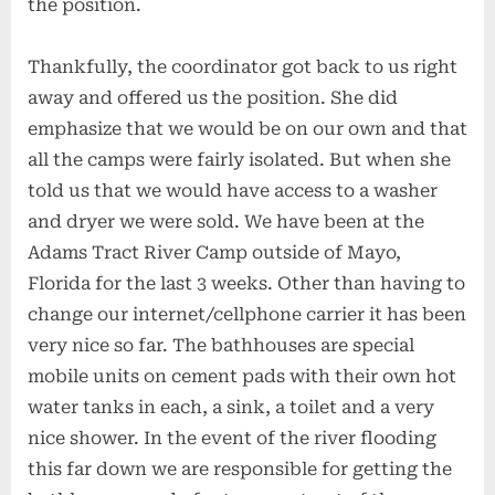
the position.
Thankfully, the coordinator got back to us right
away and offered us the position. She did
emphasize that we would be on our own and that
all the camps were fairly isolated. But when she
told us that we would have access to a washer
and dryer we were sold. We have been at the
Adams Tract River Camp outside of Mayo,
Florida for the last 3 weeks. Other than having to
change our internet/cellphone carrier it has been
very nice so far. The bathhouses are special
mobile units on cement pads with their own hot
water tanks in each, a sink, a toilet and a very
nice shower. In the event of the river flooding
this far down we are responsible for getting the