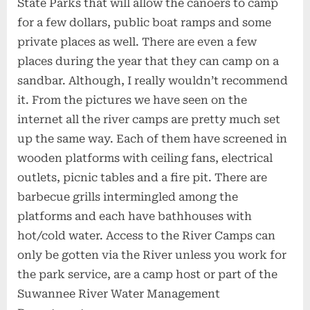
State Parks that will allow the canoers to camp
for a few dollars, public boat ramps and some
private places as well. There are even a few
places during the year that they can camp on a
sandbar. Although, I really wouldn’t recommend
it. From the pictures we have seen on the
internet all the river camps are pretty much set
up the same way. Each of them have screened in
wooden platforms with ceiling fans, electrical
outlets, picnic tables and a fire pit. There are
barbecue grills intermingled among the
platforms and each have bathhouses with
hot/cold water. Access to the River Camps can
only be gotten via the River unless you work for
the park service, are a camp host or part of the
Suwannee River Water Management