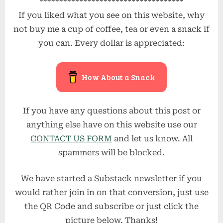
************************************
If you liked what you see on this website, why
not buy me a cup of coffee, tea or even a snack if
you can. Every dollar is appreciated:
How About a Snack
If you have any questions about this post or
anything else have on this website use our
CONTACT US FORM
and let us know. All
spammers will be blocked.
We have started a Substack newsletter if you
would rather join in on that conversion, just use
the QR Code and subscribe or just click the
picture below. Thanks!