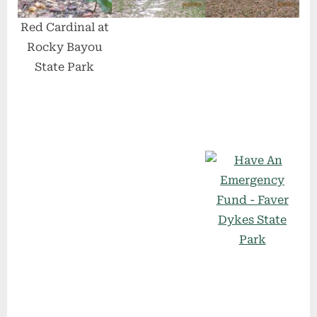
Red Cardinal at
Rocky Bayou
State Park