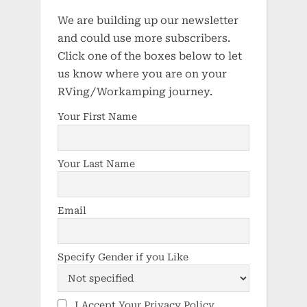
We are building up our newsletter
and could use more subscribers.
Click one of the boxes below to let
us know where you are on your
RVing/Workamping journey.
Your First Name
Your Last Name
Email
Specify Gender if you Like
I Accept Your Privacy Policy