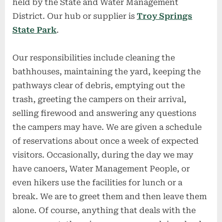
held by the State and Water Management
District. Our hub or supplier is
Troy Springs
State Park
.
Our responsibilities include cleaning the
bathhouses, maintaining the yard, keeping the
pathways clear of debris, emptying out the
trash, greeting the campers on their arrival,
selling firewood and answering any questions
the campers may have. We are given a schedule
of reservations about once a week of expected
visitors. Occasionally, during the day we may
have canoers, Water Management People, or
even hikers use the facilities for lunch or a
break. We are to greet them and then leave them
alone. Of course, anything that deals with the