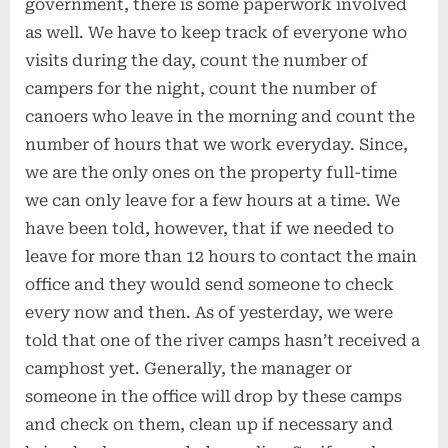
government, there is some paperwork involved
as well. We have to keep track of everyone who
visits during the day, count the number of
campers for the night, count the number of
canoers who leave in the morning and count the
number of hours that we work everyday. Since,
we are the only ones on the property full-time
we can only leave for a few hours at a time. We
have been told, however, that if we needed to
leave for more than 12 hours to contact the main
office and they would send someone to check
every now and then. As of yesterday, we were
told that one of the river camps hasn’t received a
camphost yet. Generally, the manager or
someone in the office will drop by these camps
and check on them, clean up if necessary and