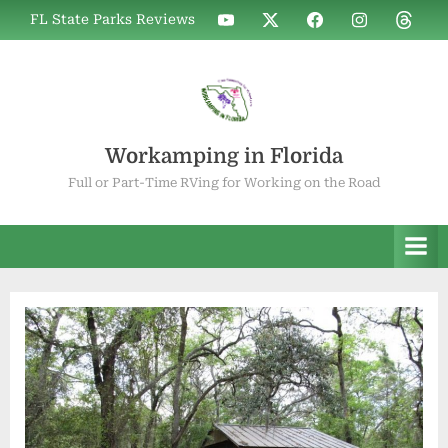
Skip
WIF
WIF
WIF
WIF
WIF
FL State Parks Reviews
to
on
on
on
on
on
YouTube
X
Facebook
Instagram
Thread
content
Workamping in Florida
Full or Part-Time RVing for Working on the Road