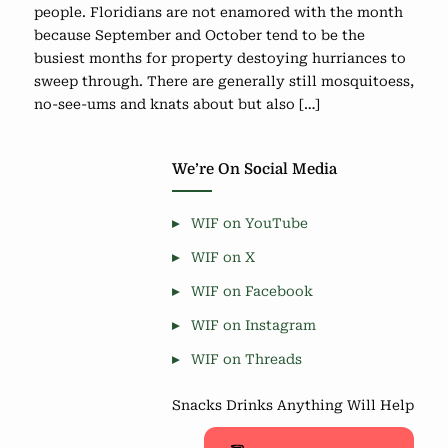
people. Floridians are not enamored with the month
because September and October tend to be the
busiest months for property destoying hurriances to
sweep through. There are generally still mosquitoess,
no-see-ums and knats about but also […]
We’re On Social Media
WIF on YouTube
WIF on X
WIF on Facebook
WIF on Instagram
WIF on Threads
Snacks Drinks Anything Will Help