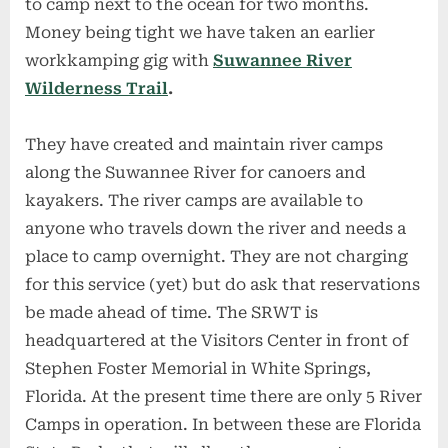
to camp next to the ocean for two months.
Money being tight we have taken an earlier
workkamping gig with
Suwannee River
Wilderness Trail
.
They have created and maintain river camps
along the Suwannee River for canoers and
kayakers. The river camps are available to
anyone who travels down the river and needs a
place to camp overnight. They are not charging
for this service (yet) but do ask that reservations
be made ahead of time. The SRWT is
headquartered at the Visitors Center in front of
Stephen Foster Memorial in White Springs,
Florida. At the present time there are only 5 River
Camps in operation. In between these are Florida