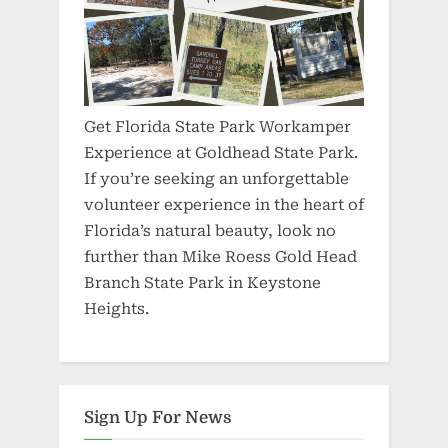
Get Florida State Park Workamper
Experience at Goldhead State Park.
If you’re seeking an unforgettable
volunteer experience in the heart of
Florida’s natural beauty, look no
further than Mike Roess Gold Head
Branch State Park in Keystone
Heights.
Sign Up For News