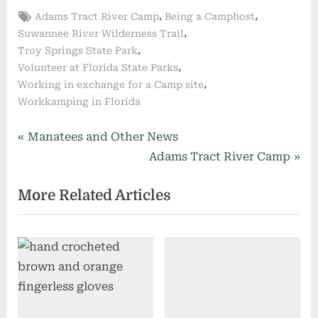
Tags:
,
,
Adams Tract River Camp
Being a Camphost
,
Suwannee River Wilderness Trail
,
Troy Springs State Park
,
Volunteer at Florida State Parks
,
Working in exchange for a Camp site
Workkamping in Florida
Post
P
Manatees and Other News
r
N
Adams Tract River Camp
navigation
e
e
More Related Articles
v
x
i
t
o
P
u
o
s
s
P
t
o
: