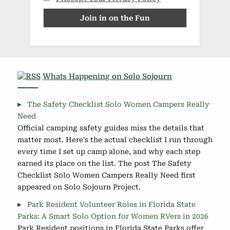
Whats Happening on Solo Sojourn
The Safety Checklist Solo Women Campers Really
Need
Official camping safety guides miss the details that
matter most. Here's the actual checklist I run through
every time I set up camp alone, and why each step
earned its place on the list. The post The Safety
Checklist Solo Women Campers Really Need first
appeared on Solo Sojourn Project.
Park Resident Volunteer Roles in Florida State
Parks: A Smart Solo Option for Women RVers in 2026
Park Resident positions in Florida State Parks offer