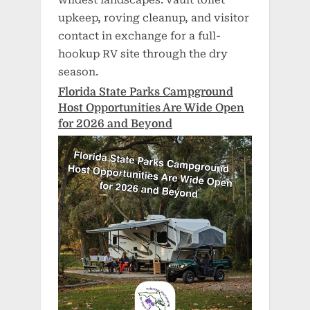
upkeep, roving cleanup, and visitor
contact in exchange for a full-
hookup RV site through the dry
season.
Florida State Parks Campground
Host Opportunities Are Wide Open
for 2026 and Beyond