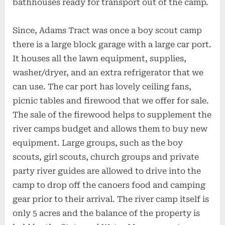
bathhouses ready for transport out of the camp.
Since, Adams Tract was once a boy scout camp
there is a large block garage with a large car port.
It houses all the lawn equipment, supplies,
washer/dryer, and an extra refrigerator that we
can use. The car port has lovely ceiling fans,
picnic tables and firewood that we offer for sale.
The sale of the firewood helps to supplement the
river camps budget and allows them to buy new
equipment. Large groups, such as the boy
scouts, girl scouts, church groups and private
party river guides are allowed to drive into the
camp to drop off the canoers food and camping
gear prior to their arrival. The river camp itself is
only 5 acres and the balance of the property is