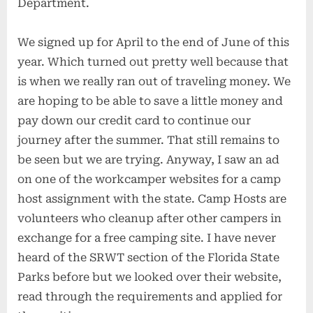
Department.
We signed up for April to the end of June of this
year. Which turned out pretty well because that
is when we really ran out of traveling money. We
are hoping to be able to save a little money and
pay down our credit card to continue our
journey after the summer. That still remains to
be seen but we are trying. Anyway, I saw an ad
on one of the workcamper websites for a camp
host assignment with the state. Camp Hosts are
volunteers who cleanup after other campers in
exchange for a free camping site. I have never
heard of the SRWT section of the Florida State
Parks before but we looked over their website,
read through the requirements and applied for