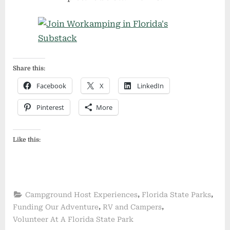
Share this:
Facebook
X
LinkedIn
Pinterest
More
Like this:
,
,
Campground Host Experiences
Florida State Parks
,
,
Funding Our Adventure
RV and Campers
Volunteer At A Florida State Park