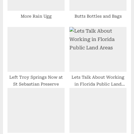
s
t
More Rain Ugg
Butts Bottles and Bags
:
Left Troy Springs Now at
Lets Talk About Working
St Sebastian Preserve
in Florida Public Land
Areas