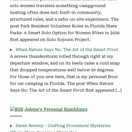
solo women travelers something campground
hosting often does not: built-in community,
structured roles, and a safer on-site experience. The
post Park Resident Volunteer Roles in Florida State
Parks: A Smart Solo Option for Women RVers in 2026
first appeared on Solo Sojourn Project.
When Nature Says No: The Art of the Smart Pivot
A severe thunderstorm rolled through right at my
departure window, and on its heels came a cold snap
that dropped temperatures well below 50 degrees.
For those of you new here, that is my personal floor
for car camping in Florida. The post When Nature
Says No: The Art of the Smart Pivot first appeared […]
Jolene’s Personal Ramblings
Sarah Bewley - Crafting Procedural Mysteries