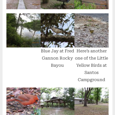
Blue Jay at Fred
Here’s another
Gannon Rocky
one of the Little
Bayou
Yellow Birds at
Santos
Campground