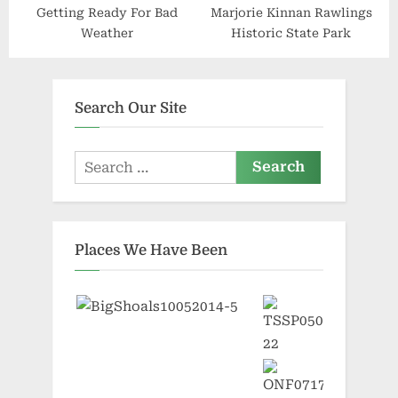
Getting Ready For Bad
Marjorie Kinnan Rawlings
Weather
Historic State Park
Search Our Site
Search
for:
Places We Have Been