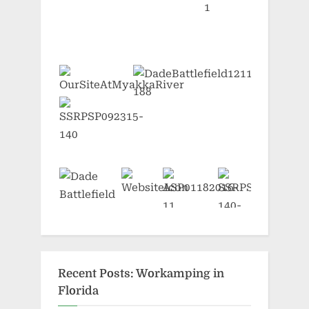
Recent Posts: Workamping in
Florida