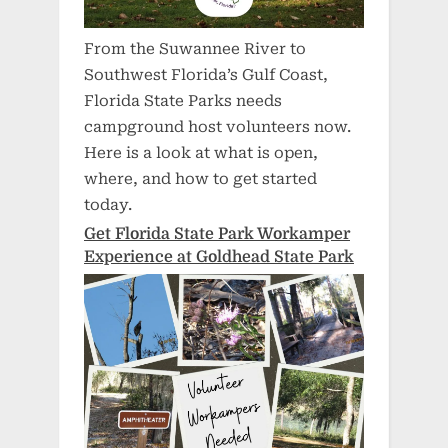
From the Suwannee River to
Southwest Florida’s Gulf Coast,
Florida State Parks needs
campground host volunteers now.
Here is a look at what is open,
where, and how to get started
today.
Get Florida State Park Workamper
Experience at Goldhead State Park