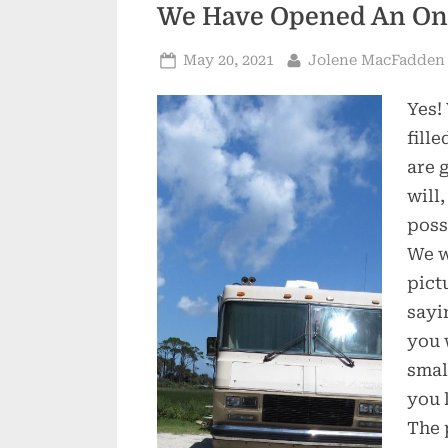
We Have Opened An Onl
Posted
By
May 20, 2021
Jolene MacFadden
on
Yes!
fill
are 
will,
poss
We w
pict
sayi
you 
smal
you 
The 