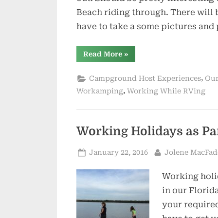
Beach riding through. There will 
have to take a some pictures and
“Busy
Read More
»
Busy
Here
at
,
Campground Host Experiences
Our
Anastasia”
,
Workamping
Working While RVing
Working Holidays as Pa
Posted
By
January 22, 2016
Jolene MacFa
on
Working holi
in our Florid
your required