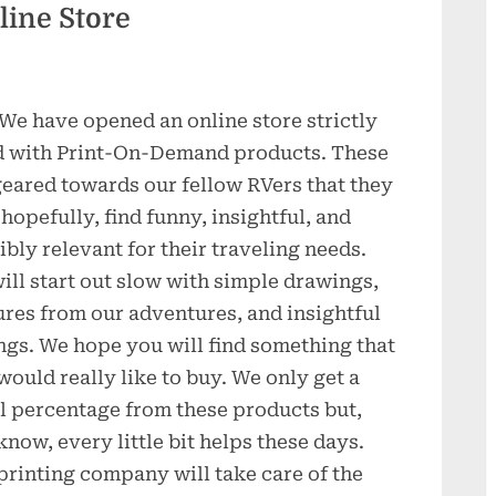
ine Store
 We have opened an online store strictly
ed with Print-On-Demand products. These
geared towards our fellow RVers that they
 hopefully, find funny, insightful, and
ibly relevant for their traveling needs.
ill start out slow with simple drawings,
ures from our adventures, and insightful
ngs. We hope you will find something that
would really like to buy. We only get a
l percentage from these products but,
know, every little bit helps these days.
printing company will take care of the