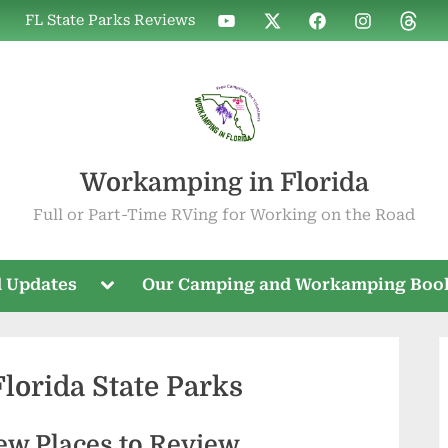
WIF
WIF
WIF
WIF
WIF
FL State Parks Reviews
on
on
on
on
on
YouTube
X
Facebook
Instagram
Threa
Workamping in Florida
Full or Part-Time RVing for Working on the Road
Toggle
 Updates
Our Camping and Workamping Boo
sub-
menu
orida State Parks
ew Places to Review