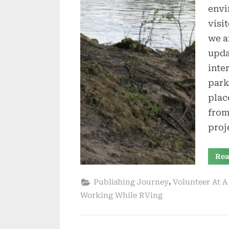
envi
visi
we a
upda
inte
park
plac
from
proj
Rea
,
Publishing Journey
Volunteer At A
Working While RVing