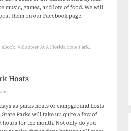
be music, games, and lots of food. We will
 post them on our Facebook page.
,
,
 eBook
Volunteer At A Florida State Park
rk Hosts
dden
days as parks hosts or campground hosts
a State Parks will take up quite a few of
 hours for the month. Not only do you