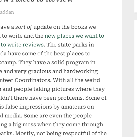
Fadden
ave a
sort of
update on the books we
 to write and the
new places we want to
t to write reviews
. The state parks in
ida have some of the best places to
camp. They have a solid program in
e and very gracious and hardworking
nteer Coordinators. With all the weird
 and people taking pictures where they
ldn’t there have been problems. Some of
 is false impressions by amateurs on
al media. Some are even the people
ng a big mess when they come through
parks. Mostly, not being respectful of the