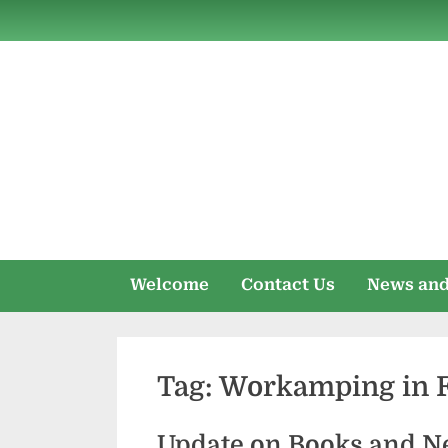
Skip
to
content
Welcome
Contact Us
News and
Tag:
Workamping in Fl
Update on Books and N