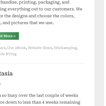
handise, printing, packaging, and
ing everything out to our customers. We
te the designs and choose the colors,
s, and pictures that we use.
“We
d More
»
Have
Opened
An
,
,
,
,
ure
Our eBook
Website News
Workamping
Online
Store”
ile RVing
tasia
n
 so busy over the last couple of weeks
re down to less than 4 weeks remaining