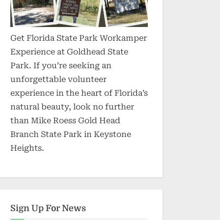
Get Florida State Park Workamper
Experience at Goldhead State
Park. If you’re seeking an
unforgettable volunteer
experience in the heart of Florida’s
natural beauty, look no further
than Mike Roess Gold Head
Branch State Park in Keystone
Heights.
Sign Up For News