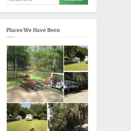
for:
Places We Have Been