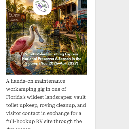
A hands-on maintenance
workamping gig in one of
Florida’s wildest landscapes: vault
toilet upkeep, roving cleanup, and
visitor contact in exchange for a
full-hookup RV site through the