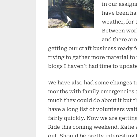
in our assign
have been ha
weather, for 
Between work
and there aro
getting our craft business ready f
trying to gather more material to 
blogs I haven’t had time to update
We have also had some changes to 
months with family emergencies a
much they could do about it but t
have a long list of volunteers wai
fairly quickly. Now we are gettin
Ride this coming weekend. Katie 
out. Should be pretty interesting