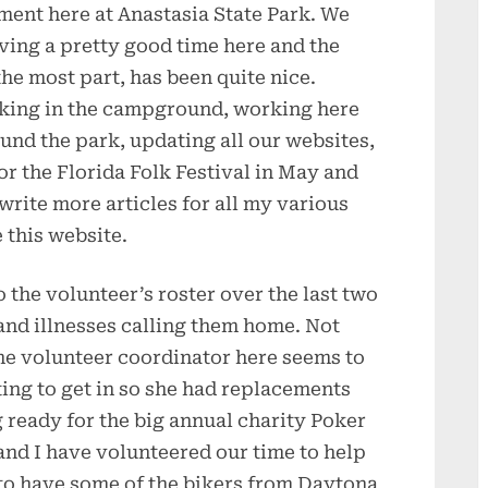
ment here at Anastasia State Park. We
ving a pretty good time here and the
the most part, has been quite nice.
ing in the campground, working here
und the park, updating all our websites,
or the Florida Folk Festival in May and
write more articles for all my various
 this website.
the volunteer’s roster over the last two
nd illnesses calling them home. Not
he volunteer coordinator here seems to
ting to get in so she had replacements
g ready for the big annual charity Poker
and I have volunteered our time to help
 to have some of the bikers from Daytona