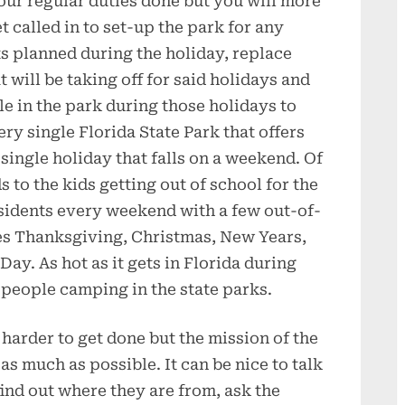
our regular duties done but you will more
t called in to set-up the park for any
s planned during the holiday, replace
t will be taking off for said holidays and
e in the park during those holidays to
ery single Florida State Park that offers
single holiday that falls on a weekend. Of
 to the kids getting out of school for the
esidents every weekend with a few out-of-
udes Thanksgiving, Christmas, New Years,
y. As hot as it gets in Florida during
f people camping in the state parks.
e harder to get done but the mission of the
s much as possible. It can be nice to talk
 find out where they are from, ask the