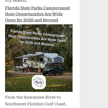
dry season.
Florida State Parks Campground
Host Opportunities Are Wide
Open for 2026 and Beyond
From the Suwannee River to
Southwest Florida’s Gulf Coast,