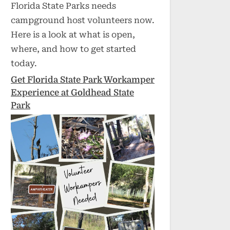
Florida State Parks needs
campground host volunteers now.
Here is a look at what is open,
where, and how to get started
today.
Get Florida State Park Workamper
Experience at Goldhead State
Park