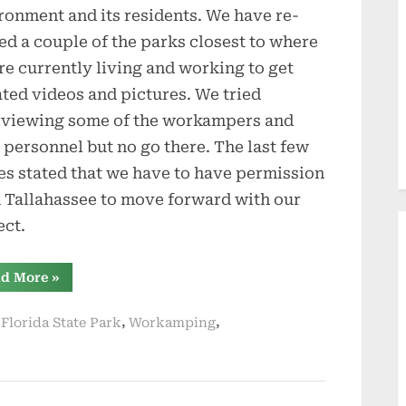
ronment and its residents. We have re-
ted a couple of the parks closest to where
re currently living and working to get
ted videos and pictures. We tried
rviewing some of the workampers and
 personnel but no go there. The last few
es stated that we have to have permission
 Tallahassee to move forward with our
ect.
“Update
d More
»
on
Books
and
,
,
 Florida State Park
Workamping
New
Places
to
Review”