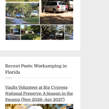
Recent Posts: Workamping in
Florida
Vaults Volunteer at Big Cypress
National Preserve: A Season in the
Swamp (Nov 2026–Apr 2027)