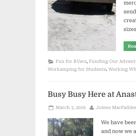
merc
send
crea
size
Rea
,
Fun for RVers
Funding Our Advent
,
Workamping for Students
Working Wh
Busy Busy Here at Anas
Posted
By
March 3, 2016
Jolene MacFadde
on
We have been
and now we a