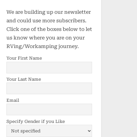
We are building up our newsletter
and could use more subscribers.
Click one of the boxes below to let
us know where you are on your
RVing/Workamping journey.
Your First Name
Your Last Name
Email
Specify Gender if you Like