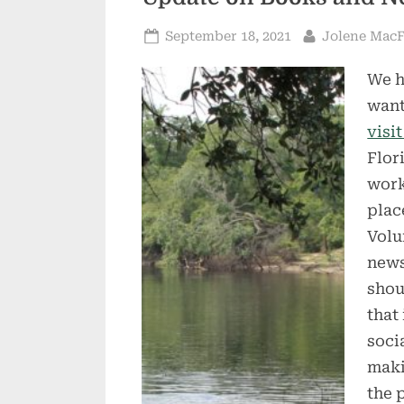
Posted
By
September 18, 2021
Jolene Mac
on
We h
want
visi
Flor
work
plac
Volu
news
shou
that
soci
maki
the 