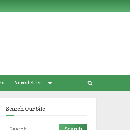
ds
Toggle
ks
Newsletter
Toggle
sub-
menu
search
form
Search Our Site
Search