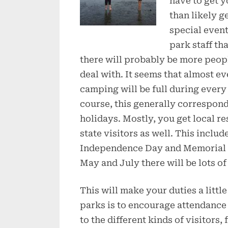
have to get y
than likely ge
special event
park staff tha
there will probably be more peopl
deal with. It seems that almost ev
camping will be full during every 
course, this generally corresponds
holidays. Mostly, you get local r
state visitors as well. This incl
Independence Day and Memorial Da
May and July there will be lots o
This will make your duties a littl
parks is to encourage attendance a
to the different kinds of visitors,