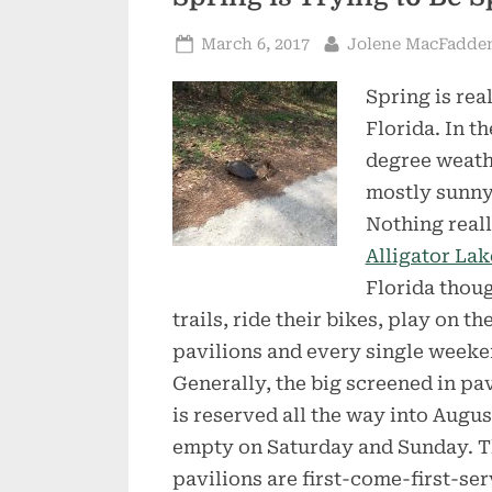
Posted
By
March 6, 2017
Jolene MacFadde
on
Spring is rea
Florida. In t
degree weathe
mostly sunny
Nothing reall
Alligator Lak
Florida thoug
trails, ride their bikes, play on t
pavilions and every single weekend
Generally, the big screened in pa
is reserved all the way into August
empty on Saturday and Sunday. T
pavilions are first-come-first-ser