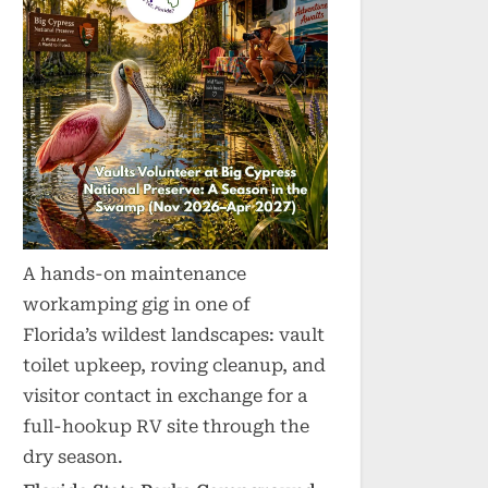
A hands-on maintenance
workamping gig in one of
Florida’s wildest landscapes: vault
toilet upkeep, roving cleanup, and
visitor contact in exchange for a
full-hookup RV site through the
dry season.