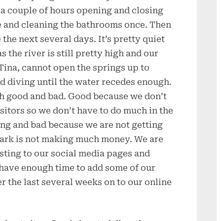
a couple of hours opening and closing
e and cleaning the bathrooms once. Then
 the next several days. It’s pretty quiet
 the river is still pretty high and our
Tina, cannot open the springs up to
 diving until the water recedes enough.
th good and bad. Good because we don’t
itors so we don’t have to do much in the
ing and bad because we are not getting
 park is not making much money. We are
sting to our social media pages and
l have enough time to add some of our
r the last several weeks on to our online