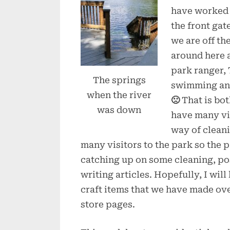
have worked 
the front gat
we are off the
around here as
park ranger, 
The springs
swimming and
when the river
🙁
That is bo
was down
have many vis
way of clean
many visitors to the park so the
catching up on some cleaning, po
writing articles. Hopefully, I wil
craft items that we have made ove
store pages.