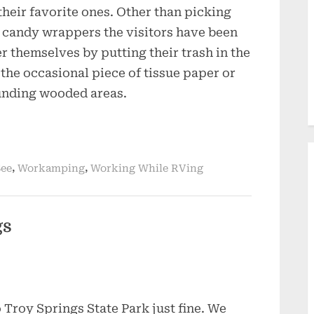
their favorite ones. Other than picking
nd candy wrappers the visitors have been
r themselves by putting their trash in the
 the occasional piece of tissue paper or
unding wooded areas.
,
,
See
Workamping
Working While RVing
gs
 Troy Springs State Park just fine. We