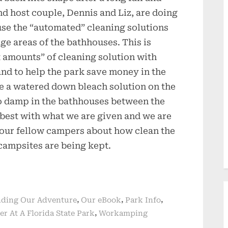
 host couple, Dennis and Liz, are doing
 use the “automated” cleaning solutions
age areas of the bathhouses. This is
t amounts” of cleaning solution with
and to help the park save money in the
use a watered down bleach solution on the
so damp in the bathhouses between the
 best with what we are given and we are
 our fellow campers about how clean the
campsites are being kept.
,
,
,
ding Our Adventure
Our eBook
Park Info
,
er At A Florida State Park
Workamping