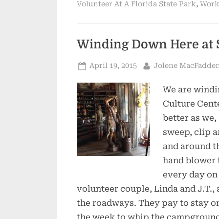
,
Volunteer At A Florida State Park
Work
Winding Down Here at 
Posted
By
April 19, 2015
Jolene MacFadde
on
We are windi
Culture Cent
better as we,
sweep, clip a
and around t
hand blower th
every day on 
volunteer couple, Linda and J.T.,
the roadways. They pay to stay on
the week to whip the campground b