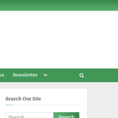
ds
Toggle
ks
Newsletter
Toggle
sub-
menu
search
form
Search Our Site
Search