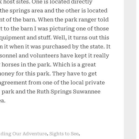
 host sites. One is located directly
 the springs area and the other is located
nt of the barn. When the park ranger told
t to the barn I was picturing one of those
quipment and stuff. Well, it turns out this
 it when it was purchased by the state. It
rsonnel and volunteers have kept it really
 horses in the park. Which is a great
oney for this park. They have to get
greement from one of the local private
s park and the Ruth Springs Suwannee
a.
,
,
ding Our Adventure
Sights to See