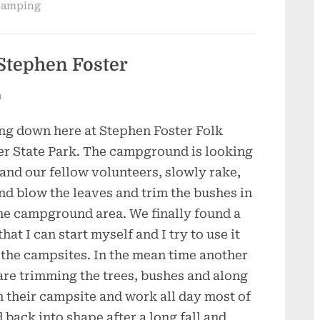
amping
Stephen Foster
n
ng down here at Stephen Foster Folk
er State Park. The campground is looking
 and our fellow volunteers, slowly rake,
nd blow the leaves and trim the bushes in
he campground area. We finally found a
at I can start myself and I try to use it
the campsites. In the mean time another
 are trimming the trees, bushes and along
 their campsite and work all day most of
ack into shape after a long fall and