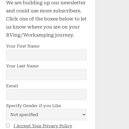
We are building up our newsletter
and could use more subscribers.
Click one of the boxes below to let
us know where you are on your
RVing/Workamping journey.
Your First Name
Your Last Name
Email
Specify Gender if you Like
I Accept Your Privacy Policy