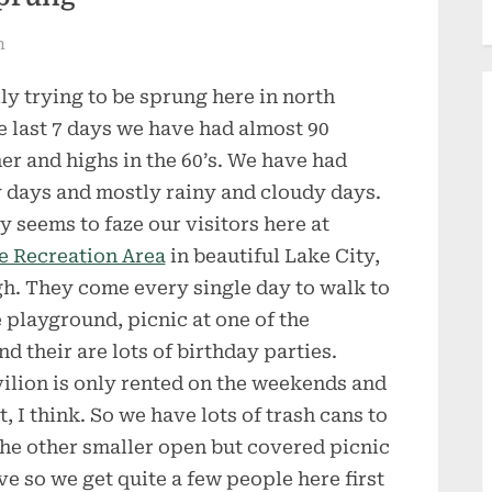
n
lly trying to be sprung here in north
he last 7 days we have had almost 90
r and highs in the 60’s. We have had
 days and mostly rainy and cloudy days.
y seems to faze our visitors here at
e Recreation Area
in beautiful Lake City,
h. They come every single day to walk to
he playground, picnic at one of the
 their are lots of birthday parties.
vilion is only rented on the weekends and
, I think. So we have lots of trash cans to
he other smaller open but covered picnic
ve so we get quite a few people here first