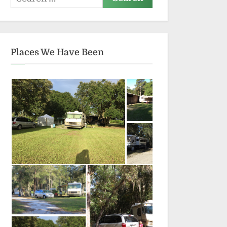
for:
Places We Have Been