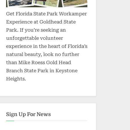
Get Florida State Park Workamper
Experience at Goldhead State
Park. If you’re seeking an
unforgettable volunteer
experience in the heart of Florida’s
natural beauty, look no further
than Mike Roess Gold Head
Branch State Park in Keystone
Heights.
Sign Up For News