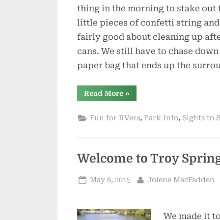
thing in the morning to stake out 
little pieces of confetti string a
fairly good about cleaning up afte
cans. We still have to chase down
paper bag that ends up the surro
“Spring
Read More
»
is
Trying
to
,
,
Fun for RVers
Park Info
Sights to 
Be
Sprung”
Welcome to Troy Sprin
Posted
By
May 6, 2015
Jolene MacFadden
on
We made it to