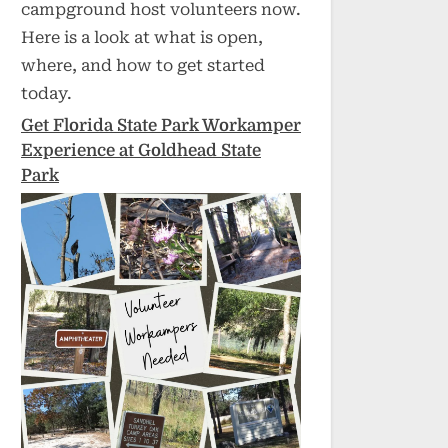
campground host volunteers now.
Here is a look at what is open,
where, and how to get started
today.
Get Florida State Park Workamper
Experience at Goldhead State
Park