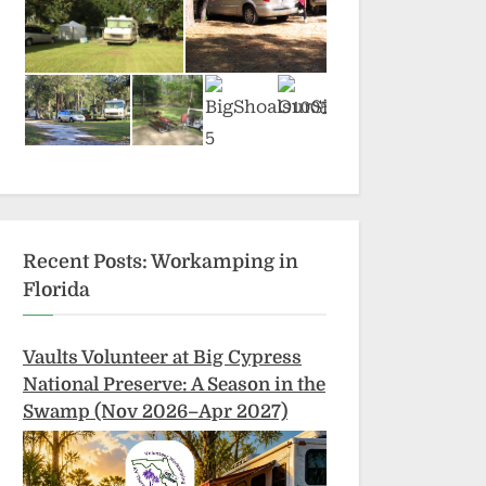
Recent Posts: Workamping in
Florida
Vaults Volunteer at Big Cypress
National Preserve: A Season in the
Swamp (Nov 2026–Apr 2027)