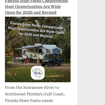
Florida State Parks Campground
Host Opportunities Are Wide
Open for 2026 and Beyond
From the Suwannee River to
Southwest Florida’s Gulf Coast,
Florida State Parks needs