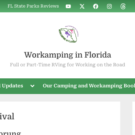
WIF
WIF
WIF
WIF
WIF
FL State Parks Reviews
on
on
on
on
on
YouTube
X
Facebook
Instagram
Threa
Workamping in Florida
Full or Part-Time RVing for Working on the Road
Toggle
 Updates
Our Camping and Workamping Boo
sub-
menu
ival
Sprung