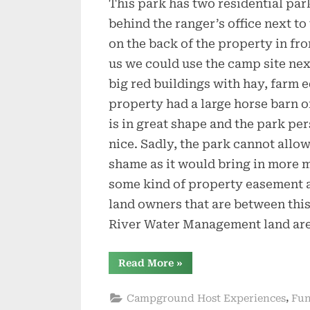
This park has two residential park
behind the ranger’s office next to
on the back of the property in fro
us we could use the camp site nex
big red buildings with hay, farm e
property had a large horse barn on
is in great shape and the park pe
nice. Sadly, the park cannot allow
shame as it would bring in more m
some kind of property easement a
land owners that are between thi
River Water Management land are
“Welcome
Read More
»
to
Troy
Springs”
,
Campground Host Experiences
Fun