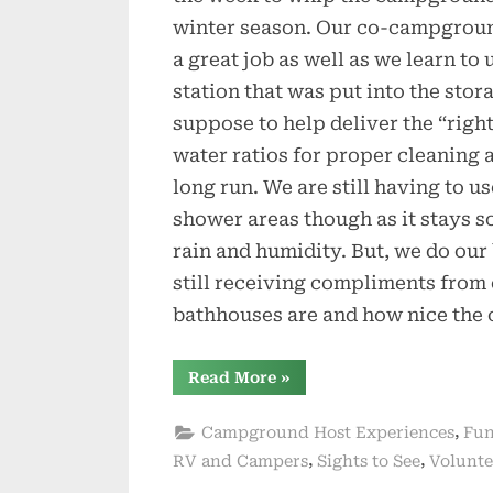
winter season. Our co-campground
a great job as well as we learn to
station that was put into the stor
suppose to help deliver the “righ
water ratios for proper cleaning 
long run. We are still having to 
shower areas though as it stays 
rain and humidity. But, we do our
still receiving compliments from
bathhouses are and how nice the 
“Winding
Read More
»
Down
Here
at
,
Campground Host Experiences
Fun
Stephen
Foster”
,
,
RV and Campers
Sights to See
Volunte