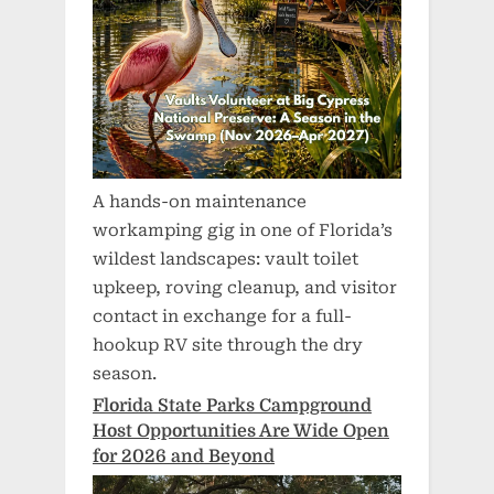
A hands-on maintenance
workamping gig in one of Florida’s
wildest landscapes: vault toilet
upkeep, roving cleanup, and visitor
contact in exchange for a full-
hookup RV site through the dry
season.
Florida State Parks Campground
Host Opportunities Are Wide Open
for 2026 and Beyond