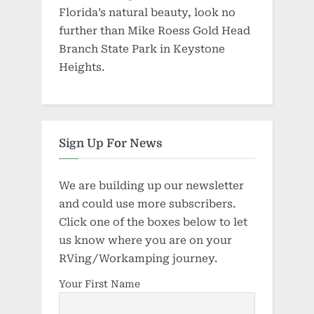
Florida’s natural beauty, look no
further than Mike Roess Gold Head
Branch State Park in Keystone
Heights.
Sign Up For News
We are building up our newsletter
and could use more subscribers.
Click one of the boxes below to let
us know where you are on your
RVing/Workamping journey.
Your First Name