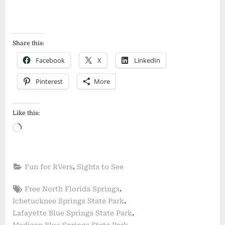
Share this:
Facebook
X
LinkedIn
Pinterest
More
Like this:
Loading…
,
Fun for RVers
Sights to See
Tags:
,
Free North Florida Springs
,
Ichetucknee Springs State Park
,
Lafayette Blue Springs State Park
,
Madison Blue Springs State Park