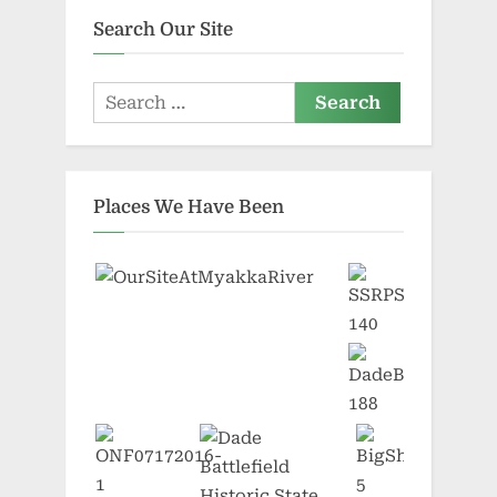
Search Our Site
Search
for:
Places We Have Been