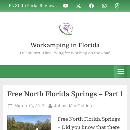
Skip
WIF
WIF
WIF
WIF
WIF
FL State Parks Reviews
to
on
on
on
on
on
YouTube
X
Facebook
Instagram
Thread
content
Workamping in Florida
Full or Part-Time RVing for Working on the Road
Free North Florida Springs – Part 1
Posted
By
March 13, 2017
Jolene MacFadden
on
Free North Florida Springs
– Did you know that there