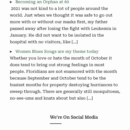
Becoming an Orphan at 60
2021 was not kind to a lot of people around the
world. Just when we thought it was safe to go out
more with or without our masks first, my father
passed away after losing the fight with Leukemia in
January. He did not want to be isolated in the
hospital with no visitors, like […]
Women Blues Songs are my theme today
Whether you love or hate the month of October it
does tend to bring out strong feelings in most
people. Floridians are not enamored with the month
because September and October tend to be the
busiest months for property destoying hurriances to
sweep through. There are generally still mosquitoess,
no-see-ums and knats about but also […]
We’re On Social Media