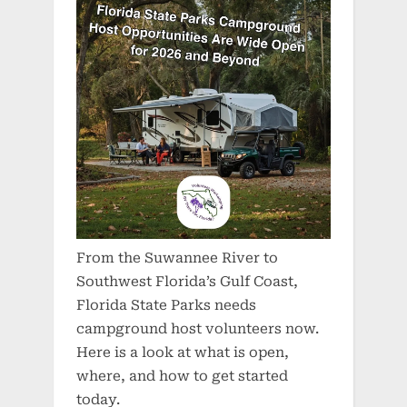
From the Suwannee River to
Southwest Florida’s Gulf Coast,
Florida State Parks needs
campground host volunteers now.
Here is a look at what is open,
where, and how to get started
today.