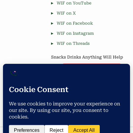
WIF on YouTube
WIF on X
WIF on Facebook
WIF on Instagram
WIF on Threads
Snacks Drinks Anything Will Help
Coffee is Good
Blog Stats
Privacy & Cookies: This site uses cookies. By continuing to use
this website, you agree to their use.
4,677 hits
To find out more, including how to control cookies, see here:
Cookie Policy