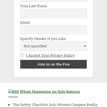
Your Last Name
Email
Specify Gender if you Like
I Accept Your Privacy Policy
Whats Happening on Solo Sojourn
The Safety Checklist Solo Women Campers Really