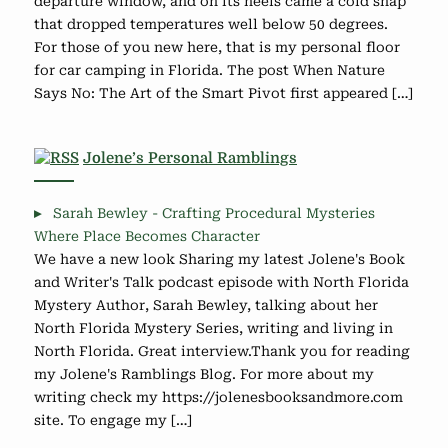
departure window, and on its heels came a cold snap
that dropped temperatures well below 50 degrees.
For those of you new here, that is my personal floor
for car camping in Florida. The post When Nature
Says No: The Art of the Smart Pivot first appeared […]
Jolene’s Personal Ramblings
Sarah Bewley - Crafting Procedural Mysteries
Where Place Becomes Character
We have a new look Sharing my latest Jolene's Book
and Writer's Talk podcast episode with North Florida
Mystery Author, Sarah Bewley, talking about her
North Florida Mystery Series, writing and living in
North Florida. Great interview.Thank you for reading
my Jolene's Ramblings Blog. For more about my
writing check my https://jolenesbooksandmore.com
site. To engage my […]