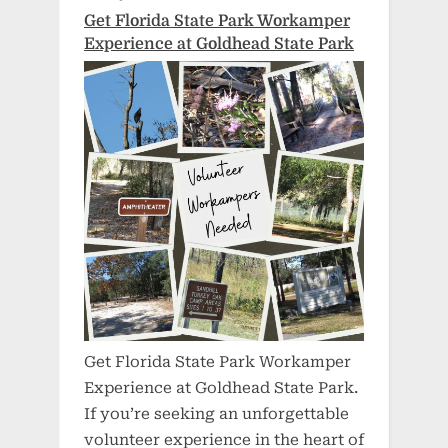
Get Florida State Park Workamper
Experience at Goldhead State Park
Get Florida State Park Workamper
Experience at Goldhead State Park.
If you’re seeking an unforgettable
volunteer experience in the heart of