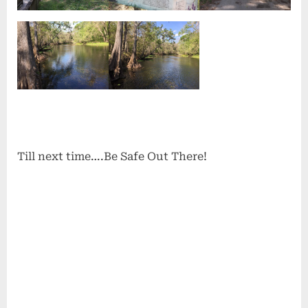
Till next time….Be Safe Out There!