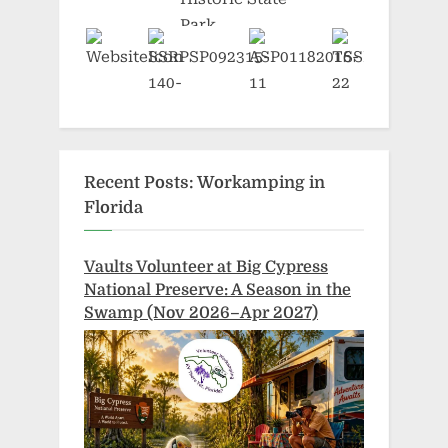
Recent Posts: Workamping in
Florida
Vaults Volunteer at Big Cypress
National Preserve: A Season in the
Swamp (Nov 2026–Apr 2027)