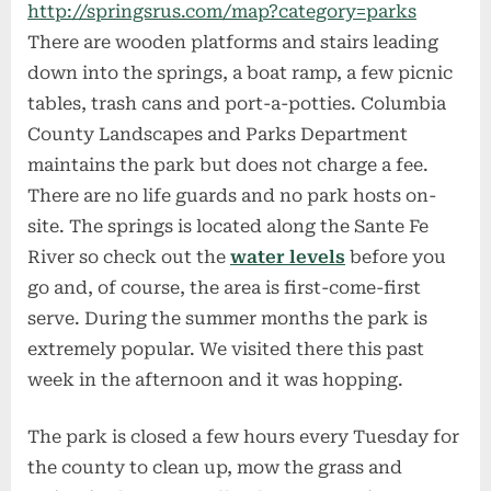
http://springsrus.com/map?category=parks
There are wooden platforms and stairs leading
down into the springs, a boat ramp, a few picnic
tables, trash cans and port-a-potties. Columbia
County Landscapes and Parks Department
maintains the park but does not charge a fee.
There are no life guards and no park hosts on-
site. The springs is located along the Sante Fe
River so check out the
water levels
before you
go and, of course, the area is first-come-first
serve. During the summer months the park is
extremely popular. We visited there this past
week in the afternoon and it was hopping.
The park is closed a few hours every Tuesday for
the county to clean up, mow the grass and