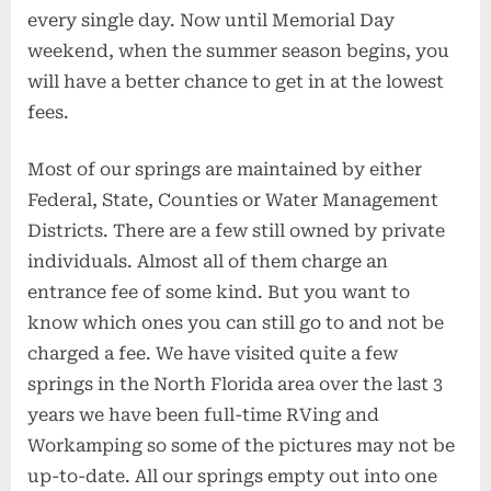
every single day. Now until Memorial Day
weekend, when the summer season begins, you
will have a better chance to get in at the lowest
fees.
Most of our springs are maintained by either
Federal, State, Counties or Water Management
Districts. There are a few still owned by private
individuals. Almost all of them charge an
entrance fee of some kind. But you want to
know which ones you can still go to and not be
charged a fee. We have visited quite a few
springs in the North Florida area over the last 3
years we have been full-time RVing and
Workamping so some of the pictures may not be
up-to-date. All our springs empty out into one