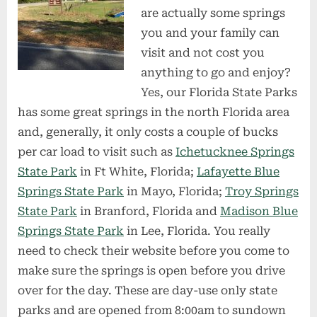
are actually some springs
you and your family can
visit and not cost you
anything to go and enjoy?
Yes, our Florida State Parks
has some great springs in the north Florida area
and, generally, it only costs a couple of bucks
per car load to visit such as
Ichetucknee Springs
State Park
in Ft White, Florida;
Lafayette Blue
Springs State Park
in Mayo, Florida;
Troy Springs
State Park
in Branford, Florida and
Madison Blue
Springs State Park
in Lee, Florida. You really
need to check their website before you come to
make sure the springs is open before you drive
over for the day. These are day-use only state
parks and are opened from 8:00am to sundown