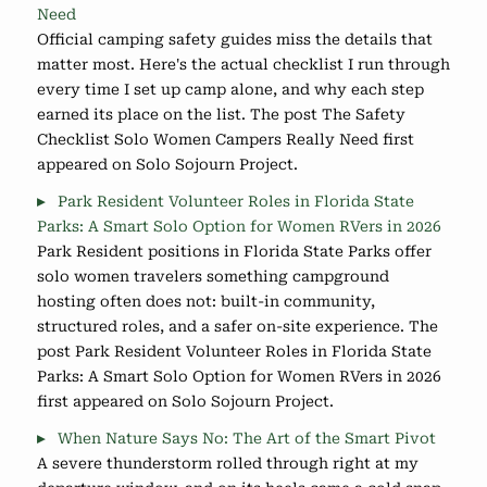
Need
Official camping safety guides miss the details that
matter most. Here's the actual checklist I run through
every time I set up camp alone, and why each step
earned its place on the list. The post The Safety
Checklist Solo Women Campers Really Need first
appeared on Solo Sojourn Project.
Park Resident Volunteer Roles in Florida State
Parks: A Smart Solo Option for Women RVers in 2026
Park Resident positions in Florida State Parks offer
solo women travelers something campground
hosting often does not: built-in community,
structured roles, and a safer on-site experience. The
post Park Resident Volunteer Roles in Florida State
Parks: A Smart Solo Option for Women RVers in 2026
first appeared on Solo Sojourn Project.
When Nature Says No: The Art of the Smart Pivot
A severe thunderstorm rolled through right at my