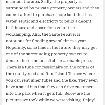
maintain the area. Sadly, the property is
surrounded by private property owners and they
cannot afford to purchase more land that has
water, septic and electricity to build a decent
bathhouse and space for a volunteer
workamping. Also, the Sante Fe River is
notorious for flooding several times a year.
Hopefully, some time in the future they may get
one of the surrounding property owners to
donate their land or sell at a reasonable price.
There is a tube concessionaire on the corner of
the county road and Rum Island Terrace where
you can rent inner tubes and the like. They even
have a small bus that they can drive customers
into the park when it gets full. Below are the
pictures we took while we were visiting. Enjoy!