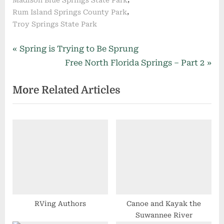
,
Rum Island Springs County Park
Troy Springs State Park
Post
P
Spring is Trying to Be Sprung
r
N
Free North Florida Springs – Part 2
navigation
e
e
More Related Articles
v
x
i
t
o
P
u
o
s
s
P
t
o
:
s
t
RVing Authors
Canoe and Kayak the
Suwannee River
: