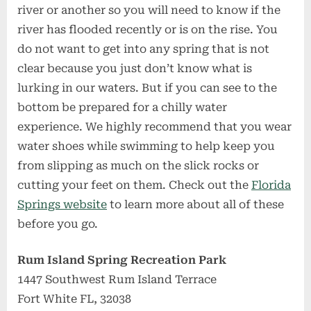
river or another so you will need to know if the
river has flooded recently or is on the rise. You
do not want to get into any spring that is not
clear because you just don’t know what is
lurking in our waters. But if you can see to the
bottom be prepared for a chilly water
experience. We highly recommend that you wear
water shoes while swimming to help keep you
from slipping as much on the slick rocks or
cutting your feet on them. Check out the
Florida
Springs website
to learn more about all of these
before you go.
Rum Island Spring Recreation Park
1447 Southwest Rum Island Terrace
Fort White FL, 32038