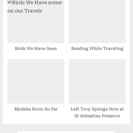
Birds We Have Seen
Reading While Traveling
Myakka River So Far
Left Troy Springs Now at
St Sebastian Preserve