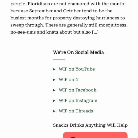
people. Floridians are not enamored with the month
because September and October tend to be the
busiest months for property destoying hurriances to
sweep through. There are generally still mosquitoess,
no-see-ums and knats about but also […]
We’re On Social Media
WIF on YouTube
WIF on X
WIF on Facebook
WIF on Instagram
WIF on Threads
Snacks Drinks Anything Will Help