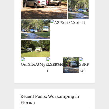
Recent Posts: Workamping in
Florida