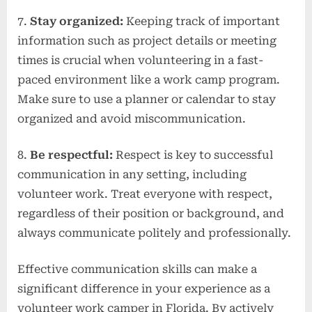
7.
Stay organized:
Keeping track of important
information such as project details or meeting
times is crucial when volunteering in a fast-
paced environment like a work camp program.
Make sure to use a planner or calendar to stay
organized and avoid miscommunication.
8.
Be respectful:
Respect is key to successful
communication in any setting, including
volunteer work. Treat everyone with respect,
regardless of their position or background, and
always communicate politely and professionally.
Effective communication skills can make a
significant difference in your experience as a
volunteer work camper in Florida. By actively