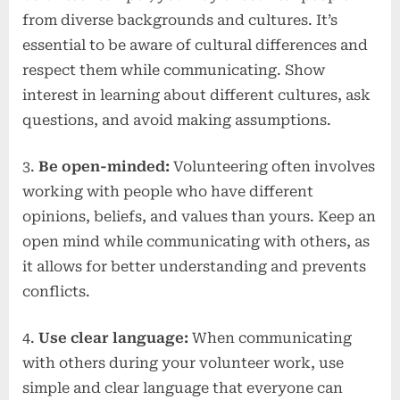
from diverse backgrounds and cultures. It’s
essential to be aware of cultural differences and
respect them while communicating. Show
interest in learning about different cultures, ask
questions, and avoid making assumptions.
3.
Be open-minded:
Volunteering often involves
working with people who have different
opinions, beliefs, and values than yours. Keep an
open mind while communicating with others, as
it allows for better understanding and prevents
conflicts.
4.
Use clear language:
When communicating
with others during your volunteer work, use
simple and clear language that everyone can