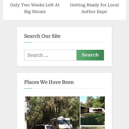
Only Two Weeks Left At
Getting Ready for Local
Big Shoals
Author Expo
Search Our Site
Search
for:
Places We Have Been