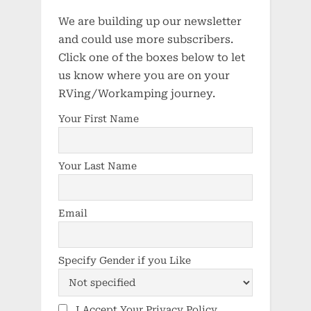
We are building up our newsletter
and could use more subscribers.
Click one of the boxes below to let
us know where you are on your
RVing/Workamping journey.
Your First Name
Your Last Name
Email
Specify Gender if you Like
I Accept Your Privacy Policy