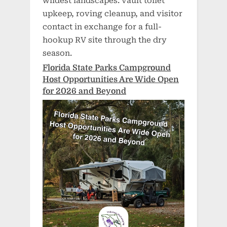
wildest landscapes: vault toilet
upkeep, roving cleanup, and visitor
contact in exchange for a full-
hookup RV site through the dry
season.
Florida State Parks Campground
Host Opportunities Are Wide Open
for 2026 and Beyond