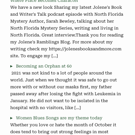
Where Place Becomes Character
We have a new look Sharing my latest Jolene's Book
and Writer's Talk podcast episode with North Florida
Mystery Author, Sarah Bewley, talking about her
North Florida Mystery Series, writing and living in
North Florida. Great interview.Thank you for reading
my Jolene's Ramblings Blog. For more about my
writing check my https://jolenesbooksandmore.com
site. To engage my […]
Becoming an Orphan at 60
2021 was not kind to a lot of people around the
world. Just when we thought it was safe to go out
more with or without our masks first, my father
passed away after losing the fight with Leukemia in
January. He did not want to be isolated in the
hospital with no visitors, like […]
Women Blues Songs are my theme today
Whether you love or hate the month of October it
does tend to bring out strong feelings in most