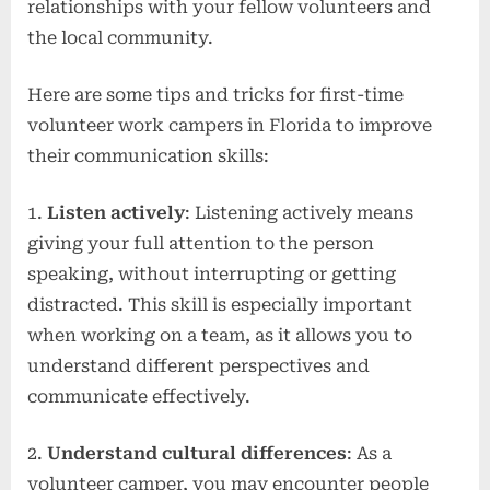
relationships with your fellow volunteers and
the local community.
Here are some tips and tricks for first-time
volunteer work campers in Florida to improve
their communication skills:
1.
Listen actively
: Listening actively means
giving your full attention to the person
speaking, without interrupting or getting
distracted. This skill is especially important
when working on a team, as it allows you to
understand different perspectives and
communicate effectively.
2.
Understand cultural differences
: As a
volunteer camper, you may encounter people