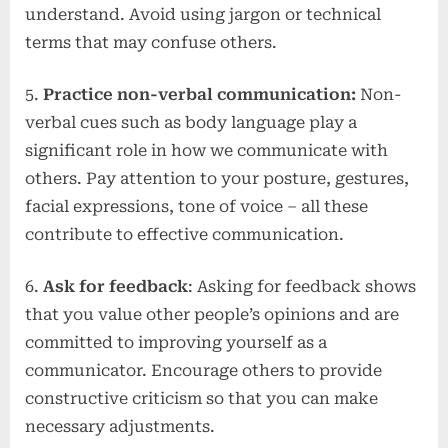
understand. Avoid using jargon or technical
terms that may confuse others.
5.
Practice non-verbal communication:
Non-
verbal cues such as body language play a
significant role in how we communicate with
others. Pay attention to your posture, gestures,
facial expressions, tone of voice – all these
contribute to effective communication.
6.
Ask for feedback
: Asking for feedback shows
that you value other people’s opinions and are
committed to improving yourself as a
communicator. Encourage others to provide
constructive criticism so that you can make
necessary adjustments.