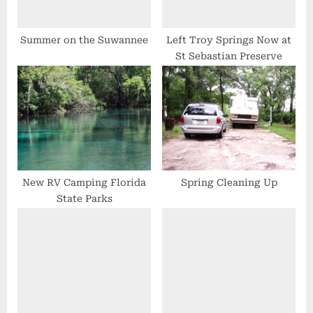
t
:
Summer on the Suwannee
Left Troy Springs Now at
St Sebastian Preserve
New RV Camping Florida
Spring Cleaning Up
State Parks