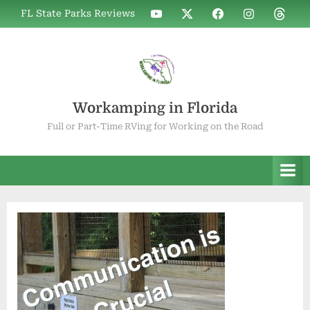
Skip
WIF
WIF
WIF
WIF
WIF
FL State Parks Reviews
to
on
on
on
on
on
YouTube
X
Facebook
Instagram
Thread
content
Workamping in Florida
Full or Part-Time RVing for Working on the Road