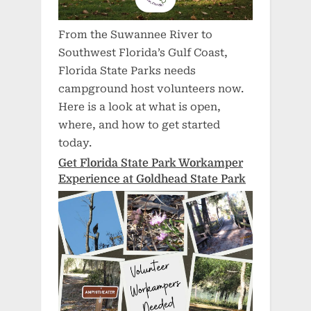
From the Suwannee River to
Southwest Florida’s Gulf Coast,
Florida State Parks needs
campground host volunteers now.
Here is a look at what is open,
where, and how to get started
today.
Get Florida State Park Workamper
Experience at Goldhead State Park