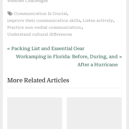
Weather Challenges
Tags:
,
Communication Is Crucial
,
,
improve their communication skills
Listen actively
,
Practice non-verbal communication:
Understand cultural differences
Post
P
Packing List and Essential Gear
r
N
Workamping in Florida: Before, During, and
navigation
e
e
After a Hurricane
v
x
More Related Articles
i
t
o
P
u
o
s
s
P
t
o
:
s