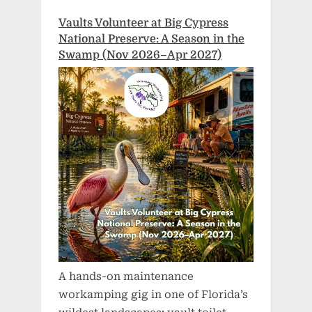
Vaults Volunteer at Big Cypress
National Preserve: A Season in the
Swamp (Nov 2026–Apr 2027)
A hands-on maintenance
workamping gig in one of Florida’s