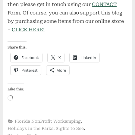
then please get in touch using our
CONTACT
Form. Of course, you can also support this blog
by purchasing some items from our online store
–
CLICK HERE!
Share this:
Facebook
X
LinkedIn
Pinterest
More
Like this:
Loading…
,
Florida NonProfit Workamping
,
,
Holidays in the Parks
Sights to See