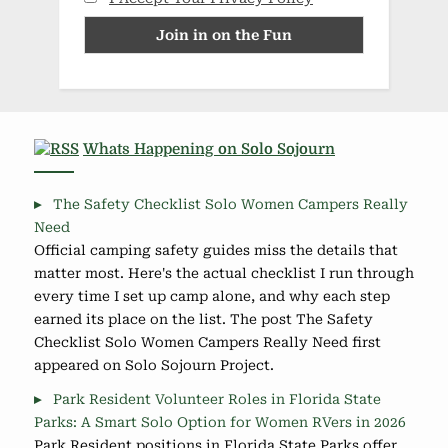
Whats Happening on Solo Sojourn
The Safety Checklist Solo Women Campers Really
Need
Official camping safety guides miss the details that
matter most. Here's the actual checklist I run through
every time I set up camp alone, and why each step
earned its place on the list. The post The Safety
Checklist Solo Women Campers Really Need first
appeared on Solo Sojourn Project.
Park Resident Volunteer Roles in Florida State
Parks: A Smart Solo Option for Women RVers in 2026
Park Resident positions in Florida State Parks offer