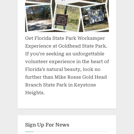
Get Florida State Park Workamper
Experience at Goldhead State Park.
If you’re seeking an unforgettable
volunteer experience in the heart of
Florida’s natural beauty, look no
further than Mike Roess Gold Head
Branch State Park in Keystone
Heights.
Sign Up For News