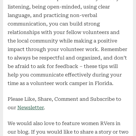
listening, being open-minded, using clear
language, and practicing non-verbal
communication, you can build strong
relationships with your fellow volunteers and
the local community while making a positive
impact through your volunteer work. Remember
to always be respectful and organized, and don’t
be afraid to ask for feedback – these tips will
help you communicate effectively during your
time as a volunteer work camper in Florida.
Please Like, Share, Comment and Subscribe to
our
Newsletter
.
We would also love to feature women RVers in
our blog. If you would like to share a story or two