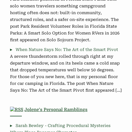
solo women travelers something campground
hosting often does not: built-in community,
structured roles, and a safer on-site experience. The
post Park Resident Volunteer Roles in Florida State
Parks: A Smart Solo Option for Women RVers in 2026
first appeared on Solo Sojourn Project.
When Nature Says No: The Art of the Smart Pivot
A severe thunderstorm rolled through right at my
departure window, and on its heels came a cold snap
that dropped temperatures well below 50 degrees.
For those of you new here, that is my personal floor
for car camping in Florida. The post When Nature
Says No: The Art of the Smart Pivot first appeared […]
Jolene’s Personal Ramblings
Sarah Bewley - Crafting Procedural Mysteries