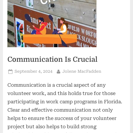
Communication Is Crucial
Posted
By
September 4, 2024
Jolene MacFadden
on
Communication is a crucial aspect of any
volunteer work, and this holds true for those
participating in work camp programs in Florida.
Clear and effective communication not only
helps to ensure the success of your volunteer
project but also helps to build strong