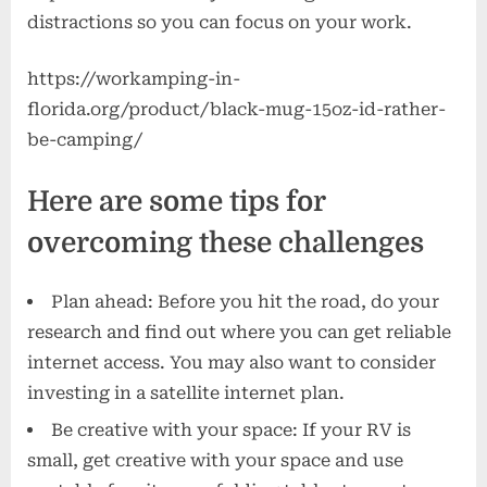
distractions so you can focus on your work.
https://workamping-in-
florida.org/product/black-mug-15oz-id-rather-
be-camping/
Here are some tips for
overcoming these challenges
Plan ahead: Before you hit the road, do your
research and find out where you can get reliable
internet access. You may also want to consider
investing in a satellite internet plan.
Be creative with your space: If your RV is
small, get creative with your space and use