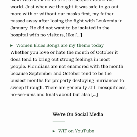
world. Just when we thought it was safe to go out
more with or without our masks first, my father
passed away after losing the fight with Leukemia in
January. He did not want to be isolated in the
hospital with no visitors, like […]
Women Blues Songs are my theme today
Whether you love or hate the month of October it
does tend to bring out strong feelings in most
people. Floridians are not enamored with the month
because September and October tend to be the
busiest months for property destoying hurriances to
sweep through. There are generally still mosquitoess,
no-see-ums and knats about but also […]
We’re On Social Media
WIF on YouTube