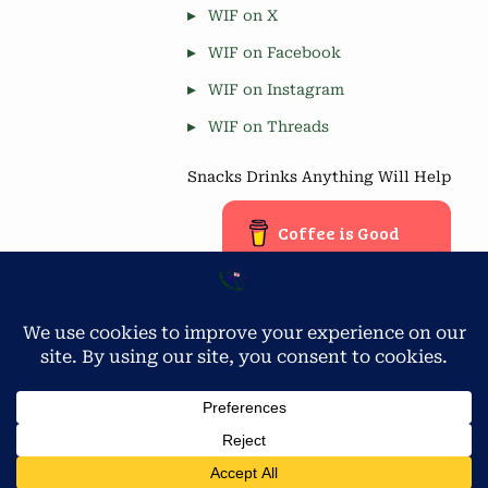
WIF on X
WIF on Facebook
WIF on Instagram
WIF on Threads
Snacks Drinks Anything Will Help
Coffee is Good
Blog Stats
Privacy & Cookies: This site uses cookies. By continuing to use
this website, you agree to their use.
4,677 hits
To find out more, including how to control cookies, see here:
Cookie Policy
Copyright © 2026 Workamping in Florida.