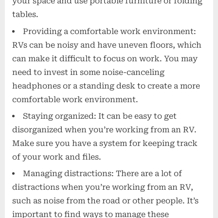
your space and use portable furniture or folding
tables.
Providing a comfortable work environment:
RVs can be noisy and have uneven floors, which
can make it difficult to focus on work. You may
need to invest in some noise-canceling
headphones or a standing desk to create a more
comfortable work environment.
Staying organized: It can be easy to get
disorganized when you’re working from an RV.
Make sure you have a system for keeping track
of your work and files.
Managing distractions: There are a lot of
distractions when you’re working from an RV,
such as noise from the road or other people. It’s
important to find ways to manage these