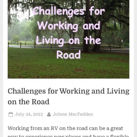
Challenges for Working and Living
on the Road
Posted
By
July 24, 2023
Jolene MacFadden
on
Working from an RV on the road can be a great
way to experience new places and have a flexible