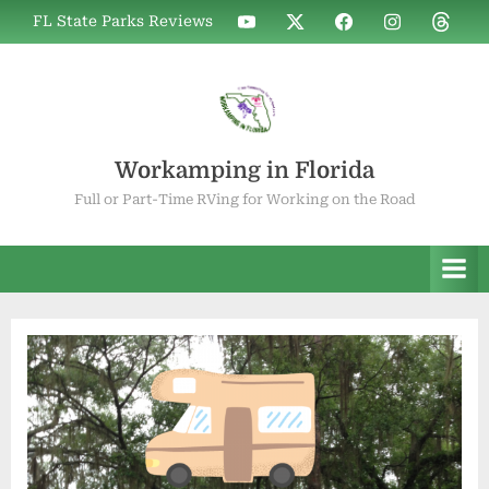
Skip
WIF
WIF
WIF
WIF
WIF
FL State Parks Reviews
to
on
on
on
on
on
YouTube
X
Facebook
Instagram
Thread
content
Workamping in Florida
Full or Part-Time RVing for Working on the Road