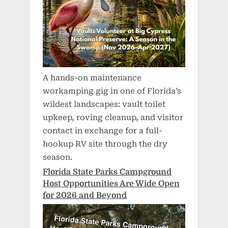
A hands-on maintenance
workamping gig in one of Florida’s
wildest landscapes: vault toilet
upkeep, roving cleanup, and visitor
contact in exchange for a full-
hookup RV site through the dry
season.
Florida State Parks Campground
Host Opportunities Are Wide Open
for 2026 and Beyond