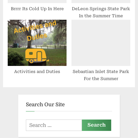
Brrrr Its Cold Up In Here
DeLeon Springs State Park
In the Summer Time
Activities and Duties
Sebastian Inlet State Park
For the Summer
Search Our Site
Search
for: