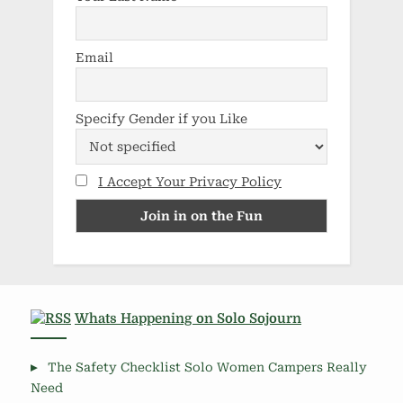
Email
Specify Gender if you Like
I Accept Your Privacy Policy
Whats Happening on Solo Sojourn
The Safety Checklist Solo Women Campers Really
Need