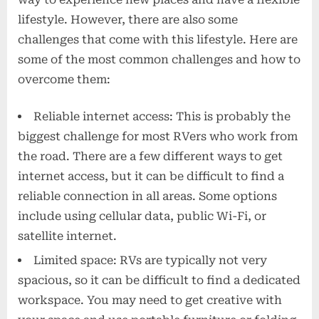
lifestyle. However, there are also some
challenges that come with this lifestyle. Here are
some of the most common challenges and how to
overcome them:
Reliable internet access: This is probably the
biggest challenge for most RVers who work from
the road. There are a few different ways to get
internet access, but it can be difficult to find a
reliable connection in all areas. Some options
include using cellular data, public Wi-Fi, or
satellite internet.
Limited space: RVs are typically not very
spacious, so it can be difficult to find a dedicated
workspace. You may need to get creative with