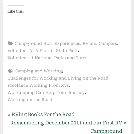
Like this:
,
,
Campground Host Experiences
RV and Campers
,
Volunteer At A Florida State Park
Volunteer at National Parks and Forest
Tags:
,
Camping and Working
,
Challenges for Working and Living on the Road
,
Freelance Working From RVs
,
Workamping Can Help Your Journey
Working on the Road
Post
P
RVing Books For the Road
N
r
Remembering December 2011 and our First RV
navigation
e
e
Campground