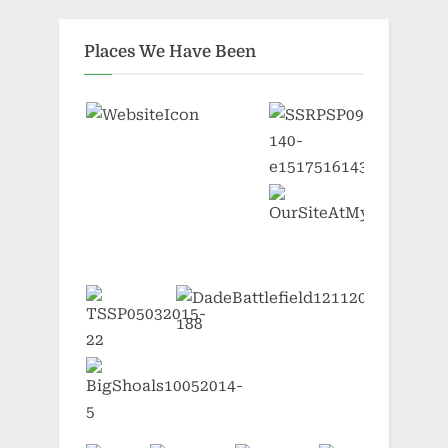
Places We Have Been