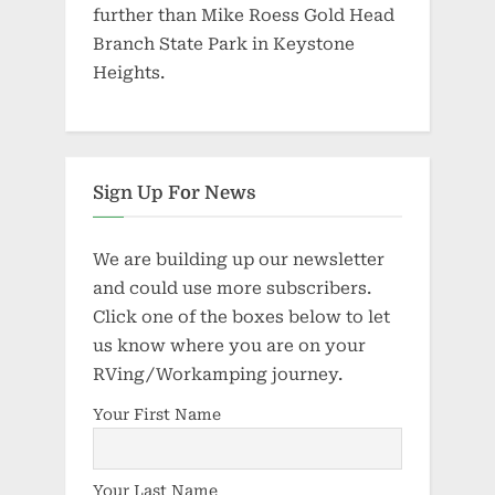
further than Mike Roess Gold Head
Branch State Park in Keystone
Heights.
Sign Up For News
We are building up our newsletter
and could use more subscribers.
Click one of the boxes below to let
us know where you are on your
RVing/Workamping journey.
Your First Name
Your Last Name