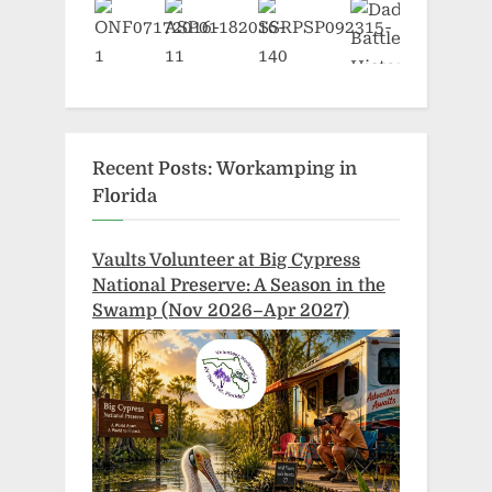
Recent Posts: Workamping in
Florida
Vaults Volunteer at Big Cypress
National Preserve: A Season in the
Swamp (Nov 2026–Apr 2027)