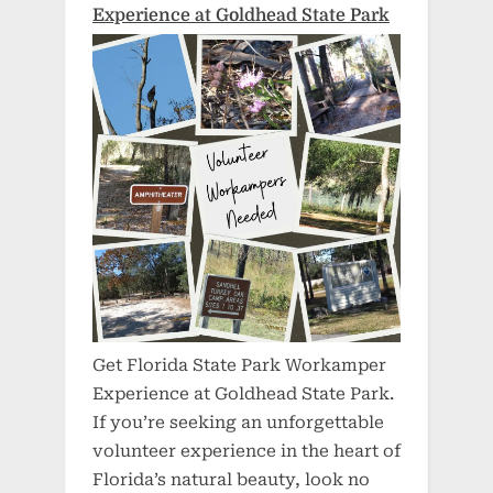
Experience at Goldhead State Park
Get Florida State Park Workamper
Experience at Goldhead State Park.
If you’re seeking an unforgettable
volunteer experience in the heart of
Florida’s natural beauty, look no