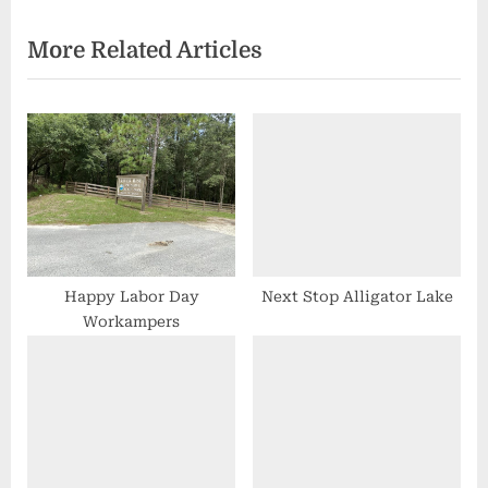
x
v
More Related Articles
t
i
P
o
o
u
s
s
t
P
:
o
s
t
:
Happy Labor Day
Next Stop Alligator Lake
Workampers