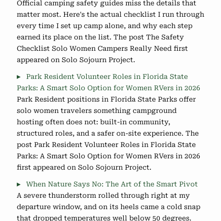
Official camping safety guides miss the details that
matter most. Here's the actual checklist I run through
every time I set up camp alone, and why each step
earned its place on the list. The post The Safety
Checklist Solo Women Campers Really Need first
appeared on Solo Sojourn Project.
Park Resident Volunteer Roles in Florida State
Parks: A Smart Solo Option for Women RVers in 2026
Park Resident positions in Florida State Parks offer
solo women travelers something campground
hosting often does not: built-in community,
structured roles, and a safer on-site experience. The
post Park Resident Volunteer Roles in Florida State
Parks: A Smart Solo Option for Women RVers in 2026
first appeared on Solo Sojourn Project.
When Nature Says No: The Art of the Smart Pivot
A severe thunderstorm rolled through right at my
departure window, and on its heels came a cold snap
that dropped temperatures well below 50 degrees.