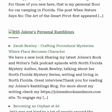
For those of you new here, that is my personal floor
for car camping in Florida. The post When Nature
Says No: The Art of the Smart Pivot first appeared […]
Jolene’s Personal Ramblings
Sarah Bewley - Crafting Procedural Mysteries
Where Place Becomes Character
We have a new look Sharing my latest Jolene's Book
and Writer's Talk podcast episode with North Florida
Mystery Author, Sarah Bewley, talking about her
North Florida Mystery Series, writing and living in
North Florida. Great interview.Thank you for reading
my Jolene's Ramblings Blog. For more about my
writing check my https://jolenesbooksandmore.com
site. To engage my […]
Becoming an Orphan at 60
2021 was not kind to a lot of people around the