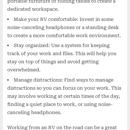
portable furniture or folding tables to create a
dedicated workspace.
Make your RV comfortable: Invest in some
noise-canceling headphones or a standing desk
to create a more comfortable work environment.
Stay organized: Use a system for keeping
track of your work and files. This will help you
stay on top of things and avoid getting
overwhelmed.
Manage distractions: Find ways to manage
distractions so you can focus on your work. This
may involve working at certain times of the day,
finding a quiet place to work, or using noise-
canceling headphones.
Working from an RV on the road can be a great