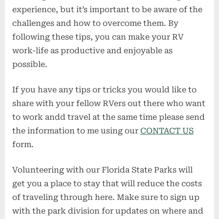
experience, but it’s important to be aware of the
challenges and how to overcome them. By
following these tips, you can make your RV
work-life as productive and enjoyable as
possible.
If you have any tips or tricks you would like to
share with your fellow RVers out there who want
to work andd travel at the same time please send
the information to me using our
CONTACT US
form.
Volunteering with our Florida State Parks will
get you a place to stay that will reduce the costs
of traveling through here. Make sure to sign up
with the park division for updates on where and