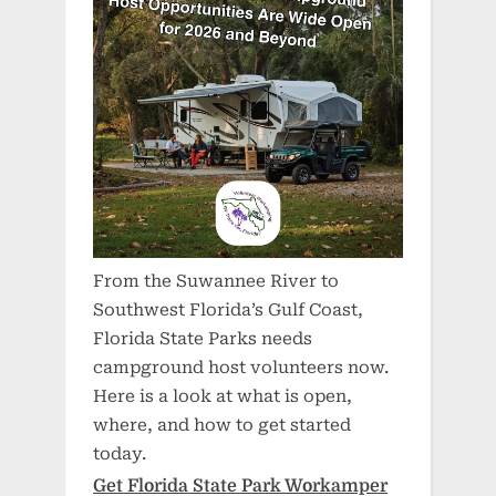
From the Suwannee River to
Southwest Florida’s Gulf Coast,
Florida State Parks needs
campground host volunteers now.
Here is a look at what is open,
where, and how to get started
today.
Get Florida State Park Workamper