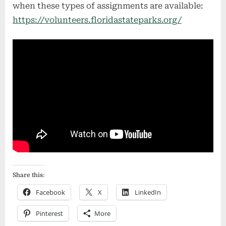
when these types of assignments are available:
https://volunteers.floridastateparks.org/
Share this:
Facebook
X
LinkedIn
Pinterest
More