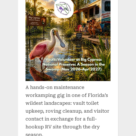
A hands-on maintenance
workamping gig in one of Florida’s
wildest landscapes: vault toilet
upkeep, roving cleanup, and visitor
contact in exchange for a full-
hookup RV site through the dry
season.