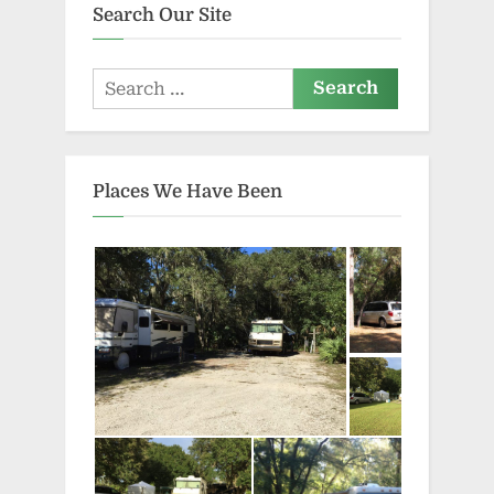
Search Our Site
Search
for:
Places We Have Been