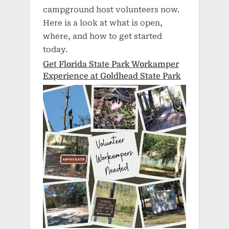
campground host volunteers now.
Here is a look at what is open,
where, and how to get started
today.
Get Florida State Park Workamper
Experience at Goldhead State Park