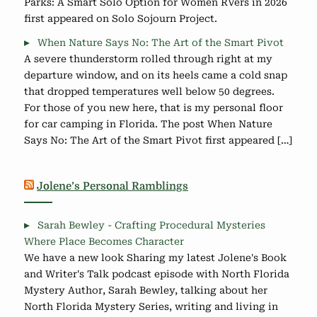
Parks: A Smart Solo Option for Women RVers in 2026
first appeared on Solo Sojourn Project.
When Nature Says No: The Art of the Smart Pivot
A severe thunderstorm rolled through right at my
departure window, and on its heels came a cold snap
that dropped temperatures well below 50 degrees.
For those of you new here, that is my personal floor
for car camping in Florida. The post When Nature
Says No: The Art of the Smart Pivot first appeared […]
Jolene’s Personal Ramblings
Sarah Bewley - Crafting Procedural Mysteries
Where Place Becomes Character
We have a new look Sharing my latest Jolene's Book
and Writer's Talk podcast episode with North Florida
Mystery Author, Sarah Bewley, talking about her
North Florida Mystery Series, writing and living in