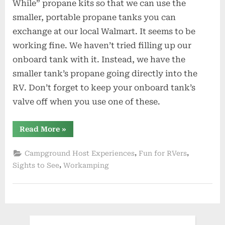
While” propane kits so that we can use the
smaller, portable propane tanks you can
exchange at our local Walmart. It seems to be
working fine. We haven’t tried filling up our
onboard tank with it. Instead, we have the
smaller tank’s propane going directly into the
RV. Don’t forget to keep your onboard tank’s
valve off when you use one of these.
“Dog
Read More
»
Days
of
Summer”
,
,
Campground Host Experiences
Fun for RVers
,
Sights to See
Workamping