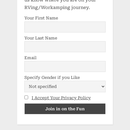
us know where you are on your
RVing/Workamping journey.
Your First Name
Your Last Name
Email
Specify Gender if you Like
I Accept Your Privacy Policy