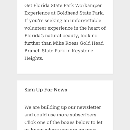
Get Florida State Park Workamper
Experience at Goldhead State Park.
If you’re seeking an unforgettable
volunteer experience in the heart of
Florida’s natural beauty, look no
further than Mike Roess Gold Head
Branch State Park in Keystone
Heights.
Sign Up For News
We are building up our newsletter
and could use more subscribers.
Click one of the boxes below to let