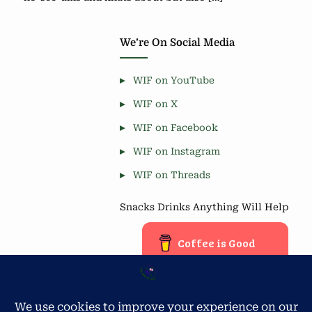
We’re On Social Media
WIF on YouTube
WIF on X
WIF on Facebook
WIF on Instagram
WIF on Threads
Snacks Drinks Anything Will Help
Coffee is Good
Blog Stats