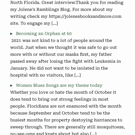
North Florida. Great interview.Thank you for reading
my Jolene's Ramblings Blog. For more about my
writing check my https://jolenesbooksandmore.com
site. To engage my […]
Becoming an Orphan at 60
2021 was not kind to a lot of people around the
world. Just when we thought it was safe to go out
more with or without our masks first, my father
passed away after losing the fight with Leukemia in
January. He did not want to be isolated in the
hospital with no visitors, like […]
Women Blues Songs are my theme today
Whether you love or hate the month of October it
does tend to bring out strong feelings in most
people. Floridians are not enamored with the month
because September and October tend to be the
busiest months for property destoying hurriances to
sweep through. There are generally still mosquitoess,
no-see-ums and knats about but also […]