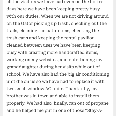
all the visitors we have had even on the hottest
days here we have been keeping pretty busy
with our duties. When we are not driving around
on the Gator picking up trash, checking out the
trails, cleaning the bathrooms, checking the
trash cans and keeping the rental pavilion
cleaned between uses we have been keeping
busy with creating more handcrafted items,
working on my websites, and entertaining my
granddaughter during her visits while out of
school. We have also had the big air conditioning
unit die on us so we have had to replace it with
two small window AC units. Thankfully, my
brother was in town and able to install them
properly. We had also, finally, ran out of propane
and he helped me put in one of those “Stay-A-