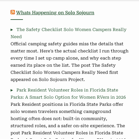
Whats Happening on Solo Sojourn
The Safety Checklist Solo Women Campers Really
Need
Official camping safety guides miss the details that
matter most. Here's the actual checklist I run through
every time I set up camp alone, and why each step
earned its place on the list. The post The Safety
Checklist Solo Women Campers Really Need first
appeared on Solo Sojourn Project.
Park Resident Volunteer Roles in Florida State
Parks: A Smart Solo Option for Women RVers in 2026
Park Resident positions in Florida State Parks offer
solo women travelers something campground
hosting often does not: built-in community,
structured roles, and a safer on-site experience. The
post Park Resident Volunteer Roles in Florida State