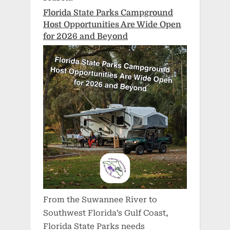
Florida State Parks Campground
Host Opportunities Are Wide Open
for 2026 and Beyond
From the Suwannee River to
Southwest Florida’s Gulf Coast,
Florida State Parks needs