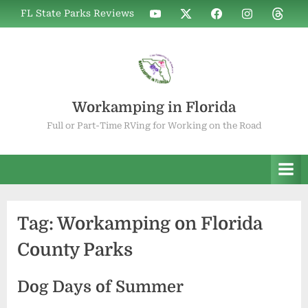
Skip
WIF
WIF
WIF
WIF
WIF
FL State Parks Reviews
to
on
on
on
on
on
YouTube
X
Facebook
Instagram
Thread
content
Workamping in Florida
Full or Part-Time RVing for Working on the Road
Tag:
Workamping on Florida
County Parks
Dog Days of Summer