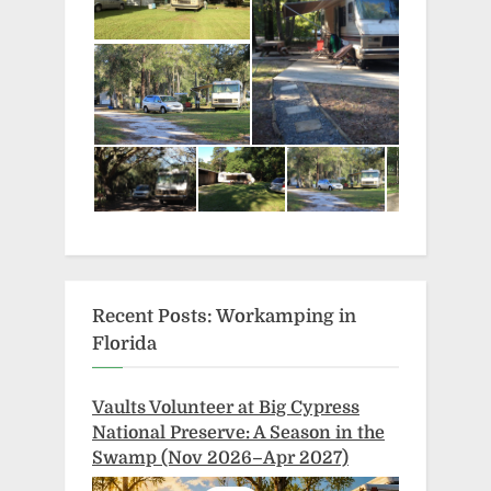
Recent Posts: Workamping in
Florida
Vaults Volunteer at Big Cypress
National Preserve: A Season in the
Swamp (Nov 2026–Apr 2027)