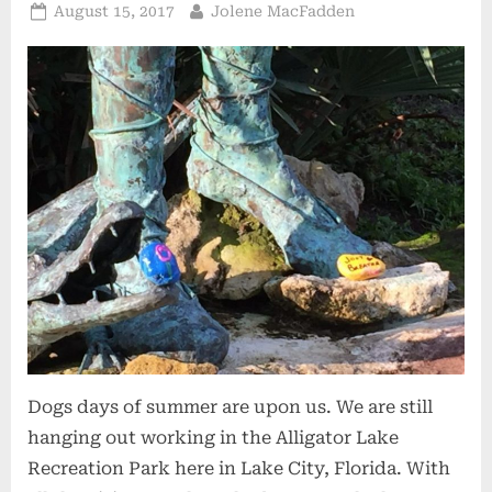
Posted
By
August 15, 2017
Jolene MacFadden
on
Dogs days of summer are upon us. We are still
hanging out working in the Alligator Lake
Recreation Park here in Lake City, Florida. With