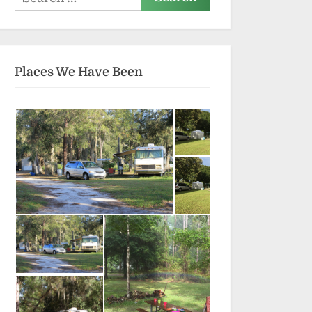
for:
Places We Have Been