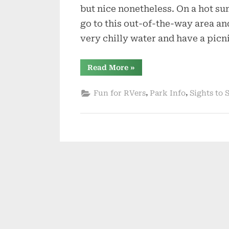
but nice nonetheless. On a hot s
go to this out-of-the-way area and
very chilly water and have a picn
“Free
Read More
»
North
Florida
Springs
,
,
Fun for RVers
Park Info
Sights to 
–
Part
2”