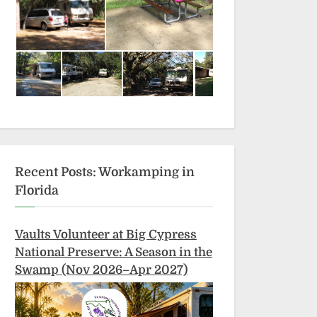
Recent Posts: Workamping in
Florida
Vaults Volunteer at Big Cypress
National Preserve: A Season in the
Swamp (Nov 2026–Apr 2027)