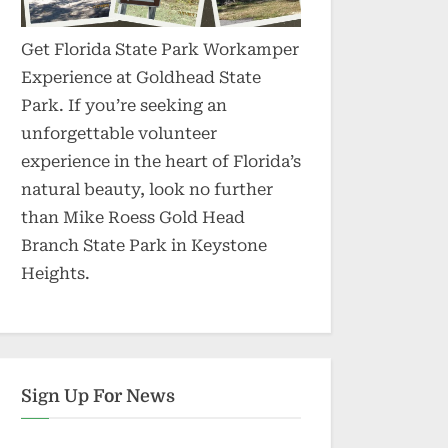
Get Florida State Park Workamper
Experience at Goldhead State
Park. If you’re seeking an
unforgettable volunteer
experience in the heart of Florida’s
natural beauty, look no further
than Mike Roess Gold Head
Branch State Park in Keystone
Heights.
Sign Up For News