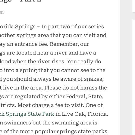
en
orida Springs – In part two of our series
another springs area that you can visit and
pay an entrance fee. Remember, our
gs are located near a river and have a
lood when the river rises. You really do
o into a spring that you cannot see to the
d you should always be aware of snakes,
 live in the area. Please do not harass the
gs are regulated by either Federal, State,
cts. Most charge a fee to visit. One of
k Springs State Park
in Live Oak, Florida.
han swimmers but the swimming area is
ome of the more popular springs state parks