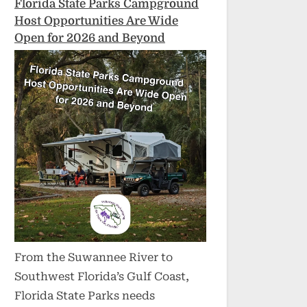
Florida State Parks Campground
Host Opportunities Are Wide
Open for 2026 and Beyond
From the Suwannee River to
Southwest Florida’s Gulf Coast,
Florida State Parks needs