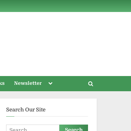
ds
Toggle
ks
Newsletter
Toggle
sub-
menu
search
form
Search Our Site
Search