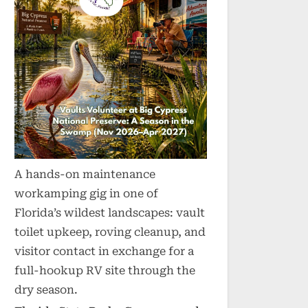
A hands-on maintenance
workamping gig in one of
Florida’s wildest landscapes: vault
toilet upkeep, roving cleanup, and
visitor contact in exchange for a
full-hookup RV site through the
dry season.