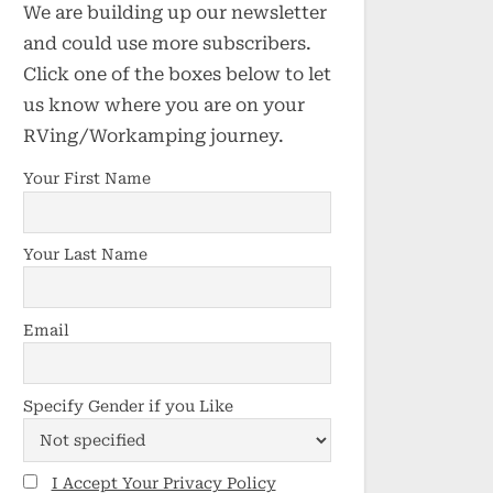
We are building up our newsletter
and could use more subscribers.
Click one of the boxes below to let
us know where you are on your
RVing/Workamping journey.
Your First Name
Your Last Name
Email
Specify Gender if you Like
I Accept Your Privacy Policy