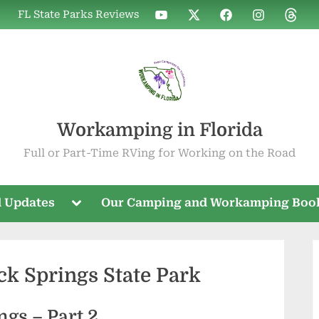
WIF
WIF
WIF
WIF
WIF
FL State Parks Reviews
on
on
on
on
on
YouTube
X
Facebook
Instagram
Threa
Workamping in Florida
Full or Part-Time RVing for Working on the Road
Toggle
 Updates
Our Camping and Workamping Boo
sub-
menu
ck Springs State Park
ngs – Part 2