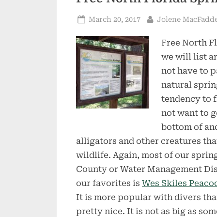
Posted
By
March 20, 2017
Jolene MacFadd
on
Free North Fl
we will list 
not have to 
natural sprin
tendency to f
not want to g
bottom of an
alligators and other creatures that
wildlife. Again, most of our sprin
County or Water Management Distri
our favorites is
Wes Skiles Peacoc
It is more popular with divers t
pretty nice. It is not as big as s