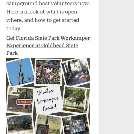
campground host volunteers now.
Here is a look at what is open,
where, and how to get started
today.
Get Florida State Park Workamper
Experience at Goldhead State
Park