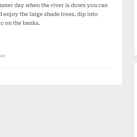
ummer day when the river is down you can
 enjoy the large shade trees, dip into
ic on the banks.
See