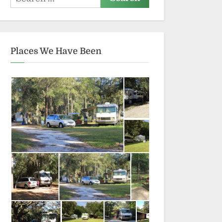
for:
Places We Have Been