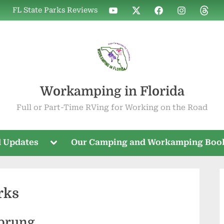
WIF
WIF
WIF
WIF
WIF
FL State Parks Reviews
on
on
on
on
on
YouTube
X
Facebook
Instagram
Threa
Workamping in Florida
Full or Part-Time RVing for Working on the Road
Toggle
 Updates
Our Camping and Workamping Boo
sub-
menu
rks
Sprung