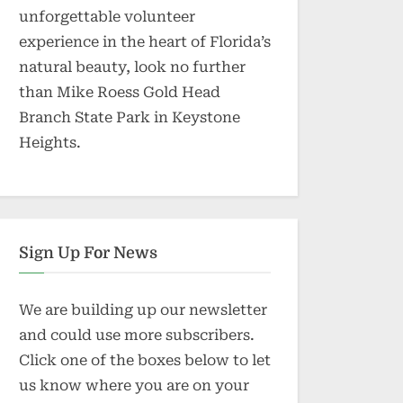
unforgettable volunteer
experience in the heart of Florida’s
natural beauty, look no further
than Mike Roess Gold Head
Branch State Park in Keystone
Heights.
Sign Up For News
We are building up our newsletter
and could use more subscribers.
Click one of the boxes below to let
us know where you are on your