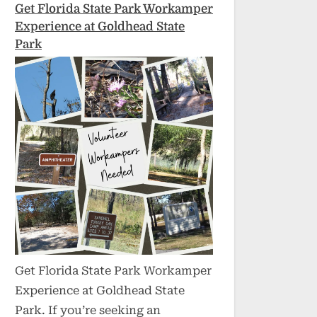
Get Florida State Park Workamper
Experience at Goldhead State
Park
Get Florida State Park Workamper
Experience at Goldhead State
Park. If you’re seeking an