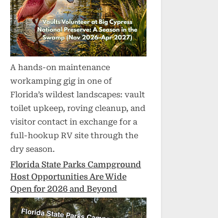
A hands-on maintenance
workamping gig in one of
Florida’s wildest landscapes: vault
toilet upkeep, roving cleanup, and
visitor contact in exchange for a
full-hookup RV site through the
dry season.
Florida State Parks Campground
Host Opportunities Are Wide
Open for 2026 and Beyond