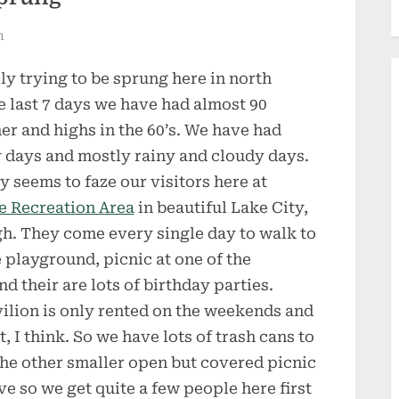
n
lly trying to be sprung here in north
he last 7 days we have had almost 90
r and highs in the 60’s. We have had
 days and mostly rainy and cloudy days.
y seems to faze our visitors here at
e Recreation Area
in beautiful Lake City,
h. They come every single day to walk to
he playground, picnic at one of the
 their are lots of birthday parties.
vilion is only rented on the weekends and
, I think. So we have lots of trash cans to
he other smaller open but covered picnic
ve so we get quite a few people here first