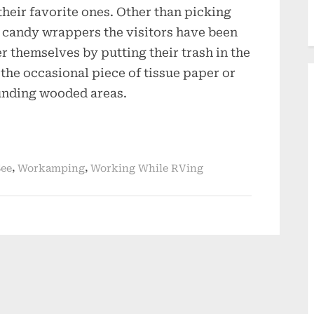
their favorite ones. Other than picking
nd candy wrappers the visitors have been
r themselves by putting their trash in the
 the occasional piece of tissue paper or
unding wooded areas.
,
,
See
Workamping
Working While RVing