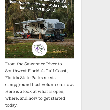
From the Suwannee River to
Southwest Florida’s Gulf Coast,
Florida State Parks needs
campground host volunteers now.
Here is a look at what is open,
where, and how to get started
today.