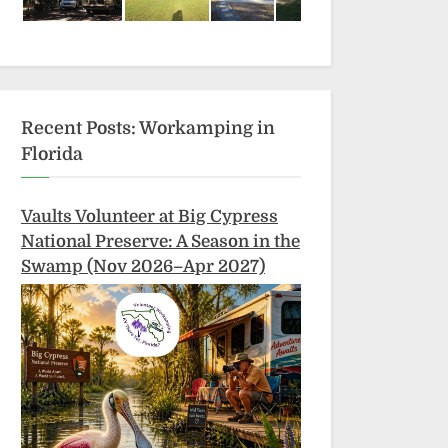
Recent Posts: Workamping in
Florida
Vaults Volunteer at Big Cypress
National Preserve: A Season in the
Swamp (Nov 2026–Apr 2027)