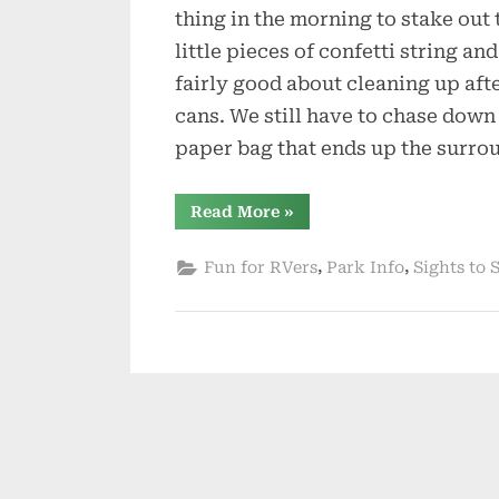
thing in the morning to stake out 
little pieces of confetti string a
fairly good about cleaning up afte
cans. We still have to chase down
paper bag that ends up the surro
“Spring
Read More
»
is
Trying
to
,
,
Fun for RVers
Park Info
Sights to 
Be
Sprung”