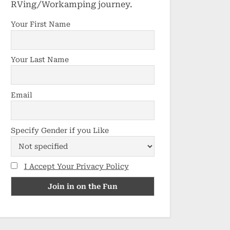
RVing/Workamping journey.
Your First Name
Your Last Name
Email
Specify Gender if you Like
I Accept Your Privacy Policy