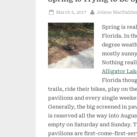
Posted
By
March 6, 2017
Jolene MacFadde
on
Spring is rea
Florida. In t
degree weathe
mostly sunny
Nothing reall
Alligator Lak
Florida thoug
trails, ride their bikes, play on t
pavilions and every single weekend
Generally, the big screened in pa
is reserved all the way into August
empty on Saturday and Sunday. T
pavilions are first-come-first-ser