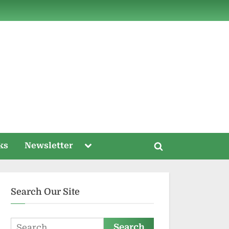
ds
Toggle
ks
Newsletter
Toggle
sub-
menu
search
form
Search Our Site
Search