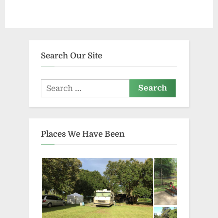
Search Our Site
Search
for:
Places We Have Been