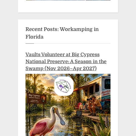
Recent Posts: Workamping in
Florida
Vaults Volunteer at Big Cypress
National Preserve: A Season in the
Swamp (Nov 2026–Apr 2027)