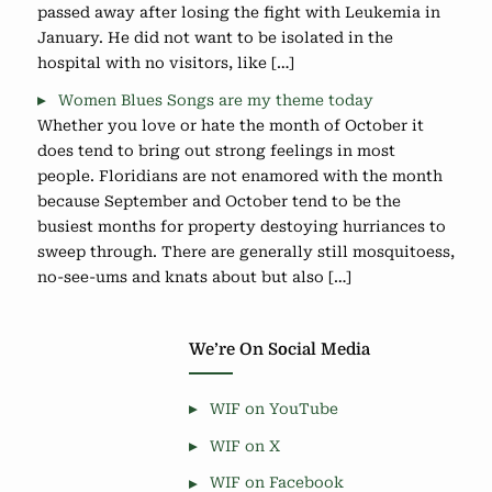
passed away after losing the fight with Leukemia in
January. He did not want to be isolated in the
hospital with no visitors, like […]
Women Blues Songs are my theme today
Whether you love or hate the month of October it
does tend to bring out strong feelings in most
people. Floridians are not enamored with the month
because September and October tend to be the
busiest months for property destoying hurriances to
sweep through. There are generally still mosquitoess,
no-see-ums and knats about but also […]
We’re On Social Media
WIF on YouTube
WIF on X
WIF on Facebook