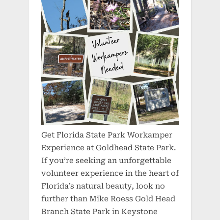
Get Florida State Park Workamper
Experience at Goldhead State Park.
If you’re seeking an unforgettable
volunteer experience in the heart of
Florida’s natural beauty, look no
further than Mike Roess Gold Head
Branch State Park in Keystone