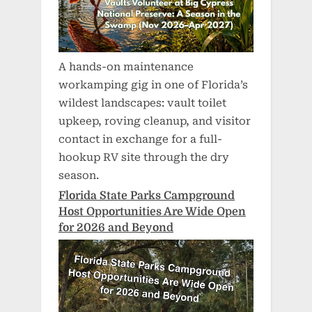
A hands-on maintenance
workamping gig in one of Florida’s
wildest landscapes: vault toilet
upkeep, roving cleanup, and visitor
contact in exchange for a full-
hookup RV site through the dry
season.
Florida State Parks Campground
Host Opportunities Are Wide Open
for 2026 and Beyond