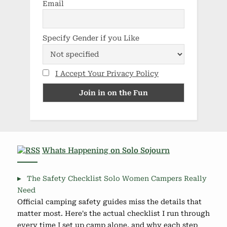
Email
Specify Gender if you Like
I Accept Your Privacy Policy
Whats Happening on Solo Sojourn
The Safety Checklist Solo Women Campers Really
Need
Official camping safety guides miss the details that
matter most. Here's the actual checklist I run through
every time I set up camp alone, and why each step