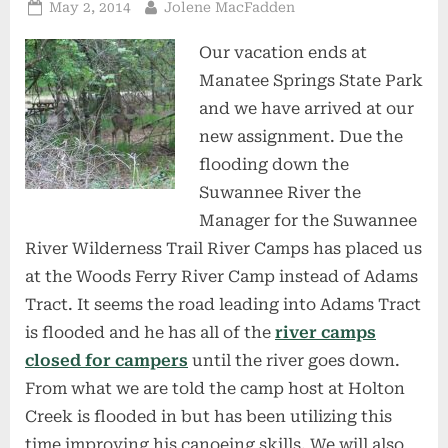
Posted
By
May 2, 2014
Jolene MacFadden
on
Our vacation ends at
Manatee Springs State Park
and we have arrived at our
new assignment. Due the
flooding down the
Suwannee River the
Manager for the Suwannee
River Wilderness Trail River Camps has placed us
at the Woods Ferry River Camp instead of Adams
Tract. It seems the road leading into Adams Tract
is flooded and he has all of the
river camps
closed for campers
until the river goes down.
From what we are told the camp host at Holton
Creek is flooded in but has been utilizing this
time improving his canoeing skills. We will also