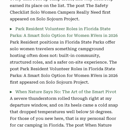
earned its place on the list. The post The Safety
Checklist Solo Women Campers Really Need first
appeared on Solo Sojourn Project.
Park Resident Volunteer Roles in Florida State
Parks: A Smart Solo Option for Women RVers in 2026
Park Resident positions in Florida State Parks offer
solo women travelers something campground
hosting often does not: built-in community,
structured roles, and a safer on-site experience. The
post Park Resident Volunteer Roles in Florida State
Parks: A Smart Solo Option for Women RVers in 2026
first appeared on Solo Sojourn Project.
When Nature Says No: The Art of the Smart Pivot
A severe thunderstorm rolled through right at my
departure window, and on its heels came a cold snap
that dropped temperatures well below 50 degrees.
For those of you new here, that is my personal floor
for car camping in Florida. The post When Nature