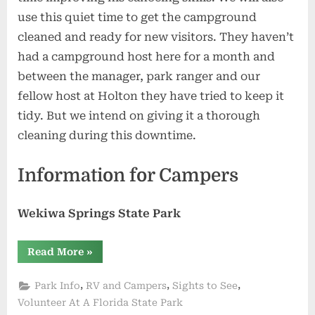
use this quiet time to get the campground
cleaned and ready for new visitors. They haven’t
had a campground host here for a month and
between the manager, park ranger and our
fellow host at Holton they have tried to keep it
tidy. But we intend on giving it a thorough
cleaning during this downtime.
Information for Campers
Wekiwa Springs State Park
“Our
Read More
»
Vacation
Ends
at
,
,
,
Park Info
RV and Campers
Sights to See
Manatee
Springs”
Volunteer At A Florida State Park