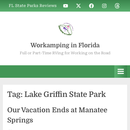
Skip
WIF
WIF
WIF
WIF
WIF
FL State Parks Reviews
to
on
on
on
on
on
YouTube
X
Facebook
Instagram
Thread
content
Workamping in Florida
Full or Part-Time RVing for Working on the Road
Tag:
Lake Griffin State Park
Our Vacation Ends at Manatee
Springs