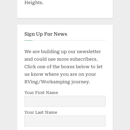
Heights.
Sign Up For News
We are building up our newsletter
and could use more subscribers.
Click one of the boxes below to let
us know where you are on your
RVing/Workamping journey.
Your First Name
Your Last Name