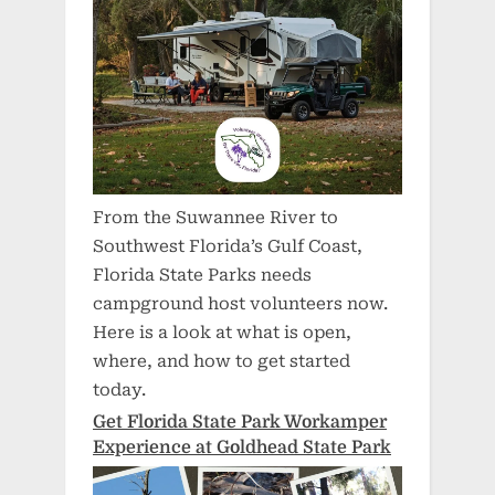
From the Suwannee River to
Southwest Florida’s Gulf Coast,
Florida State Parks needs
campground host volunteers now.
Here is a look at what is open,
where, and how to get started
today.
Get Florida State Park Workamper
Experience at Goldhead State Park