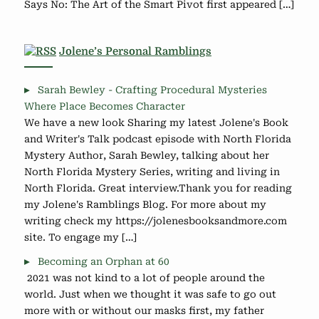
Says No: The Art of the Smart Pivot first appeared […]
Jolene’s Personal Ramblings
Sarah Bewley - Crafting Procedural Mysteries
Where Place Becomes Character
We have a new look Sharing my latest Jolene's Book
and Writer's Talk podcast episode with North Florida
Mystery Author, Sarah Bewley, talking about her
North Florida Mystery Series, writing and living in
North Florida. Great interview.Thank you for reading
my Jolene's Ramblings Blog. For more about my
writing check my https://jolenesbooksandmore.com
site. To engage my […]
Becoming an Orphan at 60
2021 was not kind to a lot of people around the
world. Just when we thought it was safe to go out
more with or without our masks first, my father