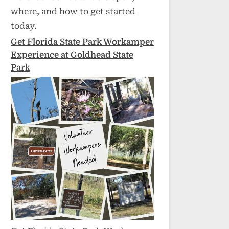
where, and how to get started
today.
Get Florida State Park Workamper
Experience at Goldhead State
Park