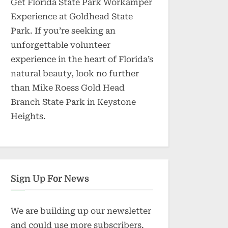
Get Florida State Park Workamper
Experience at Goldhead State
Park. If you’re seeking an
unforgettable volunteer
experience in the heart of Florida’s
natural beauty, look no further
than Mike Roess Gold Head
Branch State Park in Keystone
Heights.
Sign Up For News
We are building up our newsletter
and could use more subscribers.