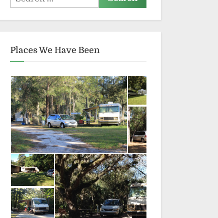
for:
Places We Have Been