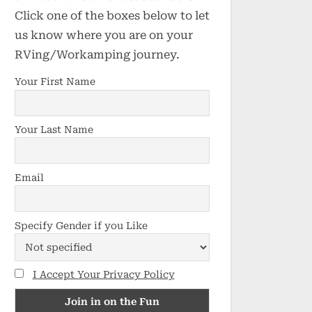
Click one of the boxes below to let
us know where you are on your
RVing/Workamping journey.
Your First Name
Your Last Name
Email
Specify Gender if you Like
I Accept Your Privacy Policy