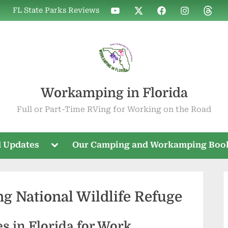
WIF
WIF
WIF
WIF
WIF
FL State Parks Reviews
on
on
on
on
on
YouTube
X
Facebook
Instagram
Threa
Workamping in Florida
Full or Part-Time RVing for Working on the Road
Toggle
 Updates
Our Camping and Workamping Boo
sub-
menu
ng National Wildlife Refuge
es in Florida for Work