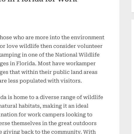
those who are more into the environment
or love wildlife then consider volunteer
amping in one of the National Wildlife
ges in Florida. Most have workamper
ages that within their public land areas
are less populated with visitors.
ida is home to a diverse range of wildlife
natural habitats, making it an ideal
ination for work campers looking to
rse themselves in the great outdoors
e giving back to the community. With