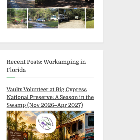
Recent Posts: Workamping in
Florida
Vaults Volunteer at Big Cypress
National Preserve: A Season in the
Swamp (Nov 2026–Apr 2027)