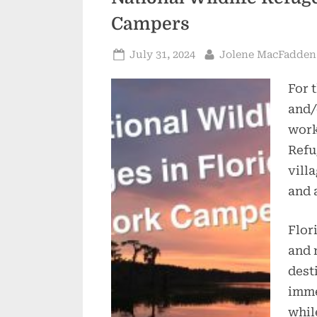
Campers
Posted
By
July 31, 2024
Jolene MacFadden
on
For 
and/
work
Refu
vill
and 
Flor
and 
dest
imme
whil