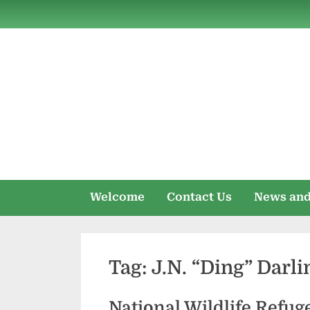
Skip
to
content
Welcome
Contact Us
News and
Tag:
J.N. “Ding” Darli
National Wildlife Refug