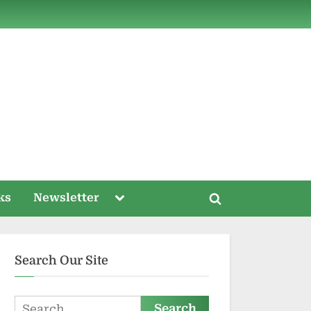
ds
Toggle
ks
Newsletter
Toggle
sub-
menu
search
form
Search Our Site
Search