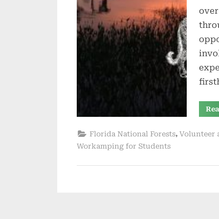
over
thro
oppo
invo
expe
firs
Rea
,
Florida National Forests
Volunteer 
Workamping for Students