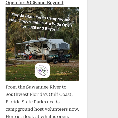
Open for 2026 and Beyond
From the Suwannee River to
Southwest Florida’s Gulf Coast,
Florida State Parks needs
campground host volunteers now.
Here is a look at what is open,