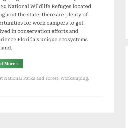
 30 National Wildlife Refuges located
ughout the state, there are plenty of
rtunities for work campers to get
lved in conservation efforts and
rience Florida’s unique ecosystems
thand.
“National
d More
»
Wildlife
Refuges
in
,
,
at National Parks and Forest
Workamping
Florida
for
Work
Campers”