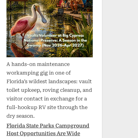
A hands-on maintenance
workamping gig in one of
Florida’s wildest landscapes: vault
toilet upkeep, roving cleanup, and
visitor contact in exchange for a
full-hookup RV site through the
dry season.
Florida State Parks Campground
Host Opportunities Are Wide