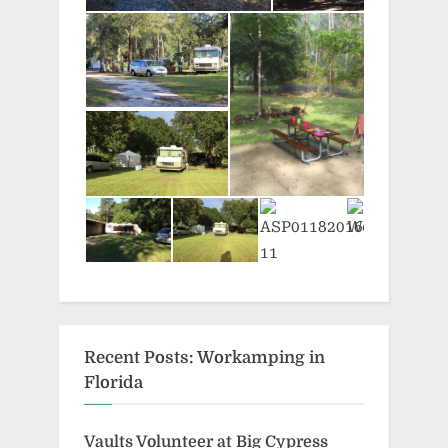
Recent Posts: Workamping in
Florida
Vaults Volunteer at Big Cypress