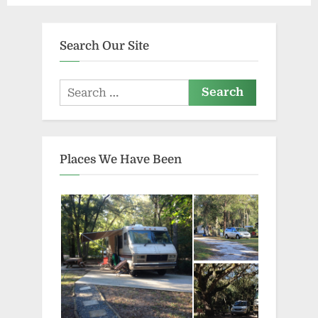
Search Our Site
Search
for:
Places We Have Been