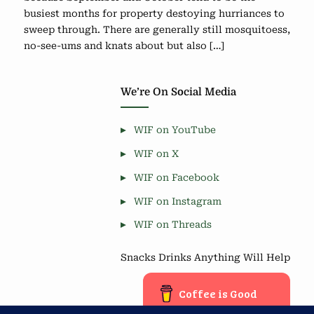
busiest months for property destoying hurriances to
sweep through. There are generally still mosquitoess,
no-see-ums and knats about but also […]
We’re On Social Media
WIF on YouTube
WIF on X
WIF on Facebook
WIF on Instagram
WIF on Threads
Snacks Drinks Anything Will Help
Coffee is Good