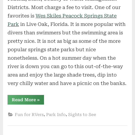
Districts. Most charge a fee to visit. One of our
favorites is
Wes Skiles Peacock Springs State
Park
in Live Oak, Florida. It is more popular with
divers than swimmers but the swimming area is
pretty nice. It is not as big as some of the more
popular springs state parks but nice
nonetheless. On a hot summer day when the
river is down you can go to this out-of-the-way
area and enjoy the large shade trees, dip into
very chilly water and have a picnic on the banks.
“Free
Read More
»
North
Florida
Springs
,
,
Fun for RVers
Park Info
Sights to See
–
Part
2”