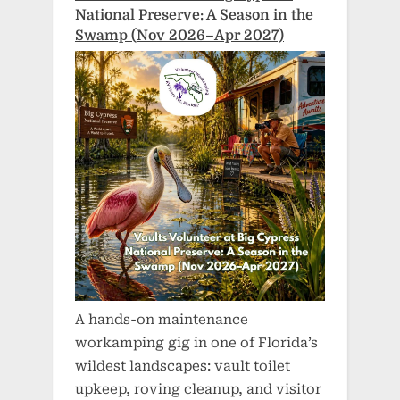
National Preserve: A Season in the
Swamp (Nov 2026–Apr 2027)
A hands-on maintenance
workamping gig in one of Florida’s
wildest landscapes: vault toilet
upkeep, roving cleanup, and visitor