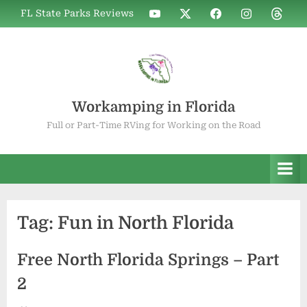
Skip
WIF
WIF
WIF
WIF
WIF
FL State Parks Reviews
to
on
on
on
on
on
YouTube
X
Facebook
Instagram
Thread
content
Workamping in Florida
Full or Part-Time RVing for Working on the Road
Tag:
Fun in North Florida
Free North Florida Springs – Part
2