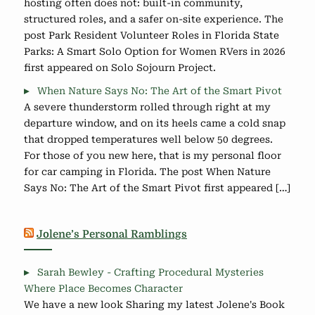
hosting often does not: built-in community,
structured roles, and a safer on-site experience. The
post Park Resident Volunteer Roles in Florida State
Parks: A Smart Solo Option for Women RVers in 2026
first appeared on Solo Sojourn Project.
When Nature Says No: The Art of the Smart Pivot
A severe thunderstorm rolled through right at my
departure window, and on its heels came a cold snap
that dropped temperatures well below 50 degrees.
For those of you new here, that is my personal floor
for car camping in Florida. The post When Nature
Says No: The Art of the Smart Pivot first appeared […]
Jolene’s Personal Ramblings
Sarah Bewley - Crafting Procedural Mysteries
Where Place Becomes Character
We have a new look Sharing my latest Jolene's Book