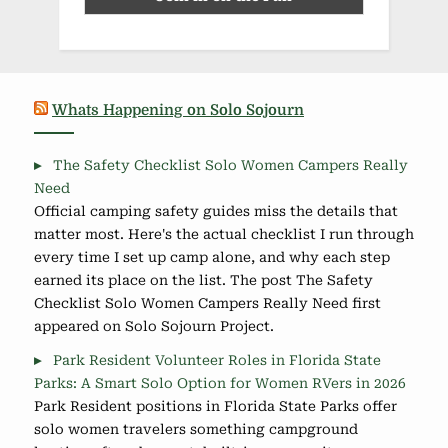
Whats Happening on Solo Sojourn
The Safety Checklist Solo Women Campers Really
Need
Official camping safety guides miss the details that
matter most. Here's the actual checklist I run through
every time I set up camp alone, and why each step
earned its place on the list. The post The Safety
Checklist Solo Women Campers Really Need first
appeared on Solo Sojourn Project.
Park Resident Volunteer Roles in Florida State
Parks: A Smart Solo Option for Women RVers in 2026
Park Resident positions in Florida State Parks offer
solo women travelers something campground