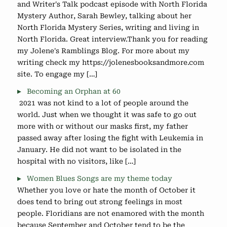
and Writer's Talk podcast episode with North Florida
Mystery Author, Sarah Bewley, talking about her
North Florida Mystery Series, writing and living in
North Florida. Great interview.Thank you for reading
my Jolene's Ramblings Blog. For more about my
writing check my https://jolenesbooksandmore.com
site. To engage my […]
Becoming an Orphan at 60
2021 was not kind to a lot of people around the
world. Just when we thought it was safe to go out
more with or without our masks first, my father
passed away after losing the fight with Leukemia in
January. He did not want to be isolated in the
hospital with no visitors, like […]
Women Blues Songs are my theme today
Whether you love or hate the month of October it
does tend to bring out strong feelings in most
people. Floridians are not enamored with the month
because September and October tend to be the