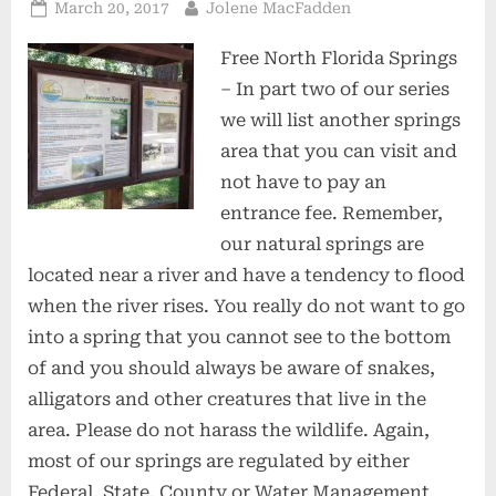
Posted
By
March 20, 2017
Jolene MacFadden
on
Free North Florida Springs
– In part two of our series
we will list another springs
area that you can visit and
not have to pay an
entrance fee. Remember,
our natural springs are
located near a river and have a tendency to flood
when the river rises. You really do not want to go
into a spring that you cannot see to the bottom
of and you should always be aware of snakes,
alligators and other creatures that live in the
area. Please do not harass the wildlife. Again,
most of our springs are regulated by either
Federal, State, County or Water Management