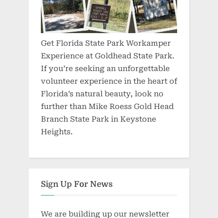
Get Florida State Park Workamper
Experience at Goldhead State Park.
If you’re seeking an unforgettable
volunteer experience in the heart of
Florida’s natural beauty, look no
further than Mike Roess Gold Head
Branch State Park in Keystone
Heights.
Sign Up For News
We are building up our newsletter