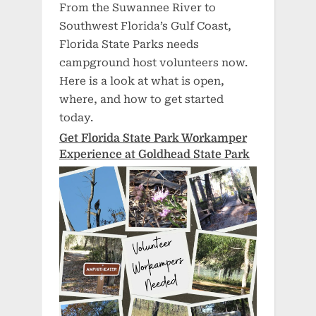
From the Suwannee River to
Southwest Florida’s Gulf Coast,
Florida State Parks needs
campground host volunteers now.
Here is a look at what is open,
where, and how to get started
today.
Get Florida State Park Workamper
Experience at Goldhead State Park