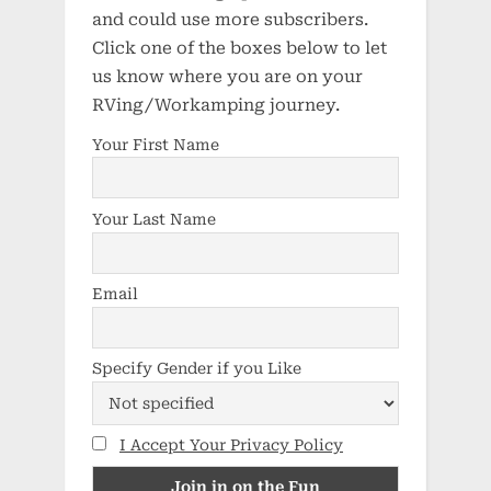
and could use more subscribers.
Click one of the boxes below to let
us know where you are on your
RVing/Workamping journey.
Your First Name
Your Last Name
Email
Specify Gender if you Like
I Accept Your Privacy Policy