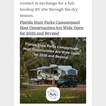
contact in exchange for a full-
hookup RV site through the dry
season.
Florida State Parks Campground
Host Opportunities Are Wide Open
for 2026 and Beyond