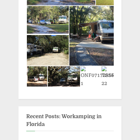
Recent Posts: Workamping in
Florida