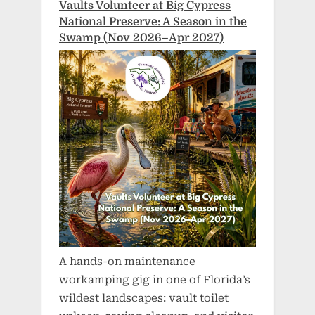
Vaults Volunteer at Big Cypress
National Preserve: A Season in the
Swamp (Nov 2026–Apr 2027)
A hands-on maintenance
workamping gig in one of Florida’s
wildest landscapes: vault toilet