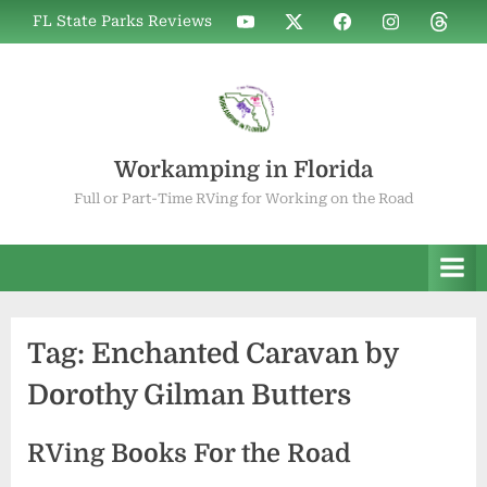
Skip
WIF
WIF
WIF
WIF
WIF
FL State Parks Reviews
to
on
on
on
on
on
YouTube
X
Facebook
Instagram
Thread
content
Workamping in Florida
Full or Part-Time RVing for Working on the Road
Tag:
Enchanted Caravan by
Dorothy Gilman Butters
RVing Books For the Road