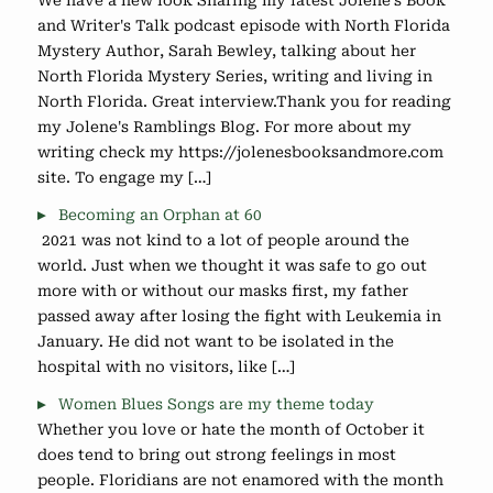
We have a new look Sharing my latest Jolene's Book
and Writer's Talk podcast episode with North Florida
Mystery Author, Sarah Bewley, talking about her
North Florida Mystery Series, writing and living in
North Florida. Great interview.Thank you for reading
my Jolene's Ramblings Blog. For more about my
writing check my https://jolenesbooksandmore.com
site. To engage my […]
Becoming an Orphan at 60
2021 was not kind to a lot of people around the
world. Just when we thought it was safe to go out
more with or without our masks first, my father
passed away after losing the fight with Leukemia in
January. He did not want to be isolated in the
hospital with no visitors, like […]
Women Blues Songs are my theme today
Whether you love or hate the month of October it
does tend to bring out strong feelings in most
people. Floridians are not enamored with the month