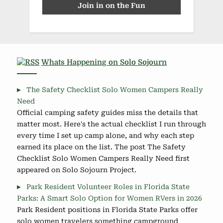
Whats Happening on Solo Sojourn
The Safety Checklist Solo Women Campers Really
Need
Official camping safety guides miss the details that
matter most. Here's the actual checklist I run through
every time I set up camp alone, and why each step
earned its place on the list. The post The Safety
Checklist Solo Women Campers Really Need first
appeared on Solo Sojourn Project.
Park Resident Volunteer Roles in Florida State
Parks: A Smart Solo Option for Women RVers in 2026
Park Resident positions in Florida State Parks offer
solo women travelers something campground