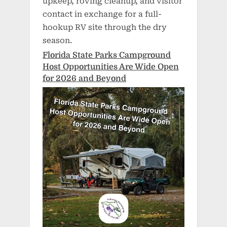
upkeep, roving cleanup, and visitor
contact in exchange for a full-
hookup RV site through the dry
season.
Florida State Parks Campground
Host Opportunities Are Wide Open
for 2026 and Beyond