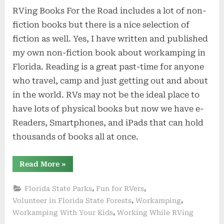
RVing Books For the Road includes a lot of non-
fiction books but there is a nice selection of
fiction as well. Yes, I have written and published
my own non-fiction book about workamping in
Florida. Reading is a great past-time for anyone
who travel, camp and just getting out and about
in the world. RVs may not be the ideal place to
have lots of physical books but now we have e-
Readers, Smartphones, and iPads that can hold
thousands of books all at once.
“RVing
Read More
»
Books
For
the
,
,
Florida State Parks
Fun for RVers
Road”
,
,
Volunteer in Florida State Forests
Workamping
,
Workamping With Your Kids
Working While RVing