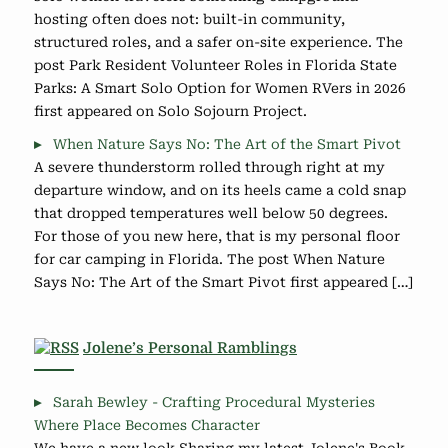
hosting often does not: built-in community,
structured roles, and a safer on-site experience. The
post Park Resident Volunteer Roles in Florida State
Parks: A Smart Solo Option for Women RVers in 2026
first appeared on Solo Sojourn Project.
When Nature Says No: The Art of the Smart Pivot
A severe thunderstorm rolled through right at my
departure window, and on its heels came a cold snap
that dropped temperatures well below 50 degrees.
For those of you new here, that is my personal floor
for car camping in Florida. The post When Nature
Says No: The Art of the Smart Pivot first appeared […]
Jolene’s Personal Ramblings
Sarah Bewley - Crafting Procedural Mysteries
Where Place Becomes Character