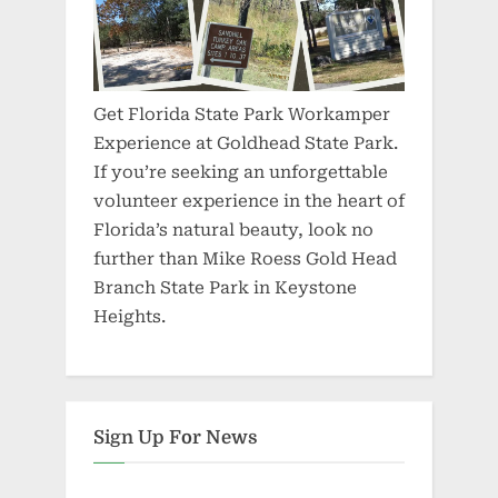
Get Florida State Park Workamper
Experience at Goldhead State Park.
If you’re seeking an unforgettable
volunteer experience in the heart of
Florida’s natural beauty, look no
further than Mike Roess Gold Head
Branch State Park in Keystone
Heights.
Sign Up For News