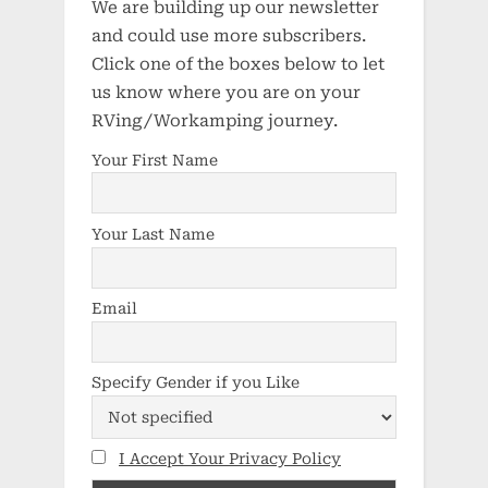
We are building up our newsletter
and could use more subscribers.
Click one of the boxes below to let
us know where you are on your
RVing/Workamping journey.
Your First Name
Your Last Name
Email
Specify Gender if you Like
I Accept Your Privacy Policy