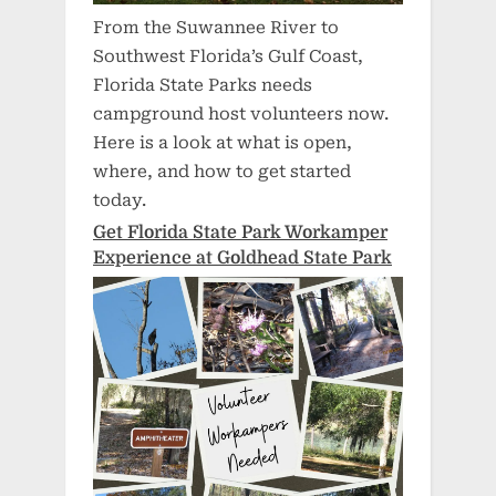
From the Suwannee River to
Southwest Florida’s Gulf Coast,
Florida State Parks needs
campground host volunteers now.
Here is a look at what is open,
where, and how to get started
today.
Get Florida State Park Workamper
Experience at Goldhead State Park