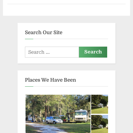
Search Our Site
Search
for:
Places We Have Been