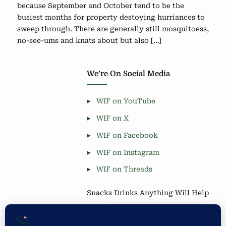
because September and October tend to be the
busiest months for property destoying hurriances to
sweep through. There are generally still mosquitoess,
no-see-ums and knats about but also […]
We’re On Social Media
WIF on YouTube
WIF on X
WIF on Facebook
WIF on Instagram
WIF on Threads
Snacks Drinks Anything Will Help
Coffee is Good