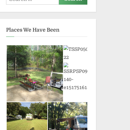
for:
Places We Have Been