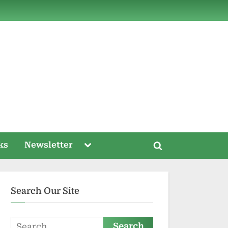
ds
Toggle
ks
Newsletter
Toggle
sub-
menu
search
form
Search Our Site
Search