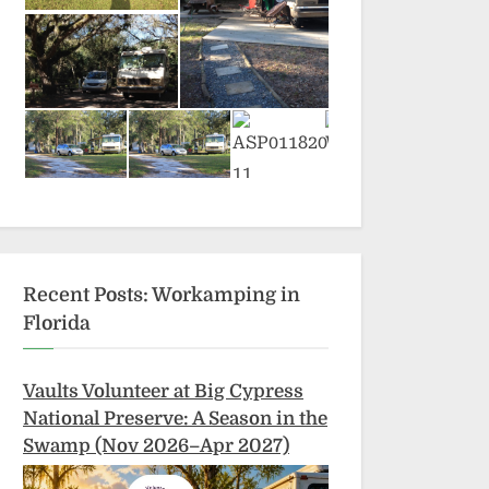
Recent Posts: Workamping in
Florida
Vaults Volunteer at Big Cypress
National Preserve: A Season in the
Swamp (Nov 2026–Apr 2027)