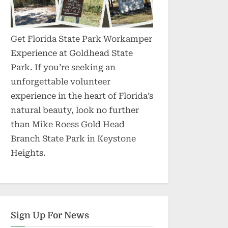
Get Florida State Park Workamper
Experience at Goldhead State
Park. If you’re seeking an
unforgettable volunteer
experience in the heart of Florida’s
natural beauty, look no further
than Mike Roess Gold Head
Branch State Park in Keystone
Heights.
Sign Up For News