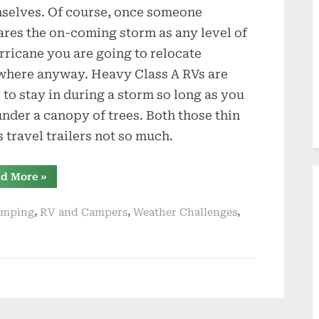
selves. Of course, once someone
ares the on-coming storm as any level of
rricane you are going to relocate
where anyway. Heavy Class A RVs are
 to stay in during a storm so long as you
under a canopy of trees. Both those thin
s travel trailers not so much.
“Getting
d More
»
Ready
for
Active
,
,
,
amping
RV and Campers
Weather Challenges
Summer
of
Bad
Weather”