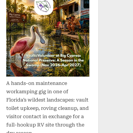
A hands-on maintenance
workamping gig in one of
Florida’s wildest landscapes: vault
toilet upkeep, roving cleanup, and
visitor contact in exchange for a
full-hookup RV site through the