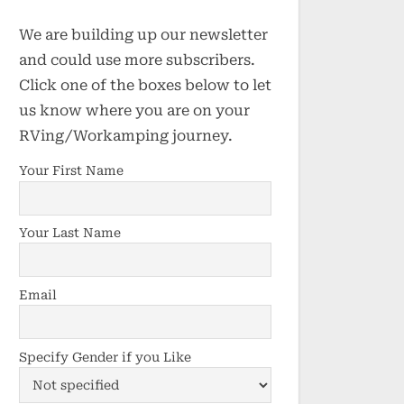
We are building up our newsletter
and could use more subscribers.
Click one of the boxes below to let
us know where you are on your
RVing/Workamping journey.
Your First Name
Your Last Name
Email
Specify Gender if you Like