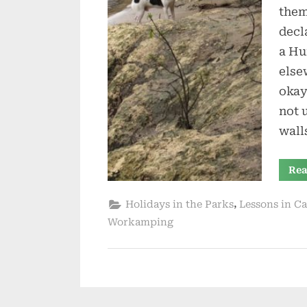
them
decl
a Hu
else
okay
not 
wall
Rea
,
Holidays in the Parks
Lessons in C
Workamping