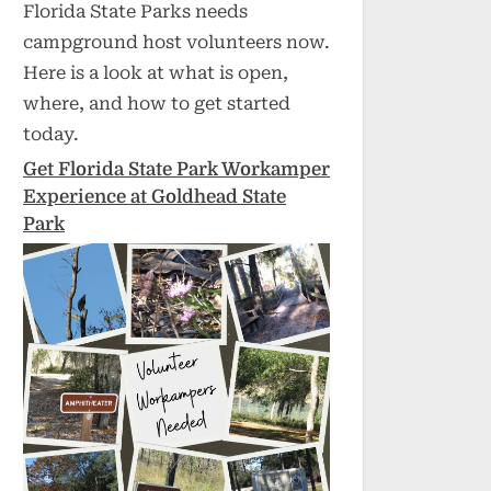
Florida State Parks needs
campground host volunteers now.
Here is a look at what is open,
where, and how to get started
today.
Get Florida State Park Workamper
Experience at Goldhead State
Park