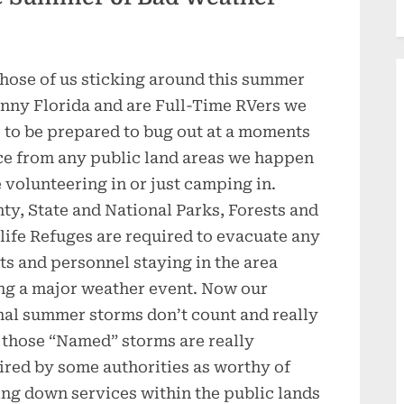
those of us sticking around this summer
unny Florida and are Full-Time RVers we
 to be prepared to bug out at a moments
ce from any public land areas we happen
e volunteering in or just camping in.
ty, State and National Parks, Forests and
life Refuges are required to evacuate any
ts and personnel staying in the area
ng a major weather event. Now our
al summer storms don’t count and really
 those “Named” storms are really
ired by some authorities as worthy of
ing down services within the public lands