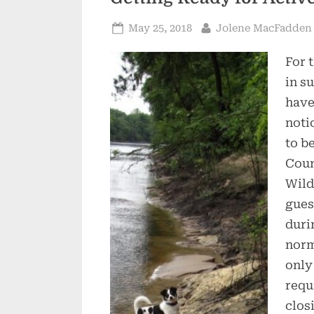
Posted
By
May 25, 2018
Jolene MacFadden
on
For 
in s
have
noti
to b
Coun
Wild
gues
duri
norm
only
requ
clos