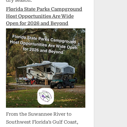
dry season.
Florida State Parks Campground
Host Opportunities Are Wide
Open for 2026 and Beyond
From the Suwannee River to
Southwest Florida’s Gulf Coast,