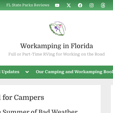
WIF
WIF
WIF
WIF
WIF
FL State Parks Reviews
on
on
on
on
on
YouTube
X
Facebook
Instagram
Threa
Workamping in Florida
Full or Part-Time RVing for Working on the Road
Toggle
 Updates
Our Camping and Workamping Boo
sub-
menu
 for Campers
ve Summer of Bad Weather