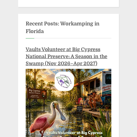
Recent Posts: Workamping in
Florida
Vaults Volunteer at Big Cypress
National Preserve: A Season in the
Swamp (Nov 2026–Apr 2027)