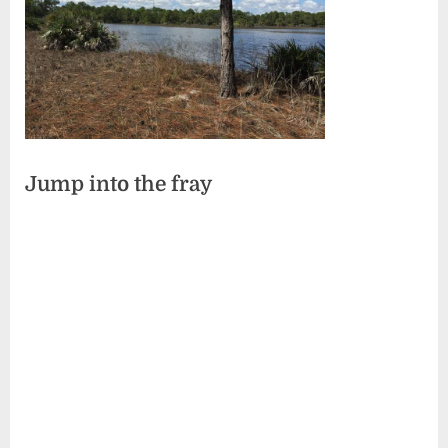
Jump into the fray