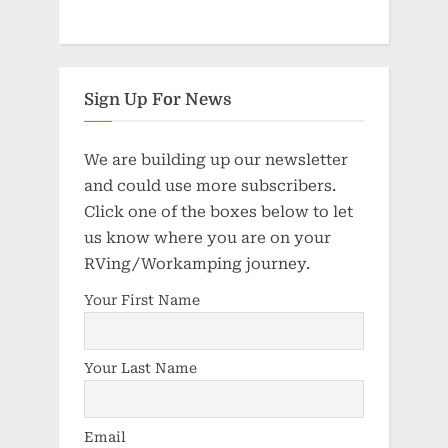
Sign Up For News
We are building up our newsletter
and could use more subscribers.
Click one of the boxes below to let
us know where you are on your
RVing/Workamping journey.
Your First Name
Your Last Name
Email