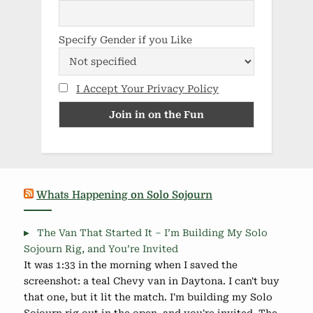
Specify Gender if you Like
I Accept Your Privacy Policy
Whats Happening on Solo Sojourn
The Van That Started It – I’m Building My Solo
Sojourn Rig, and You’re Invited
It was 1:33 in the morning when I saved the
screenshot: a teal Chevy van in Daytona. I can't buy
that one, but it lit the match. I'm building my Solo