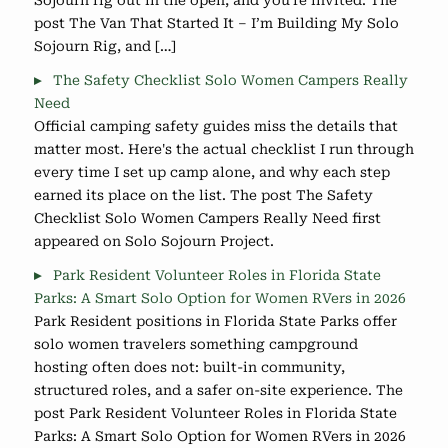
Sojourn rig out in the open, and you're invited. The
post The Van That Started It – I’m Building My Solo
Sojourn Rig, and […]
The Safety Checklist Solo Women Campers Really
Need
Official camping safety guides miss the details that
matter most. Here's the actual checklist I run through
every time I set up camp alone, and why each step
earned its place on the list. The post The Safety
Checklist Solo Women Campers Really Need first
appeared on Solo Sojourn Project.
Park Resident Volunteer Roles in Florida State
Parks: A Smart Solo Option for Women RVers in 2026
Park Resident positions in Florida State Parks offer
solo women travelers something campground
hosting often does not: built-in community,
structured roles, and a safer on-site experience. The
post Park Resident Volunteer Roles in Florida State
Parks: A Smart Solo Option for Women RVers in 2026