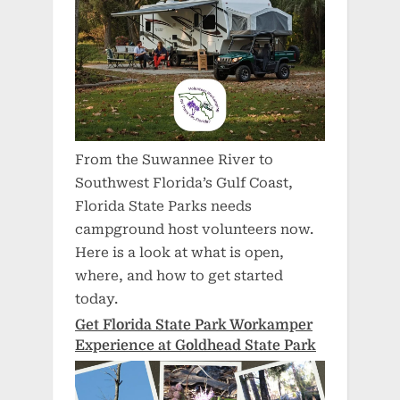
From the Suwannee River to
Southwest Florida’s Gulf Coast,
Florida State Parks needs
campground host volunteers now.
Here is a look at what is open,
where, and how to get started
today.
Get Florida State Park Workamper
Experience at Goldhead State Park