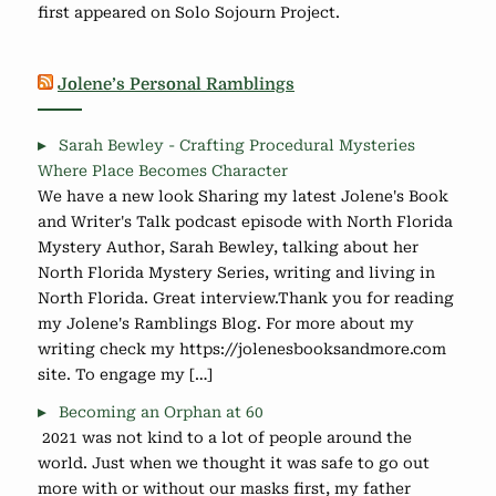
first appeared on Solo Sojourn Project.
Jolene’s Personal Ramblings
Sarah Bewley - Crafting Procedural Mysteries
Where Place Becomes Character
We have a new look Sharing my latest Jolene's Book
and Writer's Talk podcast episode with North Florida
Mystery Author, Sarah Bewley, talking about her
North Florida Mystery Series, writing and living in
North Florida. Great interview.Thank you for reading
my Jolene's Ramblings Blog. For more about my
writing check my https://jolenesbooksandmore.com
site. To engage my […]
Becoming an Orphan at 60
2021 was not kind to a lot of people around the
world. Just when we thought it was safe to go out
more with or without our masks first, my father