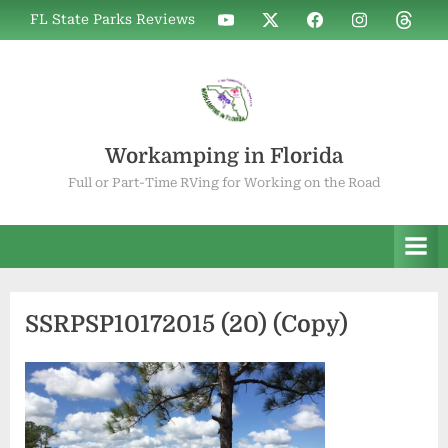
Skip
WIF
WIF
WIF
WIF
WIF
FL State Parks Reviews
to
on
on
on
on
on
YouTube
X
Facebook
Instagram
Thread
content
Workamping in Florida
Full or Part-Time RVing for Working on the Road
SSRPSP10172015 (20) (Copy)