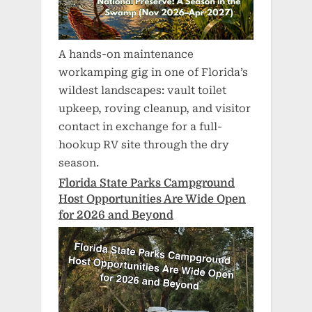
A hands-on maintenance
workamping gig in one of Florida’s
wildest landscapes: vault toilet
upkeep, roving cleanup, and visitor
contact in exchange for a full-
hookup RV site through the dry
season.
Florida State Parks Campground
Host Opportunities Are Wide Open
for 2026 and Beyond