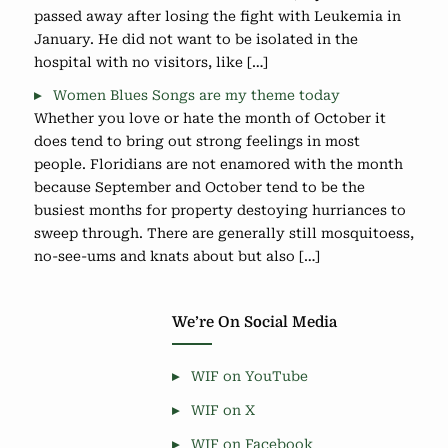
passed away after losing the fight with Leukemia in
January. He did not want to be isolated in the
hospital with no visitors, like […]
Women Blues Songs are my theme today
Whether you love or hate the month of October it
does tend to bring out strong feelings in most
people. Floridians are not enamored with the month
because September and October tend to be the
busiest months for property destoying hurriances to
sweep through. There are generally still mosquitoess,
no-see-ums and knats about but also […]
We’re On Social Media
WIF on YouTube
WIF on X
WIF on Facebook