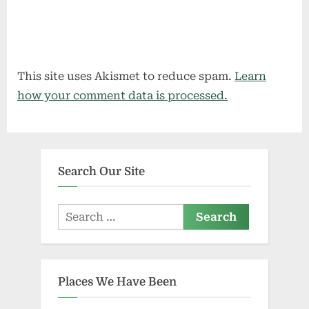
This site uses Akismet to reduce spam.
Learn
how your comment data is processed.
Search Our Site
Search
for:
Places We Have Been