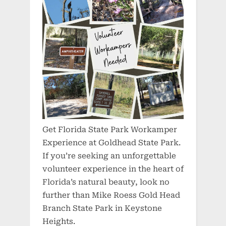
Get Florida State Park Workamper
Experience at Goldhead State Park.
If you’re seeking an unforgettable
volunteer experience in the heart of
Florida’s natural beauty, look no
further than Mike Roess Gold Head
Branch State Park in Keystone
Heights.