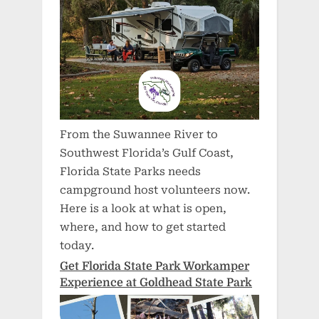
From the Suwannee River to
Southwest Florida’s Gulf Coast,
Florida State Parks needs
campground host volunteers now.
Here is a look at what is open,
where, and how to get started
today.
Get Florida State Park Workamper
Experience at Goldhead State Park