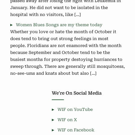
passed away after losing the fight with Leukemia in
January. He did not want to be isolated in the
hospital with no visitors, like […]
Women Blues Songs are my theme today
Whether you love or hate the month of October it
does tend to bring out strong feelings in most
people. Floridians are not enamored with the month
because September and October tend to be the
busiest months for property destoying hurriances to
sweep through. There are generally still mosquitoess,
no-see-ums and knats about but also […]
We’re On Social Media
WIF on YouTube
WIF on X
WIF on Facebook