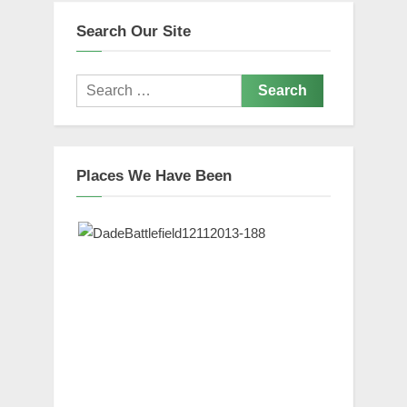
Search Our Site
Search
for:
Places We Have Been