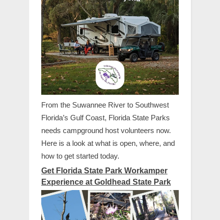
From the Suwannee River to Southwest
Florida’s Gulf Coast, Florida State Parks
needs campground host volunteers now.
Here is a look at what is open, where, and
how to get started today.
Get Florida State Park Workamper
Experience at Goldhead State Park