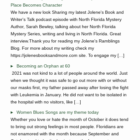
Place Becomes Character
We have a new look Sharing my latest Jolene's Book and
Writer's Talk podcast episode with North Florida Mystery
Author, Sarah Bewley, talking about her North Florida
Mystery Series, writing and living in North Florida. Great
interview.Thank you for reading my Jolene's Ramblings
Blog. For more about my writing check my
https://jolenesbooksandmore.com site. To engage my […]
Becoming an Orphan at 60
2021 was not kind to a lot of people around the world. Just
when we thought it was safe to go out more with or without
our masks first, my father passed away after losing the fight
with Leukemia in January. He did not want to be isolated in
the hospital with no visitors, like […]
Women Blues Songs are my theme today
Whether you love or hate the month of October it does tend
to bring out strong feelings in most people. Floridians are
not enamored with the month because September and