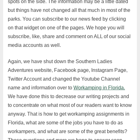
spots on the side. The information may be a little dated
but things have not changed all that much in most of the
parks. You can subscribe to our news feed by clicking
on that widget on one of the pages. We hope you will
subscribe, like, share and comment on ALL of our social
media accounts as well.
Again, we have shut down the Southern Ladies
Adventures website, Facebook page, Instagram Page,
Twitter Account and changed the Youtube Channel
name and information over to
Workamping in Florida.
We have done this to decrease our writing projects and
to concentrate on what most of our readers want to know
anyway. That is how to get workamping assignments in
Florida, what are some of the jobs you have to do as
workampers, and what are some of the great benefits?