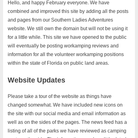
Hello, and happy February everyone. We have
combined and improved this site by adding all the posts
and pages from our Southern Ladies Adventures
website. We still own the domain but will not be using it
for a little while. This site we have opened to the public
will eventually be posting workamping reviews and
information for all the volunteer workamping positions
within the state of Florida on public land areas.
Website Updates
Please take a tour of the website as things have
changed somewhat. We have included new icons on
the site with our social media and email information as
well as on the sides of the pages. The news feed has a
listing of all of the parks we have reviewed as camping