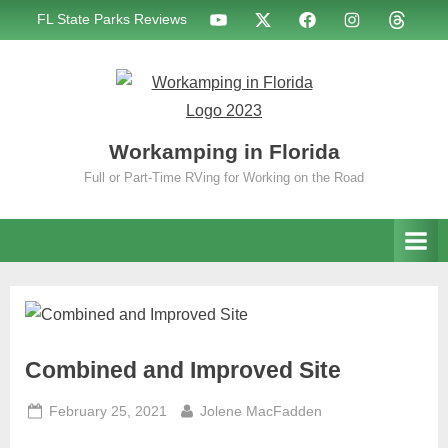
Skip
WIF
WIF
WIF
WIF
WIF
FL State Parks Reviews
to
on
on
on
on
on
YouTube
X
Facebook
Instagram
Threads
content
Workamping in Florida
Full or Part-Time RVing for Working on the Road
Combined and Improved Site
Posted
By
February 25, 2021
Jolene MacFadden
on