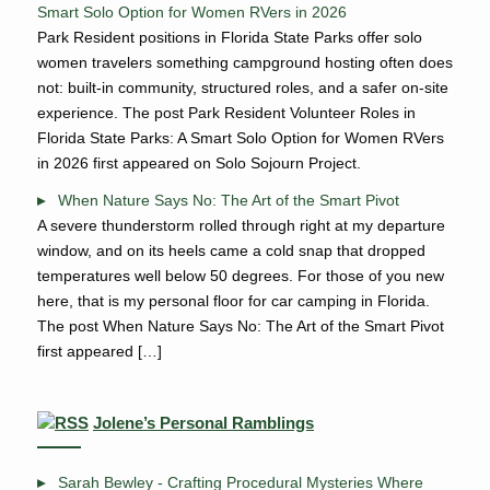
Smart Solo Option for Women RVers in 2026
Park Resident positions in Florida State Parks offer solo
women travelers something campground hosting often does
not: built-in community, structured roles, and a safer on-site
experience. The post Park Resident Volunteer Roles in
Florida State Parks: A Smart Solo Option for Women RVers
in 2026 first appeared on Solo Sojourn Project.
When Nature Says No: The Art of the Smart Pivot
A severe thunderstorm rolled through right at my departure
window, and on its heels came a cold snap that dropped
temperatures well below 50 degrees. For those of you new
here, that is my personal floor for car camping in Florida.
The post When Nature Says No: The Art of the Smart Pivot
first appeared […]
Jolene’s Personal Ramblings
Sarah Bewley - Crafting Procedural Mysteries Where