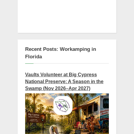
Recent Posts: Workamping in
Florida
Vaults Volunteer at Big Cypress
National Preserve: A Season in the
Swamp (Nov 2026–Apr 2027)