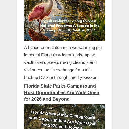
A hands-on maintenance workamping gig
in one of Florida’s wildest landscapes:
vault toilet upkeep, roving cleanup, and
visitor contact in exchange for a full-
hookup RV site through the dry season.
Florida State Parks Campground
Host Opportunities Are Wide Open
for 2026 and Beyond