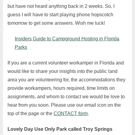
but have not heard anything back in 2 weeks. So, I
guess I will have to start playing phone hopscotch
tomorrow to get some answers. Wish me luck!
Insiders Guide to Campground Hosting in Florida
Parks
If you are a current volunteer workamper in Florida and
would like to share your insights into the public land
area you are volunteering for, the accommodations they
provide workampers, hours required, time limits on
assignments, and whom to contact we would be love to
hear from you soon. Please use our email icon on the
top of the page or the
CONTACT form
.
Lovely Day Use Only Park called Troy Springs