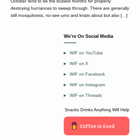
October tend to be the busiest months for property
destoying hurriances to sweep through. There are generally
still mosquitoess, no-see-ums and knats about but also […]
We’re On Social Media
WIF on YouTube
WIF on X
WIF on Facebook
WIF on Instagram
WIF on Threads
Snacks Drinks Anything Will Help
Coffee is Good