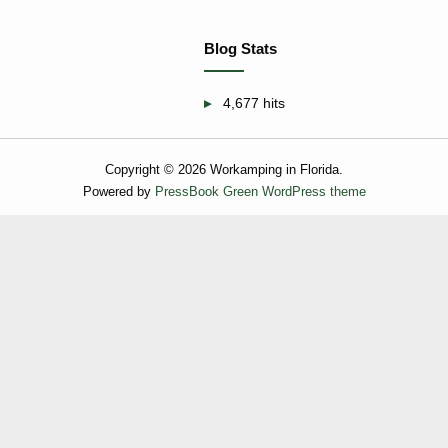
Blog Stats
4,677 hits
Copyright © 2026 Workamping in Florida.
Powered by
PressBook Green WordPress theme