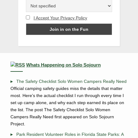
I Accept Your Privacy Policy
Whats Happening on Solo Sojourn
The Safety Checklist Solo Women Campers Really Need
Official camping safety guides miss the details that matter
most. Here's the actual checklist I run through every time I
set up camp alone, and why each step earned its place on
the list. The post The Safety Checklist Solo Women
Campers Really Need first appeared on Solo Sojourn
Project.
Park Resident Volunteer Roles in Florida State Parks: A