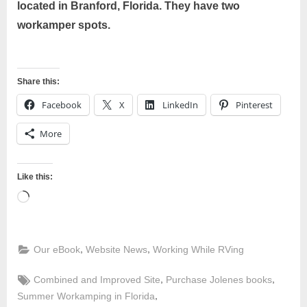
located in Branford, Florida. They have two
workamper spots.
Share this:
Facebook
X
LinkedIn
Pinterest
More
Like this:
Loading…
,
,
Our eBook
Website News
Working While RVing
Tags:
,
,
Combined and Improved Site
Purchase Jolenes books
,
Summer Workamping in Florida