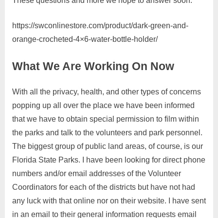
These questions and more we hope to answer soon.
https://swconlinestore.com/product/dark-green-and-
orange-crocheted-4×6-water-bottle-holder/
What We Are Working On Now
With all the privacy, health, and other types of concerns
popping up all over the place we have been informed
that we have to obtain special permission to film within
the parks and talk to the volunteers and park personnel.
The biggest group of public land areas, of course, is our
Florida State Parks. I have been looking for direct phone
numbers and/or email addresses of the Volunteer
Coordinators for each of the districts but have not had
any luck with that online nor on their website. I have sent
in an email to their general information requests email