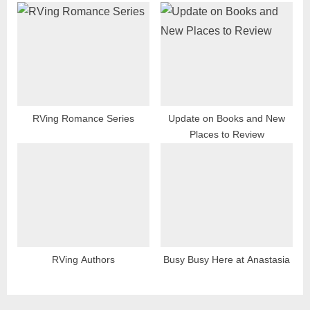
RVing Romance Series
Update on Books and New
Places to Review
RVing Authors
Busy Busy Here at Anastasia