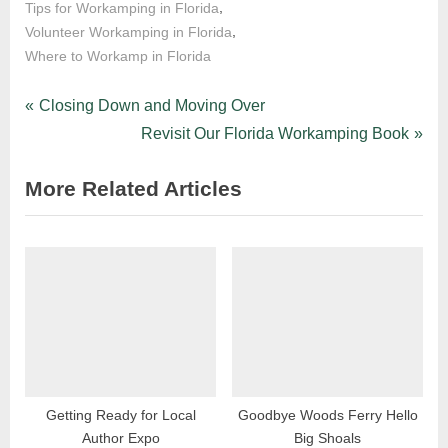
,
Tips for Workamping in Florida
,
Volunteer Workamping in Florida
Where to Workamp in Florida
Post
P
Closing Down and Moving Over
r
N
Revisit Our Florida Workamping Book
navigation
e
e
More Related Articles
v
x
i
t
o
P
u
o
s
s
P
t
o
:
s
t
Getting Ready for Local
Goodbye Woods Ferry Hello
Author Expo
Big Shoals
: