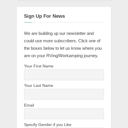
Sign Up For News
We are building up our newsletter and
could use more subscribers. Click one of
the boxes below to let us know where you
are on your RVing/Workamping journey.
Your First Name
Your Last Name
Email
Specify Gender if you Like