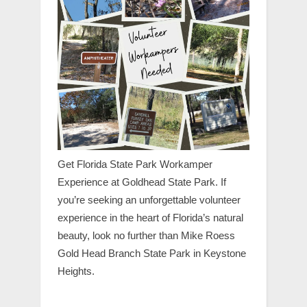
Get Florida State Park Workamper
Experience at Goldhead State Park. If
you’re seeking an unforgettable volunteer
experience in the heart of Florida’s natural
beauty, look no further than Mike Roess
Gold Head Branch State Park in Keystone
Heights.