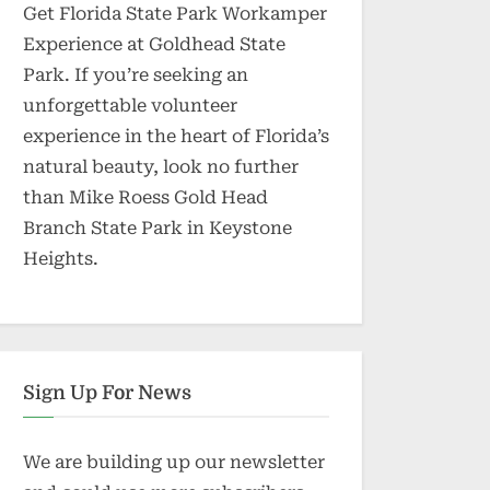
Get Florida State Park Workamper
Experience at Goldhead State
Park. If you’re seeking an
unforgettable volunteer
experience in the heart of Florida’s
natural beauty, look no further
than Mike Roess Gold Head
Branch State Park in Keystone
Heights.
Sign Up For News
We are building up our newsletter