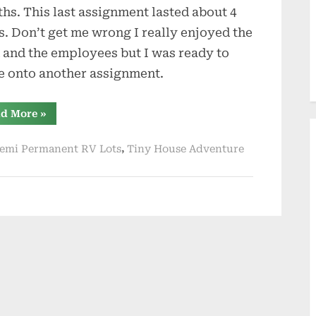
hs. This last assignment lasted about 4
s. Don’t get me wrong I really enjoyed the
 and the employees but I was ready to
 onto another assignment.
“Going
d More
»
Tiny
Instead
of
,
emi Permanent RV Lots
Tiny House Adventure
RV”