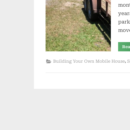
mont
year
park
move
Rea
,
Building Your Own Mobile House
S