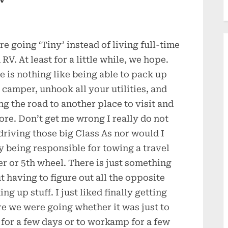
re going ‘Tiny’ instead of living full-time
 RV. At least for a little while, we hope.
e is nothing like being able to pack up
 camper, unhook all your utilities, and
ing the road to another place to visit and
ore. Don’t get me wrong I really do not
 driving those big Class As nor would I
y being responsible for towing a travel
ler or 5th wheel. There is just something
t having to figure out all the opposite
ng up stuff. I just liked finally getting
e we were going whether it was just to
t for a few days or to workamp for a few