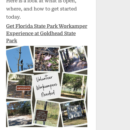
Here is a look at what is open,
where, and how to get started
today.
Get Florida State Park Workamper
Experience at Goldhead State
Park