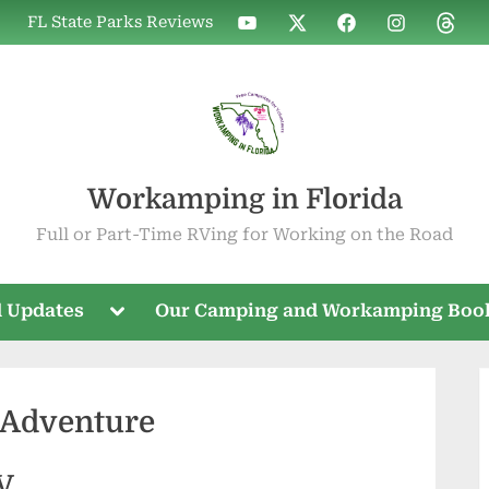
WIF
WIF
WIF
WIF
WIF
FL State Parks Reviews
on
on
on
on
on
YouTube
X
Facebook
Instagram
Threa
Workamping in Florida
Full or Part-Time RVing for Working on the Road
Toggle
 Updates
Our Camping and Workamping Boo
sub-
menu
 Adventure
RV