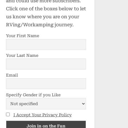
and could use more subscribers.
Click one of the boxes below to let
us know where you are on your
RVing/Workamping journey.
Your First Name
Your Last Name
Email
Specify Gender if you Like
I Accept Your Privacy Policy