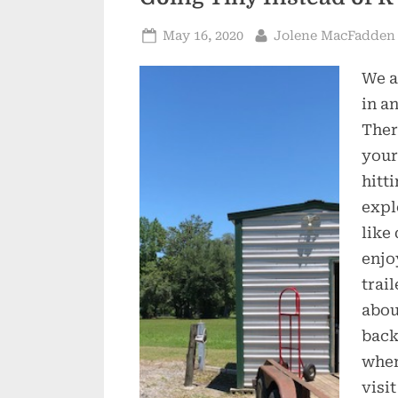
Posted
By
May 16, 2020
Jolene MacFadden
on
We a
in an
Ther
your
hitt
expl
like
enjo
trai
abou
backi
wher
visi