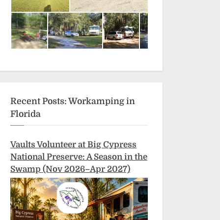
Recent Posts: Workamping in
Florida
Vaults Volunteer at Big Cypress
National Preserve: A Season in the
Swamp (Nov 2026–Apr 2027)