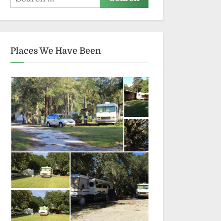
for:
Places We Have Been