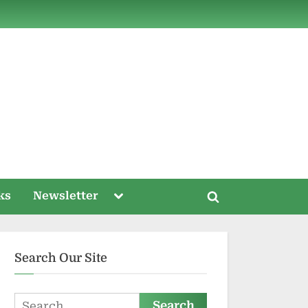
ds
Toggle
ks
Newsletter
Toggle
sub-
menu
search
form
Search Our Site
Search