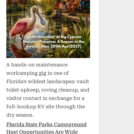
A hands-on maintenance
workamping gig in one of
Florida’s wildest landscapes: vault
toilet upkeep, roving cleanup, and
visitor contact in exchange for a
full-hookup RV site through the
dry season.
Florida State Parks Campground
Host Opportunities Are Wide