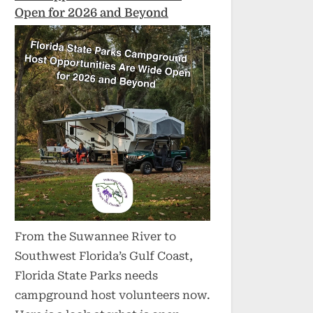
Open for 2026 and Beyond
From the Suwannee River to
Southwest Florida’s Gulf Coast,
Florida State Parks needs
campground host volunteers now.