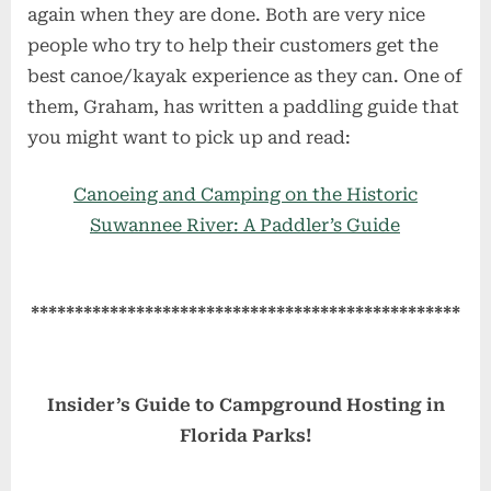
again when they are done. Both are very nice
people who try to help their customers get the
best canoe/kayak experience as they can. One of
them, Graham, has written a paddling guide that
you might want to pick up and read:
Canoeing and Camping on the Historic
Suwannee River: A Paddler’s Guide
*************************************************
Insider’s Guide to Campground Hosting in
Florida Parks!