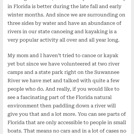
in Florida is better during the late fall and early
winter months. And since we are surrounding on
three sides by water and have an abundance of
rivers in our state canoeing and kayaking is a
very popular activity all over and all year long.
My mom and I haven’t tried to canoe or kayak
yet but since we have volunteered at two river
camps and a state park right on the Suwannee
River we have met and talked with quite a few
people who do. And really, if you would like to
see a fascinating part of the Florida natural
environment then paddling down a river will
give you that and a lot more. You can see parts of
Florida that are only accessible to people in small
boats. That means no cars and in a lot of cases no