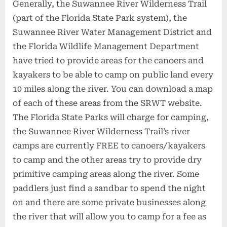
Generally, the Suwannee River Wilderness Trail
(part of the Florida State Park system), the
Suwannee River Water Management District and
the Florida Wildlife Management Department
have tried to provide areas for the canoers and
kayakers to be able to camp on public land every
10 miles along the river. You can download a map
of each of these areas from the SRWT website.
The Florida State Parks will charge for camping,
the Suwannee River Wilderness Trail’s river
camps are currently FREE to canoers/kayakers
to camp and the other areas try to provide dry
primitive camping areas along the river. Some
paddlers just find a sandbar to spend the night
on and there are some private businesses along
the river that will allow you to camp for a fee as