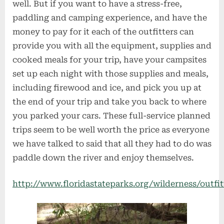
well. But if you want to have a stress-free,
paddling and camping experience, and have the
money to pay for it each of the outfitters can
provide you with all the equipment, supplies and
cooked meals for your trip, have your campsites
set up each night with those supplies and meals,
including firewood and ice, and pick you up at
the end of your trip and take you back to where
you parked your cars. These full-service planned
trips seem to be well worth the price as everyone
we have talked to said that all they had to do was
paddle down the river and enjoy themselves.
http://www.floridastateparks.org/wilderness/outfit