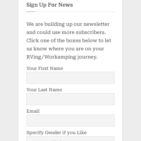
Sign Up For News
We are building up our newsletter
and could use more subscribers.
Click one of the boxes below to let
us know where you are on your
RVing/Workamping journey.
Your First Name
Your Last Name
Email
Specify Gender if you Like