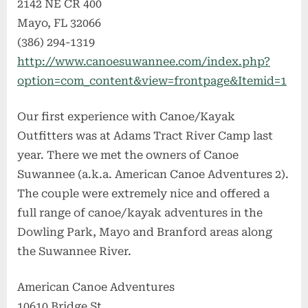
2142 NE CR 400
Mayo, FL 32066
(386) 294-1319
http://www.canoesuwannee.com/index.php?
option=com_content&view=frontpage&Itemid=1
Our first experience with Canoe/Kayak
Outfitters was at Adams Tract River Camp last
year. There we met the owners of Canoe
Suwannee (a.k.a. American Canoe Adventures 2).
The couple were extremely nice and offered a
full range of canoe/kayak adventures in the
Dowling Park, Mayo and Branford areas along
the Suwannee River.
American Canoe Adventures
10610 Bridge St