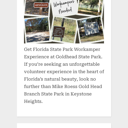
Get Florida State Park Workamper
Experience at Goldhead State Park.
If you’re seeking an unforgettable
volunteer experience in the heart of
Florida’s natural beauty, look no
further than Mike Roess Gold Head
Branch State Park in Keystone
Heights.