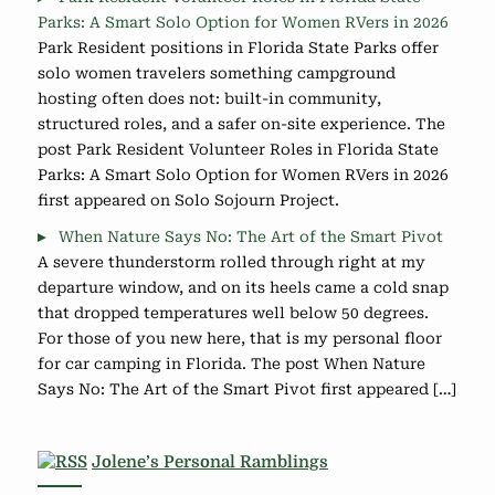
Parks: A Smart Solo Option for Women RVers in 2026
Park Resident positions in Florida State Parks offer
solo women travelers something campground
hosting often does not: built-in community,
structured roles, and a safer on-site experience. The
post Park Resident Volunteer Roles in Florida State
Parks: A Smart Solo Option for Women RVers in 2026
first appeared on Solo Sojourn Project.
When Nature Says No: The Art of the Smart Pivot
A severe thunderstorm rolled through right at my
departure window, and on its heels came a cold snap
that dropped temperatures well below 50 degrees.
For those of you new here, that is my personal floor
for car camping in Florida. The post When Nature
Says No: The Art of the Smart Pivot first appeared […]
Jolene’s Personal Ramblings