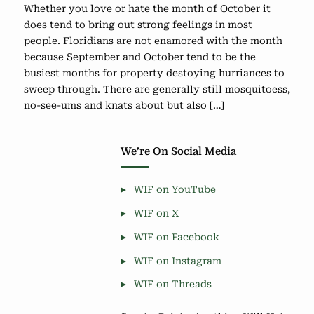
Whether you love or hate the month of October it
does tend to bring out strong feelings in most
people. Floridians are not enamored with the month
because September and October tend to be the
busiest months for property destoying hurriances to
sweep through. There are generally still mosquitoess,
no-see-ums and knats about but also […]
We’re On Social Media
WIF on YouTube
WIF on X
WIF on Facebook
WIF on Instagram
WIF on Threads