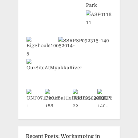
Recent Posts: Workamping in