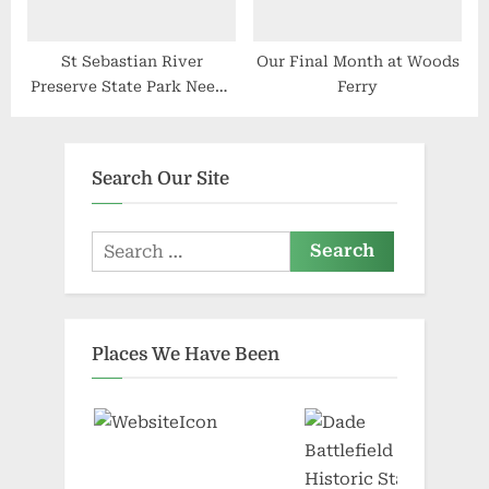
St Sebastian River
Our Final Month at Woods
Preserve State Park Needs
Ferry
Volunteers
Search Our Site
Search
for:
Places We Have Been