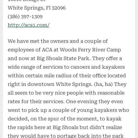
White Springs, Fl 32096
(386) 397-1309
http://aca1.com/
We have met the owners and a couple of
employees of ACA at Woods Ferry River Camp
and now at Big Shoals State Park. They offer a
wide range of services to canoers and kayakers
within certain mile radius of their office located
right in downtown White Springs. (ha, ha) They
all seem to be very nice people with reasonable
rates for their services. One evening they even
went to pick up a couple of young kayakers who
decided, on the spur of the moment, to kayak
the rapids here at Big Shoals but didn’t realize
they would have to portage back into the park