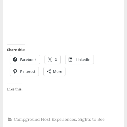
Share this:
Facebook
X
LinkedIn
Pinterest
More
Like this:
,
Campground Host Experiences
Sights to See