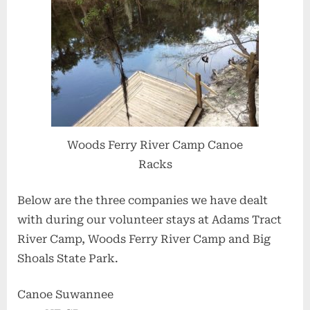
Woods Ferry River Camp Canoe
Racks
Below are the three companies we have dealt
with during our volunteer stays at Adams Tract
River Camp, Woods Ferry River Camp and Big
Shoals State Park.
Canoe Suwannee