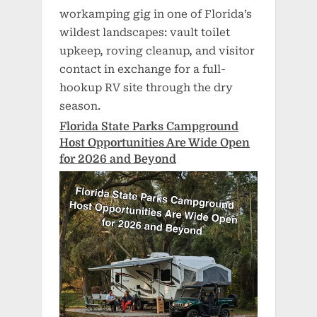
workamping gig in one of Florida’s
wildest landscapes: vault toilet
upkeep, roving cleanup, and visitor
contact in exchange for a full-
hookup RV site through the dry
season.
Florida State Parks Campground
Host Opportunities Are Wide Open
for 2026 and Beyond