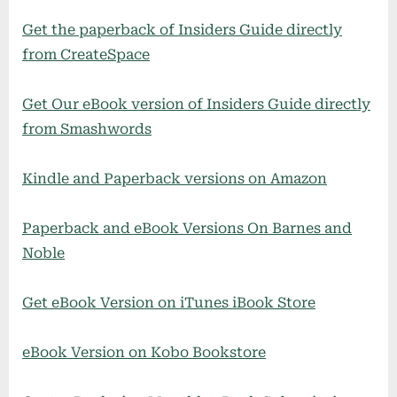
Get the paperback of Insiders Guide directly
from CreateSpace
Get Our eBook version of Insiders Guide directly
from Smashwords
Kindle and Paperback versions on Amazon
Paperback and eBook Versions On Barnes and
Noble
Get eBook Version on iTunes iBook Store
eBook Version on Kobo Bookstore