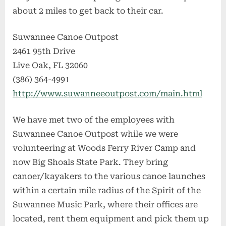
about 2 miles to get back to their car.
Suwannee Canoe Outpost
2461 95th Drive
Live Oak, FL 32060
(386) 364-4991
http://www.suwanneeoutpost.com/main.html
We have met two of the employees with
Suwannee Canoe Outpost while we were
volunteering at Woods Ferry River Camp and
now Big Shoals State Park. They bring
canoer/kayakers to the various canoe launches
within a certain mile radius of the Spirit of the
Suwannee Music Park, where their offices are
located, rent them equipment and pick them up