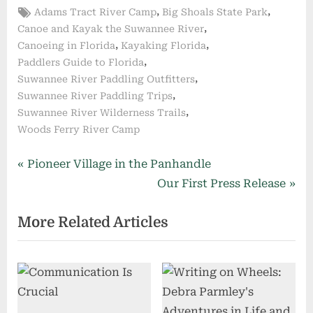
Tags:
,
,
Adams Tract River Camp
Big Shoals State Park
,
Canoe and Kayak the Suwannee River
,
,
Canoeing in Florida
Kayaking Florida
,
Paddlers Guide to Florida
,
Suwannee River Paddling Outfitters
,
Suwannee River Paddling Trips
,
Suwannee River Wilderness Trails
Woods Ferry River Camp
Post
P
Pioneer Village in the Panhandle
r
N
Our First Press Release
navigation
e
e
More Related Articles
v
x
i
t
o
P
u
o
s
s