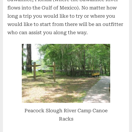
flows into the Gulf of Mexico). No matter how
long a trip you would like to try or where you
would like to start from there will be an outfitter
who can assist you along the way.
Peacock Slough River Camp Canoe
Racks