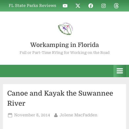
Skip
WIF
WIF
WIF
WIF
WIF
FL State Parks Reviews
to
on
on
on
on
on
YouTube
X
Facebook
Instagram
Thread
content
Workamping in Florida
Full or Part-Time RVing for Working on the Road
Canoe and Kayak the Suwannee
River
Posted
By
November 8, 2014
Jolene MacFadden
on