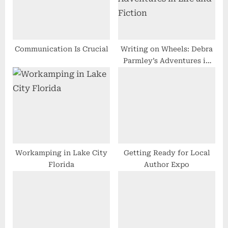
P
t
o
:
s
t
Communication Is Crucial
Writing on Wheels: Debra
Parmley’s Adventures in
:
Life and Fiction
Workamping in Lake City
Getting Ready for Local
Florida
Author Expo