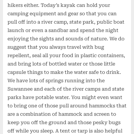
hikers either. Today’s kayak can hold your
camping equipment and gear so that you can
pull off into a river camp, state park, public boat
launch or even a sandbar and spend the night
enjoying the sights and sounds of nature. We do
suggest that you always travel with bug
repellent, seal all your food in plastic containers,
and bring lots of bottled water or those little
capsule things to make the water safe to drink.
We have lots of springs running into the
Suwannee and each of the river camps and state
parks have potable water. You might even want
to bring one of those pull around hammocks that
are a combination of hammock and screen to
keep you off the ground and those pesky bugs
off while you sleep. A tent or tarp is also helpful