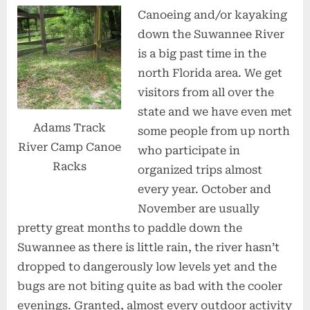
Canoeing and/or kayaking
down the Suwannee River
is a big past time in the
north Florida area. We get
visitors from all over the
state and we have even met
Adams Track
some people from up north
River Camp Canoe
who participate in
Racks
organized trips almost
every year. October and
November are usually
pretty great months to paddle down the
Suwannee as there is little rain, the river hasn’t
dropped to dangerously low levels yet and the
bugs are not biting quite as bad with the cooler
evenings. Granted, almost every outdoor activity