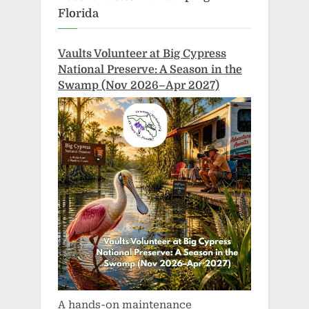
Florida
Vaults Volunteer at Big Cypress
National Preserve: A Season in the
Swamp (Nov 2026–Apr 2027)
A hands-on maintenance