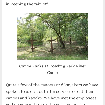
in keeping the rain off.
Canoe Racks at Dowling Park River
Camp
Quite a few of the canoers and kayakers we have
spoken to use an outfitter service to rent their
canoes and kayaks. We have met the employees
and owners of three of those listed on the