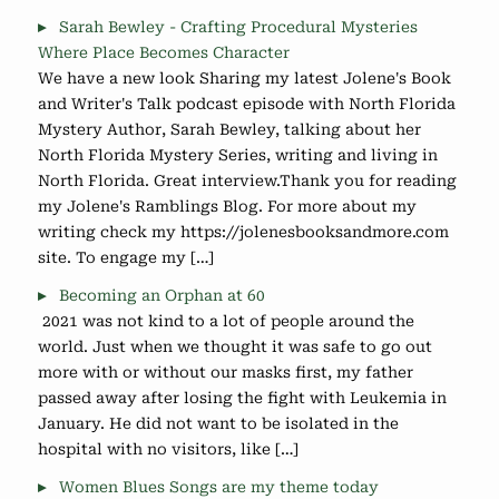
Sarah Bewley - Crafting Procedural Mysteries
Where Place Becomes Character
We have a new look Sharing my latest Jolene's Book
and Writer's Talk podcast episode with North Florida
Mystery Author, Sarah Bewley, talking about her
North Florida Mystery Series, writing and living in
North Florida. Great interview.Thank you for reading
my Jolene's Ramblings Blog. For more about my
writing check my https://jolenesbooksandmore.com
site. To engage my […]
Becoming an Orphan at 60
2021 was not kind to a lot of people around the
world. Just when we thought it was safe to go out
more with or without our masks first, my father
passed away after losing the fight with Leukemia in
January. He did not want to be isolated in the
hospital with no visitors, like […]
Women Blues Songs are my theme today