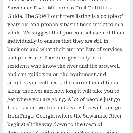
Suwannee River Wilderness Trail Outfitters
Guide. The SRWT outfitters listing is a couple of
years old and probably hasn’t been updated in a
while. We suggest that you contact each of them
individually to ensure that they are still in
business and what their current lists of services
and prices are. These are generally local
residents who know the river and the area well
and can guide you on the equipment and
supplies you will need, the current conditions
along the river and how long it will take you to
get where you are going. A lot of people just go
for a day or two trip and a very few will even go
from Fargo, Georgia (where the Suwannee River
begins) all the way down to the town of
Suwannee, Florida (where the Suwannee River