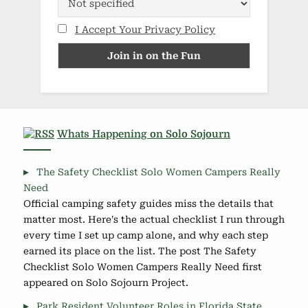
I Accept Your Privacy Policy
Whats Happening on Solo Sojourn
The Safety Checklist Solo Women Campers Really
Need
Official camping safety guides miss the details that
matter most. Here's the actual checklist I run through
every time I set up camp alone, and why each step
earned its place on the list. The post The Safety
Checklist Solo Women Campers Really Need first
appeared on Solo Sojourn Project.
Park Resident Volunteer Roles in Florida State