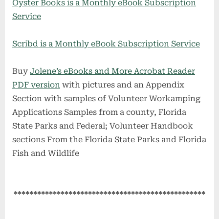
Oyster Books is a Monthly eBook Subscription
Service
Scribd is a Monthly eBook Subscription Service
Buy
Jolene’s eBooks and More Acrobat Reader
PDF version
with pictures and an Appendix
Section with samples of Volunteer Workamping
Applications Samples from a county, Florida
State Parks and Federal; Volunteer Handbook
sections From the Florida State Parks and Florida
Fish and Wildlife
*************************************************