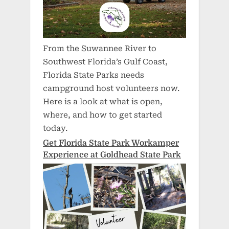
From the Suwannee River to
Southwest Florida’s Gulf Coast,
Florida State Parks needs
campground host volunteers now.
Here is a look at what is open,
where, and how to get started
today.
Get Florida State Park Workamper
Experience at Goldhead State Park