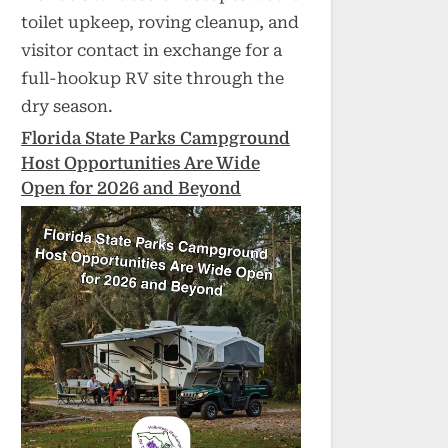
toilet upkeep, roving cleanup, and
visitor contact in exchange for a
full-hookup RV site through the
dry season.
Florida State Parks Campground
Host Opportunities Are Wide
Open for 2026 and Beyond