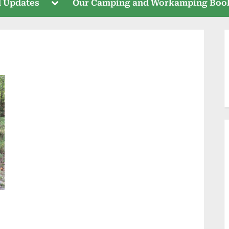
Toggle
 Updates
Our Camping and Workamping Boo
sub-
menu