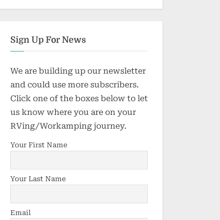
Sign Up For News
We are building up our newsletter
and could use more subscribers.
Click one of the boxes below to let
us know where you are on your
RVing/Workamping journey.
Your First Name
Your Last Name
Email