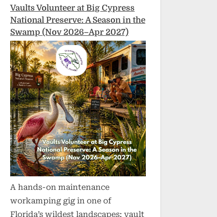
Vaults Volunteer at Big Cypress
National Preserve: A Season in the
Swamp (Nov 2026–Apr 2027)
A hands-on maintenance
workamping gig in one of
Florida’s wildest landscapes: vault