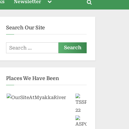
Toggle
ks
Newsletter
Toggle
sub-
menu
search
form
Search Our Site
Search
for:
Places We Have Been