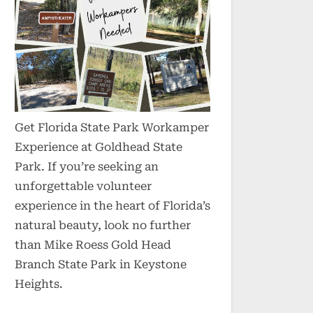
Get Florida State Park Workamper
Experience at Goldhead State
Park. If you’re seeking an
unforgettable volunteer
experience in the heart of Florida’s
natural beauty, look no further
than Mike Roess Gold Head
Branch State Park in Keystone
Heights.