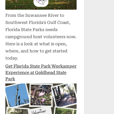
From the Suwannee River to
Southwest Florida’s Gulf Coast,
Florida State Parks needs
campground host volunteers now.
Here is a look at what is open,
where, and how to get started
today.
Get Florida State Park Workamper
Experience at Goldhead State
Park