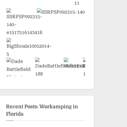
Recent Posts: Workamping in
Florida