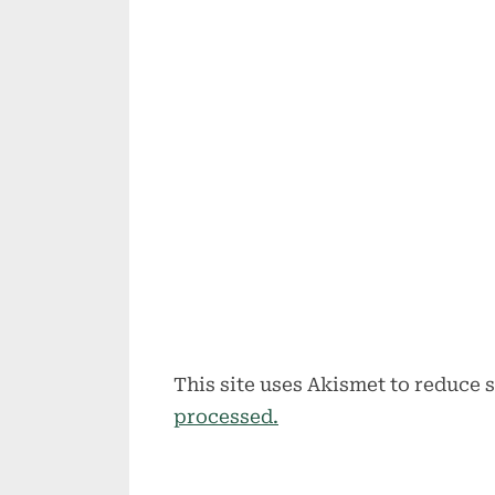
This site uses Akismet to reduce
processed.