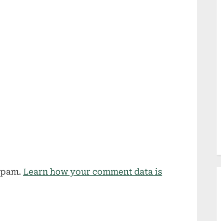
 spam.
Learn how your comment data is