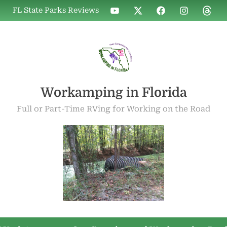
WIF
WIF
WIF
WIF
WIF
FL State Parks Reviews
on
on
on
on
on
YouTube
X
Facebook
Instagram
Threa
Workamping in Florida
Full or Part-Time RVing for Working on the Road