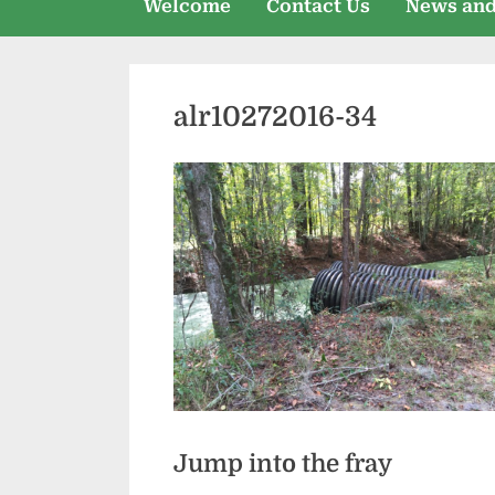
Welcome
Contact Us
News and
alr10272016-34
Jump into the fray