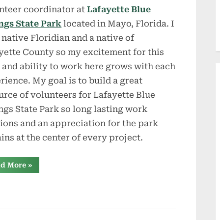
nteer coordinator at
Lafayette Blue
ngs State Park
located in Mayo, Florida. I
 native Floridian and a native of
yette County so my excitement for this
 and ability to work here grows with each
rience. My goal is to build a great
urce of volunteers for Lafayette Blue
ngs State Park so long lasting work
tions and an appreciation for the park
ins at the center of every project.
“Workamping
d More
»
at
Lafayette
Blue
Springs
SP”