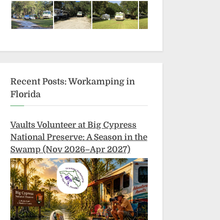
Recent Posts: Workamping in
Florida
Vaults Volunteer at Big Cypress
National Preserve: A Season in the
Swamp (Nov 2026–Apr 2027)