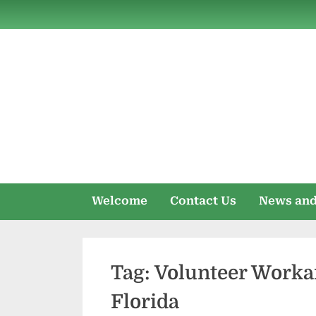
Skip
to
content
Welcome
Contact Us
News and
Tag:
Volunteer Worka
Florida