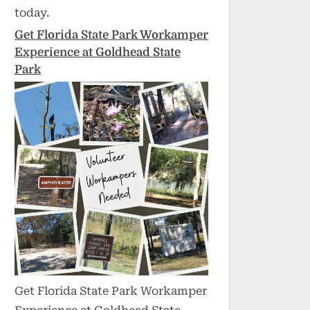
today.
Get Florida State Park Workamper
Experience at Goldhead State
Park
Get Florida State Park Workamper