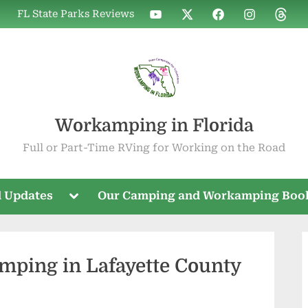
WIF
WIF
WIF
WIF
WIF
FL State Parks Reviews
on
on
on
on
on
YouTube
X
Facebook
Instagram
Threa
Workamping in Florida
Full or Part-Time RVing for Working on the Road
Toggle
 Updates
Our Camping and Workamping Boo
sub-
menu
mping in Lafayette County