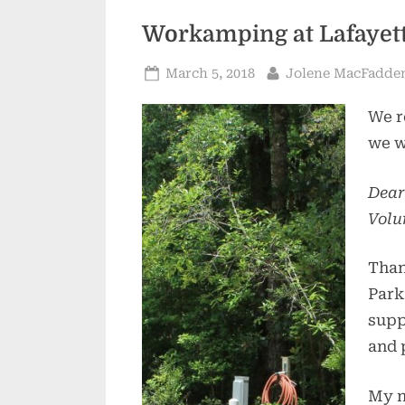
Workamping at Lafayett
Posted
By
March 5, 2018
Jolene MacFadde
on
We r
we w
Dear
Volu
Than
Park
supp
and 
My n