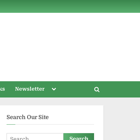
ds
Toggle
ks
Newsletter
Toggle
sub-
menu
search
form
Search Our Site
Search