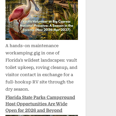
A hands-on maintenance
workamping gig in one of
Florida’s wildest landscapes: vault
toilet upkeep, roving cleanup, and
visitor contact in exchange for a
full-hookup RV site through the
dry season.
Florida State Parks Campground
Host Opportunities Are Wide
Open for 2026 and Beyond