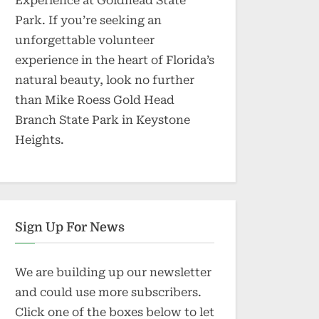
Experience at Goldhead State
Park. If you’re seeking an
unforgettable volunteer
experience in the heart of Florida’s
natural beauty, look no further
than Mike Roess Gold Head
Branch State Park in Keystone
Heights.
Sign Up For News
We are building up our newsletter
and could use more subscribers.
Click one of the boxes below to let