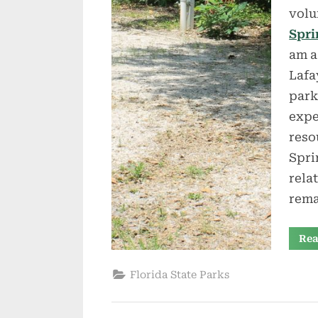
volu
Spri
am a
Lafa
park
expe
reso
Spri
rela
rema
Rea
Florida State Parks