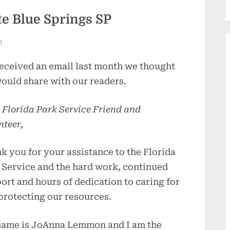
e Blue Springs SP
n
eceived an email last month we thought
ould share with our readers.
 Florida Park Service Friend and
nteer,
k you for your assistance to the Florida
 Service and the hard work, continued
ort and hours of dedication to caring for
protecting our resources.
ame is JoAnna Lemmon and I am the