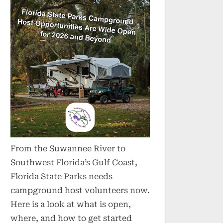
From the Suwannee River to
Southwest Florida’s Gulf Coast,
Florida State Parks needs
campground host volunteers now.
Here is a look at what is open,
where, and how to get started