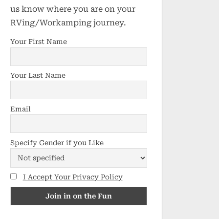
us know where you are on your
RVing/Workamping journey.
Your First Name
Your Last Name
Email
Specify Gender if you Like
I Accept Your Privacy Policy