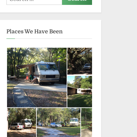
for:
Places We Have Been