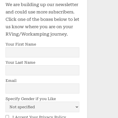
We are building up our newsletter
and could use more subscribers.
Click one of the boxes below to let
us know where you are on your
RVing/Workamping journey.
Your First Name
Your Last Name
Email
Specify Gender if you Like
I Accept Your Privacy Policy