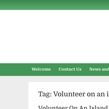
Skip
to
content
Welcome
Contact Us
News and
Tag:
Volunteer on an 
Volunteer On An Islan