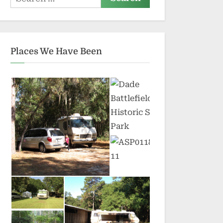
for:
Places We Have Been