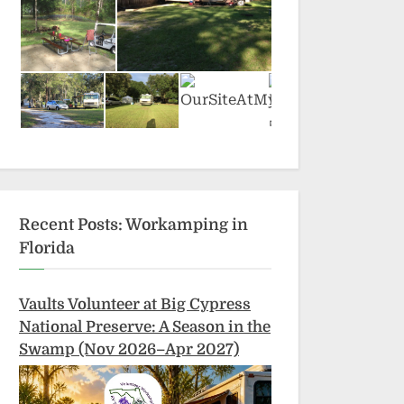
Recent Posts: Workamping in
Florida
Vaults Volunteer at Big Cypress
National Preserve: A Season in the
Swamp (Nov 2026–Apr 2027)