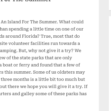
 An Island For The Summer. What could
han spending a little time on one of our
ds around Florida? True, most that do
site volunteer facilities run towards a
camping. But, why not give it a try? We
ew of the state parks that are only
a boat or ferry and found that a few of
rs this summer. Some of us oldsters may
r three months is a little bit too much but
ut there we hope you will give it a try. If
rters and galley some of these parks has