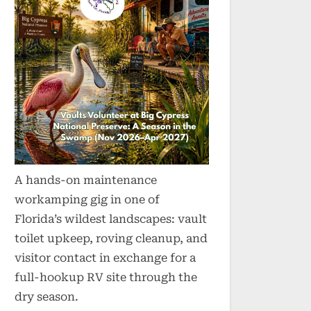
A hands-on maintenance
workamping gig in one of
Florida’s wildest landscapes: vault
toilet upkeep, roving cleanup, and
visitor contact in exchange for a
full-hookup RV site through the
dry season.