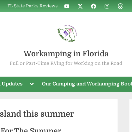
WIF
WIF
WIF
WIF
WIF
FL State Parks Reviews
on
on
on
on
on
YouTube
X
Facebook
Instagram
Threa
Workamping in Florida
Full or Part-Time RVing for Working on the Road
Toggle
 Updates
Our Camping and Workamping Boo
sub-
menu
island this summer
d For The Summer