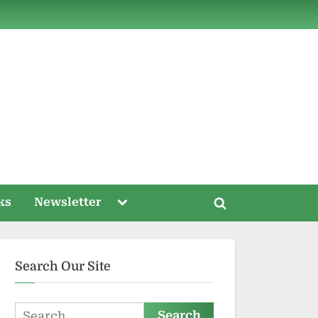
ds
Toggle
ks
Newsletter
Toggle
sub-
menu
search
form
Search Our Site
Search