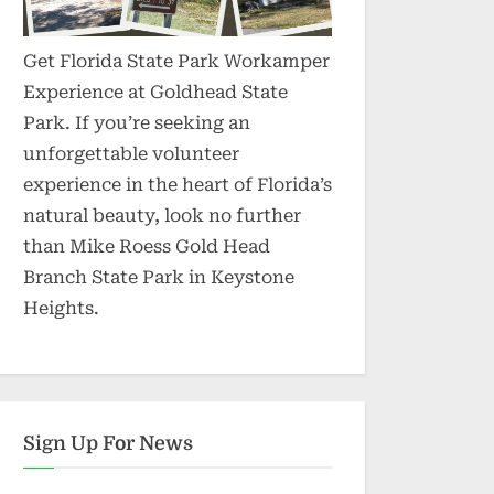
Get Florida State Park Workamper
Experience at Goldhead State
Park. If you’re seeking an
unforgettable volunteer
experience in the heart of Florida’s
natural beauty, look no further
than Mike Roess Gold Head
Branch State Park in Keystone
Heights.
Sign Up For News