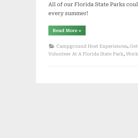
All of our Florida State Parks co
every summer!
“Volunteer
Read More
»
On
An
Island
,
Campground Host Experiences
Get
For
The
,
Volunteer At A Florida State Park
Work
Summer”