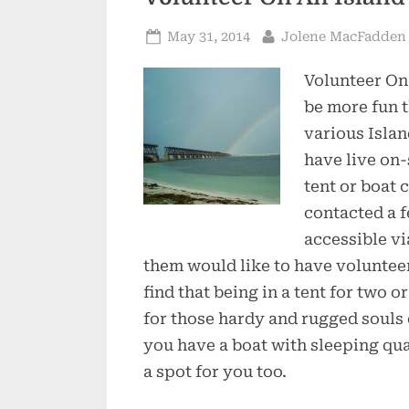
Posted
By
May 31, 2014
Jolene MacFadden
on
Volunteer On
be more fun t
various Islan
have live on-
tent or boat 
contacted a f
accessible vi
them would like to have voluntee
find that being in a tent for two o
for those hardy and rugged souls o
you have a boat with sleeping qua
a spot for you too.