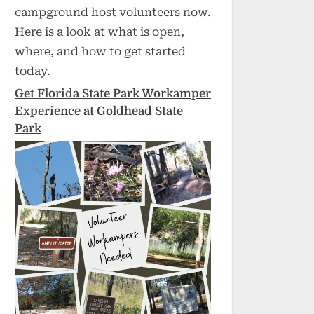
campground host volunteers now.
Here is a look at what is open,
where, and how to get started
today.
Get Florida State Park Workamper
Experience at Goldhead State
Park