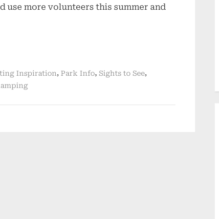
uld use more volunteers this summer and
,
,
,
ting Inspiration
Park Info
Sights to See
amping