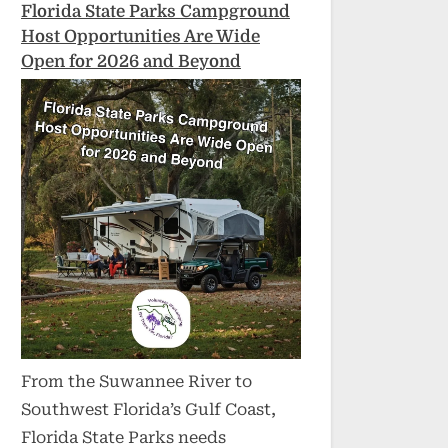
Florida State Parks Campground
Host Opportunities Are Wide
Open for 2026 and Beyond
From the Suwannee River to
Southwest Florida’s Gulf Coast,
Florida State Parks needs