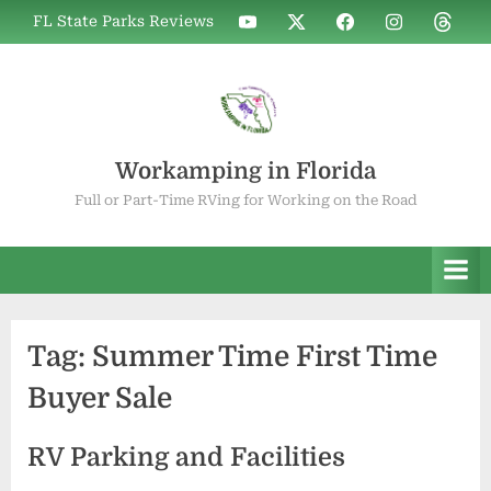
Skip
WIF
WIF
WIF
WIF
WIF
FL State Parks Reviews
to
on
on
on
on
on
YouTube
X
Facebook
Instagram
Thread
content
Workamping in Florida
Full or Part-Time RVing for Working on the Road
Tag:
Summer Time First Time
Buyer Sale
RV Parking and Facilities