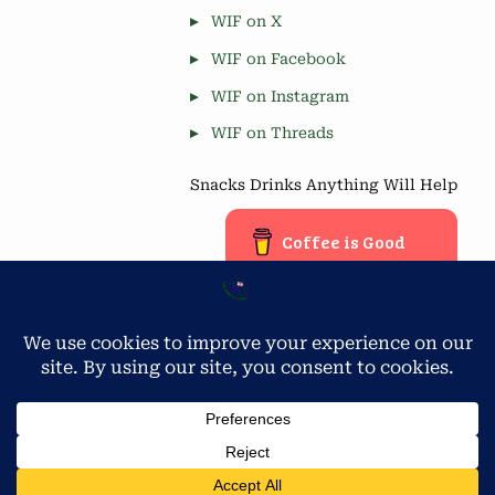
WIF on X
WIF on Facebook
WIF on Instagram
WIF on Threads
Snacks Drinks Anything Will Help
Coffee is Good
Blog Stats
Privacy & Cookies: This site uses cookies. By continuing to use
this website, you agree to their use.
4,677 hits
To find out more, including how to control cookies, see here:
Cookie Policy
Copyright © 2026 Workamping in Florida.