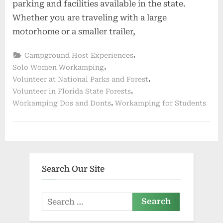
parking and facilities available in the state.
Whether you are traveling with a large
motorhome or a smaller trailer,
,
Campground Host Experiences
,
Solo Women Workamping
,
Volunteer at National Parks and Forest
,
Volunteer in Florida State Forests
,
Workamping Dos and Donts
Workamping for Students
Search Our Site
Search
for: