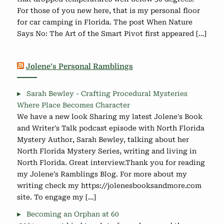
For those of you new here, that is my personal floor
for car camping in Florida. The post When Nature
Says No: The Art of the Smart Pivot first appeared […]
Jolene’s Personal Ramblings
Sarah Bewley - Crafting Procedural Mysteries
Where Place Becomes Character
We have a new look Sharing my latest Jolene's Book
and Writer's Talk podcast episode with North Florida
Mystery Author, Sarah Bewley, talking about her
North Florida Mystery Series, writing and living in
North Florida. Great interview.Thank you for reading
my Jolene's Ramblings Blog. For more about my
writing check my https://jolenesbooksandmore.com
site. To engage my […]
Becoming an Orphan at 60