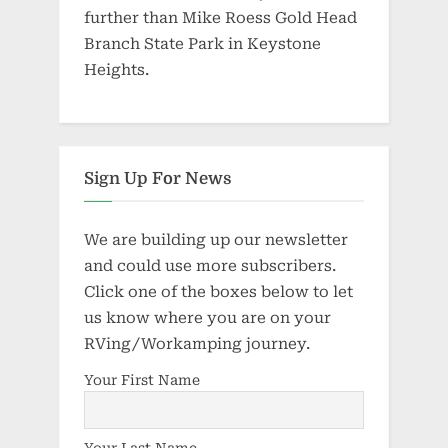
further than Mike Roess Gold Head
Branch State Park in Keystone
Heights.
Sign Up For News
We are building up our newsletter
and could use more subscribers.
Click one of the boxes below to let
us know where you are on your
RVing/Workamping journey.
Your First Name
Your Last Name