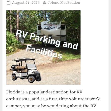
Posted
By
August 21, 2024
Jolene MacFadden
on
Florida is a popular destination for RV
enthusiasts, and as a first-time volunteer work
camper, you may be wondering about the RV