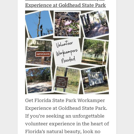
Experience at Goldhead State Park
Get Florida State Park Workamper
Experience at Goldhead State Park.
If you’re seeking an unforgettable
volunteer experience in the heart of
Florida’s natural beauty, look no