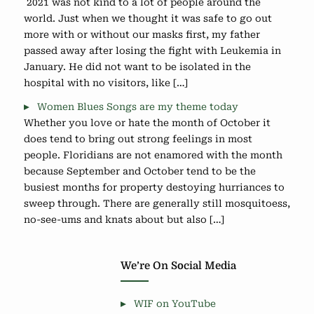
2021 was not kind to a lot of people around the
world. Just when we thought it was safe to go out
more with or without our masks first, my father
passed away after losing the fight with Leukemia in
January. He did not want to be isolated in the
hospital with no visitors, like […]
Women Blues Songs are my theme today
Whether you love or hate the month of October it
does tend to bring out strong feelings in most
people. Floridians are not enamored with the month
because September and October tend to be the
busiest months for property destoying hurriances to
sweep through. There are generally still mosquitoess,
no-see-ums and knats about but also […]
We’re On Social Media
WIF on YouTube