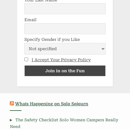
Email
Specify Gender if you Like
I Accept Your Privacy Policy
Whats Happening on Solo Sojourn
The Safety Checklist Solo Women Campers Really
Need