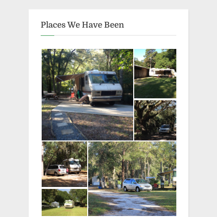
Places We Have Been