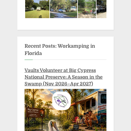
Recent Posts: Workamping in
Florida
Vaults Volunteer at Big Cypress
National Preserve: A Season in the
Swamp (Nov 2026–Apr 2027)