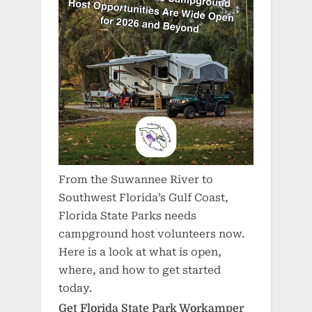
From the Suwannee River to
Southwest Florida’s Gulf Coast,
Florida State Parks needs
campground host volunteers now.
Here is a look at what is open,
where, and how to get started
today.
Get Florida State Park Workamper