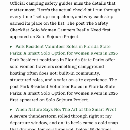
Official camping safety guides miss the details that
matter most. Here's the actual checklist I run through
every time I set up camp alone, and why each step
earned its place on the list. The post The Safety
Checklist Solo Women Campers Really Need first
appeared on Solo Sojourn Project.
Park Resident Volunteer Roles in Florida State
Parks: A Smart Solo Option for Women RVers in 2026
Park Resident positions in Florida State Parks offer
solo women travelers something campground
hosting often does not: built-in community,
structured roles, and a safer on-site experience. The
post Park Resident Volunteer Roles in Florida State
Parks: A Smart Solo Option for Women RVers in 2026
first appeared on Solo Sojourn Project.
When Nature Says No: The Art of the Smart Pivot
A severe thunderstorm rolled through right at my
departure window, and on its heels came a cold snap
that dropped temperatures well below 50 degrees.