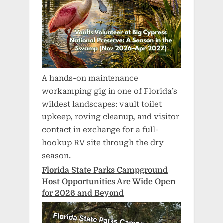
A hands-on maintenance
workamping gig in one of Florida’s
wildest landscapes: vault toilet
upkeep, roving cleanup, and visitor
contact in exchange for a full-
hookup RV site through the dry
season.
Florida State Parks Campground
Host Opportunities Are Wide Open
for 2026 and Beyond