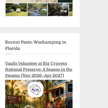
Recent Posts: Workamping in
Florida
Vaults Volunteer at Big Cypress
National Preserve: A Season in the
Swamp (Nov 2026–Apr 2027)