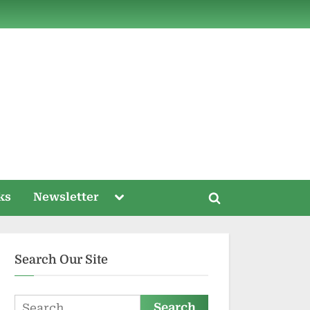
ds
Toggle
ks
Newsletter
Toggle
sub-
menu
search
form
Search Our Site
Search