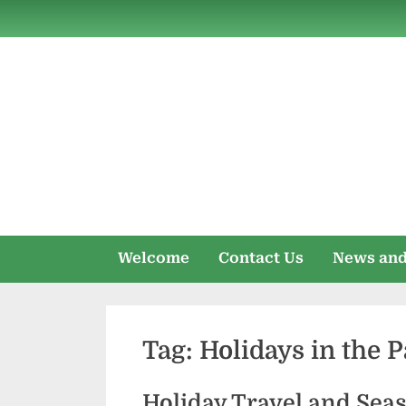
Skip
to
content
Welcome
Contact Us
News and
Tag:
Holidays in the 
Holiday Travel and Sea