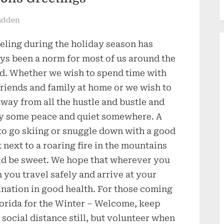
adden
eling during the holiday season has
ys been a norm for most of us around the
d. Whether we wish to spend time with
friends and family at home or we wish to
away from all the hustle and bustle and
y some peace and quiet somewhere. A
 to go skiing or snuggle down with a good
 next to a roaring fire in the mountains
d be sweet. We hope that wherever you
 you travel safely and arrive at your
ination in good health. For those coming
lorida for the Winter – Welcome, keep
 social distance still, but volunteer when