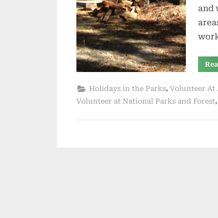
and 
area
wor
Rea
,
Holidays in the Parks
Volunteer At 
Volunteer at National Parks and Forest