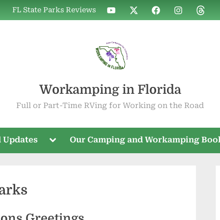
WIF
WIF
WIF
WIF
WIF
FL State Parks Reviews
on
on
on
on
on
YouTube
X
Facebook
Instagram
Threa
Workamping in Florida
Full or Part-Time RVing for Working on the Road
Toggle
 Updates
Our Camping and Workamping Boo
sub-
menu
Parks
sons Greetings