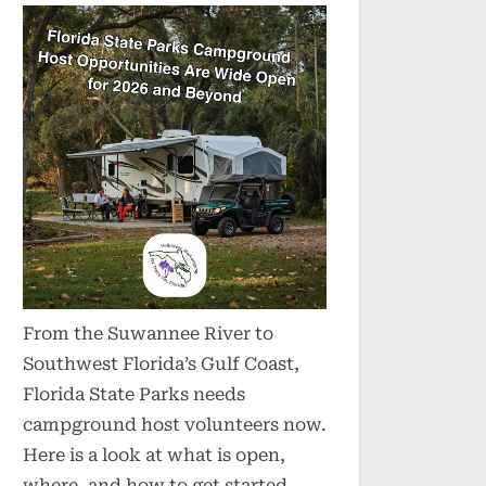
From the Suwannee River to
Southwest Florida’s Gulf Coast,
Florida State Parks needs
campground host volunteers now.
Here is a look at what is open,
where, and how to get started