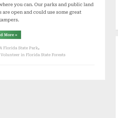
where you can. Our parks and public land
s are open and could use some great
kampers.
“Holiday
d More
»
Travel
and
Seasons
,
A Florida State Park
Greetings”
,
Volunteer in Florida State Forests