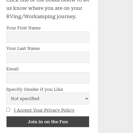
us know where you are on your
RVing/Workamping journey.
Your First Name
Your Last Name
Email
Specify Gender if you Like
I Accept Your Privacy Policy