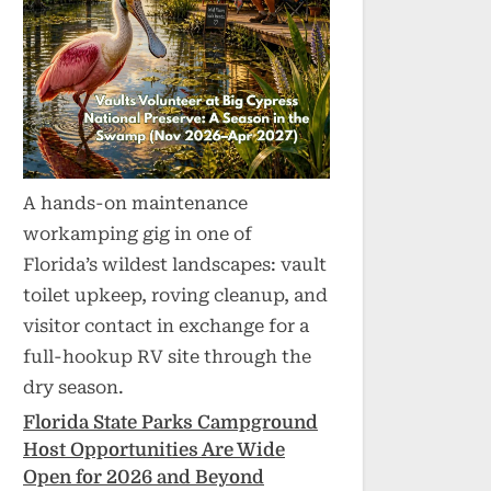
A hands-on maintenance
workamping gig in one of
Florida’s wildest landscapes: vault
toilet upkeep, roving cleanup, and
visitor contact in exchange for a
full-hookup RV site through the
dry season.
Florida State Parks Campground
Host Opportunities Are Wide
Open for 2026 and Beyond