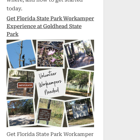
today.
Get Florida State Park Workamper
Experience at Goldhead State
Park
Get Florida State Park Workamper