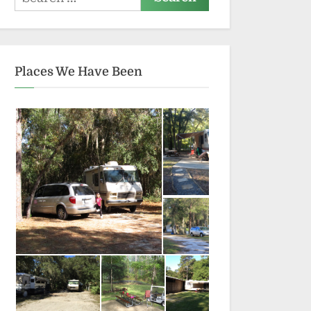
for:
Places We Have Been