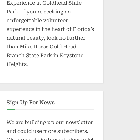
Experience at Goldhead State
Park. If you’re seeking an
unforgettable volunteer
experience in the heart of Florida’s
natural beauty, look no further
than Mike Roess Gold Head
Branch State Park in Keystone
Heights.
Sign Up For News
We are building up our newsletter
and could use more subscribers.
Click one of the boxes below to let