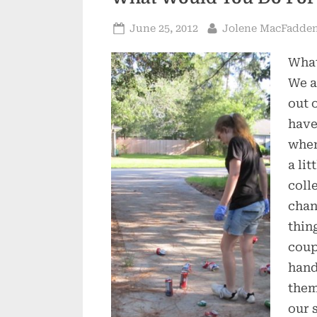
Posted
By
June 25, 2012
Jolene MacFadde
on
What
We a
out 
have
when
a li
coll
chan
thin
coup
hand
them
our 