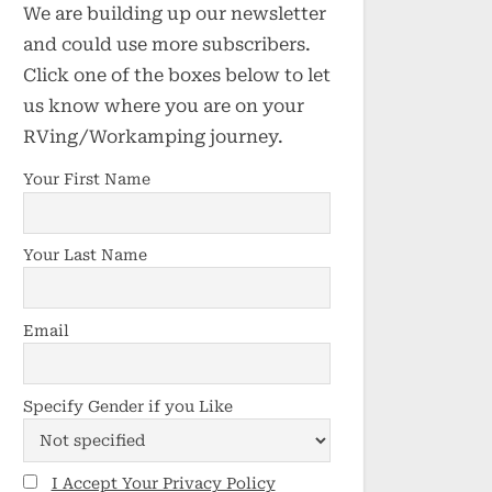
We are building up our newsletter
and could use more subscribers.
Click one of the boxes below to let
us know where you are on your
RVing/Workamping journey.
Your First Name
Your Last Name
Email
Specify Gender if you Like
I Accept Your Privacy Policy