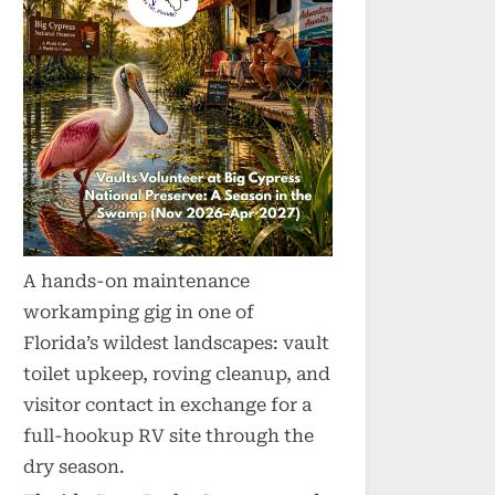
A hands-on maintenance
workamping gig in one of
Florida’s wildest landscapes: vault
toilet upkeep, roving cleanup, and
visitor contact in exchange for a
full-hookup RV site through the
dry season.