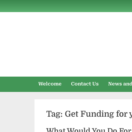
Skip
to
content
Welcome
Contact Us
News and
Tag:
Get Funding for 
What Would You Do For