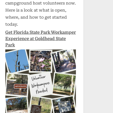
campground host volunteers now.
Here is a look at what is open,
where, and how to get started
today.
Get Florida State Park Workamper
Experience at Goldhead State
Park