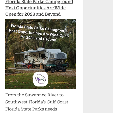
Florida State Parks Campground
Host Opportunities Are Wide
Open for 2026 and Beyond
From the Suwannee River to
Southwest Florida’s Gulf Coast,
Florida State Parks needs