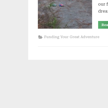
our 
drea
Rea
Funding Your Great Adventure