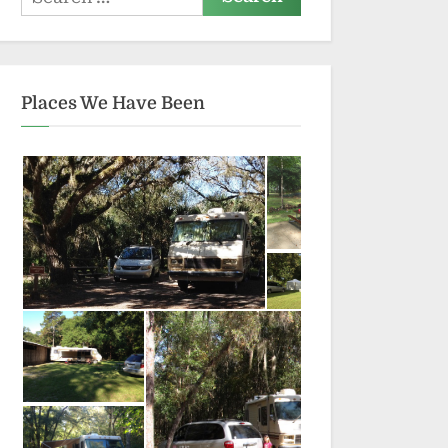
for:
Places We Have Been