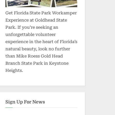
Get Florida State Park Workamper
Experience at Goldhead State
Park. If you’re seeking an
unforgettable volunteer
experience in the heart of Florida’s
natural beauty, look no further
than Mike Roess Gold Head
Branch State Park in Keystone
Heights.
Sign Up For News