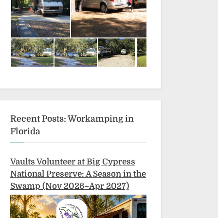
Recent Posts: Workamping in
Florida
Vaults Volunteer at Big Cypress
National Preserve: A Season in the
Swamp (Nov 2026–Apr 2027)