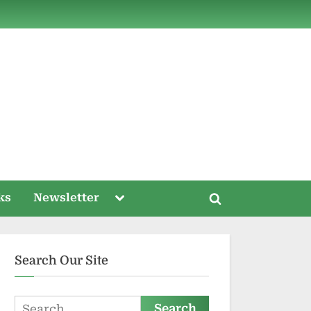
ds
Toggle
ks
Newsletter
Toggle
sub-
menu
search
form
Search Our Site
Search