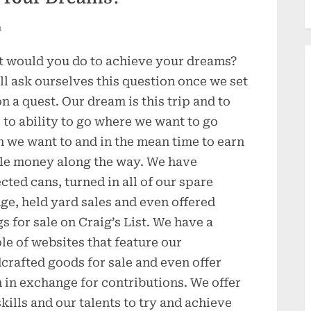
n
 would you do to achieve your dreams?
ll ask ourselves this question once we set
on a quest. Our dream is this trip and to
 to ability to go where we want to go
 we want to and in the mean time to earn
ttle money along the way. We have
ected cans, turned in all of our spare
ge, held yard sales and even offered
gs for sale on Craig’s List. We have a
le of websites that feature our
crafted goods for sale and even offer
 in exchange for contributions. We offer
skills and our talents to try and achieve