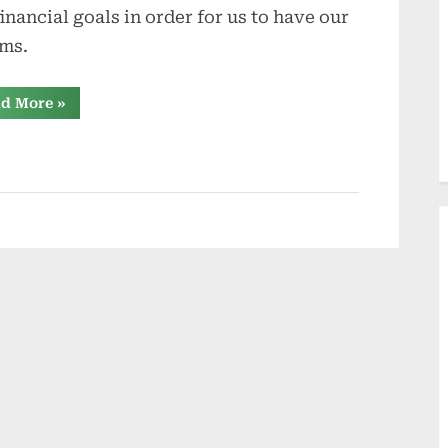
financial goals in order for us to have our
ms.
“What
d More
»
Would
You
Do
For
Your
Dreams?”