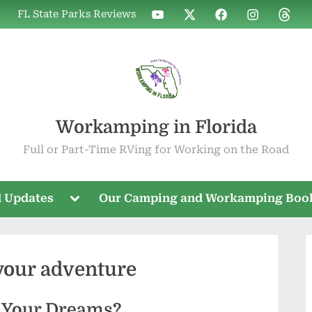
WIF
WIF
WIF
WIF
WIF
FL State Parks Reviews
on
on
on
on
on
YouTube
X
Facebook
Instagram
Threa
Workamping in Florida
Full or Part-Time RVing for Working on the Road
Toggle
 Updates
Our Camping and Workamping Boo
sub-
menu
your adventure
 Your Dreams?