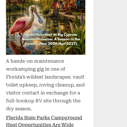
A hands-on maintenance
workamping gig in one of
Florida’s wildest landscapes: vault
toilet upkeep, roving cleanup, and
visitor contact in exchange for a
full-hookup RV site through the
dry season.
Florida State Parks Campground
Host Opportunities Are Wide