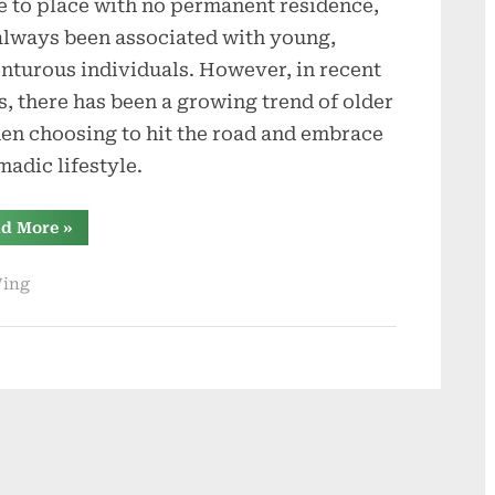
e to place with no permanent residence,
always been associated with young,
nturous individuals. However, in recent
s, there has been a growing trend of older
n choosing to hit the road and embrace
madic lifestyle.
“Comparing
d More
»
the
Four
Types
Ving
of
Campers:
Which
Is
the
Ideal
Choice
for
Older
Women
Looking
to
Hit
the