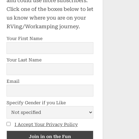
and could use more subscribers.
Click one of the boxes below to let
us know where you are on your
RVing/Workamping journey.
Your First Name
Your Last Name
Email
Specify Gender if you Like
I Accept Your Privacy Policy