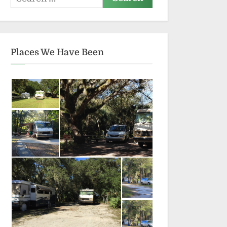
for:
Places We Have Been