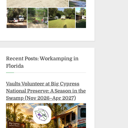
Recent Posts: Workamping in
Florida
Vaults Volunteer at Big Cypress
National Preserve: A Season in the
Swamp (Nov 2026–Apr 2027)