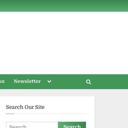
ds
Toggle
ks
Newsletter
Toggle
sub-
menu
search
form
Search Our Site
Search