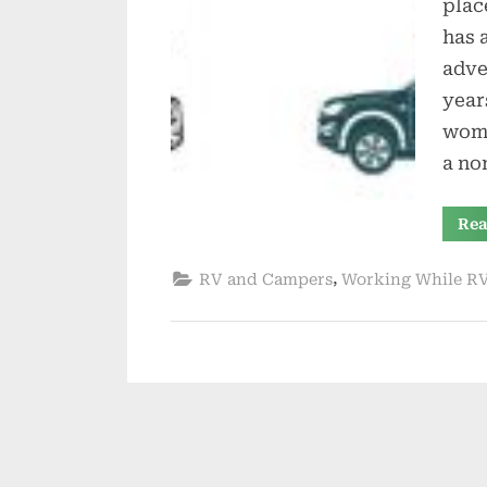
plac
has 
adve
year
wome
a no
Rea
,
RV and Campers
Working While R