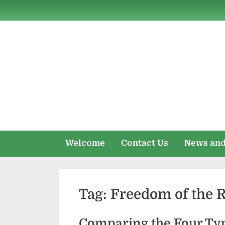
Skip
to
content
Welcome
Contact Us
News and
Tag:
Freedom of the 
Comparing the Four Typ