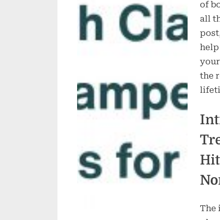
of b
all 
post
help
your
the 
lifet
In
Tr
Hit
No
The 