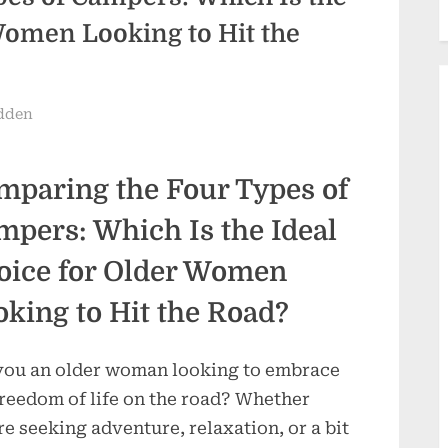
Women Looking to Hit the
dden
mparing the Four Types of
mpers: Which Is the Ideal
oice for Older Women
oking to Hit the Road?
you an older woman looking to embrace
freedom of life on the road? Whether
re seeking adventure, relaxation, or a bit