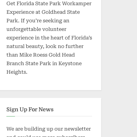
Get Florida State Park Workamper
Experience at Goldhead State
Park. If you’re seeking an
unforgettable volunteer
experience in the heart of Florida’s
natural beauty, look no further
than Mike Roess Gold Head
Branch State Park in Keystone
Heights.
Sign Up For News
We are building up our newsletter