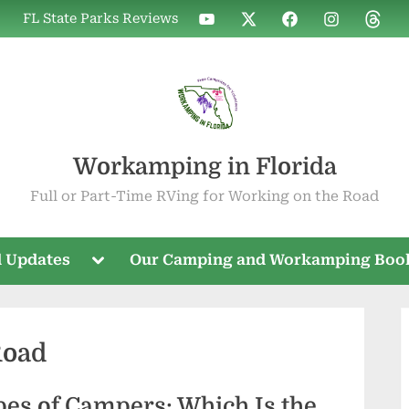
WIF
WIF
WIF
WIF
WIF
FL State Parks Reviews
on
on
on
on
on
YouTube
X
Facebook
Instagram
Threa
Workamping in Florida
Full or Part-Time RVing for Working on the Road
Toggle
 Updates
Our Camping and Workamping Boo
sub-
menu
Road
es of Campers: Which Is the