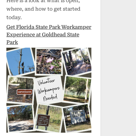
Here is a look at what is open,
where, and how to get started
today.
Get Florida State Park Workamper
Experience at Goldhead State
Park