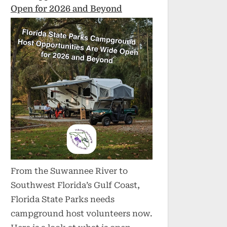
Open for 2026 and Beyond
From the Suwannee River to
Southwest Florida’s Gulf Coast,
Florida State Parks needs
campground host volunteers now.