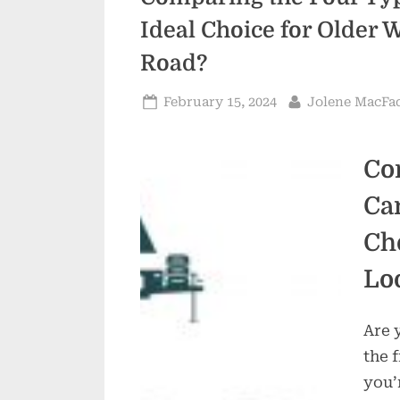
Ideal Choice for Older 
Road?
Posted
By
February 15, 2024
Jolene MacFa
on
Co
Ca
Ch
Lo
Are 
the 
you’