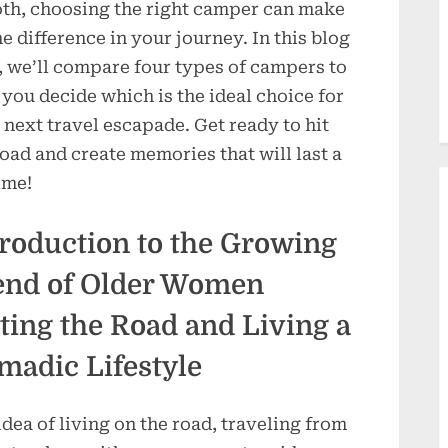
oth, choosing the right camper can make
the difference in your journey. In this blog
, we’ll compare four types of campers to
 you decide which is the ideal choice for
 next travel escapade. Get ready to hit
road and create memories that will last a
ime!
troduction to the Growing
end of Older Women
ting the Road and Living a
madic Lifestyle
idea of living on the road, traveling from