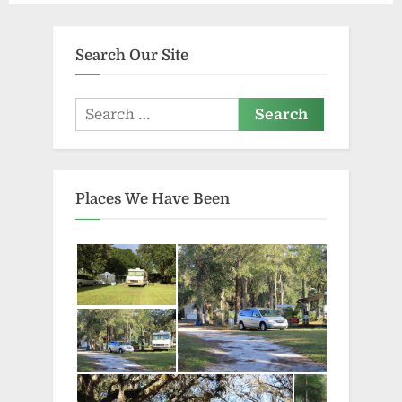
Search Our Site
Search
for:
Places We Have Been