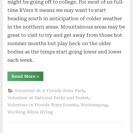
might be going off to college. For most of us full-
time RVers it means we may want to start
heading south in anticipation of colder weather
in the northern areas. Mountainous areas may be
great to visit to try and get away from those hot
summer months but play heck on the older
bodies as the temps start going lower and lower
each week.
“Wrapping
Read More
»
Up
Summer”
,
Volunteer At A Florida State Park
,
Volunteer at National Parks and Forest
,
,
Volunteer in Florida State Forests
Workamping
Working While RVing