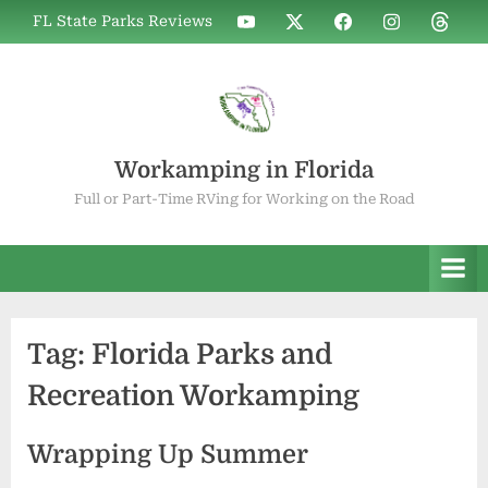
Skip
WIF
WIF
WIF
WIF
WIF
FL State Parks Reviews
to
on
on
on
on
on
YouTube
X
Facebook
Instagram
Thread
content
Workamping in Florida
Full or Part-Time RVing for Working on the Road
Tag:
Florida Parks and
Recreation Workamping
Wrapping Up Summer