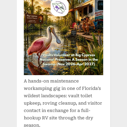
A hands-on maintenance
workamping gig in one of Florida’s
wildest landscapes: vault toilet
upkeep, roving cleanup, and visitor
contact in exchange for a full-
hookup RV site through the dry
season.