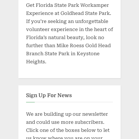
Get Florida State Park Workamper
Experience at Goldhead State Park.
If you’re seeking an unforgettable
volunteer experience in the heart of
Florida’s natural beauty, look no
further than Mike Roess Gold Head
Branch State Park in Keystone
Heights.
Sign Up For News
We are building up our newsletter
and could use more subscribers.
Click one of the boxes below to let
us know where you are on your