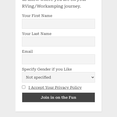
RVing/Workamping journey.
Your First Name
Your Last Name
Email
Specify Gender if you Like
I Accept Your Privacy Policy