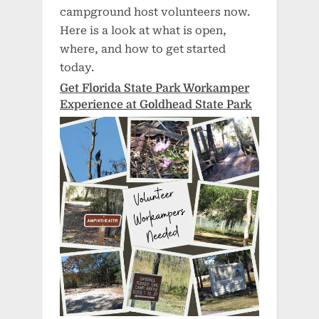
campground host volunteers now.
Here is a look at what is open,
where, and how to get started
today.
Get Florida State Park Workamper
Experience at Goldhead State Park