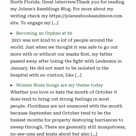
North Florida. Great interview.Thank you for reading
my Jolene's Ramblings Blog. For more about my
writing check my https://jolenesbooksandmore.com
site. To engage my […]
Becoming an Orphan at 60
2021 was not kind to a lot of people around the
world. Just when we thought it was safe to go out
more with or without our masks first, my father
passed away after losing the fight with Leukemia in
January. He did not want to be isolated in the
hospital with no visitors, like […]
Women Blues Songs are my theme today
Whether you love or hate the month of October it
does tend to bring out strong feelings in most
people. Floridians are not enamored with the month
because September and October tend to be the
busiest months for property destoying hurriances to
sweep through. There are generally still mosquitoess,
no-see-ums and knats about but also […]