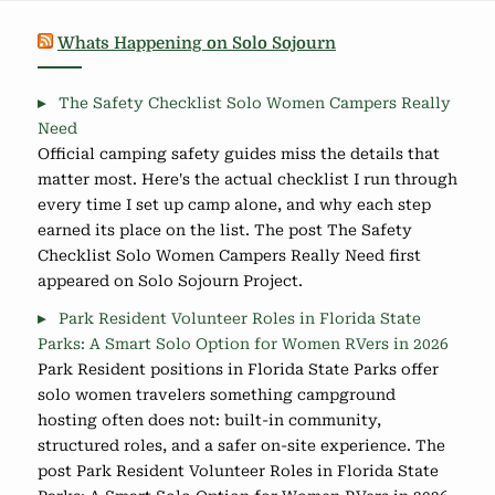
Whats Happening on Solo Sojourn
The Safety Checklist Solo Women Campers Really
Need
Official camping safety guides miss the details that
matter most. Here's the actual checklist I run through
every time I set up camp alone, and why each step
earned its place on the list. The post The Safety
Checklist Solo Women Campers Really Need first
appeared on Solo Sojourn Project.
Park Resident Volunteer Roles in Florida State
Parks: A Smart Solo Option for Women RVers in 2026
Park Resident positions in Florida State Parks offer
solo women travelers something campground
hosting often does not: built-in community,
structured roles, and a safer on-site experience. The
post Park Resident Volunteer Roles in Florida State