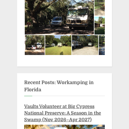
Recent Posts: Workamping in
Florida
Vaults Volunteer at Big Cypress
National Preserve: A Season in the
Swamp (Nov 2026–Apr 2027)