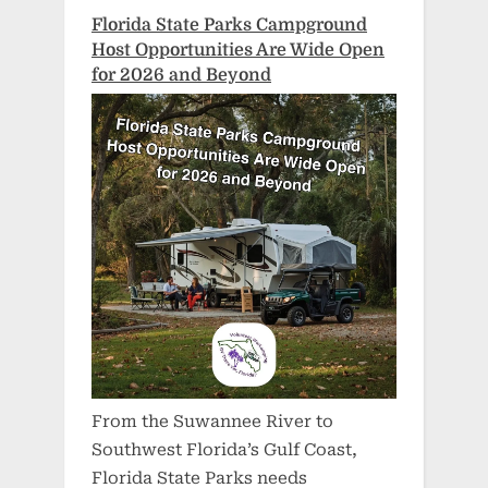
Florida State Parks Campground
Host Opportunities Are Wide Open
for 2026 and Beyond
From the Suwannee River to
Southwest Florida’s Gulf Coast,
Florida State Parks needs