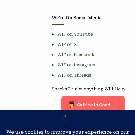
We’re On Social Media
WIF on YouTube
WIF on X
WIF on Facebook
WIF on Instagram
WIF on Threads
Snacks Drinks Anything Will Help
Coffee is Good
Blog Stats