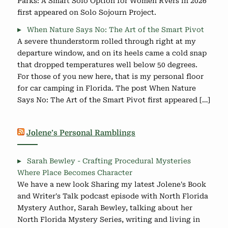
Parks: A Smart Solo Option for Women RVers in 2026
first appeared on Solo Sojourn Project.
When Nature Says No: The Art of the Smart Pivot
A severe thunderstorm rolled through right at my
departure window, and on its heels came a cold snap
that dropped temperatures well below 50 degrees.
For those of you new here, that is my personal floor
for car camping in Florida. The post When Nature
Says No: The Art of the Smart Pivot first appeared […]
Jolene’s Personal Ramblings
Sarah Bewley - Crafting Procedural Mysteries
Where Place Becomes Character
We have a new look Sharing my latest Jolene's Book
and Writer's Talk podcast episode with North Florida
Mystery Author, Sarah Bewley, talking about her
North Florida Mystery Series, writing and living in