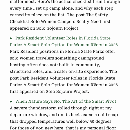
matter most. Here's the actual checklist I run through
every time I set up camp alone, and why each step
earned its place on the list. The post The Safety
Checklist Solo Women Campers Really Need first
appeared on Solo Sojourn Project.
Park Resident Volunteer Roles in Florida State
Parks: A Smart Solo Option for Women RVers in 2026
Park Resident positions in Florida State Parks offer
solo women travelers something campground
hosting often does not: built-in community,
structured roles, and a safer on-site experience. The
post Park Resident Volunteer Roles in Florida State
Parks: A Smart Solo Option for Women RVers in 2026
first appeared on Solo Sojourn Project.
When Nature Says No: The Art of the Smart Pivot
A severe thunderstorm rolled through right at my
departure window, and on its heels came a cold snap
that dropped temperatures well below 50 degrees.
For those of you new here, that is my personal floor