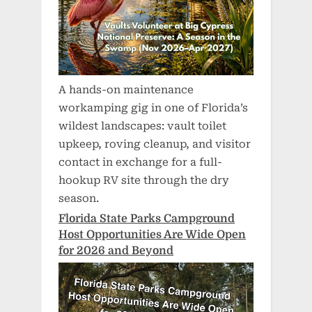
A hands-on maintenance
workamping gig in one of Florida’s
wildest landscapes: vault toilet
upkeep, roving cleanup, and visitor
contact in exchange for a full-
hookup RV site through the dry
season.
Florida State Parks Campground
Host Opportunities Are Wide Open
for 2026 and Beyond