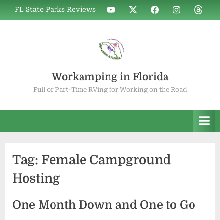
Skip
WIF
WIF
WIF
WIF
WIF
FL State Parks Reviews
to
on
on
on
on
on
YouTube
X
Facebook
Instagram
Thread
content
Workamping in Florida
Full or Part-Time RVing for Working on the Road
Tag:
Female Campground
Hosting
One Month Down and One to Go