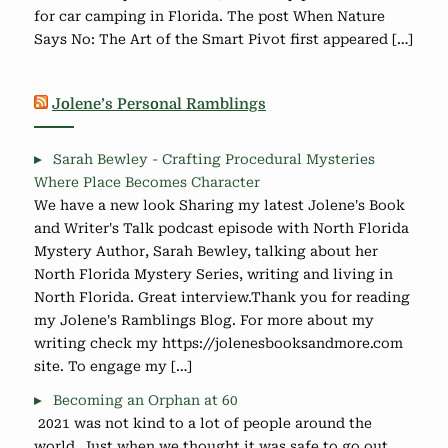
for car camping in Florida. The post When Nature
Says No: The Art of the Smart Pivot first appeared […]
Jolene’s Personal Ramblings
Sarah Bewley - Crafting Procedural Mysteries
Where Place Becomes Character
We have a new look Sharing my latest Jolene's Book
and Writer's Talk podcast episode with North Florida
Mystery Author, Sarah Bewley, talking about her
North Florida Mystery Series, writing and living in
North Florida. Great interview.Thank you for reading
my Jolene's Ramblings Blog. For more about my
writing check my https://jolenesbooksandmore.com
site. To engage my […]
Becoming an Orphan at 60
2021 was not kind to a lot of people around the
world. Just when we thought it was safe to go out