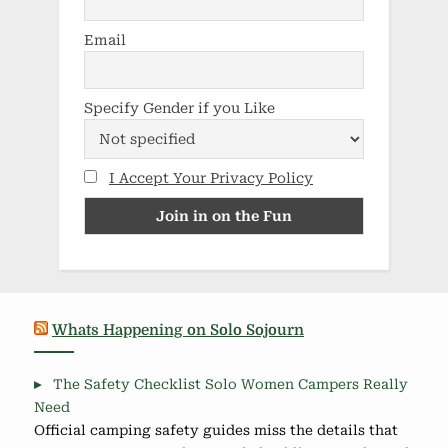
Email
Specify Gender if you Like
I Accept Your Privacy Policy
Whats Happening on Solo Sojourn
The Safety Checklist Solo Women Campers Really
Need
Official camping safety guides miss the details that