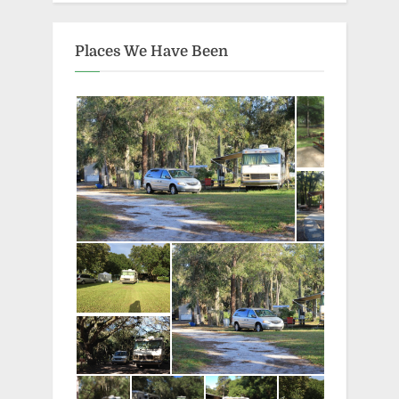
Places We Have Been