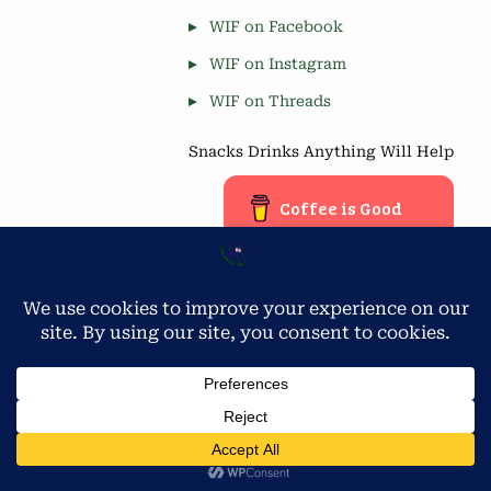
WIF on Facebook
WIF on Instagram
WIF on Threads
Snacks Drinks Anything Will Help
Coffee is Good
Blog Stats
Privacy & Cookies: This site uses cookies. By continuing to use
this website, you agree to their use.
4,677 hits
To find out more, including how to control cookies, see here:
Cookie Policy
Copyright © 2026 Workamping in Florida.
Powered by
PressBook Green WordPress theme