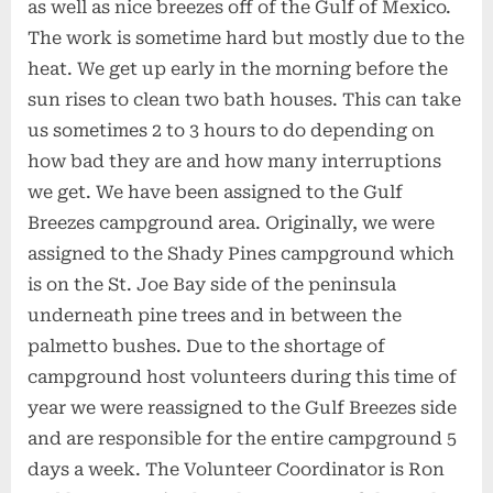
as well as nice breezes off of the Gulf of Mexico.
The work is sometime hard but mostly due to the
heat. We get up early in the morning before the
sun rises to clean two bath houses. This can take
us sometimes 2 to 3 hours to do depending on
how bad they are and how many interruptions
we get. We have been assigned to the Gulf
Breezes campground area. Originally, we were
assigned to the Shady Pines campground which
is on the St. Joe Bay side of the peninsula
underneath pine trees and in between the
palmetto bushes. Due to the shortage of
campground host volunteers during this time of
year we were reassigned to the Gulf Breezes side
and are responsible for the entire campground 5
days a week. The Volunteer Coordinator is Ron