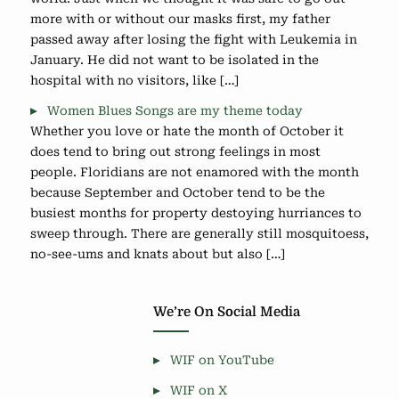
more with or without our masks first, my father
passed away after losing the fight with Leukemia in
January. He did not want to be isolated in the
hospital with no visitors, like […]
Women Blues Songs are my theme today
Whether you love or hate the month of October it
does tend to bring out strong feelings in most
people. Floridians are not enamored with the month
because September and October tend to be the
busiest months for property destoying hurriances to
sweep through. There are generally still mosquitoess,
no-see-ums and knats about but also […]
We’re On Social Media
WIF on YouTube
WIF on X