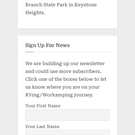
Branch State Park in Keystone
Heights.
Sign Up For News
We are building up our newsletter
and could use more subscribers.
Click one of the boxes below to let
us know where you are on your
RVing/Workamping journey.
Your First Name
Your Last Name