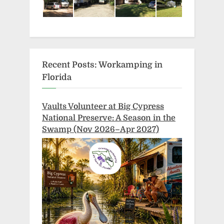
Recent Posts: Workamping in
Florida
Vaults Volunteer at Big Cypress
National Preserve: A Season in the
Swamp (Nov 2026–Apr 2027)