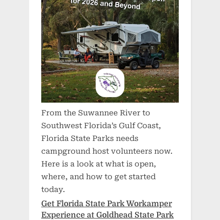
From the Suwannee River to
Southwest Florida’s Gulf Coast,
Florida State Parks needs
campground host volunteers now.
Here is a look at what is open,
where, and how to get started
today.
Get Florida State Park Workamper
Experience at Goldhead State Park