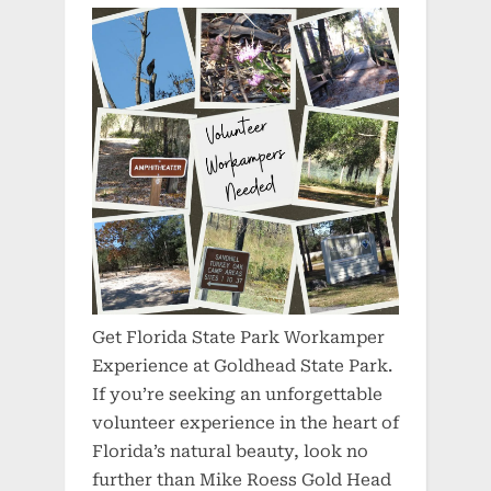
Get Florida State Park Workamper
Experience at Goldhead State Park.
If you’re seeking an unforgettable
volunteer experience in the heart of
Florida’s natural beauty, look no
further than Mike Roess Gold Head