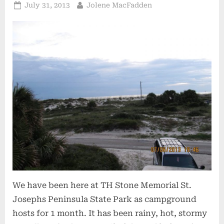
Posted
By
July 31, 2013
Jolene MacFadden
on
We have been here at TH Stone Memorial St.
Josephs Peninsula State Park as campground
hosts for 1 month. It has been rainy, hot, stormy