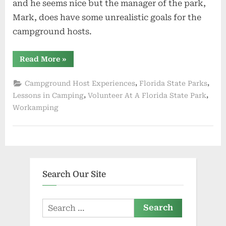
and he seems nice but the manager of the park,
Mark, does have some unrealistic goals for the
campground hosts.
“One
Read More
»
Month
Down
and
,
,
Campground Host Experiences
Florida State Parks
One
to
,
,
Lessons in Camping
Volunteer At A Florida State Park
Go”
Workamping
Search Our Site
Search
for: