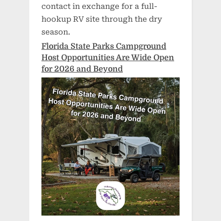
contact in exchange for a full-
hookup RV site through the dry
season.
Florida State Parks Campground
Host Opportunities Are Wide Open
for 2026 and Beyond