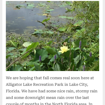
We are hoping that fall comes real soon here at
Alligator Lake Recreation Park in Lake City,
Florida. We have had some nice rain, stormy rain
and some downright mean rain over the last
couple of months in the North Florida area. In