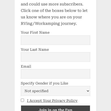
and could use more subscribers.
Click one of the boxes below to let
us know where you are on your
RVing/Workamping journey.
Your First Name
Your Last Name
Email
Specify Gender if you Like
I Accept Your Privacy Policy