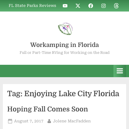
Skip
WIF
WIF
WIF
WIF
WIF
FL State Parks Reviews
to
on
on
on
on
on
YouTube
X
Facebook
Instagram
Thread
content
Workamping in Florida
Full or Part-Time RVing for Working on the Road
Tag:
Enjoying Lake City Florida
Hoping Fall Comes Soon
Posted
By
August 7, 2017
Jolene MacFadden
on