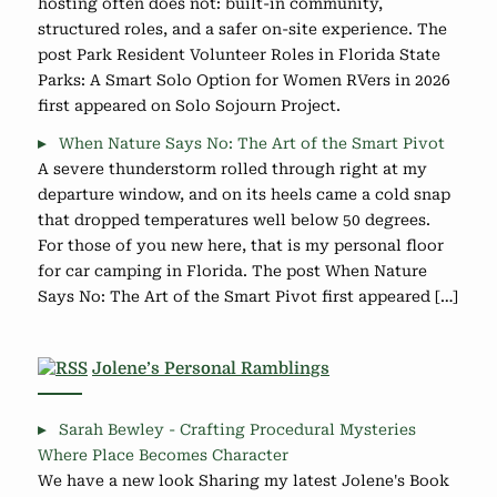
hosting often does not: built-in community,
structured roles, and a safer on-site experience. The
post Park Resident Volunteer Roles in Florida State
Parks: A Smart Solo Option for Women RVers in 2026
first appeared on Solo Sojourn Project.
When Nature Says No: The Art of the Smart Pivot
A severe thunderstorm rolled through right at my
departure window, and on its heels came a cold snap
that dropped temperatures well below 50 degrees.
For those of you new here, that is my personal floor
for car camping in Florida. The post When Nature
Says No: The Art of the Smart Pivot first appeared […]
Jolene’s Personal Ramblings
Sarah Bewley - Crafting Procedural Mysteries
Where Place Becomes Character
We have a new look Sharing my latest Jolene's Book