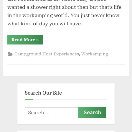
wanted a shower right about then but that’s life
in the workamping world. You just never know
what kind of day you will have.
“Hoping
Read More
»
Fall
Comes
Soon”
,
Campground Host Experiences
Workamping
Search Our Site
Search
for: