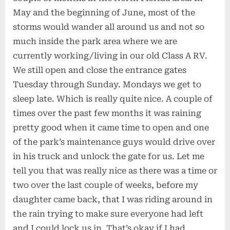
May and the beginning of June, most of the
storms would wander all around us and not so
much inside the park area where we are
currently working/living in our old Class A RV.
We still open and close the entrance gates
Tuesday through Sunday. Mondays we get to
sleep late. Which is really quite nice. A couple of
times over the past few months it was raining
pretty good when it came time to open and one
of the park’s maintenance guys would drive over
in his truck and unlock the gate for us. Let me
tell you that was really nice as there was a time or
two over the last couple of weeks, before my
daughter came back, that I was riding around in
the rain trying to make sure everyone had left
and I could lock us in. That’s okay if I had