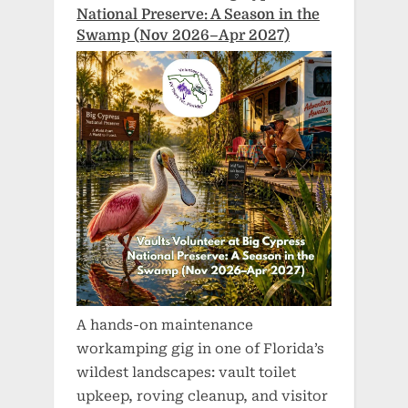
National Preserve: A Season in the
Swamp (Nov 2026–Apr 2027)
A hands-on maintenance
workamping gig in one of Florida’s
wildest landscapes: vault toilet
upkeep, roving cleanup, and visitor