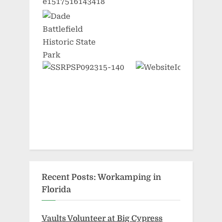
Recent Posts: Workamping in
Florida
Vaults Volunteer at Big Cypress