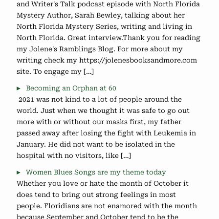
and Writer's Talk podcast episode with North Florida
Mystery Author, Sarah Bewley, talking about her
North Florida Mystery Series, writing and living in
North Florida. Great interview.Thank you for reading
my Jolene's Ramblings Blog. For more about my
writing check my https://jolenesbooksandmore.com
site. To engage my […]
Becoming an Orphan at 60
2021 was not kind to a lot of people around the
world. Just when we thought it was safe to go out
more with or without our masks first, my father
passed away after losing the fight with Leukemia in
January. He did not want to be isolated in the
hospital with no visitors, like […]
Women Blues Songs are my theme today
Whether you love or hate the month of October it
does tend to bring out strong feelings in most
people. Floridians are not enamored with the month
because September and October tend to be the