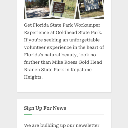
Get Florida State Park Workamper
Experience at Goldhead State Park.
If you’re seeking an unforgettable
volunteer experience in the heart of
Florida’s natural beauty, look no
further than Mike Roess Gold Head
Branch State Park in Keystone
Heights.
Sign Up For News
We are building up our newsletter