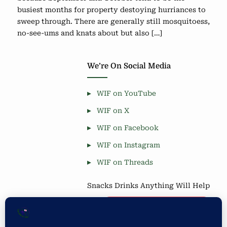
busiest months for property destoying hurriances to
sweep through. There are generally still mosquitoess,
no-see-ums and knats about but also […]
We’re On Social Media
WIF on YouTube
WIF on X
WIF on Facebook
WIF on Instagram
WIF on Threads
Snacks Drinks Anything Will Help
Coffee is Good