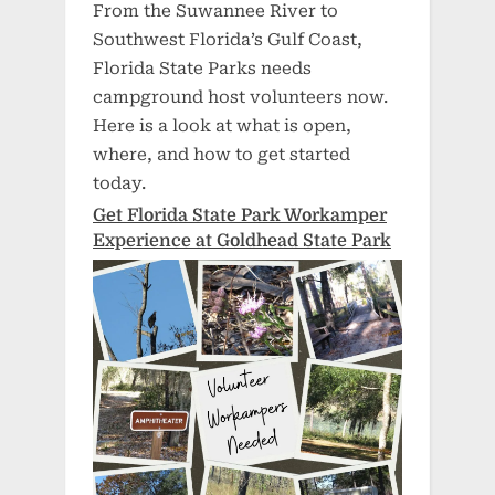
From the Suwannee River to
Southwest Florida’s Gulf Coast,
Florida State Parks needs
campground host volunteers now.
Here is a look at what is open,
where, and how to get started
today.
Get Florida State Park Workamper
Experience at Goldhead State Park