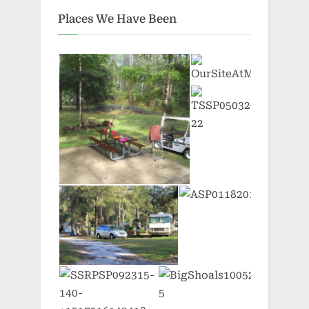
Places We Have Been