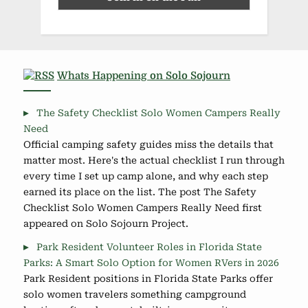
Whats Happening on Solo Sojourn
The Safety Checklist Solo Women Campers Really
Need
Official camping safety guides miss the details that
matter most. Here's the actual checklist I run through
every time I set up camp alone, and why each step
earned its place on the list. The post The Safety
Checklist Solo Women Campers Really Need first
appeared on Solo Sojourn Project.
Park Resident Volunteer Roles in Florida State
Parks: A Smart Solo Option for Women RVers in 2026
Park Resident positions in Florida State Parks offer
solo women travelers something campground