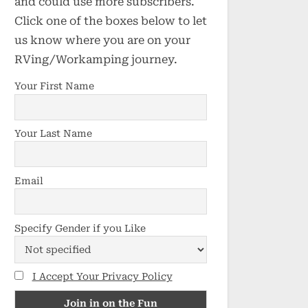
and could use more subscribers.
Click one of the boxes below to let
us know where you are on your
RVing/Workamping journey.
Your First Name
Your Last Name
Email
Specify Gender if you Like
I Accept Your Privacy Policy