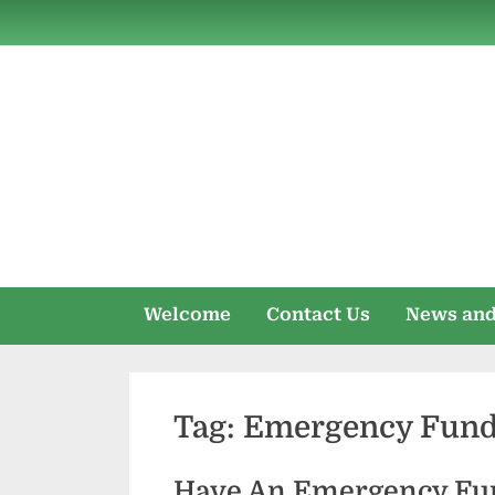
Skip
to
content
Welcome
Contact Us
News and
Tag:
Emergency Funds
Have An Emergency Fu