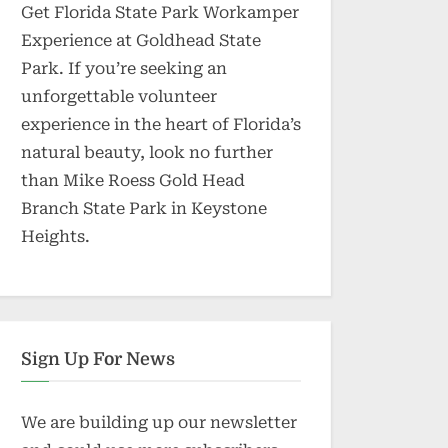
Get Florida State Park Workamper
Experience at Goldhead State
Park. If you’re seeking an
unforgettable volunteer
experience in the heart of Florida’s
natural beauty, look no further
than Mike Roess Gold Head
Branch State Park in Keystone
Heights.
Sign Up For News
We are building up our newsletter