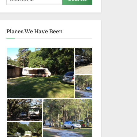
for:
Places We Have Been