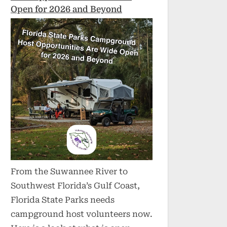
Open for 2026 and Beyond
From the Suwannee River to
Southwest Florida’s Gulf Coast,
Florida State Parks needs
campground host volunteers now.