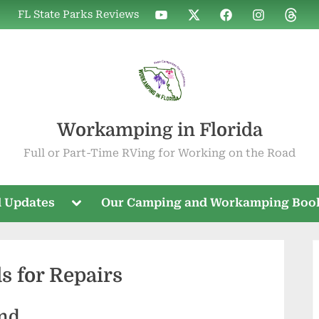
WIF
WIF
WIF
WIF
WIF
FL State Parks Reviews
on
on
on
on
on
YouTube
X
Facebook
Instagram
Threa
Workamping in Florida
Full or Part-Time RVing for Working on the Road
Toggle
 Updates
Our Camping and Workamping Boo
sub-
menu
 for Repairs
nd