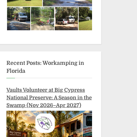
Recent Posts: Workamping in
Florida
Vaults Volunteer at Big Cypress
National Preserve: A Season in the
Swamp (Nov 2026–Apr 2027)