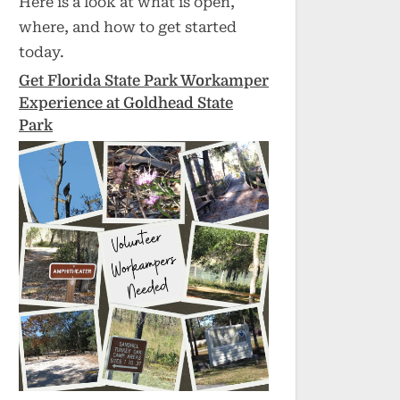
Here is a look at what is open,
where, and how to get started
today.
Get Florida State Park Workamper
Experience at Goldhead State
Park