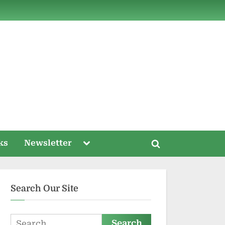
ds
Toggle
ks
Newsletter
Toggle
sub-
menu
search
form
Search Our Site
Search