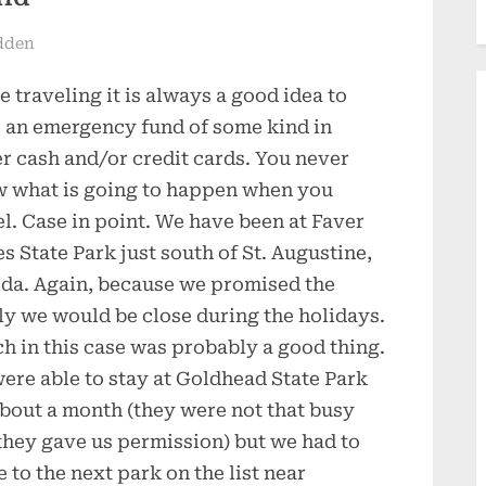
dden
e traveling it is always a good idea to
 an emergency fund of some kind in
er cash and/or credit cards. You never
 what is going to happen when you
el. Case in point. We have been at Faver
s State Park just south of St. Augustine,
ida. Again, because we promised the
ly we would be close during the holidays.
h in this case was probably a good thing.
ere able to stay at Goldhead State Park
about a month (they were not that busy
they gave us permission) but we had to
 to the next park on the list near