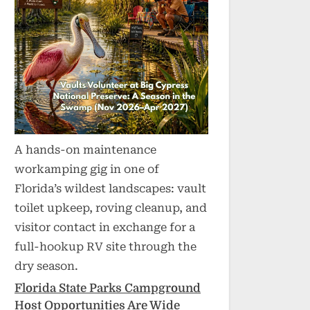
A hands-on maintenance
workamping gig in one of
Florida’s wildest landscapes: vault
toilet upkeep, roving cleanup, and
visitor contact in exchange for a
full-hookup RV site through the
dry season.
Florida State Parks Campground
Host Opportunities Are Wide