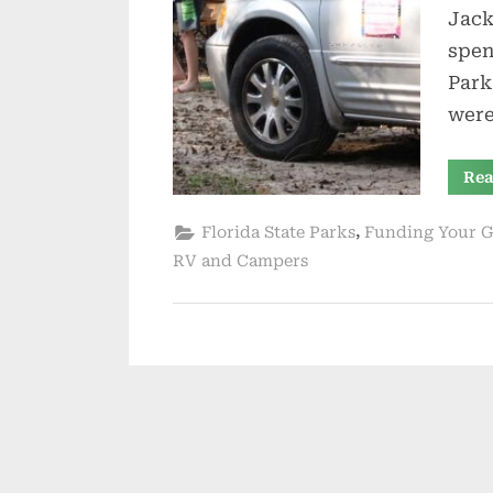
Jack
spen
Park
were
Rea
,
Florida State Parks
Funding Your G
RV and Campers