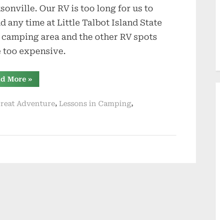
sonville. Our RV is too long for us to
d any time at Little Talbot Island State
 camping area and the other RV spots
 too expensive.
“Have
d More
»
An
Emergency
Fund”
,
,
reat Adventure
Lessons in Camping