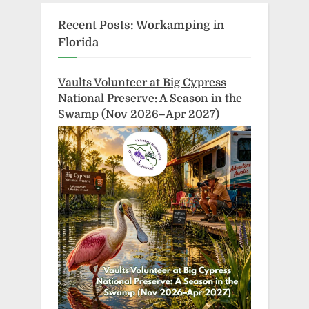
Recent Posts: Workamping in
Florida
Vaults Volunteer at Big Cypress
National Preserve: A Season in the
Swamp (Nov 2026–Apr 2027)