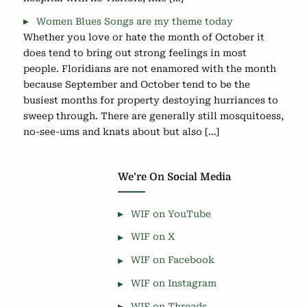
Women Blues Songs are my theme today
Whether you love or hate the month of October it
does tend to bring out strong feelings in most
people. Floridians are not enamored with the month
because September and October tend to be the
busiest months for property destoying hurriances to
sweep through. There are generally still mosquitoess,
no-see-ums and knats about but also […]
We’re On Social Media
WIF on YouTube
WIF on X
WIF on Facebook
WIF on Instagram
WIF on Threads