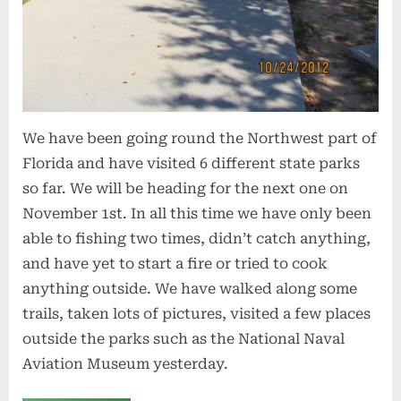
We have been going round the Northwest part of
Florida and have visited 6 different state parks
so far. We will be heading for the next one on
November 1st. In all this time we have only been
able to fishing two times, didn’t catch anything,
and have yet to start a fire or tried to cook
anything outside. We have walked along some
trails, taken lots of pictures, visited a few places
outside the parks such as the National Naval
Aviation Museum yesterday.