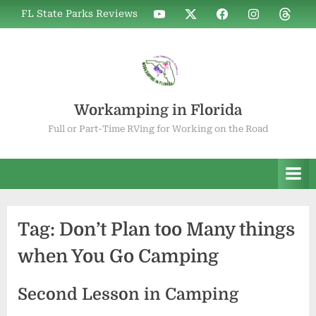
Skip
WIF
WIF
WIF
WIF
WIF
FL State Parks Reviews
to
on
on
on
on
on
YouTube
X
Facebook
Instagram
Thread
content
Workamping in Florida
Full or Part-Time RVing for Working on the Road
Tag:
Don’t Plan too Many things
when You Go Camping
Second Lesson in Camping