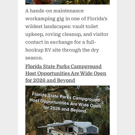
A hands-on maintenance
workamping gig in one of Florida’s
wildest landscapes: vault toilet
upkeep, roving cleanup, and visitor
contact in exchange for a full-
hookup RV site through the dry
season.
Florida State Parks Campground
Host Opportunities Are Wide Open
for 2026 and Beyond