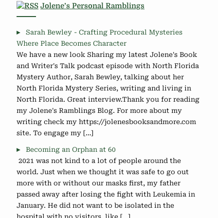
Jolene’s Personal Ramblings
Sarah Bewley - Crafting Procedural Mysteries
Where Place Becomes Character
We have a new look Sharing my latest Jolene's Book
and Writer's Talk podcast episode with North Florida
Mystery Author, Sarah Bewley, talking about her
North Florida Mystery Series, writing and living in
North Florida. Great interview.Thank you for reading
my Jolene's Ramblings Blog. For more about my
writing check my https://jolenesbooksandmore.com
site. To engage my […]
Becoming an Orphan at 60
2021 was not kind to a lot of people around the
world. Just when we thought it was safe to go out
more with or without our masks first, my father
passed away after losing the fight with Leukemia in
January. He did not want to be isolated in the
hospital with no visitors, like […]