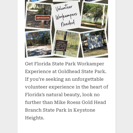
Get Florida State Park Workamper
Experience at Goldhead State Park.
If you’re seeking an unforgettable
volunteer experience in the heart of
Florida’s natural beauty, look no
further than Mike Roess Gold Head
Branch State Park in Keystone
Heights.