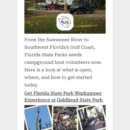
From the Suwannee River to
Southwest Florida’s Gulf Coast,
Florida State Parks needs
campground host volunteers now.
Here is a look at what is open,
where, and how to get started
today.
Get Florida State Park Workamper
Experience at Goldhead State Park