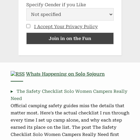
Specify Gender if you Like
I Accept Your Privacy Policy
Whats Happening on Solo Sojourn
The Safety Checklist Solo Women Campers Really
Need
Official camping safety guides miss the details that
matter most. Here's the actual checklist I run through
every time I set up camp alone, and why each step
earned its place on the list. The post The Safety
Checklist Solo Women Campers Really Need first