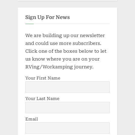
Sign Up For News
We are building up our newsletter
and could use more subscribers.
Click one of the boxes below to let
us know where you are on your
RVing/Workamping journey.
Your First Name
Your Last Name
Email