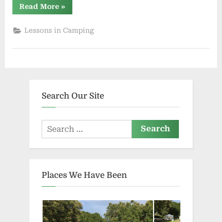
“Second
Read More
»
Lesson
in
Camping”
Lessons in Camping
Search Our Site
Search
for:
Places We Have Been