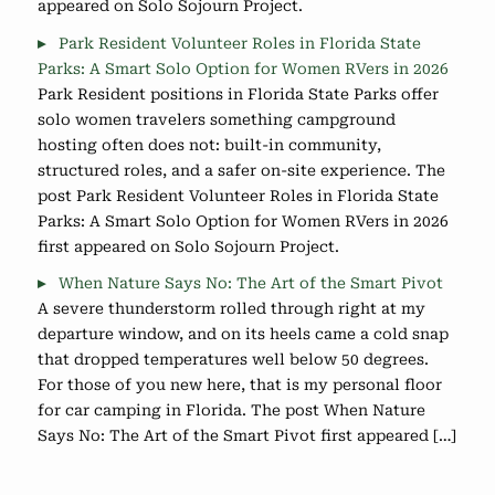
appeared on Solo Sojourn Project.
Park Resident Volunteer Roles in Florida State
Parks: A Smart Solo Option for Women RVers in 2026
Park Resident positions in Florida State Parks offer
solo women travelers something campground
hosting often does not: built-in community,
structured roles, and a safer on-site experience. The
post Park Resident Volunteer Roles in Florida State
Parks: A Smart Solo Option for Women RVers in 2026
first appeared on Solo Sojourn Project.
When Nature Says No: The Art of the Smart Pivot
A severe thunderstorm rolled through right at my
departure window, and on its heels came a cold snap
that dropped temperatures well below 50 degrees.
For those of you new here, that is my personal floor
for car camping in Florida. The post When Nature
Says No: The Art of the Smart Pivot first appeared […]