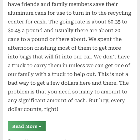
have friends and family members save their
aluminum cans for use to turn in to the recycling
center for cash. The going rate is about $0.35 to
$0.45 a pound and usually there are about 20
cans to a pound or there about. We spent the
afternoon crashing most of them to get more
into bags that will fit into our car. We don’t have
a truck to carry them in unless we can get one of
our family with a truck to help out. This is not a
bad way to get a few dollars here and there. The
problem is that you need so many to amount to
any significant amount of cash. But hey, every
dollar counts, right!
“Collecting
Read More
»
Cans
to
Recycle