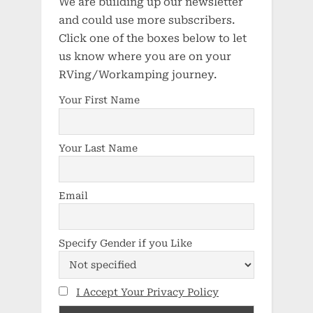
We are building up our newsletter
and could use more subscribers.
Click one of the boxes below to let
us know where you are on your
RVing/Workamping journey.
Your First Name
Your Last Name
Email
Specify Gender if you Like
I Accept Your Privacy Policy