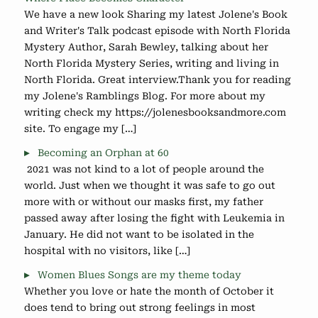
We have a new look Sharing my latest Jolene's Book
and Writer's Talk podcast episode with North Florida
Mystery Author, Sarah Bewley, talking about her
North Florida Mystery Series, writing and living in
North Florida. Great interview.Thank you for reading
my Jolene's Ramblings Blog. For more about my
writing check my https://jolenesbooksandmore.com
site. To engage my […]
Becoming an Orphan at 60
2021 was not kind to a lot of people around the
world. Just when we thought it was safe to go out
more with or without our masks first, my father
passed away after losing the fight with Leukemia in
January. He did not want to be isolated in the
hospital with no visitors, like […]
Women Blues Songs are my theme today
Whether you love or hate the month of October it
does tend to bring out strong feelings in most