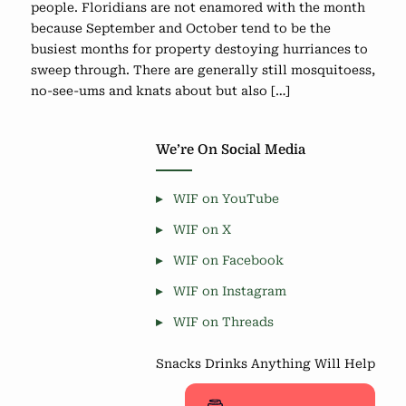
people. Floridians are not enamored with the month
because September and October tend to be the
busiest months for property destoying hurriances to
sweep through. There are generally still mosquitoess,
no-see-ums and knats about but also […]
We’re On Social Media
WIF on YouTube
WIF on X
WIF on Facebook
WIF on Instagram
WIF on Threads
Snacks Drinks Anything Will Help