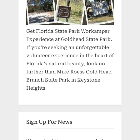
Get Florida State Park Workamper
Experience at Goldhead State Park.
If you’re seeking an unforgettable
volunteer experience in the heart of
Florida’s natural beauty, look no
further than Mike Roess Gold Head
Branch State Park in Keystone
Heights.
Sign Up For News