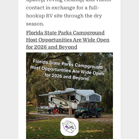
contact in exchange for a full-
hookup RV site through the dry
season.
Florida State Parks Campground
Host Opportunities Are Wide Open
for 2026 and Beyond