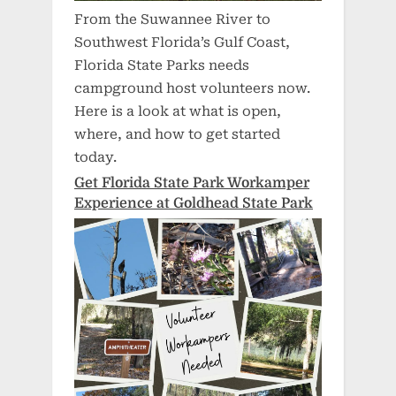
From the Suwannee River to
Southwest Florida’s Gulf Coast,
Florida State Parks needs
campground host volunteers now.
Here is a look at what is open,
where, and how to get started
today.
Get Florida State Park Workamper
Experience at Goldhead State Park