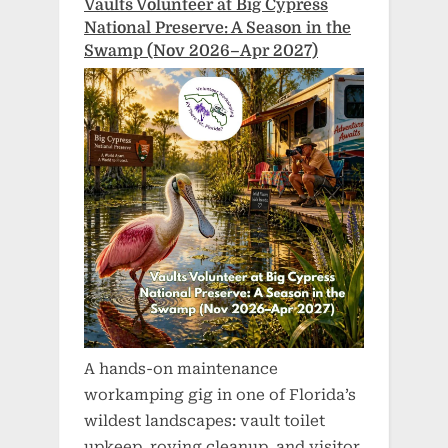
Vaults Volunteer at Big Cypress
National Preserve: A Season in the
Swamp (Nov 2026–Apr 2027)
A hands-on maintenance
workamping gig in one of Florida’s
wildest landscapes: vault toilet
upkeep, roving cleanup, and visitor