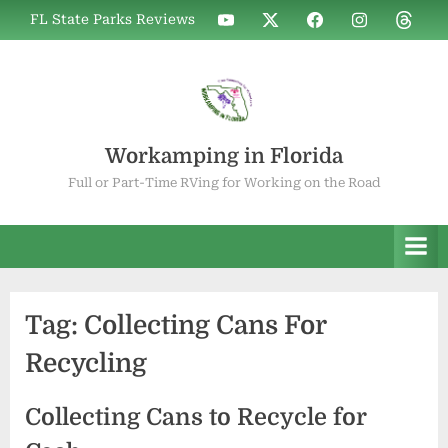
Skip
WIF
WIF
WIF
WIF
WIF
FL State Parks Reviews
to
on
on
on
on
on
YouTube
X
Facebook
Instagram
Thread
content
Workamping in Florida
Full or Part-Time RVing for Working on the Road
Tag:
Collecting Cans For
Recycling
Collecting Cans to Recycle for