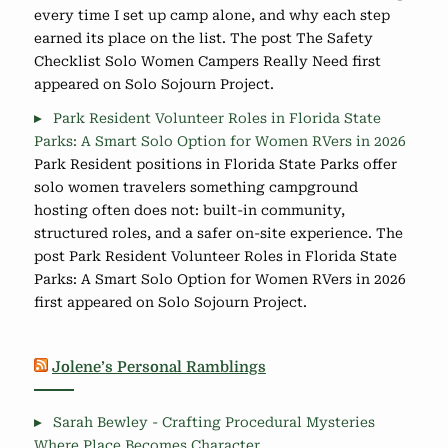
every time I set up camp alone, and why each step
earned its place on the list. The post The Safety
Checklist Solo Women Campers Really Need first
appeared on Solo Sojourn Project.
Park Resident Volunteer Roles in Florida State
Parks: A Smart Solo Option for Women RVers in 2026
Park Resident positions in Florida State Parks offer
solo women travelers something campground
hosting often does not: built-in community,
structured roles, and a safer on-site experience. The
post Park Resident Volunteer Roles in Florida State
Parks: A Smart Solo Option for Women RVers in 2026
first appeared on Solo Sojourn Project.
Jolene’s Personal Ramblings
Sarah Bewley - Crafting Procedural Mysteries
Where Place Becomes Character