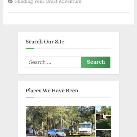
Funding Your Great Adventure
for
Cash”
Search Our Site
Search
for:
Places We Have Been