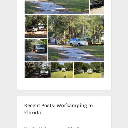
Recent Posts: Workamping in
Florida