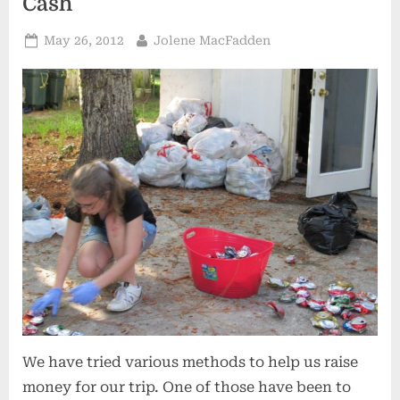
Cash
Posted
By
May 26, 2012
Jolene MacFadden
on
We have tried various methods to help us raise
money for our trip. One of those have been to