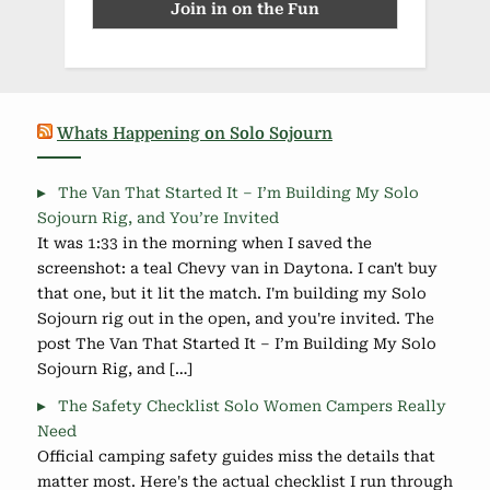
Whats Happening on Solo Sojourn
The Van That Started It – I’m Building My Solo
Sojourn Rig, and You’re Invited
It was 1:33 in the morning when I saved the
screenshot: a teal Chevy van in Daytona. I can't buy
that one, but it lit the match. I'm building my Solo
Sojourn rig out in the open, and you're invited. The
post The Van That Started It – I’m Building My Solo
Sojourn Rig, and […]
The Safety Checklist Solo Women Campers Really
Need
Official camping safety guides miss the details that
matter most. Here's the actual checklist I run through