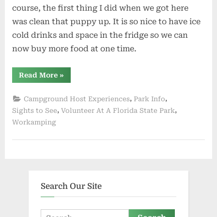
course, the first thing I did when we got here
was clean that puppy up. It is so nice to have ice
cold drinks and space in the fridge so we can
now buy more food at one time.
“Left
Read More
»
Troy
Springs
Now
,
,
Campground Host Experiences
Park Info
at
St
,
,
Sights to See
Volunteer At A Florida State Park
Sebastian
Workamping
Preserve”
Search Our Site
Search