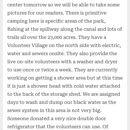
center tomorrow so we will be able to take some
pictures for our readers. There is primitive
camping here is specific areas of the park,
fishing at the spillway along the canal and lots of
trails all over the 23,000 acres. They have a
Volunteer Village on the north side with electric,
water and sewers onsite. They also provide the
live on-site volunteers with a washer and dryer
to use once or twice a week. They are currently
working on getting a shower area but at this time
it is just a shower head with cold water attached
to the back of the storage shed. We are assigned
days to wash and dump our black water as the
sewer system in this area is not very big.
Someone donated a very nice double door
refrigerator that the volunteers can use. Of