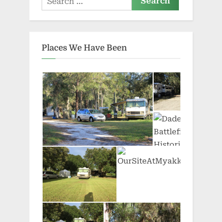
for:
Places We Have Been