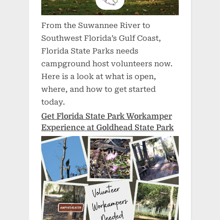
From the Suwannee River to
Southwest Florida’s Gulf Coast,
Florida State Parks needs
campground host volunteers now.
Here is a look at what is open,
where, and how to get started
today.
Get Florida State Park Workamper
Experience at Goldhead State Park