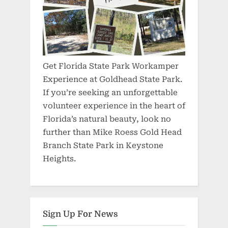
Get Florida State Park Workamper
Experience at Goldhead State Park.
If you’re seeking an unforgettable
volunteer experience in the heart of
Florida’s natural beauty, look no
further than Mike Roess Gold Head
Branch State Park in Keystone
Heights.
Sign Up For News