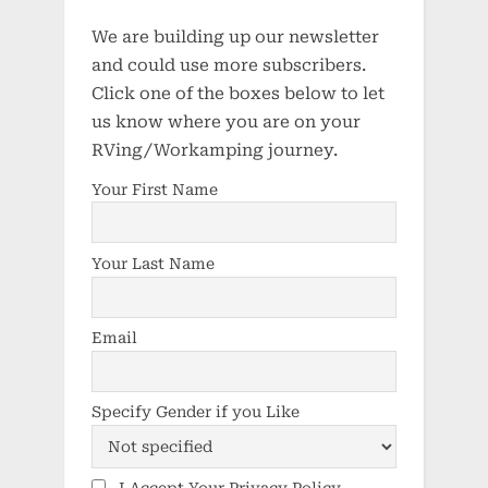
We are building up our newsletter
and could use more subscribers.
Click one of the boxes below to let
us know where you are on your
RVing/Workamping journey.
Your First Name
Your Last Name
Email
Specify Gender if you Like