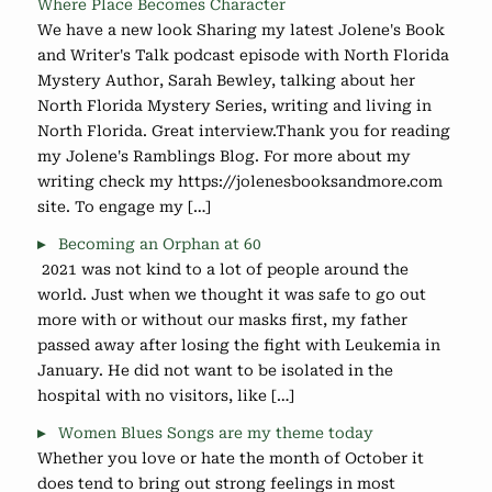
Where Place Becomes Character
We have a new look Sharing my latest Jolene's Book
and Writer's Talk podcast episode with North Florida
Mystery Author, Sarah Bewley, talking about her
North Florida Mystery Series, writing and living in
North Florida. Great interview.Thank you for reading
my Jolene's Ramblings Blog. For more about my
writing check my https://jolenesbooksandmore.com
site. To engage my […]
Becoming an Orphan at 60
2021 was not kind to a lot of people around the
world. Just when we thought it was safe to go out
more with or without our masks first, my father
passed away after losing the fight with Leukemia in
January. He did not want to be isolated in the
hospital with no visitors, like […]
Women Blues Songs are my theme today
Whether you love or hate the month of October it
does tend to bring out strong feelings in most