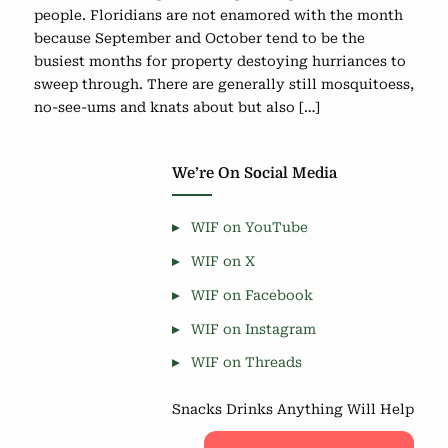
people. Floridians are not enamored with the month
because September and October tend to be the
busiest months for property destoying hurriances to
sweep through. There are generally still mosquitoess,
no-see-ums and knats about but also […]
We’re On Social Media
WIF on YouTube
WIF on X
WIF on Facebook
WIF on Instagram
WIF on Threads
Snacks Drinks Anything Will Help