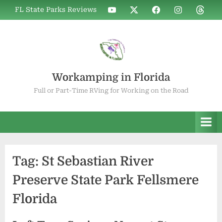
Skip
WIF
WIF
WIF
WIF
WIF
FL State Parks Reviews
to
on
on
on
on
on
YouTube
X
Facebook
Instagram
Thread
content
Workamping in Florida
Full or Part-Time RVing for Working on the Road
Tag:
St Sebastian River
Preserve State Park Fellsmere
Florida