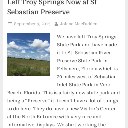
Left Troy Springs Now at St
Sebastian Preserve
Posted
By
September 9, 2015
Jolene MacFadden
on
We have left Troy Springs
State Park and have made
it to St. Sebastian River
Preserve State Park in
Fellsmere, Florida which is
20 miles west of Sebastian
Inlet State Park in Vero
Beach, Florida. This is a fairly new state park and
being a “Preserve” it doesn’t have a lot of things
to do here. They do have a new Visitor’s Center
at the North Entrance with very nice and
informative displays. We start working the