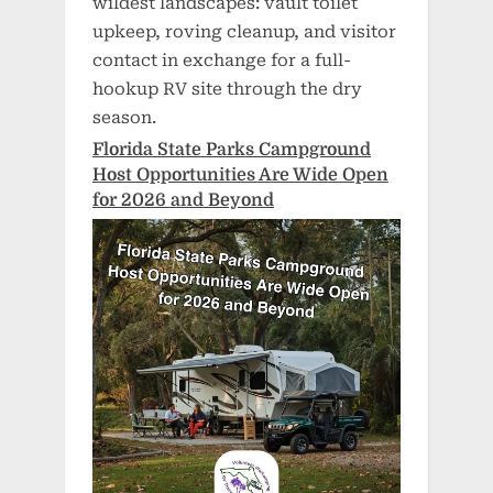
wildest landscapes: vault toilet
upkeep, roving cleanup, and visitor
contact in exchange for a full-
hookup RV site through the dry
season.
Florida State Parks Campground
Host Opportunities Are Wide Open
for 2026 and Beyond