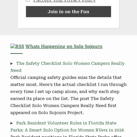
I Accept Your Privacy Policy
Whats Happening on Solo Sojourn
The Safety Checklist Solo Women Campers Really
Need
Official camping safety guides miss the details that
matter most. Here's the actual checklist I run through
every time I set up camp alone, and why each step
earned its place on the list. The post The Safety
Checklist Solo Women Campers Really Need first
appeared on Solo Sojourn Project.
Park Resident Volunteer Roles in Florida State
Parks: A Smart Solo Option for Women RVers in 2026
Park Resident positions in Florida State Parks offer