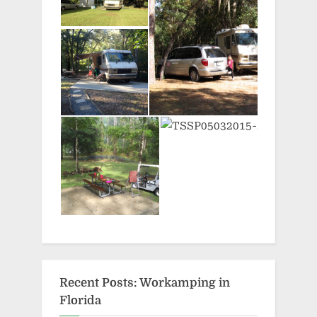
Recent Posts: Workamping in
Florida