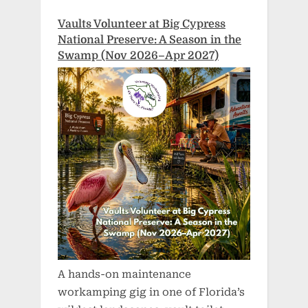
Vaults Volunteer at Big Cypress
National Preserve: A Season in the
Swamp (Nov 2026–Apr 2027)
A hands-on maintenance
workamping gig in one of Florida’s