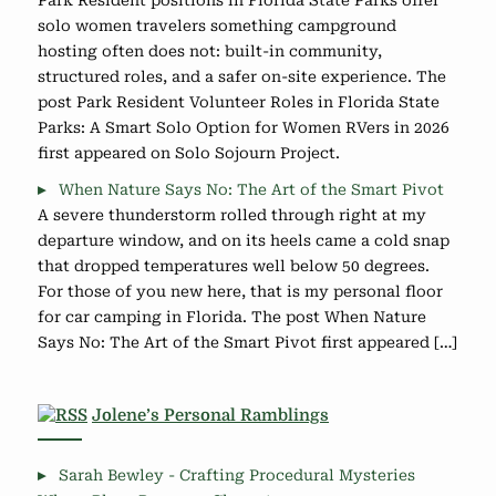
solo women travelers something campground
hosting often does not: built-in community,
structured roles, and a safer on-site experience. The
post Park Resident Volunteer Roles in Florida State
Parks: A Smart Solo Option for Women RVers in 2026
first appeared on Solo Sojourn Project.
When Nature Says No: The Art of the Smart Pivot
A severe thunderstorm rolled through right at my
departure window, and on its heels came a cold snap
that dropped temperatures well below 50 degrees.
For those of you new here, that is my personal floor
for car camping in Florida. The post When Nature
Says No: The Art of the Smart Pivot first appeared […]
Jolene’s Personal Ramblings
Sarah Bewley - Crafting Procedural Mysteries