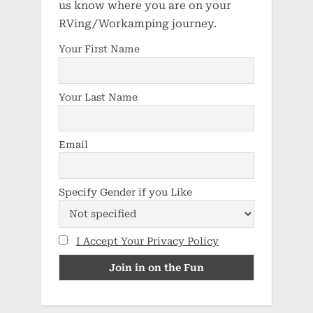
us know where you are on your
RVing/Workamping journey.
Your First Name
Your Last Name
Email
Specify Gender if you Like
I Accept Your Privacy Policy