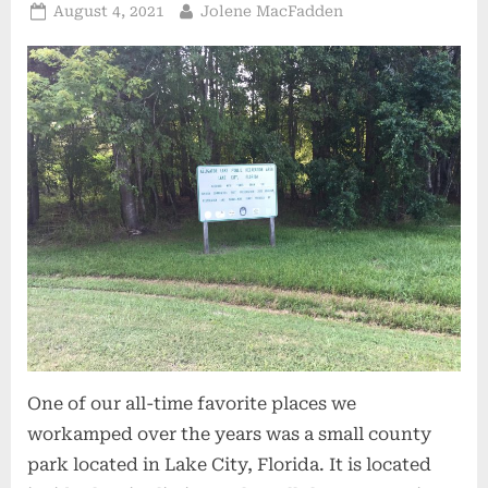
Posted
By
August 4, 2021
Jolene MacFadden
on
One of our all-time favorite places we
workamped over the years was a small county
park located in Lake City, Florida. It is located