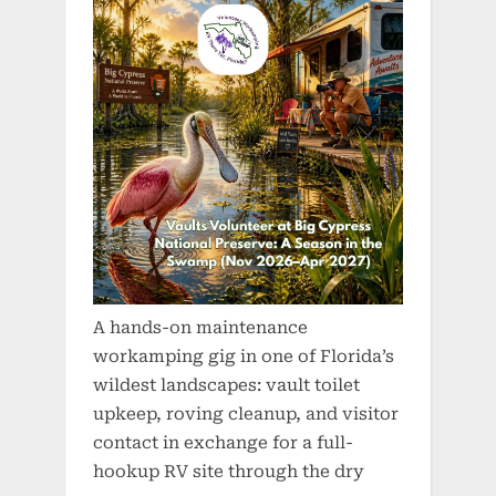
A hands-on maintenance
workamping gig in one of Florida’s
wildest landscapes: vault toilet
upkeep, roving cleanup, and visitor
contact in exchange for a full-
hookup RV site through the dry