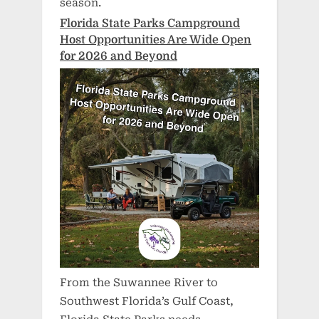
season.
Florida State Parks Campground
Host Opportunities Are Wide Open
for 2026 and Beyond
From the Suwannee River to
Southwest Florida’s Gulf Coast,