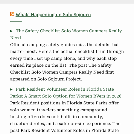
Whats Happening on Solo Sojourn
The Safety Checklist Solo Women Campers Really
Need
Official camping safety guides miss the details that
matter most. Here's the actual checklist I run through
every time I set up camp alone, and why each step
earned its place on the list. The post The Safety
Checklist Solo Women Campers Really Need first
appeared on Solo Sojourn Project.
Park Resident Volunteer Roles in Florida State
Parks: A Smart Solo Option for Women RVers in 2026
Park Resident positions in Florida State Parks offer
solo women travelers something campground
hosting often does not: built-in community,
structured roles, and a safer on-site experience. The
post Park Resident Volunteer Roles in Florida State