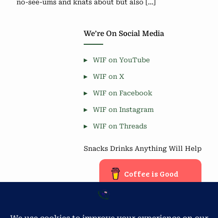
no-see-ums and knats about but also […]
We’re On Social Media
WIF on YouTube
WIF on X
WIF on Facebook
WIF on Instagram
WIF on Threads
Snacks Drinks Anything Will Help
Coffee is Good