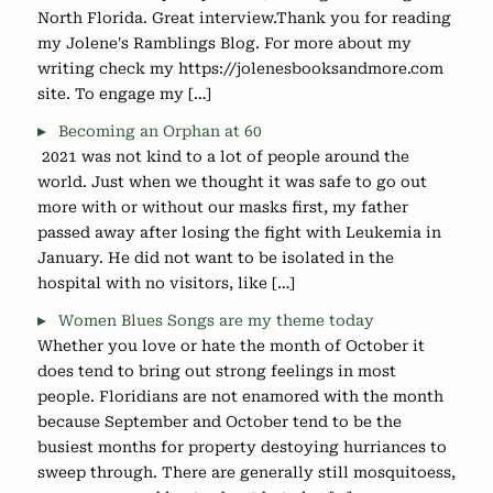
North Florida. Great interview.Thank you for reading
my Jolene's Ramblings Blog. For more about my
writing check my https://jolenesbooksandmore.com
site. To engage my […]
Becoming an Orphan at 60
2021 was not kind to a lot of people around the
world. Just when we thought it was safe to go out
more with or without our masks first, my father
passed away after losing the fight with Leukemia in
January. He did not want to be isolated in the
hospital with no visitors, like […]
Women Blues Songs are my theme today
Whether you love or hate the month of October it
does tend to bring out strong feelings in most
people. Floridians are not enamored with the month
because September and October tend to be the
busiest months for property destoying hurriances to
sweep through. There are generally still mosquitoess,