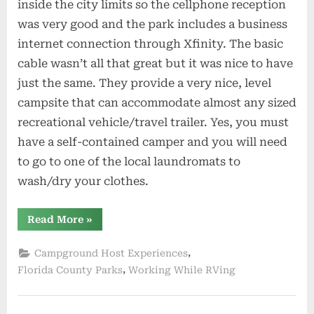
inside the city limits so the cellphone reception
was very good and the park includes a business
internet connection through Xfinity. The basic
cable wasn’t all that great but it was nice to have
just the same. They provide a very nice, level
campsite that can accommodate almost any sized
recreational vehicle/travel trailer. Yes, you must
have a self-contained camper and you will need
to go to one of the local laundromats to
wash/dry your clothes.
“Workamping
Read More
»
in
Lake
City
,
Campground Host Experiences
Florida”
,
Florida County Parks
Working While RVing