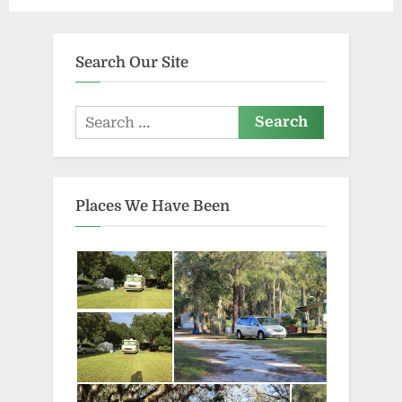
Search Our Site
Search
for:
Places We Have Been