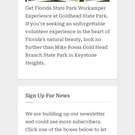
Get Florida State Park Workamper
Experience at Goldhead State Park.
If you’re seeking an unforgettable
volunteer experience in the heart of
Florida’s natural beauty, look no
further than Mike Roess Gold Head
Branch State Park in Keystone
Heights.
Sign Up For News
We are building up our newsletter
and could use more subscribers.
Click one of the boxes below to let