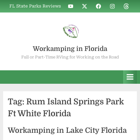
Skip
WIF
WIF
WIF
WIF
WIF
FL State Parks Reviews
to
on
on
on
on
on
YouTube
X
Facebook
Instagram
Thread
content
Workamping in Florida
Full or Part-Time RVing for Working on the Road
Tag:
Rum Island Springs Park
Ft White Florida
Workamping in Lake City Florida