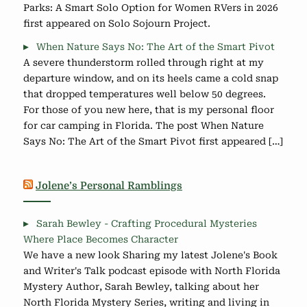
Parks: A Smart Solo Option for Women RVers in 2026
first appeared on Solo Sojourn Project.
When Nature Says No: The Art of the Smart Pivot
A severe thunderstorm rolled through right at my
departure window, and on its heels came a cold snap
that dropped temperatures well below 50 degrees.
For those of you new here, that is my personal floor
for car camping in Florida. The post When Nature
Says No: The Art of the Smart Pivot first appeared […]
Jolene’s Personal Ramblings
Sarah Bewley - Crafting Procedural Mysteries
Where Place Becomes Character
We have a new look Sharing my latest Jolene's Book
and Writer's Talk podcast episode with North Florida
Mystery Author, Sarah Bewley, talking about her
North Florida Mystery Series, writing and living in