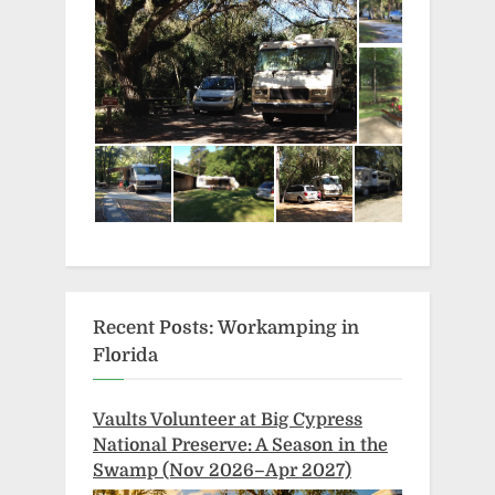
Recent Posts: Workamping in
Florida
Vaults Volunteer at Big Cypress
National Preserve: A Season in the
Swamp (Nov 2026–Apr 2027)