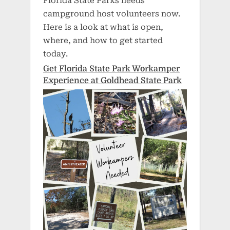
Florida State Parks needs
campground host volunteers now.
Here is a look at what is open,
where, and how to get started
today.
Get Florida State Park Workamper
Experience at Goldhead State Park