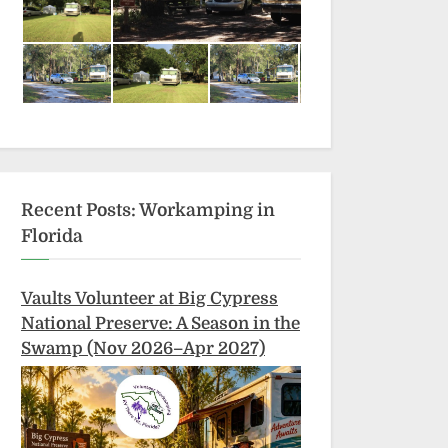
Recent Posts: Workamping in
Florida
Vaults Volunteer at Big Cypress
National Preserve: A Season in the
Swamp (Nov 2026–Apr 2027)