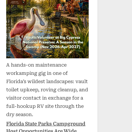
A hands-on maintenance
workamping gig in one of
Florida’s wildest landscapes: vault
toilet upkeep, roving cleanup, and
visitor contact in exchange for a
full-hookup RV site through the
dry season.
Florida State Parks Campground
Host Opportunities Are Wide