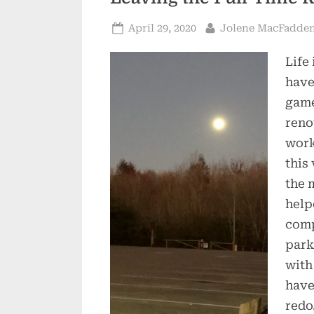
Posted
By
April 29, 2020
Jolene MacFadde
on
Life
have
game
reno
work
this
the 
help
comp
park
with
have
redo