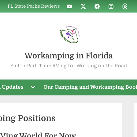
WIF
WIF
WIF
WIF
WIF
FL State Parks Reviews
on
on
on
on
on
YouTube
X
Facebook
Instagram
Threa
Workamping in Florida
Full or Part-Time RVing for Working on the Road
Toggle
 Updates
Our Camping and Workamping Boo
sub-
menu
ing Positions
RVing World For Now