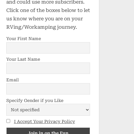
and could use more subscribers.
Click one of the boxes below to let
us know where you are on your
RVing/Workamping journey.
Your First Name
Your Last Name
Email
Specify Gender if you Like
I Accept Your Privacy Policy