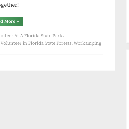
together!
“Leaving
d More
»
the
Full-
Time
,
unteer At A Florida State Park
RVing
World
,
,
Volunteer in Florida State Forests
Workamping
For
Now”