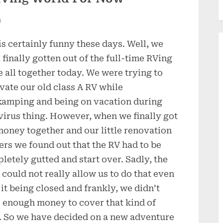
n
 is certainly funny these days. Well, we
 finally gotten out of the full-time RVing
 all together today. We were trying to
vate our old class A RV while
amping and being on vacation during
 virus thing. However, when we finally got
money together and our little renovation
ers we found out that the RV had to be
letely gutted and start over. Sadly, the
 could not really allow us to do that even
 it being closed and frankly, we didn’t
 enough money to cover that kind of
. So we have decided on a new adventure