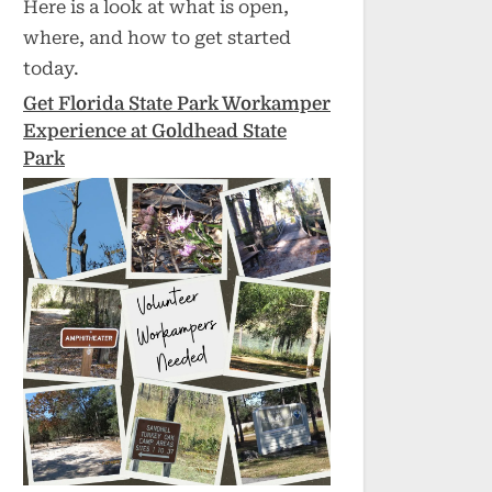
Here is a look at what is open,
where, and how to get started
today.
Get Florida State Park Workamper
Experience at Goldhead State
Park