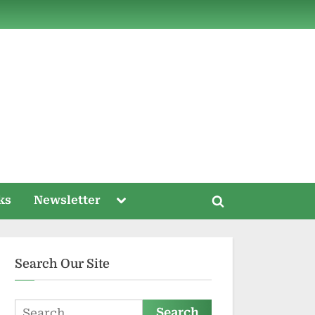
ds
Toggle
ks
Newsletter
Toggle
sub-
menu
search
form
Search Our Site
Search