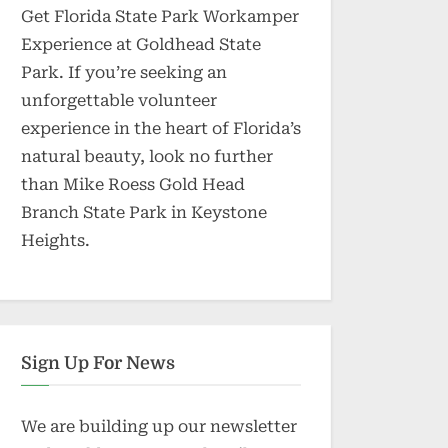
Get Florida State Park Workamper
Experience at Goldhead State
Park. If you’re seeking an
unforgettable volunteer
experience in the heart of Florida’s
natural beauty, look no further
than Mike Roess Gold Head
Branch State Park in Keystone
Heights.
Sign Up For News
We are building up our newsletter