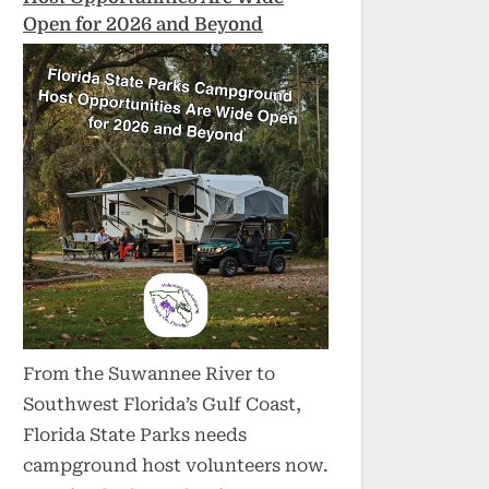
Open for 2026 and Beyond
From the Suwannee River to
Southwest Florida’s Gulf Coast,
Florida State Parks needs
campground host volunteers now.