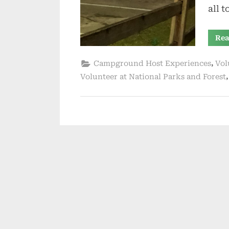
all 
Rea
,
Campground Host Experiences
Vol
Volunteer at National Parks and Forest