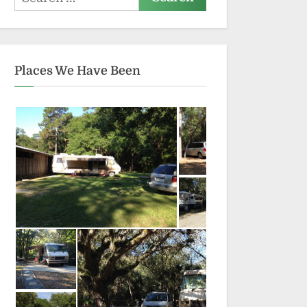
for:
Places We Have Been