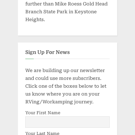
further than Mike Roess Gold Head
Branch State Park in Keystone
Heights.
Sign Up For News
We are building up our newsletter
and could use more subscribers.
Click one of the boxes below to let
us know where you are on your
RVing/Workamping journey.
Your First Name
Your Last Name