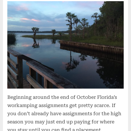
Beginning around the end of October Florida’s
workamping assignments get pretty scarce. If
you don’t already have assignments for the high
season you may just end up paying for where
you stay until you can find a placement.