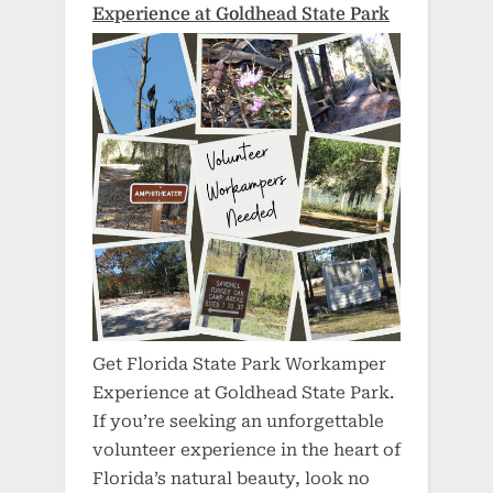
Experience at Goldhead State Park
Get Florida State Park Workamper
Experience at Goldhead State Park.
If you’re seeking an unforgettable
volunteer experience in the heart of
Florida’s natural beauty, look no