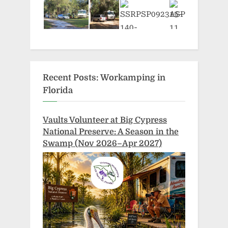
Recent Posts: Workamping in
Florida
Vaults Volunteer at Big Cypress
National Preserve: A Season in the
Swamp (Nov 2026–Apr 2027)