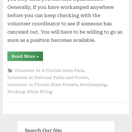
Generally, if you have workamped anywhere
before you can keep checking with the
volunteer coordinator to see if someone has
canceled out. You will have to be willing to go as
soon as a position becomes available.
“Busy
Read More
»
Season
In
Florida”
,
Volunteer At A Florida State Park
,
Volunteer at National Parks and Forest
,
,
Volunteer in Florida State Forests
Workamping
Working While RVing
Search Our Site