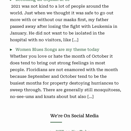
2021 was not kind to a lot of people around the
world. Just when we thought it was safe to go out
more with or without our masks first, my father
passed away after losing the fight with Leukemia in
January. He did not want to be isolated in the
hospital with no visitors, like […]
Women Blues Songs are my theme today
Whether you love or hate the month of October it
does tend to bring out strong feelings in most
people. Floridians are not enamored with the month
because September and October tend to be the
busiest months for property destoying hurriances to
sweep through. There are generally still mosquitoess,
no-see-ums and knats about but also […]
We’re On Social Media