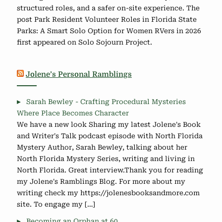
structured roles, and a safer on-site experience. The
post Park Resident Volunteer Roles in Florida State
Parks: A Smart Solo Option for Women RVers in 2026
first appeared on Solo Sojourn Project.
Jolene’s Personal Ramblings
Sarah Bewley - Crafting Procedural Mysteries
Where Place Becomes Character
We have a new look Sharing my latest Jolene's Book
and Writer's Talk podcast episode with North Florida
Mystery Author, Sarah Bewley, talking about her
North Florida Mystery Series, writing and living in
North Florida. Great interview.Thank you for reading
my Jolene's Ramblings Blog. For more about my
writing check my https://jolenesbooksandmore.com
site. To engage my […]
Becoming an Orphan at 60