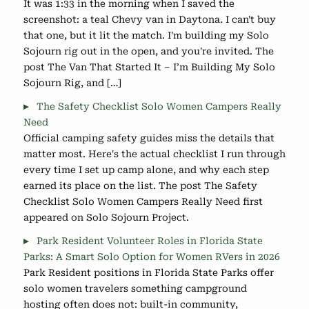
It was 1:33 in the morning when I saved the
screenshot: a teal Chevy van in Daytona. I can't buy
that one, but it lit the match. I'm building my Solo
Sojourn rig out in the open, and you're invited. The
post The Van That Started It – I’m Building My Solo
Sojourn Rig, and […]
The Safety Checklist Solo Women Campers Really
Need
Official camping safety guides miss the details that
matter most. Here's the actual checklist I run through
every time I set up camp alone, and why each step
earned its place on the list. The post The Safety
Checklist Solo Women Campers Really Need first
appeared on Solo Sojourn Project.
Park Resident Volunteer Roles in Florida State
Parks: A Smart Solo Option for Women RVers in 2026
Park Resident positions in Florida State Parks offer
solo women travelers something campground
hosting often does not: built-in community,