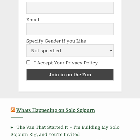
Email
Specify Gender if you Like
I Accept Your Privacy Policy
Whats Happening on Solo Sojourn
The Van That Started It – I’m Building My Solo
Sojourn Rig, and You’re Invited