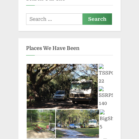
Search
for:
Places We Have Been