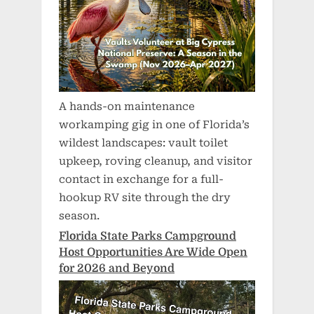
A hands-on maintenance
workamping gig in one of Florida’s
wildest landscapes: vault toilet
upkeep, roving cleanup, and visitor
contact in exchange for a full-
hookup RV site through the dry
season.
Florida State Parks Campground
Host Opportunities Are Wide Open
for 2026 and Beyond