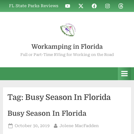
Skip
WIF
WIF
WIF
WIF
WIF
FL State Parks Reviews
to
on
on
on
on
on
YouTube
X
Facebook
Instagram
Thread
content
Workamping in Florida
Full or Part-Time RVing for Working on the Road
Tag:
Busy Season In Florida
Busy Season In Florida
Posted
By
October 30, 2019
Jolene MacFadden
on