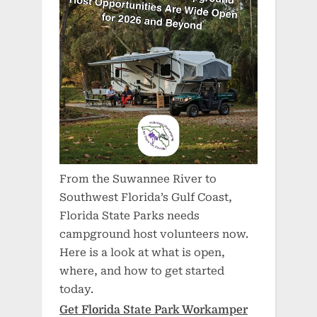
From the Suwannee River to
Southwest Florida’s Gulf Coast,
Florida State Parks needs
campground host volunteers now.
Here is a look at what is open,
where, and how to get started
today.
Get Florida State Park Workamper