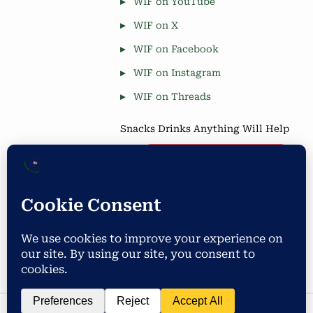
WIF on YouTube
WIF on X
WIF on Facebook
WIF on Instagram
WIF on Threads
Snacks Drinks Anything Will Help
Coffee is Good
Blog Stats
Privacy & Cookies: This site uses cookies. By continuing to use
this website, you agree to their use.
4,677 hits
To find out more, including how to control cookies, see here:
Cookie Policy